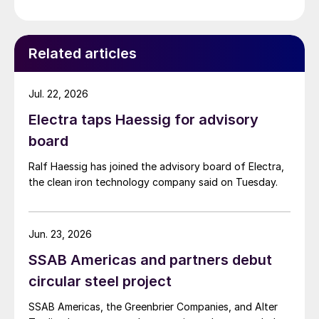
Related articles
Jul. 22, 2026
Electra taps Haessig for advisory
board
Ralf Haessig has joined the advisory board of Electra,
the clean iron technology company said on Tuesday.
Jun. 23, 2026
SSAB Americas and partners debut
circular steel project
SSAB Americas, the Greenbrier Companies, and Alter