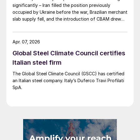
significantly – Iran filled the position previously
occupied by Ukraine before the war, Brazilian merchant
slab supply fell, and the introduction of CBAM drew
more interest into slab imports to the EU.
Apr. 07, 2026
Global Steel Climate Council certifies
Italian steel firm
The Global Steel Climate Council (GSCC) has certified
an Italian steel company. Italy’s Duferco Travi Profilati
SpA.