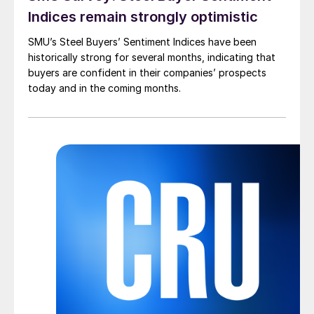
Indices remain strongly optimistic
SMU’s Steel Buyers’ Sentiment Indices have been
historically strong for several months, indicating that
buyers are confident in their companies’ prospects
today and in the coming months.