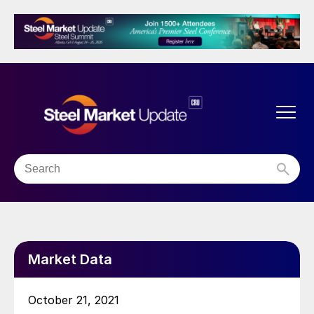
Market Data
October 21, 2021