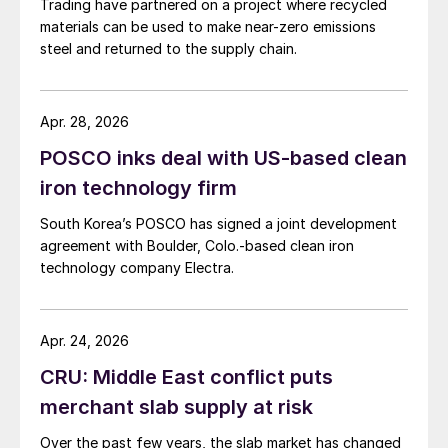
Trading have partnered on a project where recycled
materials can be used to make near-zero emissions
steel and returned to the supply chain.
Apr. 28, 2026
POSCO inks deal with US-based clean
iron technology firm
South Korea’s POSCO has signed a joint development
agreement with Boulder, Colo.-based clean iron
technology company Electra.
Apr. 24, 2026
CRU: Middle East conflict puts
merchant slab supply at risk
Over the past few years, the slab market has changed