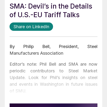
SMA: Devil’s in the Details
of U.S.-EU Tariff Talks
Share on LinkedIn
By Philip Bell, President, Steel
Manufacturers Association
Editor’s note: Phil Bell and SMA are now
periodic contributors to Steel Market
Update. Look for Phil’s insights on steel
and events in Washington in future issues
of SMU.