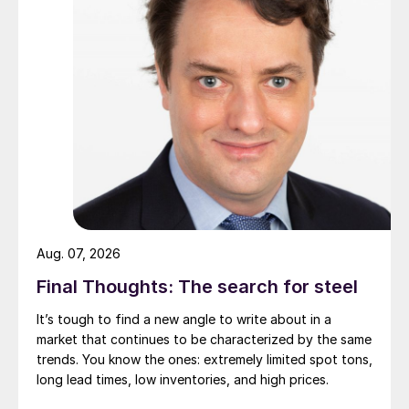
Aug. 07, 2026
Final Thoughts: The search for steel
It’s tough to find a new angle to write about in a
market that continues to be characterized by the same
trends. You know the ones: extremely limited spot tons,
long lead times, low inventories, and high prices.