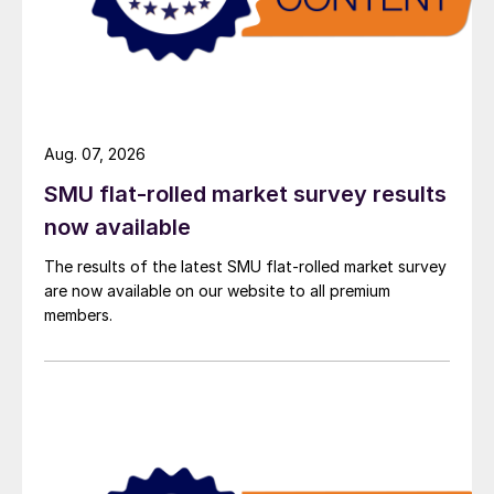
Aug. 07, 2026
SMU flat-rolled market survey results
now available
The results of the latest SMU flat-rolled market survey
are now available on our website to all premium
members.