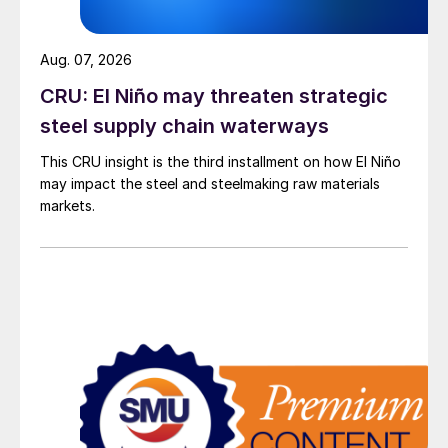
Aug. 07, 2026
CRU: El Niño may threaten strategic
steel supply chain waterways
This CRU insight is the third installment on how El Niño
may impact the steel and steelmaking raw materials
markets.