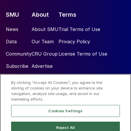
SMU
About
Terms
News
About SMU
Trial Terms of Use
Data
Our Team
Privacy Policy
Community
CRU Group
License Terms of Use
Subscribe
Advertise
By clicking “Accept All Cookies”, you agree to the
Social
storing of cookies on your device to enhance site
navigation, analyze site usage, and assist in our
marketing efforts.
Cookies Settings
Reject All