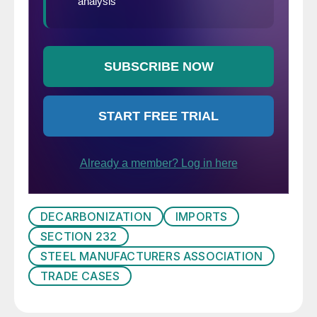
DECARBONIZATION
IMPORTS
SECTION 232
STEEL MANUFACTURERS ASSOCIATION
TRADE CASES