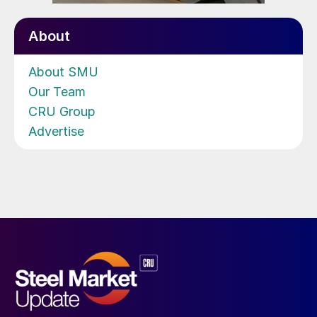
About
About SMU
Our Team
CRU Group
Advertise