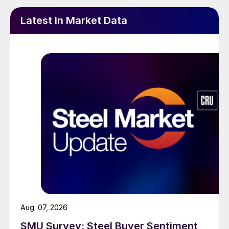
Latest in Market Data
Aug. 07, 2026
SMU Survey: Steel Buyer Sentiment