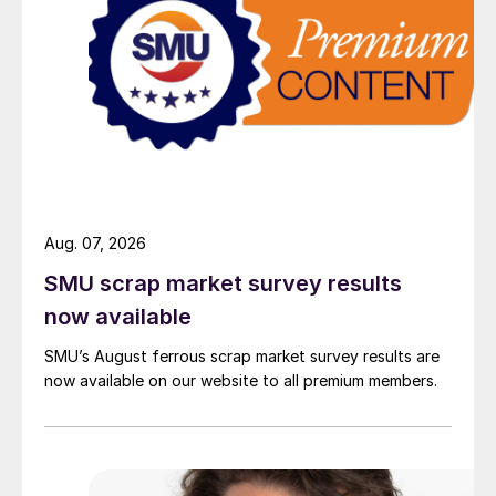
Aug. 07, 2026
SMU scrap market survey results
now available
SMU’s August ferrous scrap market survey results are
now available on our website to all premium members.