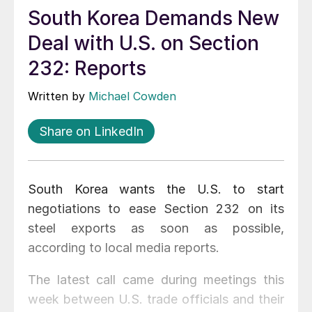
South Korea Demands New
Deal with U.S. on Section
232: Reports
Written by
Michael Cowden
Share on LinkedIn
South Korea wants the U.S. to start
negotiations to ease Section 232 on its
steel exports as soon as possible,
according to local media reports.
The latest call came during meetings this
week between U.S. trade officials and their