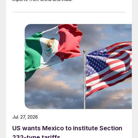
Jul. 27, 2026
US wants Mexico to institute Section
232-type tariffs