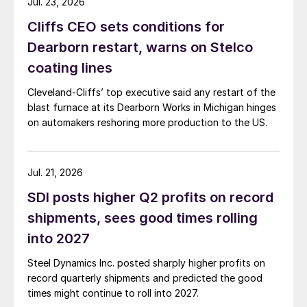
Jul. 23, 2026
Cliffs CEO sets conditions for
Dearborn restart, warns on Stelco
coating lines
Cleveland-Cliffs’ top executive said any restart of the
blast furnace at its Dearborn Works in Michigan hinges
on automakers reshoring more production to the US.
Jul. 21, 2026
SDI posts higher Q2 profits on record
shipments, sees good times rolling
into 2027
Steel Dynamics Inc. posted sharply higher profits on
record quarterly shipments and predicted the good
times might continue to roll into 2027.