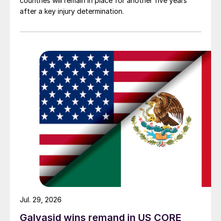
countries will remain in place for another five years
after a key injury determination.
Jul. 29, 2026
Galvasid wins remand in US CORE