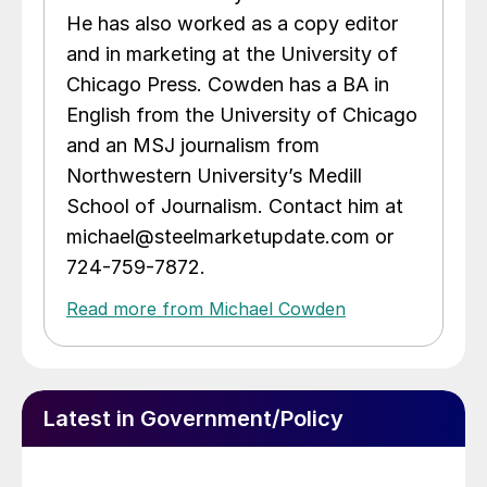
He has also worked as a copy editor
and in marketing at the University of
Chicago Press. Cowden has a BA in
English from the University of Chicago
and an MSJ journalism from
Northwestern University’s Medill
School of Journalism. Contact him at
michael@steelmarketupdate.com or
724-759-7872.
Read more from Michael Cowden
Latest in Government/Policy