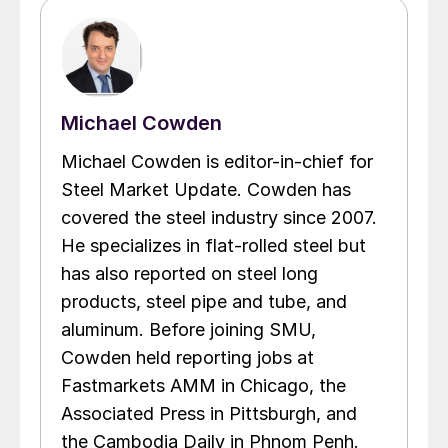
Michael Cowden
Michael Cowden is editor-in-chief for
Steel Market Update. Cowden has
covered the steel industry since 2007.
He specializes in flat-rolled steel but
has also reported on steel long
products, steel pipe and tube, and
aluminum. Before joining SMU,
Cowden held reporting jobs at
Fastmarkets AMM in Chicago, the
Associated Press in Pittsburgh, and
the Cambodia Daily in Phnom Penh.