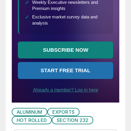
ALUMINUM
EXPORTS
HOT ROLLED
SECTION 232