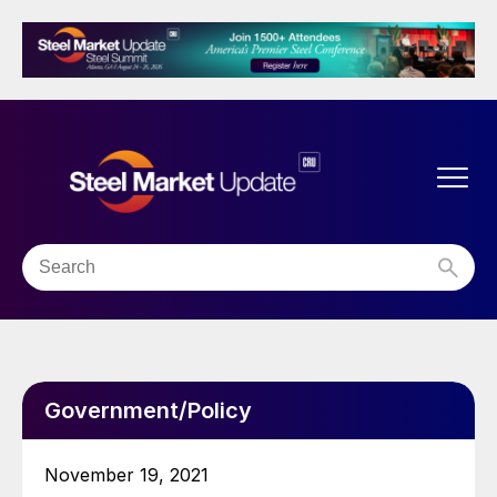
Government/Policy
November 19, 2021