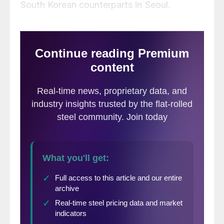
South Korean counterparts in Seoul.