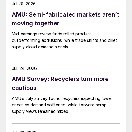
Jul. 31, 2026
AMU: Semi-fabricated markets aren’t
moving together
Mid-earnings review finds rolled product
outperforming extrusions, while trade shifts and billet
supply cloud demand signals.
Jul. 24, 2026
AMU Survey: Recyclers turn more
cautious
AMU’s July survey found recyclers expecting lower
prices as demand softened, while forward scrap
supply views remained mixed.