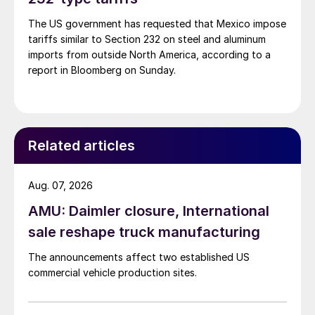
The US government has requested that Mexico impose
tariffs similar to Section 232 on steel and aluminum
imports from outside North America, according to a
report in Bloomberg on Sunday.
Related articles
Aug. 07, 2026
AMU: Daimler closure, International
sale reshape truck manufacturing
The announcements affect two established US
commercial vehicle production sites.