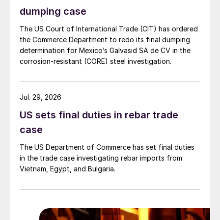
dumping case
The US Court of International Trade (CIT) has ordered
the Commerce Department to redo its final dumping
determination for Mexico’s Galvasid SA de CV in the
corrosion-resistant (CORE) steel investigation.
Jul. 29, 2026
US sets final duties in rebar trade
case
The US Department of Commerce has set final duties
in the trade case investigating rebar imports from
Vietnam, Egypt, and Bulgaria.