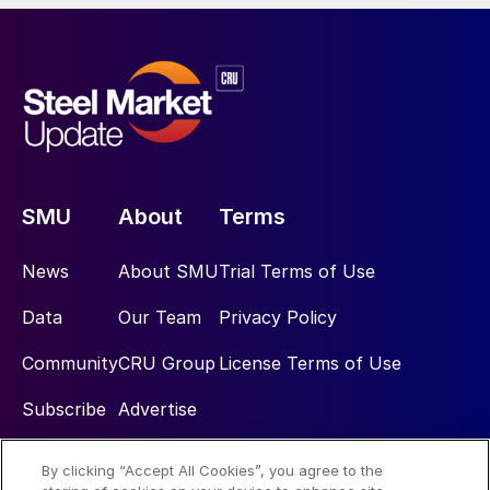
SMU
About
Terms
News
About SMU
Trial Terms of Use
Data
Our Team
Privacy Policy
Community
CRU Group
License Terms of Use
Subscribe
Advertise
By clicking “Accept All Cookies”, you agree to the
Social