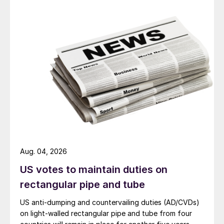
Aug. 04, 2026
US votes to maintain duties on
rectangular pipe and tube
US anti-dumping and countervailing duties (AD/CVDs)
on light-walled rectangular pipe and tube from four