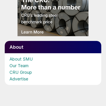
About
About SMU
Our Team
CRU Group
Advertise