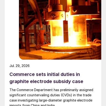
Jul. 29, 2026
Commerce sets initial duties in
graphite electrode subsidy case
The Commerce Department has preliminarily assigned
significant countervailing duties (CVDs) in the trade
case investigating large-diameter graphite electrode
imports from China and India.