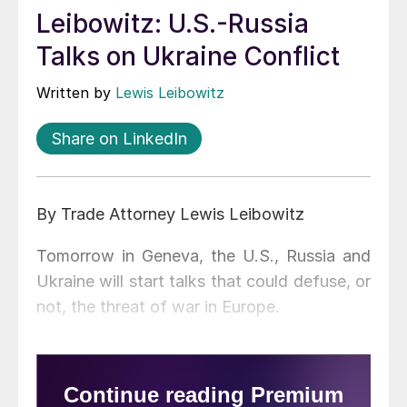
Leibowitz: U.S.-Russia
Talks on Ukraine Conflict
Written by
Lewis Leibowitz
Share on LinkedIn
By Trade Attorney Lewis Leibowitz
Tomorrow in Geneva, the U.S., Russia and
Ukraine will start talks that could defuse, or
not, the threat of war in Europe.