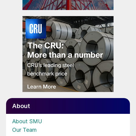
About
About SMU
Our Team