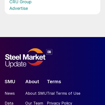
CRU Group
Advertise
SMU
About
Terms
News
About SMU
Trial Terms of Use
Data
Our Team
Privacy Policy