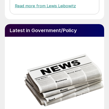
Read more from Lewis Leibowitz
Latest in Government/Policy