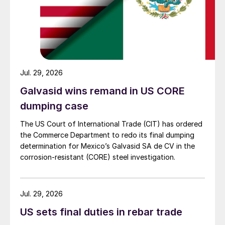
Jul. 29, 2026
Galvasid wins remand in US CORE
dumping case
The US Court of International Trade (CIT) has ordered
the Commerce Department to redo its final dumping
determination for Mexico’s Galvasid SA de CV in the
corrosion-resistant (CORE) steel investigation.
Jul. 29, 2026
US sets final duties in rebar trade