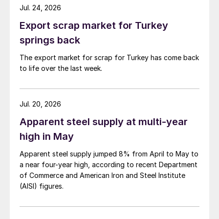
Jul. 24, 2026
Export scrap market for Turkey
springs back
The export market for scrap for Turkey has come back
to life over the last week.
Jul. 20, 2026
Apparent steel supply at multi-year
high in May
Apparent steel supply jumped 8% from April to May to
a near four-year high, according to recent Department
of Commerce and American Iron and Steel Institute
(AISI) figures.