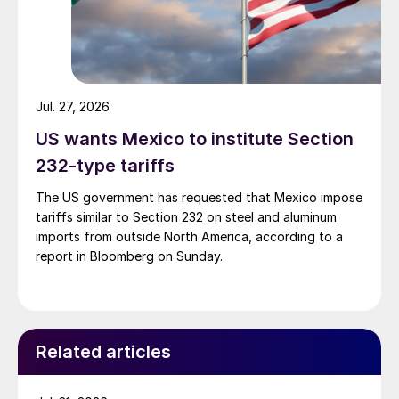
Jul. 27, 2026
US wants Mexico to institute Section
232-type tariffs
The US government has requested that Mexico impose
tariffs similar to Section 232 on steel and aluminum
imports from outside North America, according to a
report in Bloomberg on Sunday.
Related articles