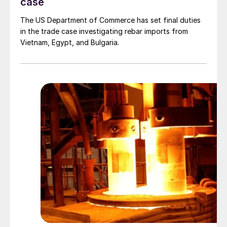
case
The US Department of Commerce has set final duties
in the trade case investigating rebar imports from
Vietnam, Egypt, and Bulgaria.