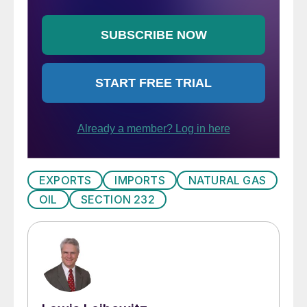
EXPORTS
IMPORTS
NATURAL GAS
OIL
SECTION 232