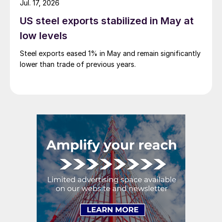
Jul. 17, 2026
US steel exports stabilized in May at
low levels
Steel exports eased 1% in May and remain significantly
lower than trade of previous years.