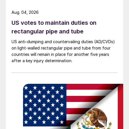
Aug. 04, 2026
US votes to maintain duties on
rectangular pipe and tube
US anti-dumping and countervailing duties (AD/CVDs)
on light-walled rectangular pipe and tube from four
countries will remain in place for another five years
after a key injury determination.