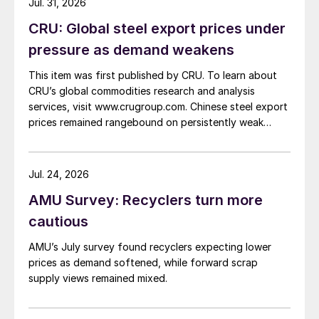
Jul. 31, 2026
CRU: Global steel export prices under
pressure as demand weakens
This item was first published by CRU. To learn about
CRU’s global commodities research and analysis
services, visit www.crugroup.com. Chinese steel export
prices remained rangebound on persistently weak
demand. Indian hot-rolled (HR) coil export prices fell
amid elevated freight rates and European caution,
while Turkish HR coil export prices came under
Jul. 24, 2026
pressure from EU quota exhaustion. […]
AMU Survey: Recyclers turn more
cautious
AMU’s July survey found recyclers expecting lower
prices as demand softened, while forward scrap
supply views remained mixed.