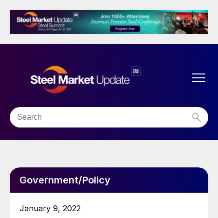
Government/Policy
January 9, 2022