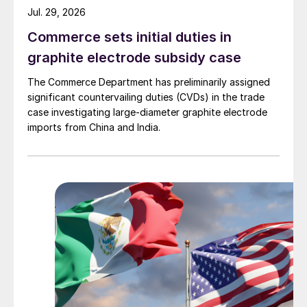
Jul. 29, 2026
Commerce sets initial duties in
graphite electrode subsidy case
The Commerce Department has preliminarily assigned
significant countervailing duties (CVDs) in the trade
case investigating large-diameter graphite electrode
imports from China and India.