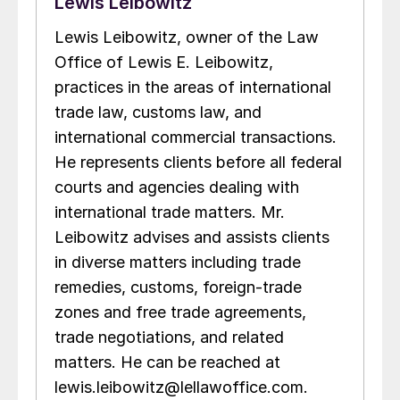
Lewis Leibowitz
Lewis Leibowitz, owner of the Law
Office of Lewis E. Leibowitz,
practices in the areas of international
trade law, customs law, and
international commercial transactions.
He represents clients before all federal
courts and agencies dealing with
international trade matters. Mr.
Leibowitz advises and assists clients
in diverse matters including trade
remedies, customs, foreign-trade
zones and free trade agreements,
trade negotiations, and related
matters. He can be reached at
lewis.leibowitz@lellawoffice.com.