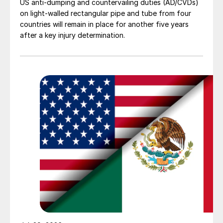
US anti-dumping and countervailing duties (AD/CVDs)
on light-walled rectangular pipe and tube from four
countries will remain in place for another five years
after a key injury determination.