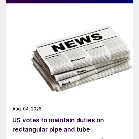
Aug. 04, 2026
US votes to maintain duties on
rectangular pipe and tube