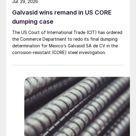
Jul. 29, 2026
Galvasid wins remand in US CORE
dumping case
The US Court of International Trade (CIT) has ordered
the Commerce Department to redo its final dumping
determination for Mexico’s Galvasid SA de CV in the
corrosion-resistant (CORE) steel investigation.