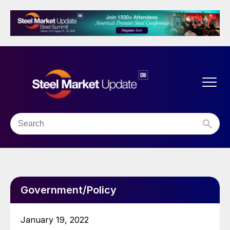
Government/Policy
January 19, 2022