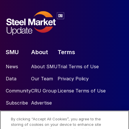
SMU
About
Terms
News
About SMU
Trial Terms of Use
Data
Our Team
Privacy Policy
Community
CRU Group
License Terms of Use
Subscribe
Advertise
By clicking “Accept All Cookies”, you agree to the
Social
storing of cookies on your device to enhance site