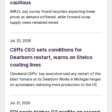
cautious
AMU’s July survey found recyclers expecting lower
prices as demand softened, while forward scrap
supply views remained mixed.
Jul. 23, 2026
Cliffs CEO sets conditions for
Dearborn restart, warns on Stelco
coating lines
Cleveland-Cliffs’ top executive said any restart of the
blast furnace at its Dearborn Works in Michigan hinges
on automakers reshoring more production to the US.
Jul. 21, 2026