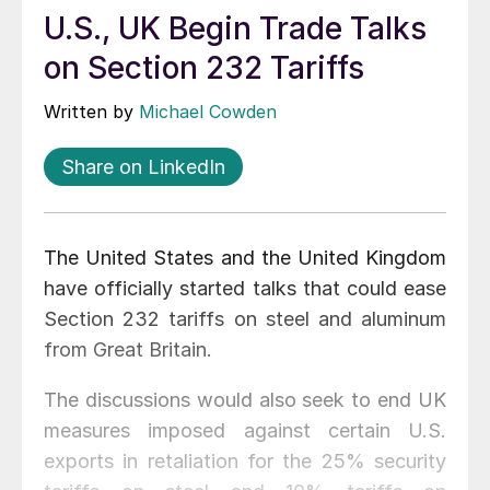
U.S., UK Begin Trade Talks
on Section 232 Tariffs
Written by
Michael Cowden
Share on LinkedIn
The United States and the United Kingdom
have officially started talks that could ease
Section 232 tariffs on steel and aluminum
from Great Britain.
The discussions would also seek to end UK
measures imposed against certain U.S.
exports in retaliation for the 25% security