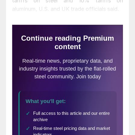
tariffs on steel and 10% tariffs on
aluminum, U.S. and UK trade officials said.