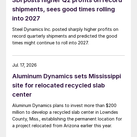
SDI posts higher Q2 profits on record
shipments, sees good times rolling
into 2027
Steel Dynamics Inc. posted sharply higher profits on
record quarterly shipments and predicted the good
times might continue to roll into 2027.
Jul. 17, 2026
Aluminum Dynamics sets Mississippi
site for relocated recycled slab
center
Aluminum Dynamics plans to invest more than $200
million to develop a recycled slab center in Lowndes
County, Miss., establishing the permanent location for
a project relocated from Arizona earlier this year.