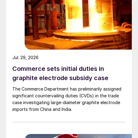
Jul. 29, 2026
Commerce sets initial duties in
graphite electrode subsidy case
The Commerce Department has preliminarily assigned
significant countervailing duties (CVDs) in the trade
case investigating large-diameter graphite electrode
imports from China and India.