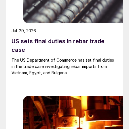
Jul. 29, 2026
US sets final duties in rebar trade
case
The US Department of Commerce has set final duties
in the trade case investigating rebar imports from
Vietnam, Egypt, and Bulgaria.