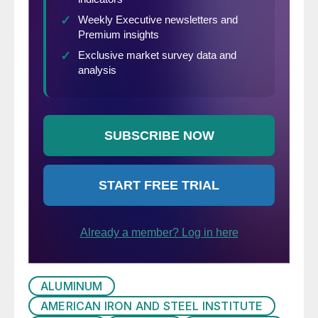
ALUMINUM
AMERICAN IRON AND STEEL INSTITUTE