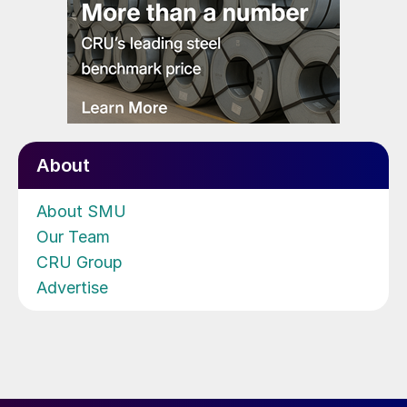
About
About SMU
Our Team
CRU Group
Advertise