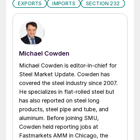
EXPORTS
IMPORTS
SECTION 232
Michael Cowden
Michael Cowden is editor-in-chief for
Steel Market Update. Cowden has
covered the steel industry since 2007.
He specializes in flat-rolled steel but
has also reported on steel long
products, steel pipe and tube, and
aluminum. Before joining SMU,
Cowden held reporting jobs at
Fastmarkets AMM in Chicago, the