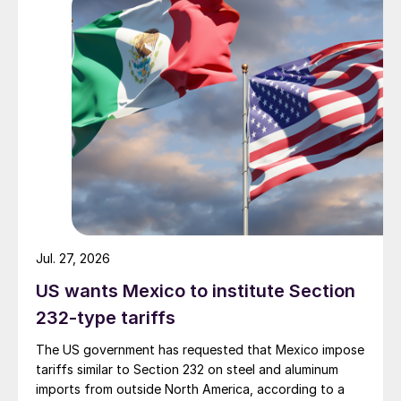
Jul. 27, 2026
US wants Mexico to institute Section
232-type tariffs
The US government has requested that Mexico impose
tariffs similar to Section 232 on steel and aluminum
imports from outside North America, according to a