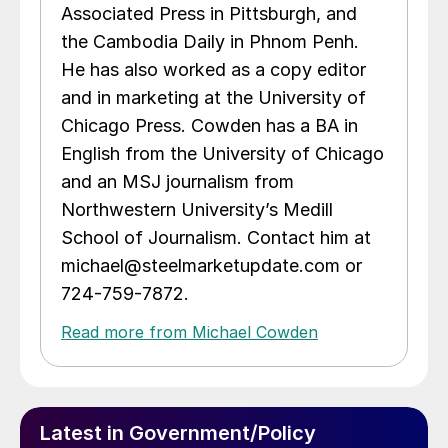
Associated Press in Pittsburgh, and
the Cambodia Daily in Phnom Penh.
He has also worked as a copy editor
and in marketing at the University of
Chicago Press. Cowden has a BA in
English from the University of Chicago
and an MSJ journalism from
Northwestern University’s Medill
School of Journalism. Contact him at
michael@steelmarketupdate.com or
724-759-7872.
Read more from Michael Cowden
Latest in Government/Policy