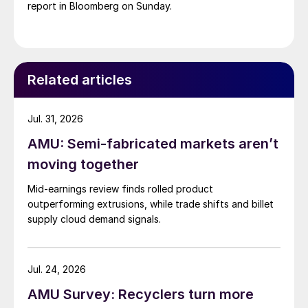
report in Bloomberg on Sunday.
Related articles
Jul. 31, 2026
AMU: Semi-fabricated markets aren’t
moving together
Mid-earnings review finds rolled product
outperforming extrusions, while trade shifts and billet
supply cloud demand signals.
Jul. 24, 2026
AMU Survey: Recyclers turn more