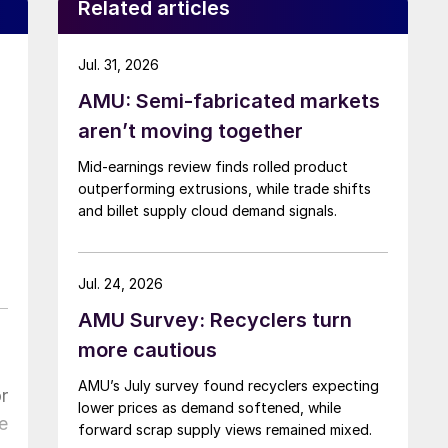
Related articles
Jul. 31, 2026
AMU: Semi-fabricated markets
aren’t moving together
Mid-earnings review finds rolled product
outperforming extrusions, while trade shifts
and billet supply cloud demand signals.
Jul. 24, 2026
AMU Survey: Recyclers turn
more cautious
AMU’s July survey found recyclers expecting
r
lower prices as demand softened, while
e
forward scrap supply views remained mixed.