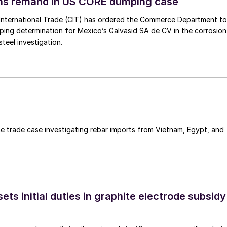
ins remand in US CORE dumping case
International Trade (CIT) has ordered the Commerce Department to
mping determination for Mexico’s Galvasid SA de CV in the corrosion
teel investigation.
e trade case investigating rebar imports from Vietnam, Egypt, and
s initial duties in graphite electrode subsidy