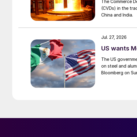
The Commerce Depa
(CVDs) in the tra
China and India.
Jul. 27, 2026
US wants Me
The US governmen
on steel and alum
Bloomberg on Su