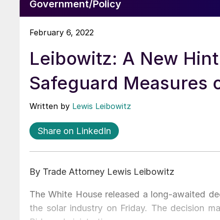
Government/Policy
February 6, 2022
Leibowitz: A New Hin
Safeguard Measures o
Written by
Lewis Leibowitz
Share on LinkedIn
By Trade Attorney Lewis Leibowitz
The White House released a long-awaited deci
the solar industry on Friday. The decision m