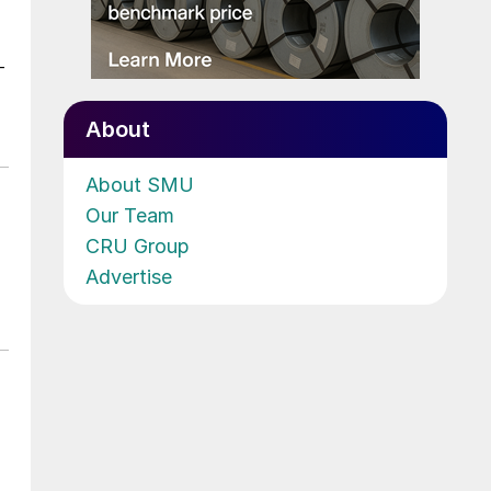
-
About
About SMU
Our Team
CRU Group
Advertise