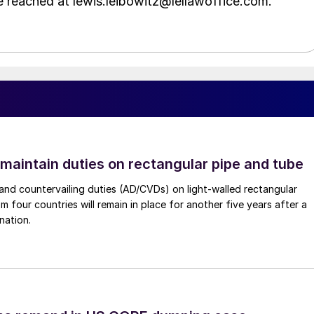
e reached at lewis.leibowitz@lellawoffice.com.
 maintain duties on rectangular pipe and tube
nd countervailing duties (AD/CVDs) on light-walled rectangular
m four countries will remain in place for another five years after a
nation.