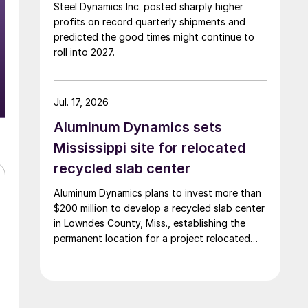
Steel Dynamics Inc. posted sharply higher
profits on record quarterly shipments and
predicted the good times might continue to
roll into 2027.
Jul. 17, 2026
Aluminum Dynamics sets
Mississippi site for relocated
recycled slab center
Aluminum Dynamics plans to invest more than
$200 million to develop a recycled slab center
in Lowndes County, Miss., establishing the
permanent location for a project relocated
from Arizona earlier this year.