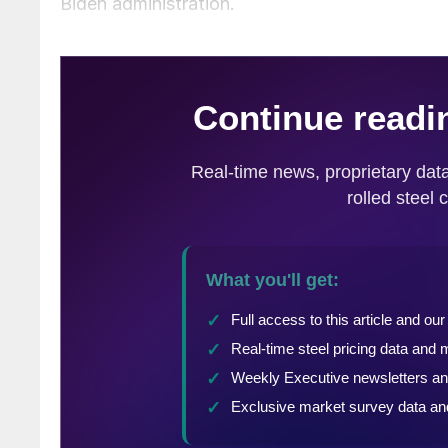
Biden administration.