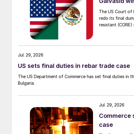
Galvasid w
The US Court of 
redo its final du
resistant (CORE) s
Jul. 29, 2026
US sets final duties in rebar trade case
The US Department of Commerce has set final duties in th
Bulgaria.
Jul. 29, 2026
Commerce set
case