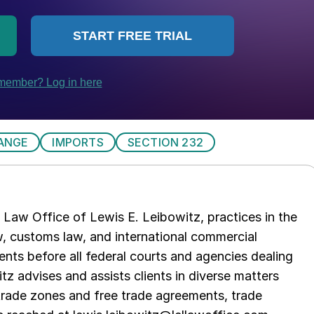
ANGE
IMPORTS
SECTION 232
Law Office of Lewis E. Leibowitz, practices in the
aw, customs law, and international commercial
ents before all federal courts and agencies dealing
tz advises and assists clients in diverse matters
trade zones and free trade agreements, trade