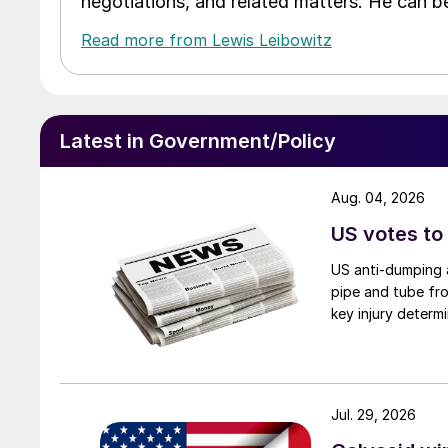
negotiations, and related matters. He can b
Read more from Lewis Leibowitz
Latest in Government/Policy
Aug. 04, 2026
US votes to
US anti-dumping a
pipe and tube fro
key injury determi
Jul. 29, 2026