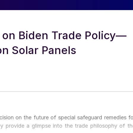
t on Biden Trade Policy—
n Solar Panels
sion on the future of special safeguard remedies fo
ay provide a glimpse into the trade philosophy of th