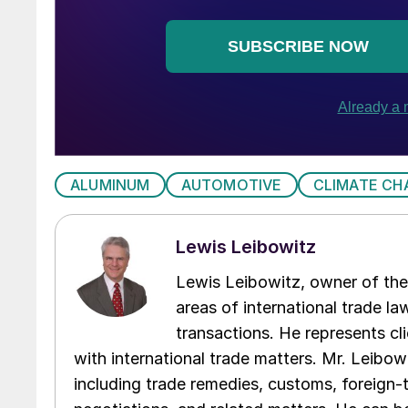
ALUMINUM
AUTOMOTIVE
CLIMATE CH
Lewis Leibowitz
Lewis Leibowitz, owner of the 
areas of international trade l
transactions. He represents cli
with international trade matters. Mr. Leibowi
including trade remedies, customs, foreign-