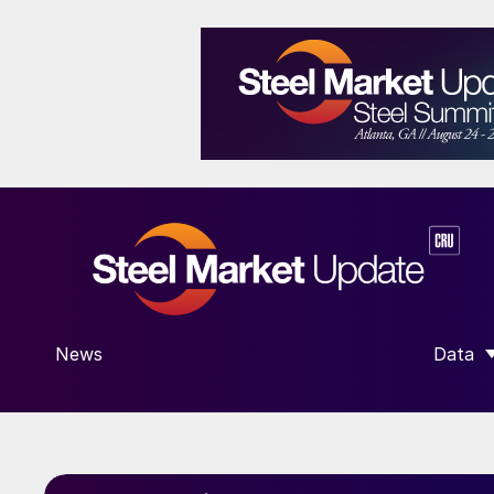
News
Data
SHOW