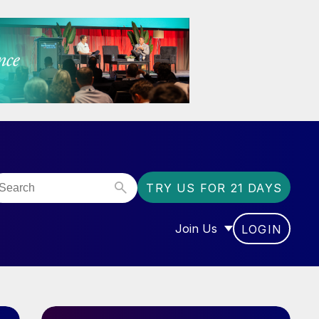
TRY US FOR 21 DAYS
Join Us
LOGIN
OR “COMMUNITY”
SHOW SUBMENU FOR “J