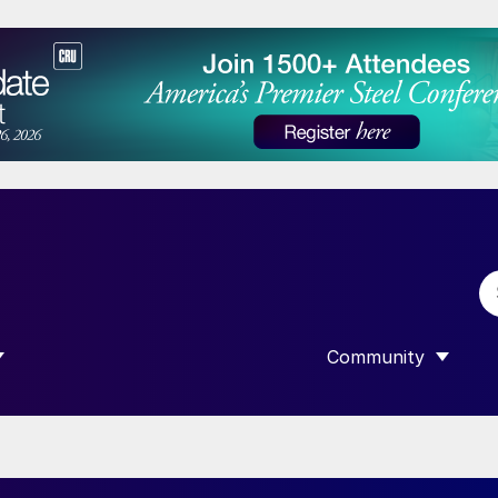
Community
 SUBMENU FOR “DATA”
SHOW SUBMENU F