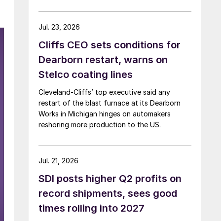
Jul. 23, 2026
Cliffs CEO sets conditions for
Dearborn restart, warns on
Stelco coating lines
Cleveland-Cliffs’ top executive said any
restart of the blast furnace at its Dearborn
Works in Michigan hinges on automakers
reshoring more production to the US.
Jul. 21, 2026
SDI posts higher Q2 profits on
record shipments, sees good
times rolling into 2027