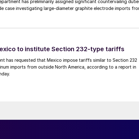
rtment has preliminarily assigned significant countervailing dutie
de case investigating large-diameter graphite electrode imports fr
xico to institute Section 232-type tariffs
t has requested that Mexico impose tariffs similar to Section 232
inum imports from outside North America, according to a report in
nday.