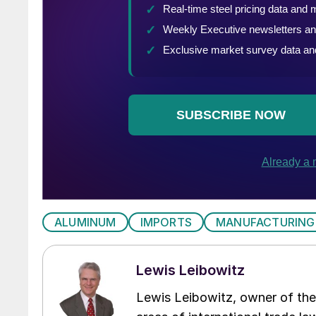
ALUMINUM
IMPORTS
MANUFACTURING
Lewis Leibowitz
Lewis Leibowitz, owner of the 