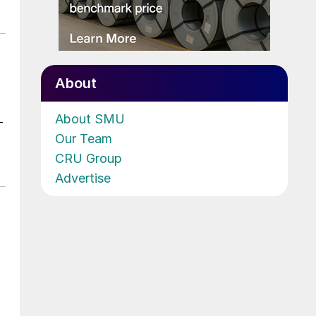
About
About SMU
-
Our Team
CRU Group
Advertise