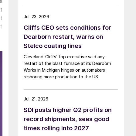
s
t
Jul. 23, 2026
t
f
Cliffs CEO sets conditions for
Dearborn restart, warns on
Stelco coating lines
Cleveland-Cliffs’ top executive said any
restart of the blast furnace at its Dearborn
Works in Michigan hinges on automakers
reshoring more production to the US.
Jul. 21, 2026
SDI posts higher Q2 profits on
record shipments, sees good
times rolling into 2027