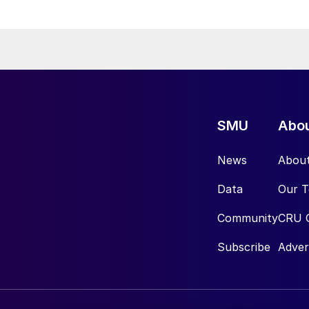
SMU
Abo
News
Abou
Data
Our 
Community
CRU 
Subscribe
Adver