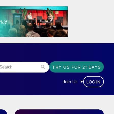
TRY US FOR 21 DAYS
Join Us
LOGIN
OR “COMMUNITY”
SHOW SUBMENU FOR “J