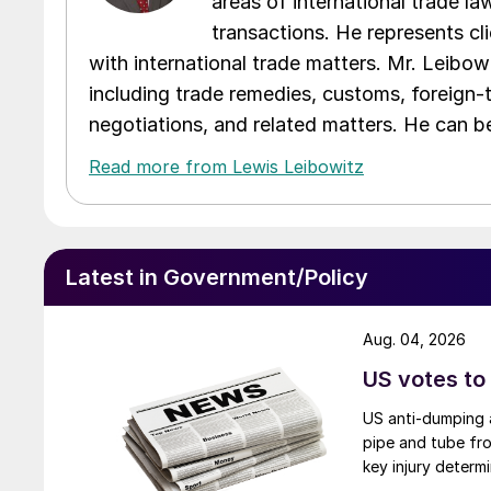
areas of international trade l
transactions. He represents cli
with international trade matters. Mr. Leibowi
including trade remedies, customs, foreign-
negotiations, and related matters. He can b
Read more from Lewis Leibowitz
Latest in Government/Policy
Aug. 04, 2026
US votes to
US anti-dumping a
pipe and tube fro
key injury determi