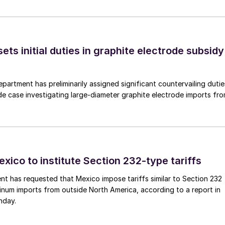
s initial duties in graphite electrode subsidy
rtment has preliminarily assigned significant countervailing dutie
de case investigating large-diameter graphite electrode imports fr
xico to institute Section 232-type tariffs
t has requested that Mexico impose tariffs similar to Section 232
inum imports from outside North America, according to a report in
nday.