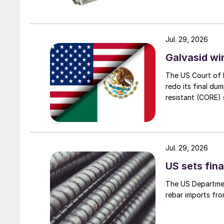
Jul. 29, 2026
Galvasid w
The US Court of 
redo its final du
resistant (CORE) s
Jul. 29, 2026
US sets fina
The US Department
rebar imports fro