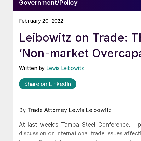
Government/Policy
February 20, 2022
Leibowitz on Trade: T
‘Non-market Overcapa
Written by
Lewis Leibowitz
Share on LinkedIn
By Trade Attorney Lewis Leibowitz
At last week’s Tampa Steel Conference, I pa
discussion on international trade issues affe