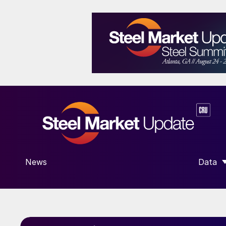
News
Data
SHOW