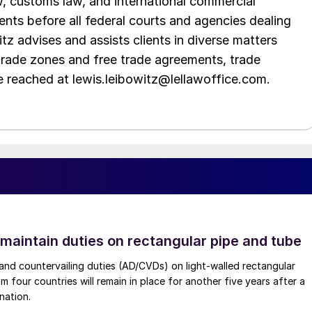
aw, customs law, and international commercial
ents before all federal courts and agencies dealing
tz advises and assists clients in diverse matters
trade zones and free trade agreements, trade
e reached at lewis.leibowitz@lellawoffice.com.
 maintain duties on rectangular pipe and tube
nd countervailing duties (AD/CVDs) on light-walled rectangular
m four countries will remain in place for another five years after a
nation.