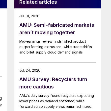
Related articles
Jul. 31, 2026
AMU: Semi-fabricated markets
o
aren’t moving together
Mid-earnings review finds rolled product
outperforming extrusions, while trade shifts
and billet supply cloud demand signals.
Jul. 24, 2026
AMU Survey: Recyclers turn
more cautious
AMU’s July survey found recyclers expecting
g
lower prices as demand softened, while
w
forward scrap supply views remained mixed.