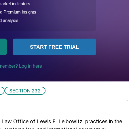
SECTION 232
Law Office of Lewis E. Leibowitz, practices in the