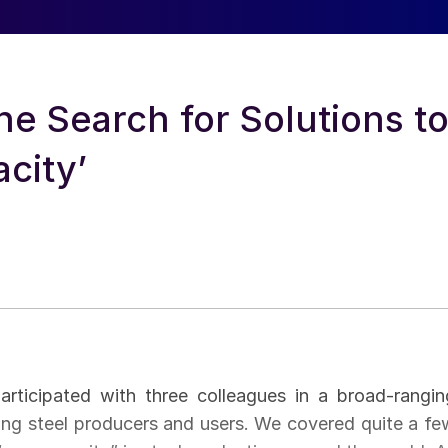
he Search for Solutions t
city’
rticipated with three colleagues in a broad-rangin
cting steel producers and users. We covered quite a fe