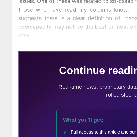
issues. One of these was related to so-called 
those who have read my columns know, I a
suggests there is a clear definition of “cap
overcapacity may not be the best or most ob
steel.