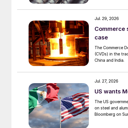
Jul. 29, 2026
Commerce set
case
The Commerce Depa
(CVDs) in the tra
China and India.
Jul. 27, 2026
US wants Me
The US governmen
on steel and alum
Bloomberg on Su