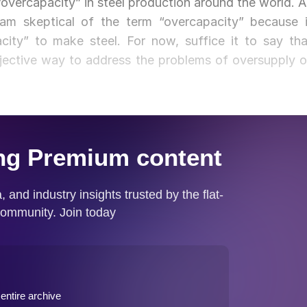
“overcapacity” in steel production around the world. A
m skeptical of the term “overcapacity” because i
acity” to make steel. For now, suffice it to say tha
jective way to address the problems of oversupply o