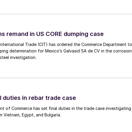
ins remand in US CORE dumping case
International Trade (CIT) has ordered the Commerce Department to
mping determination for Mexico’s Galvasid SA de CV in the corrosion
teel investigation.
l duties in rebar trade case
 of Commerce has set final duties in the trade case investigating
m Vietnam, Egypt, and Bulgaria.