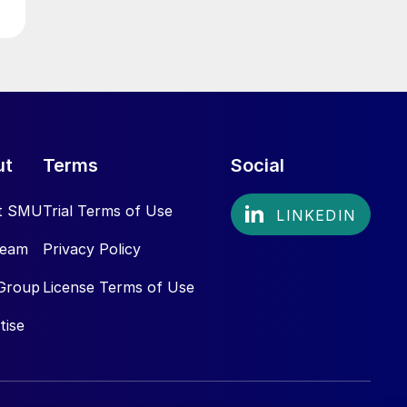
ut
Terms
Social
t SMU
Trial Terms of Use
Team
Privacy Policy
Group
License Terms of Use
tise