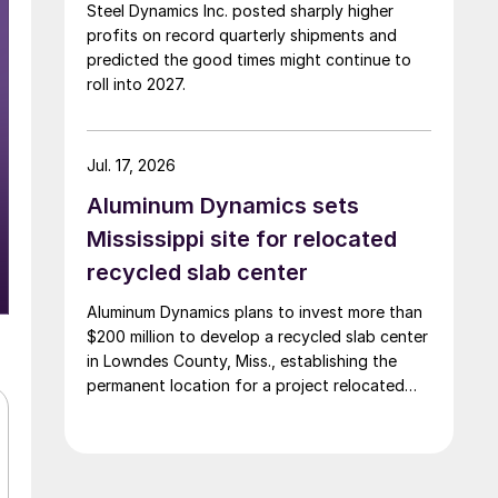
Steel Dynamics Inc. posted sharply higher
profits on record quarterly shipments and
predicted the good times might continue to
roll into 2027.
Jul. 17, 2026
Aluminum Dynamics sets
Mississippi site for relocated
recycled slab center
Aluminum Dynamics plans to invest more than
$200 million to develop a recycled slab center
in Lowndes County, Miss., establishing the
permanent location for a project relocated
from Arizona earlier this year.