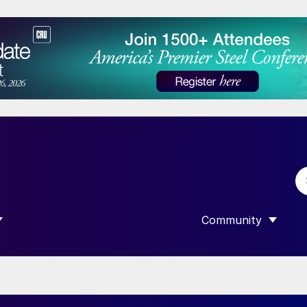
Community
 SUBMENU FOR “DATA”
SHOW SUBMENU F