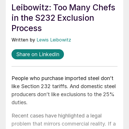
Leibowitz: Too Many Chefs
in the S232 Exclusion
Process
Written by
Lewis Leibowitz
Share on LinkedIn
People who purchase imported steel don’t
like Section 232 tariffs. And domestic steel
producers don’t like exclusions to the 25%
duties.
Recent cases have highlighted a legal
problem that mirrors commercial reality. If a