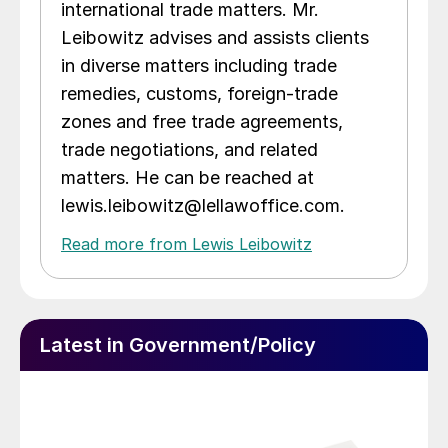
international trade matters. Mr.
Leibowitz advises and assists clients
in diverse matters including trade
remedies, customs, foreign-trade
zones and free trade agreements,
trade negotiations, and related
matters. He can be reached at
lewis.leibowitz@lellawoffice.com.
Read more from Lewis Leibowitz
Latest in Government/Policy