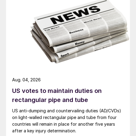
Aug. 04, 2026
US votes to maintain duties on
rectangular pipe and tube
US anti-dumping and countervailing duties (AD/CVDs)
on light-walled rectangular pipe and tube from four
countries will remain in place for another five years
after a key injury determination.