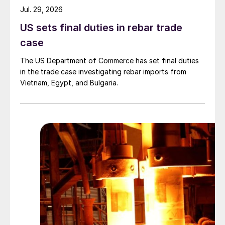
Jul. 29, 2026
US sets final duties in rebar trade
case
The US Department of Commerce has set final duties
in the trade case investigating rebar imports from
Vietnam, Egypt, and Bulgaria.