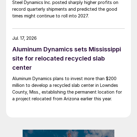
Steel Dynamics Inc. posted sharply higher profits on
record quarterly shipments and predicted the good
times might continue to roll into 2027.
Jul. 17, 2026
Aluminum Dynamics sets Mississippi
site for relocated recycled slab
center
Aluminum Dynamics plans to invest more than $200
million to develop a recycled slab center in Lowndes
County, Miss., establishing the permanent location for
a project relocated from Arizona earlier this year.