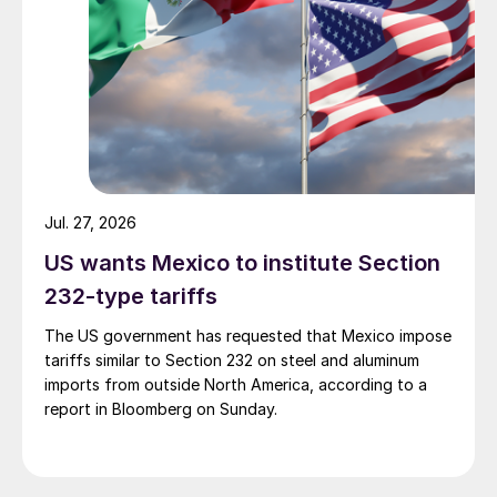
Jul. 27, 2026
US wants Mexico to institute Section
232-type tariffs
The US government has requested that Mexico impose
tariffs similar to Section 232 on steel and aluminum
imports from outside North America, according to a
report in Bloomberg on Sunday.