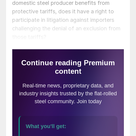
domestic steel producer benefits from
protective tariffs, does it have a right to
participate in litigation against importers
challenging the denial of an exclusion from
those tariffs?