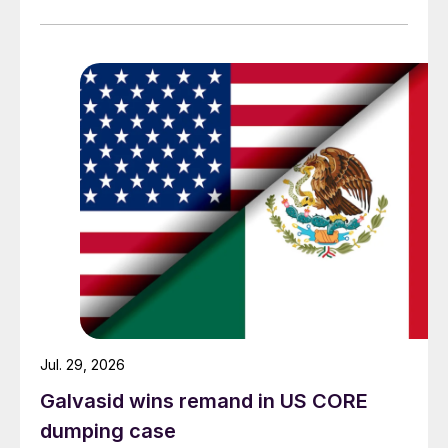
Jul. 29, 2026
Galvasid wins remand in US CORE
dumping case