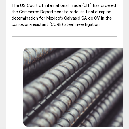
The US Court of International Trade (CIT) has ordered
the Commerce Department to redo its final dumping
determination for Mexico’s Galvasid SA de CV in the
corrosion-resistant (CORE) steel investigation.