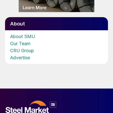
About
About SMU
Our Team
CRU Group
Advertise