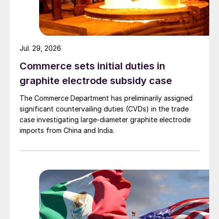
Jul. 29, 2026
Commerce sets initial duties in
graphite electrode subsidy case
The Commerce Department has preliminarily assigned
significant countervailing duties (CVDs) in the trade
case investigating large-diameter graphite electrode
imports from China and India.