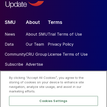
SMU
About
Terms
News
About SMU
Trial Terms of Use
Data
Our Team
Privacy Policy
Community
CRU Group
License Terms of Use
Subscribe
Advertise
By clicking “Accept All Cookies”, you agree to the
Social
storing of cookies on your device to enhance site
navigation, analyze site usage, and assist in our
marketing efforts.
Cookies Settings