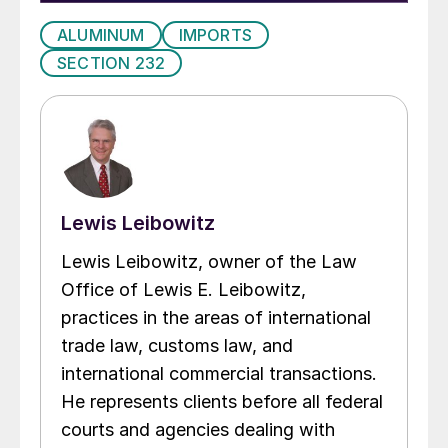
ALUMINUM
IMPORTS
SECTION 232
Lewis Leibowitz
Lewis Leibowitz, owner of the Law
Office of Lewis E. Leibowitz,
practices in the areas of international
trade law, customs law, and
international commercial transactions.
He represents clients before all federal
courts and agencies dealing with