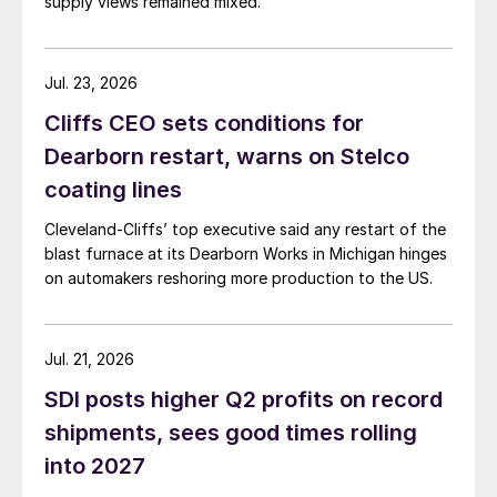
supply views remained mixed.
Jul. 23, 2026
Cliffs CEO sets conditions for
Dearborn restart, warns on Stelco
coating lines
Cleveland-Cliffs’ top executive said any restart of the
blast furnace at its Dearborn Works in Michigan hinges
on automakers reshoring more production to the US.
Jul. 21, 2026
SDI posts higher Q2 profits on record
shipments, sees good times rolling
into 2027