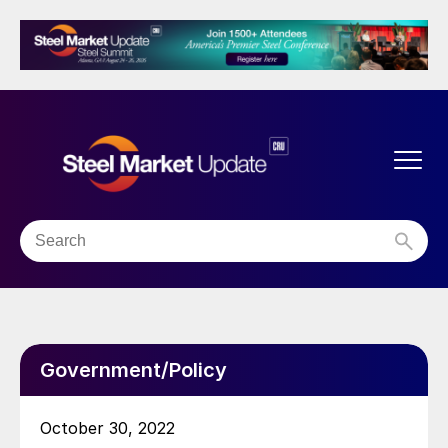
Government/Policy
October 30, 2022