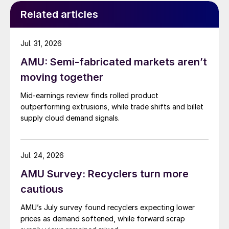
Related articles
Jul. 31, 2026
AMU: Semi-fabricated markets aren’t
moving together
Mid-earnings review finds rolled product
outperforming extrusions, while trade shifts and billet
supply cloud demand signals.
Jul. 24, 2026
AMU Survey: Recyclers turn more
cautious
AMU’s July survey found recyclers expecting lower
prices as demand softened, while forward scrap