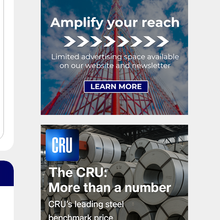
exhaustion. […]