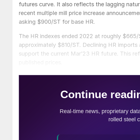
futures curve. It also reflects the lagging natu
recent multiple mill price increase announceme
asking $900/ST for base HR.
The HR indexes ended 2022 at roughly $665/ST
approximately $810/ST. Declining HR imports an
support the current Mar’23 HR future. This refle
published prices.