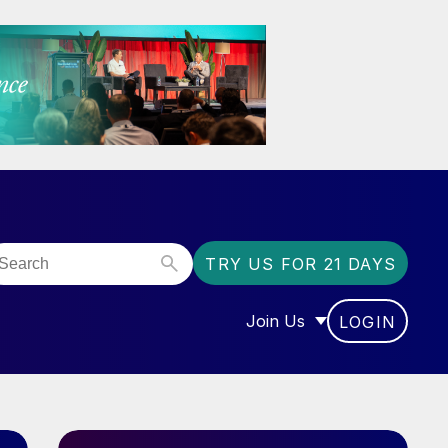
TRY US FOR 21 DAYS
Join Us
LOGIN
OR “COMMUNITY”
SHOW SUBMENU FOR “J