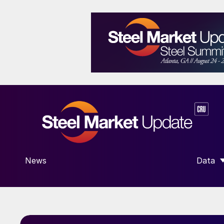
News
Data
SHOW