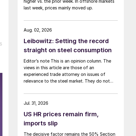
higher vs. the prior week. In offshore markets
last week, prices mainly moved up.
Aug. 02, 2026
Leibowitz: Setting the record
s
straight on steel consumption
Editor’s note This is an opinion column. The
views in this article are those of an
experienced trade attorney on issues of
relevance to the steel market. They do not
necessarily reflect those of SMU. We welcome
you to share your thoughts as well
at smu@crugroup.com. My colleague and
Jul. 31, 2026
friend Alan Price wrote last week about […]
US HR prices remain firm,
imports slip
The decisive factor remains the 50% Section