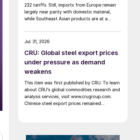
232 tariffs. Still, imports from Europe remain
largely near parity with domestic material,
while Southeast Asian products are at a
considerable discount.
Jul. 31, 2026
CRU: Global steel export prices
under pressure as demand
weakens
This item was first published by CRU. To learn
about CRU’s global commodities research and
analysis services, visit www.crugroup.com.
Chinese steel export prices remained
rangebound on persistently weak demand.
Indian hot-rolled (HR) coil export prices fell
amid elevated freight rates and European
caution, while Turkish HR coil export prices
came under pressure from EU quota