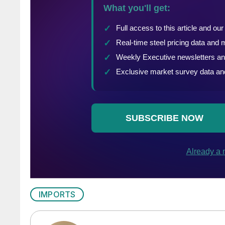
IMPORTS