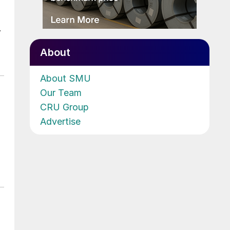
.
About
About SMU
Our Team
CRU Group
Advertise