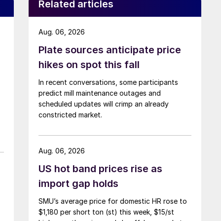
Related articles
Aug. 06, 2026
Plate sources anticipate price
hikes on spot this fall
In recent conversations, some participants
predict mill maintenance outages and
scheduled updates will crimp an already
constricted market.
Aug. 06, 2026
US hot band prices rise as
import gap holds
SMU’s average price for domestic HR rose to
$1,180 per short ton (st) this week, $15/st