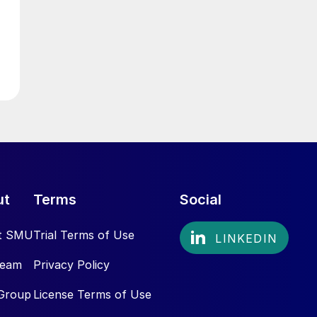
ut
Terms
Social
t SMU
Trial Terms of Use
Team
Privacy Policy
Group
License Terms of Use