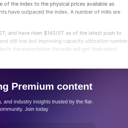
re of the index to the physical prices available as
nts have outpaced the index. A number of mills are
, and have risen $145/ST as of the latest push to
d still low but improving capacity utilization number
cts the expectation the mills will get their latest