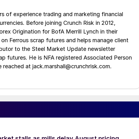
s of experience trading and marketing financial
urrencies. Before joining Crunch Risk in 2012,
rex Origination for BofA Merrill Lynch in their
 on Ferrous scrap futures and helps manage client
ibutor to the Steel Market Update newsletter
rap futures. He is NFA registered Associated Person
be reached at jack.marshall@crunchrisk.com.
ket stalls as mills delay August pricing