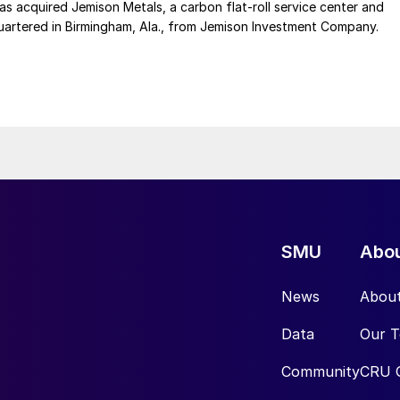
 acquired Jemison Metals, a carbon flat-roll service center and
uartered in Birmingham, Ala., from Jemison Investment Company.
SMU
Abo
News
Abou
Data
Our 
Community
CRU 