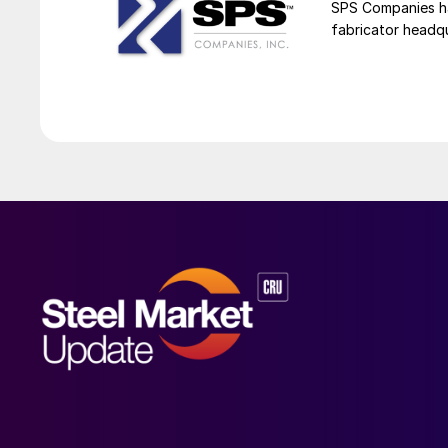
SPS Companies has
fabricator headq