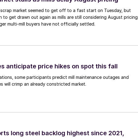
scrap market seemed to get off to a fast start on Tuesday, but
 to get drawn out again as mills are still considering August pricing
ger multi-mill buyers have not officially settled.
s anticipate price hikes on spot this fall
ations, some participants predict mill maintenance outages and
 will crimp an already constricted market.
rts long steel backlog highest since 2021,