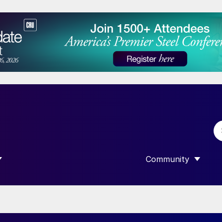
Community
 SUBMENU FOR “DATA”
SHOW SUBMENU F