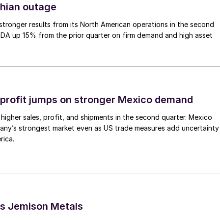
thian outage
tronger results from its North American operations in the second
TDA up 15% from the prior quarter on firm demand and high asset
profit jumps on stronger Mexico demand
higher sales, profit, and shipments in the second quarter. Mexico
any’s strongest market even as US trade measures add uncertainty
rica.
s Jemison Metals