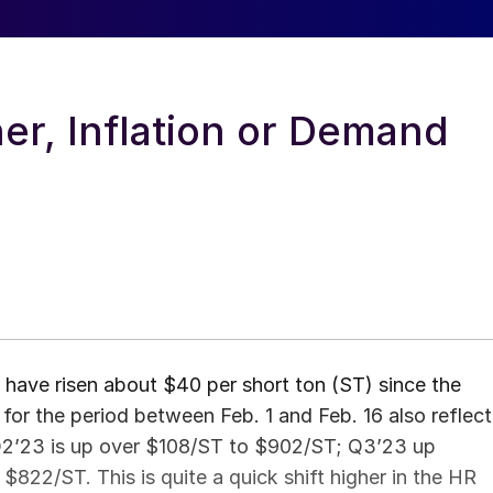
er, Inflation or Demand
 have risen about $40 per short ton (ST) since the
for the period between Feb. 1 and Feb. 16 also reflect
 Q2’23 is up over $108/ST to $902/ST; Q3’23 up
22/ST. This is quite a quick shift higher in the HR