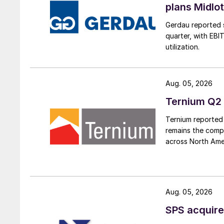
plans Midlo
Gerdau reported s
quarter, with EBI
utilization.
Aug. 05, 2026
Ternium Q2 
Ternium reported 
remains the comp
across North Ame
Aug. 05, 2026
SPS acquire