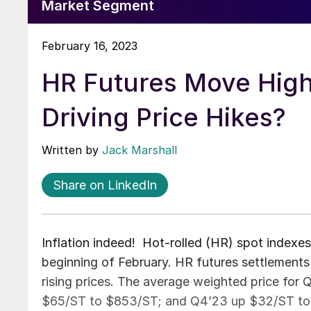
Market Segment
February 16, 2023
HR Futures Move High
Driving Price Hikes?
Written by
Jack Marshall
Share on LinkedIn
Inflation indeed! Hot-rolled (HR) spot indexes
beginning of February. HR futures settlements 
rising prices. The average weighted price for
$65/ST to $853/ST; and Q4’23 up $32/ST to $8