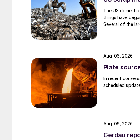
The US domestic 
things have begun
Several of the lar
Aug. 06, 2026
Plate source
In recent convers
scheduled updates
Aug. 06, 2026
Gerdau repo