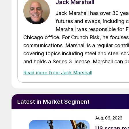
Jack Marshall
Jack Marshall has over 30 year
futures and swaps, including c
Marshall was responsible for Fo
Chicago office. For Crunch Risk, he focuses
communications. Marshall is a regular contr
covering topics including steel and steel sc
and holds a Series 3 license. Marshall can 
Read more from Jack Marshall
Latest in Market Segment
Aug. 06, 2026
US scrap mar