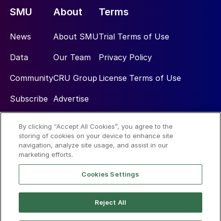
SMU
About
Terms
News
About SMU
Trial Terms of Use
Data
Our Team
Privacy Policy
Community
CRU Group
License Terms of Use
Subscribe
Advertise
By clicking “Accept All Cookies”, you agree to the
Social
storing of cookies on your device to enhance site
navigation, analyze site usage, and assist in our
marketing efforts.
Cookies Settings
Reject All
© 2026 Steel Market Update