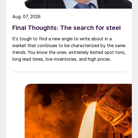
Aug. 07, 2026
Final Thoughts: The search for steel
It’s tough to find a new angle to write about in a
market that continues to be characterized by the same
trends. You know the ones: extremely limited spot tons,
long lead times, low inventories, and high prices.