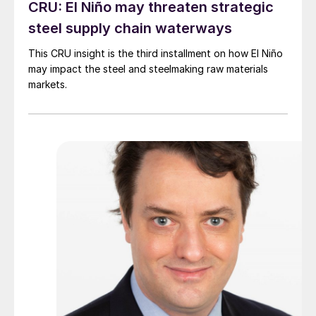
CRU: El Niño may threaten strategic
steel supply chain waterways
This CRU insight is the third installment on how El Niño
may impact the steel and steelmaking raw materials
markets.