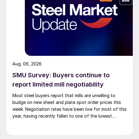
Aug. 06, 2026
SMU Survey: Buyers continue to
report limited mill negotiability
Most steel buyers report that mills are unwilling to
budge on new sheet and plate spot order prices this
week. Negotiation rates have been low for most of this
year, having recently fallen to one of the lowest
measures recorded in almost five years.