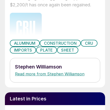
$2,200/t has once again been regained.
ALUMINUM
CONSTRUCTION
CRU
IMPORTS
PLATE
SHEET
Stephen Williamson
Read more from Stephen Williamson
Latest in Prices