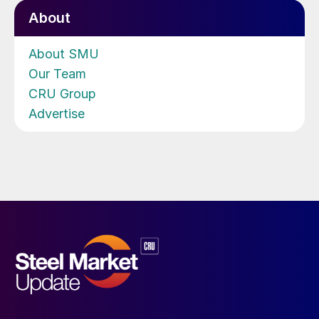
About
About SMU
Our Team
CRU Group
Advertise