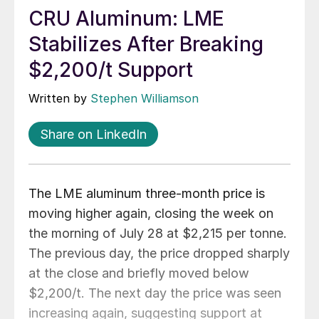
CRU Aluminum: LME
Stabilizes After Breaking
$2,200/t Support
Written by
Stephen Williamson
Share on LinkedIn
The LME aluminum three-month price is
moving higher again, closing the week on
the morning of July 28 at $2,215 per tonne.
The previous day, the price dropped sharply
at the close and briefly moved below
$2,200/t. The next day the price was seen
increasing again, suggesting support at