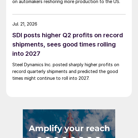
on automakers reshoring more production to the US.
Jul. 21, 2026
SDI posts higher Q2 profits on record
shipments, sees good times rolling
into 2027
Steel Dynamics Inc. posted sharply higher profits on
record quarterly shipments and predicted the good
times might continue to roll into 2027.