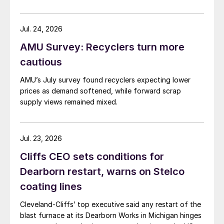
Jul. 24, 2026
AMU Survey: Recyclers turn more
cautious
AMU’s July survey found recyclers expecting lower
prices as demand softened, while forward scrap
supply views remained mixed.
Jul. 23, 2026
Cliffs CEO sets conditions for
Dearborn restart, warns on Stelco
coating lines
Cleveland-Cliffs’ top executive said any restart of the
blast furnace at its Dearborn Works in Michigan hinges