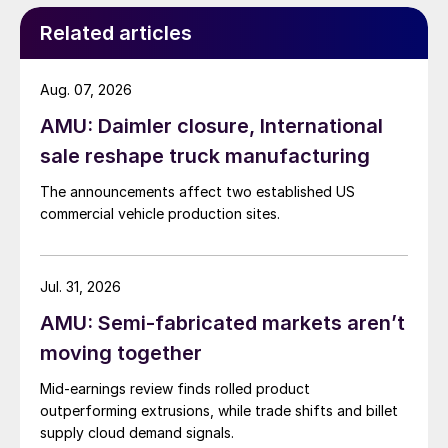
Related articles
Aug. 07, 2026
AMU: Daimler closure, International
sale reshape truck manufacturing
The announcements affect two established US
commercial vehicle production sites.
Jul. 31, 2026
AMU: Semi-fabricated markets aren’t
moving together
Mid-earnings review finds rolled product
outperforming extrusions, while trade shifts and billet
supply cloud demand signals.