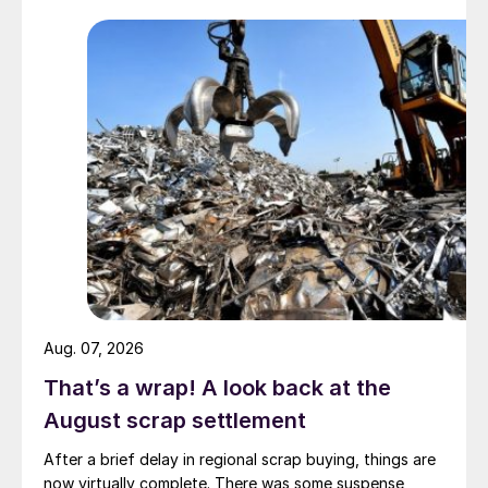
Aug. 07, 2026
That’s a wrap! A look back at the
August scrap settlement
After a brief delay in regional scrap buying, things are
now virtually complete. There was some suspense