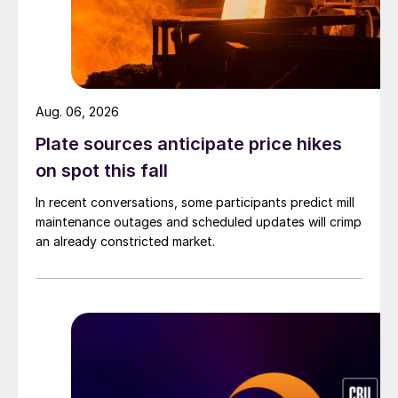
Aug. 06, 2026
Plate sources anticipate price hikes
on spot this fall
In recent conversations, some participants predict mill
maintenance outages and scheduled updates will crimp
an already constricted market.