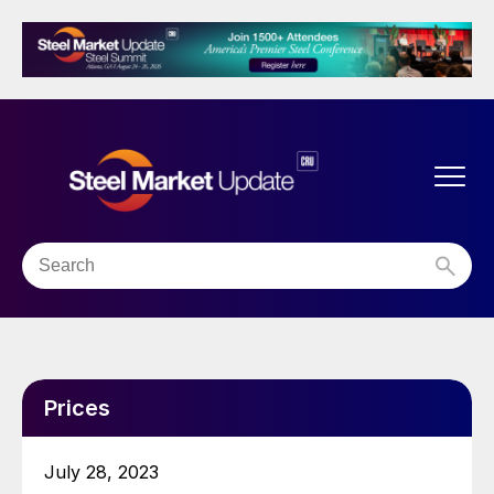
Prices
July 28, 2023