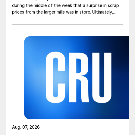
during the middle of the week that a surprise in scrap
prices from the larger mills was in store. Ultimately,
however, nothing very dramatic happened.
Aug. 07, 2026