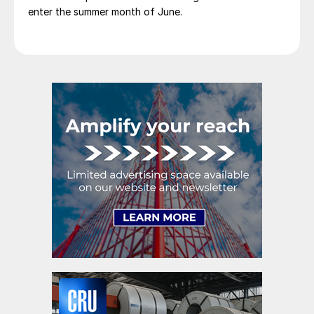
enter the summer month of June.