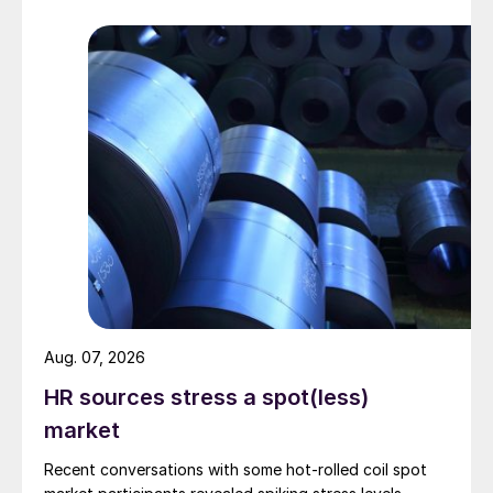
Aug. 07, 2026
HR sources stress a spot(less)
market
Recent conversations with some hot-rolled coil spot