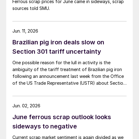
Ferrous scrap prices for June came in sideways, scrap
sources told SMU.
Jun. 11, 2026
Brazilian pig iron deals slow on
Section 301 tariff uncertainty
One possible reason for the lull in activity is the
ambiguity of the tariff treatment of Brazilian pig iron
following an announcement last week from the Office
of the US Trade Representative (USTR) about Section
301 tariffs.
Jun. 02, 2026
June ferrous scrap outlook looks
sideways to negative
Current scrap market sentiment is again divided as we