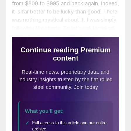
from $800 to $995 and back again. Indeed,
it is far better to be lucky than good. There
was nothing mystical about it. I was simply
following the charts. So let’s get technical
once again and see what the charts are
telling us today.
August CME HRC Future $/st