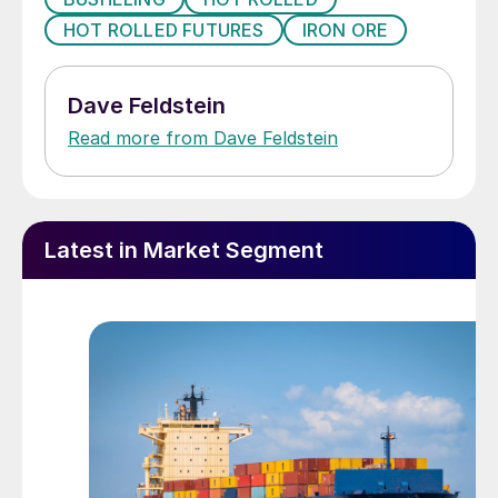
HOT ROLLED FUTURES
IRON ORE
Dave Feldstein
Read more from Dave Feldstein
Latest in Market Segment