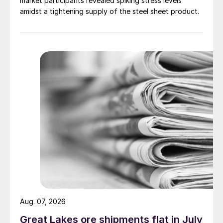
market participants revealed spiking stress levels
amidst a tightening supply of the steel sheet product.
Aug. 07, 2026
Great Lakes ore shipments flat in July