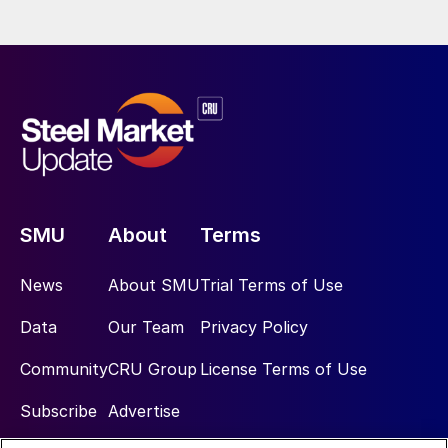
SMU
About
Terms
News
About SMU
Trial Terms of Use
Data
Our Team
Privacy Policy
Community
CRU Group
License Terms of Use
Subscribe
Advertise