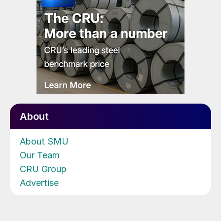
About
About SMU
Our Team
CRU Group
Advertise