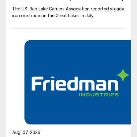
The US-flag Lake Carriers Association reported steady
iron ore trade on the Great Lakes in July.
Aug. 07, 2026