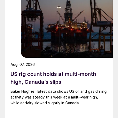
Aug. 07, 2026
US rig count holds at multi-month
high, Canada’s slips
Baker Hughes' latest data shows US oil and gas drilling
activity was steady this week at a multi-year high,
while activity slowed slightly in Canada.