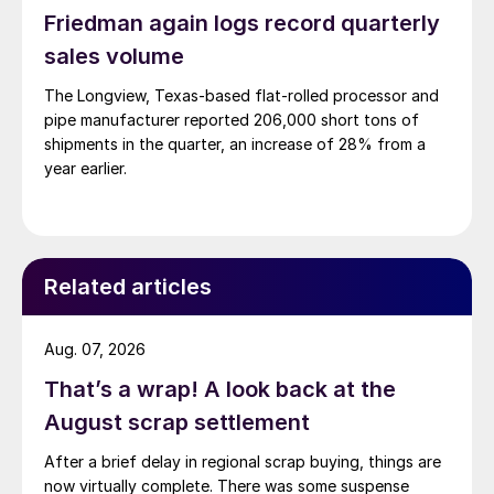
Friedman again logs record quarterly
sales volume
The Longview, Texas-based flat-rolled processor and
pipe manufacturer reported 206,000 short tons of
shipments in the quarter, an increase of 28% from a
year earlier.
Related articles
Aug. 07, 2026
That’s a wrap! A look back at the
August scrap settlement
After a brief delay in regional scrap buying, things are
now virtually complete. There was some suspense