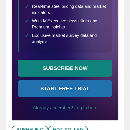
BUSHELING
HOT ROLLED