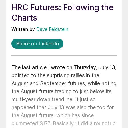
HRC Futures: Following the
Charts
Written by
Dave Feldstein
Share on LinkedIn
The last article I wrote on Thursday, July 13,
pointed to the surprising rallies in the
August and September futures, while noting
the August future trading to just below its
multi-year down trendline. It just so
happened that July 13 was also the top for
the August future, which has since
plummeted $177. Basically, it did a roundtrip