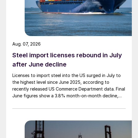
Aug. 07, 2026
Steel import licenses rebound in July
after June decline
Licenses to import steel into the US surged in July to
the highest level since June 2025, according to
recently released US Commerce Department data. Final
June figures show a 3.8% month-on-month decline,
while July licenses show a 9% recovery.