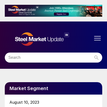
Market Segment
August 10, 2023