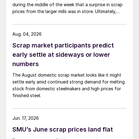
during the middle of the week that a surprise in scrap
prices from the larger mills was in store. Ultimately,
however, nothing very dramatic happened.
Aug. 04, 2026
Scrap market participants predict
early settle at sideways or lower
numbers
The August domestic scrap market looks like it might
settle early amid continued strong demand for melting
stock from domestic steelmakers and high prices for
finished steel.
Jun. 17, 2026
SMU’s June scrap prices land flat