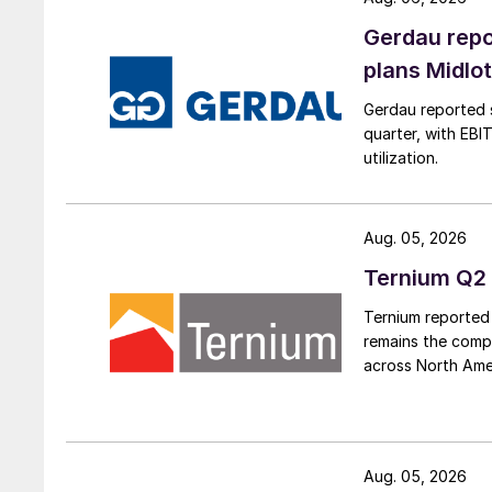
Gerdau repo
plans Midlo
Gerdau reported s
quarter, with EBI
utilization.
Aug. 05, 2026
Ternium Q2 
Ternium reported 
remains the comp
across North Ame
Aug. 05, 2026