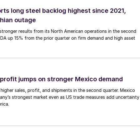
rts long steel backlog highest since 2021,
thian outage
tronger results from its North American operations in the second
TDA up 15% from the prior quarter on firm demand and high asset
profit jumps on stronger Mexico demand
higher sales, profit, and shipments in the second quarter. Mexico
any’s strongest market even as US trade measures add uncertainty
rica.