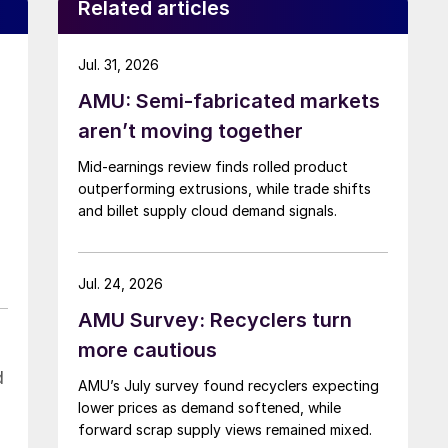
Related articles
Jul. 31, 2026
AMU: Semi-fabricated markets
aren’t moving together
Mid-earnings review finds rolled product
outperforming extrusions, while trade shifts
and billet supply cloud demand signals.
Jul. 24, 2026
AMU Survey: Recyclers turn
more cautious
d
AMU’s July survey found recyclers expecting
lower prices as demand softened, while
forward scrap supply views remained mixed.