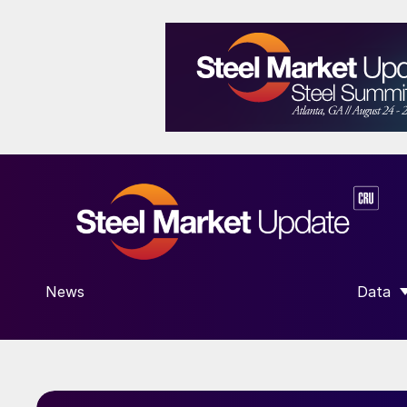
News
Data
SHOW