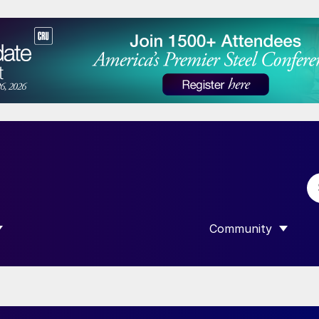
Community
 SUBMENU FOR “DATA”
SHOW SUBMENU F