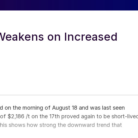
eakens on Increased
 on the morning of August 18 and was last seen
h of $2,186 /t on the 17th proved again to be short-live
 This shows how strong the downward trend that