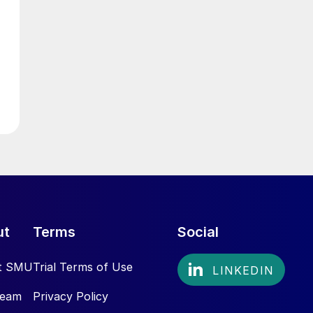
ut
Terms
Social
t SMU
Trial Terms of Use
Team
Privacy Policy