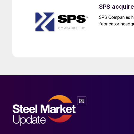
SPS acquire
SPS Companies has
fabricator headq