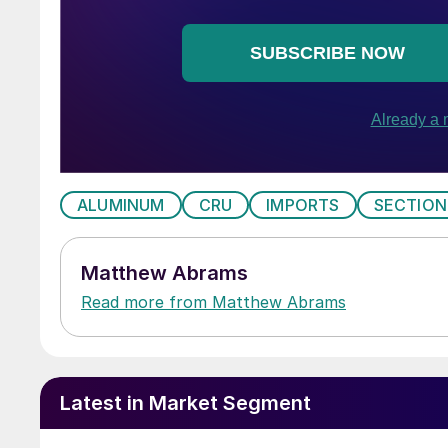
ALUMINUM
CRU
IMPORTS
SECTION
Matthew Abrams
Read more from Matthew Abrams
Latest in Market Segment