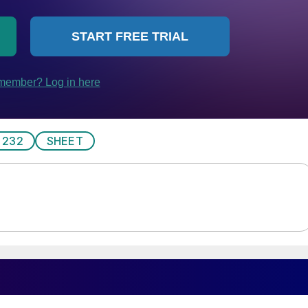
 232
SHEET