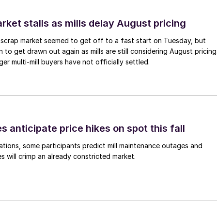
ket stalls as mills delay August pricing
scrap market seemed to get off to a fast start on Tuesday, but
 to get drawn out again as mills are still considering August pricing
ger multi-mill buyers have not officially settled.
s anticipate price hikes on spot this fall
ations, some participants predict mill maintenance outages and
 will crimp an already constricted market.