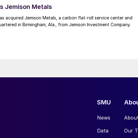
s Jemison Metals
 acquired Jemison Metals, a carbon flat-roll service center and
uartered in Birmingham, Ala., from Jemison Investment Company.
SMU
Abo
News
Abou
Data
Our 