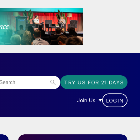
TRY US FOR 21 DAYS
Join Us
LOGIN
OR “COMMUNITY”
SHOW SUBMENU FOR “J