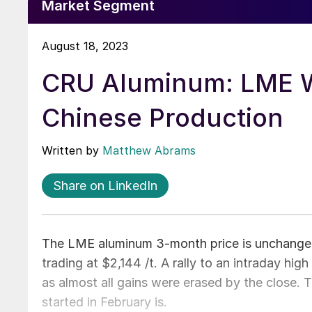
Market Segment
August 18, 2023
CRU Aluminum: LME W
Chinese Production
Written by
Matthew Abrams
Share on LinkedIn
The LME aluminum 3-month price is unchanged
trading at $2,144 /t. A rally to an intraday hig
as almost all gains were erased by the close.
started in February is.