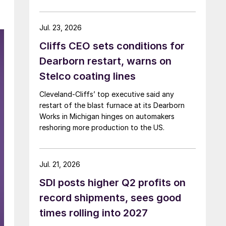
Jul. 23, 2026
Cliffs CEO sets conditions for
Dearborn restart, warns on
Stelco coating lines
Cleveland-Cliffs’ top executive said any
restart of the blast furnace at its Dearborn
Works in Michigan hinges on automakers
reshoring more production to the US.
Jul. 21, 2026
SDI posts higher Q2 profits on
record shipments, sees good
times rolling into 2027