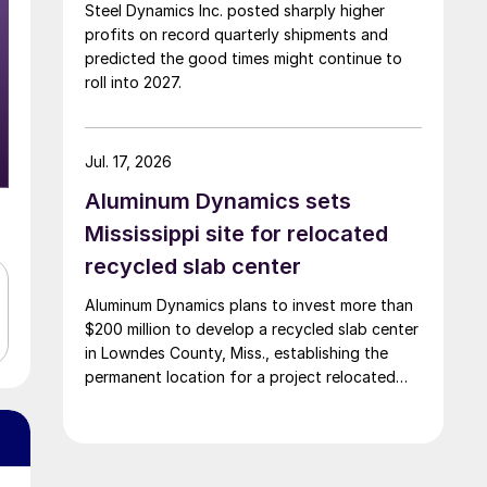
Steel Dynamics Inc. posted sharply higher
profits on record quarterly shipments and
predicted the good times might continue to
roll into 2027.
Jul. 17, 2026
Aluminum Dynamics sets
Mississippi site for relocated
recycled slab center
Aluminum Dynamics plans to invest more than
$200 million to develop a recycled slab center
in Lowndes County, Miss., establishing the
permanent location for a project relocated
from Arizona earlier this year.