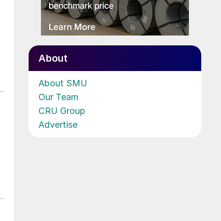
About
About SMU
Our Team
CRU Group
Advertise