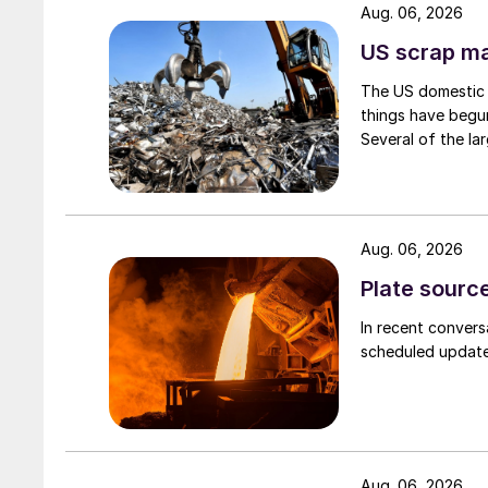
Aug. 06, 2026
US scrap mar
The US domestic 
things have begun
Several of the lar
Aug. 06, 2026
Plate source
In recent convers
scheduled updates
Aug. 06, 2026