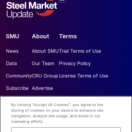
SMU
About
Terms
News
About SMU
Trial Terms of Use
Data
Our Team
Privacy Policy
Community
CRU Group
License Terms of Use
Subscribe
Advertise
By clicking “Accept All Cookies”, you agree to the
Social
storing of cookies on your device to enhance site
navigation, analyze site usage, and assist in our
marketing efforts.