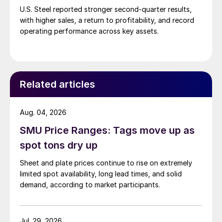
U.S. Steel reported stronger second-quarter results,
with higher sales, a return to profitability, and record
operating performance across key assets.
Related articles
Aug. 04, 2026
SMU Price Ranges: Tags move up as
spot tons dry up
Sheet and plate prices continue to rise on extremely
limited spot availability, long lead times, and solid
demand, according to market participants.
Jul. 29, 2026