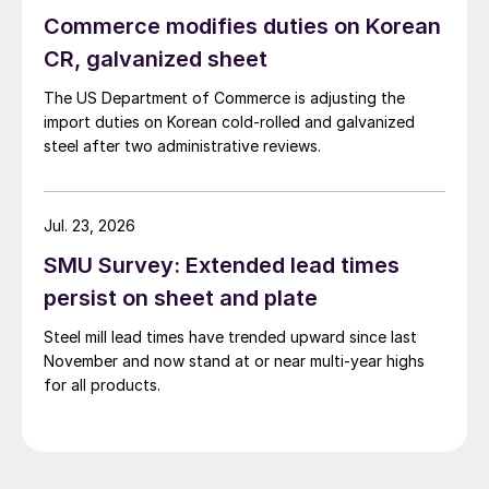
Commerce modifies duties on Korean
CR, galvanized sheet
The US Department of Commerce is adjusting the
import duties on Korean cold-rolled and galvanized
steel after two administrative reviews.
Jul. 23, 2026
SMU Survey: Extended lead times
persist on sheet and plate
Steel mill lead times have trended upward since last
November and now stand at or near multi-year highs
for all products.