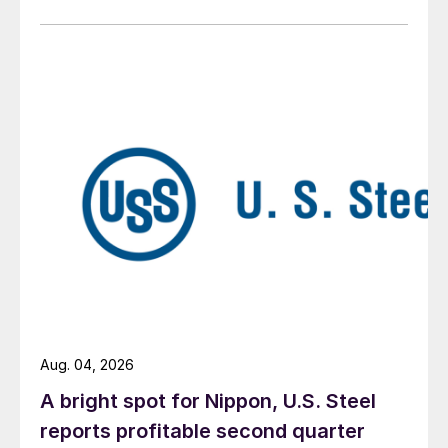
Aug. 04, 2026
A bright spot for Nippon, U.S. Steel
reports profitable second quarter