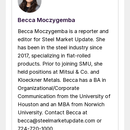
Becca Moczygemba
Becca Moczygemba is a reporter and
editor for Steel Market Update. She
has been in the steel industry since
2017, specializing in flat-rolled
products. Prior to joining SMU, she
held positions at Mitsui & Co. and
Kloeckner Metals. Becca has a BA in
Organizational/Corporate
Communication from the University of
Houston and an MBA from Norwich
University. Contact Becca at
becca@steelmarketupdate.com or
724-720-1000.