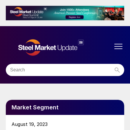
Market Segment
August 19, 2023