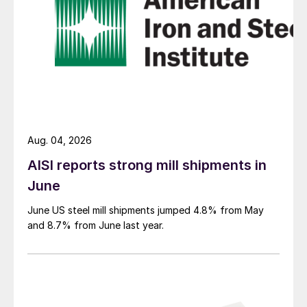
Aug. 04, 2026
AISI reports strong mill shipments in
June
June US steel mill shipments jumped 4.8% from May
and 8.7% from June last year.