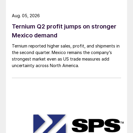
Aug. 05, 2026
Ternium Q2 profit jumps on stronger
Mexico demand
Ternium reported higher sales, profit, and shipments in
the second quarter. Mexico remains the company’s
strongest market even as US trade measures add
uncertainty across North America.