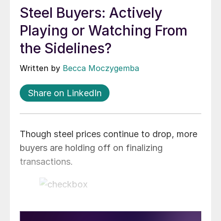
Steel Buyers: Actively
Playing or Watching From
the Sidelines?
Written by
Becca Moczygemba
Share on LinkedIn
Though steel prices continue to drop, more
buyers are holding off on finalizing
transactions.