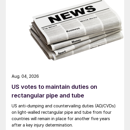
Aug. 04, 2026
US votes to maintain duties on
rectangular pipe and tube
US anti-dumping and countervailing duties (AD/CVDs)
on light-walled rectangular pipe and tube from four
countries will remain in place for another five years
after a key injury determination.