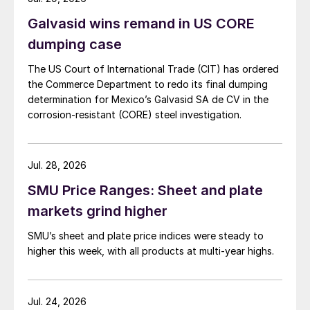
Galvasid wins remand in US CORE
dumping case
The US Court of International Trade (CIT) has ordered
the Commerce Department to redo its final dumping
determination for Mexico’s Galvasid SA de CV in the
corrosion-resistant (CORE) steel investigation.
Jul. 28, 2026
SMU Price Ranges: Sheet and plate
markets grind higher
SMU’s sheet and plate price indices were steady to
higher this week, with all products at multi-year highs.
Jul. 24, 2026