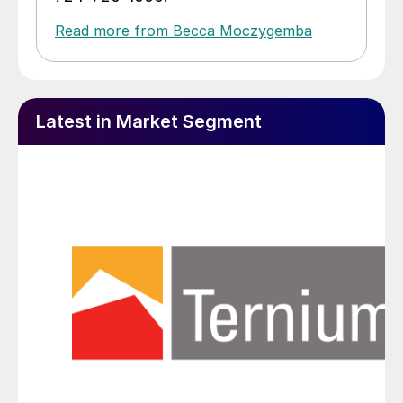
Read more from Becca Moczygemba
Latest in Market Segment