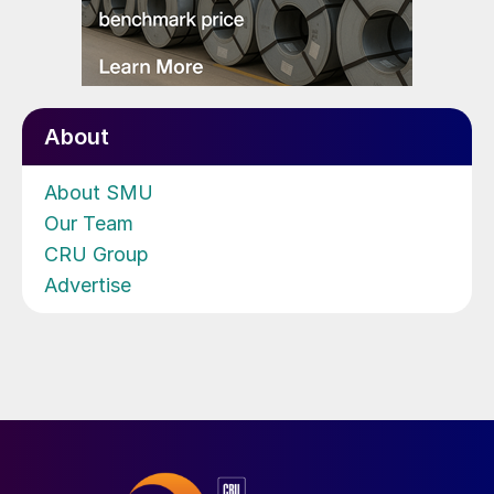
About
About SMU
Our Team
CRU Group
Advertise