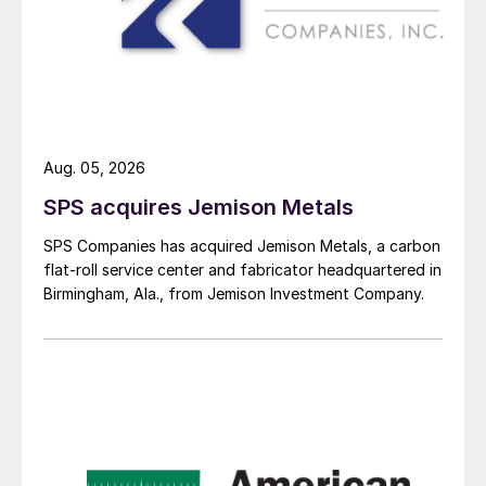
Aug. 05, 2026
SPS acquires Jemison Metals
SPS Companies has acquired Jemison Metals, a carbon
flat-roll service center and fabricator headquartered in
Birmingham, Ala., from Jemison Investment Company.