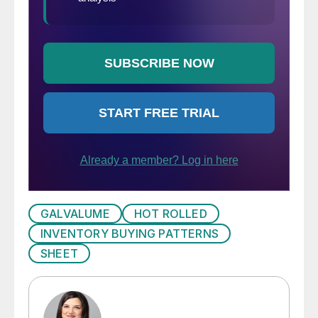
GALVALUME
HOT ROLLED
INVENTORY BUYING PATTERNS
SHEET