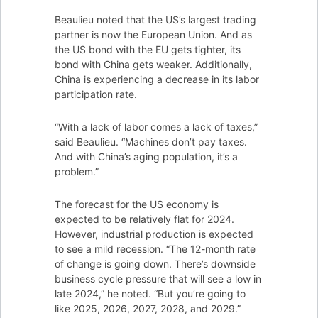
Beaulieu noted that the US’s largest trading
partner is now the European Union. And as
the US bond with the EU gets tighter, its
bond with China gets weaker. Additionally,
China is experiencing a decrease in its labor
participation rate.
“With a lack of labor comes a lack of taxes,”
said Beaulieu. “Machines don’t pay taxes.
And with China’s aging population, it’s a
problem.”
The forecast for the US economy is
expected to be relatively flat for 2024.
However, industrial production is expected
to see a mild recession. “The 12-month rate
of change is going down. There’s downside
business cycle pressure that will see a low in
late 2024,” he noted. “But you’re going to
like 2025, 2026, 2027, 2028, and 2029.”