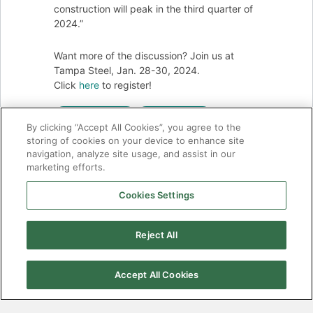
construction will peak in the third quarter of
2024.”
Want more of the discussion? Join us at
Tampa Steel, Jan. 28-30, 2024.
Click
here
to register!
ECONOMY
EXPORTS
By clicking “Accept All Cookies”, you agree to the
storing of cookies on your device to enhance site
IMPORTS
STEEL SUMMIT
navigation, analyze site usage, and assist in our
marketing efforts.
Cookies Settings
There has
been a
Reject All
critical error
on this
website.
Accept All Cookies
Learn more