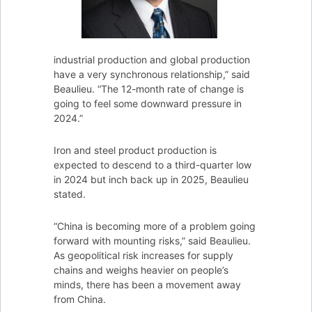
industrial production and global production
have a very synchronous relationship,” said
Beaulieu. “The 12-month rate of change is
going to feel some downward pressure in
2024.”
Iron and steel product production is
expected to descend to a third-quarter low
in 2024 but inch back up in 2025, Beaulieu
stated.
“China is becoming more of a problem going
forward with mounting risks,” said Beaulieu.
As geopolitical risk increases for supply
chains and weighs heavier on people’s
minds, there has been a movement away
from China.