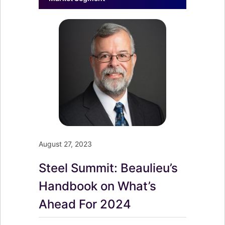
August 27, 2023
Steel Summit: Beaulieu’s
Handbook on What’s
Ahead For 2024