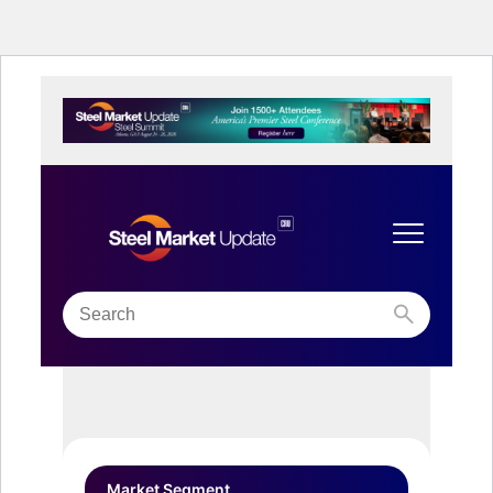
Market Segment