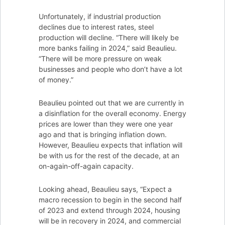
Unfortunately, if industrial production
declines due to interest rates, steel
production will decline. “There will likely be
more banks failing in 2024,” said Beaulieu.
“There will be more pressure on weak
businesses and people who don’t have a lot
of money.”
Beaulieu pointed out that we are currently in
a disinflation for the overall economy. Energy
prices are lower than they were one year
ago and that is bringing inflation down.
However, Beaulieu expects that inflation will
be with us for the rest of the decade, at an
on-again-off-again capacity.
Looking ahead, Beaulieu says, “Expect a
macro recession to begin in the second half
of 2023 and extend through 2024, housing
will be in recovery in 2024, and commercial