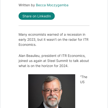
Written by
Becca Moczygemba
Share on LinkedIn
Many economists warned of a recession in
early 2023, but it wasn’t on the radar for ITR
Economics.
Alan Beaulieu, president of ITR Economics,
joined us again at Steel Summit to talk about
what is on the horizon for 2024.
“The
US