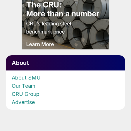
About
About SMU
Our Team
CRU Group
Advertise