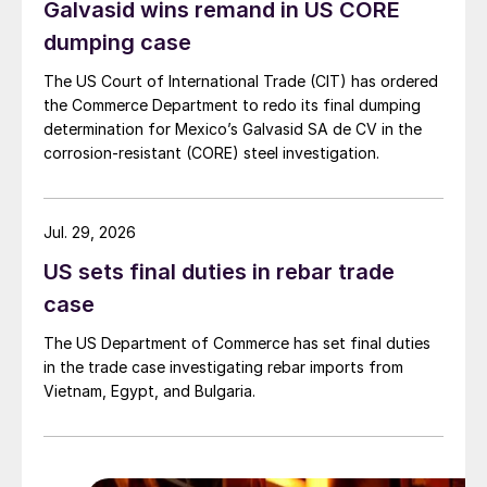
Galvasid wins remand in US CORE
dumping case
The US Court of International Trade (CIT) has ordered
the Commerce Department to redo its final dumping
determination for Mexico’s Galvasid SA de CV in the
corrosion-resistant (CORE) steel investigation.
Jul. 29, 2026
US sets final duties in rebar trade
case
The US Department of Commerce has set final duties
in the trade case investigating rebar imports from
Vietnam, Egypt, and Bulgaria.