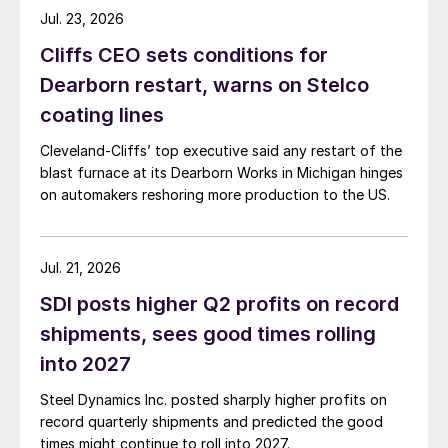
Jul. 23, 2026
Cliffs CEO sets conditions for
Dearborn restart, warns on Stelco
coating lines
Cleveland-Cliffs’ top executive said any restart of the
blast furnace at its Dearborn Works in Michigan hinges
on automakers reshoring more production to the US.
Jul. 21, 2026
SDI posts higher Q2 profits on record
shipments, sees good times rolling
into 2027
Steel Dynamics Inc. posted sharply higher profits on
record quarterly shipments and predicted the good
times might continue to roll into 2027.