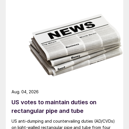
Aug. 04, 2026
US votes to maintain duties on
rectangular pipe and tube
US anti-dumping and countervailing duties (AD/CVDs)
on light-walled rectangular pipe and tube from four