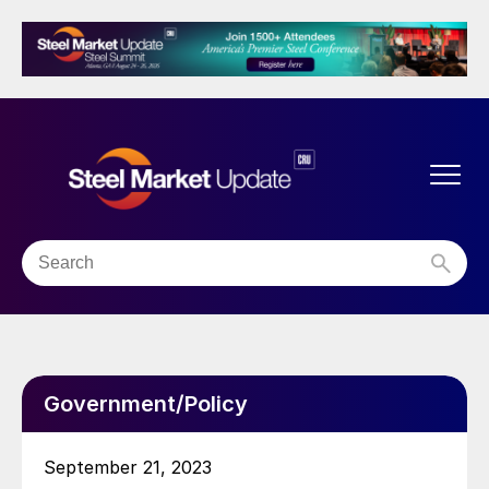
Government/Policy
September 21, 2023