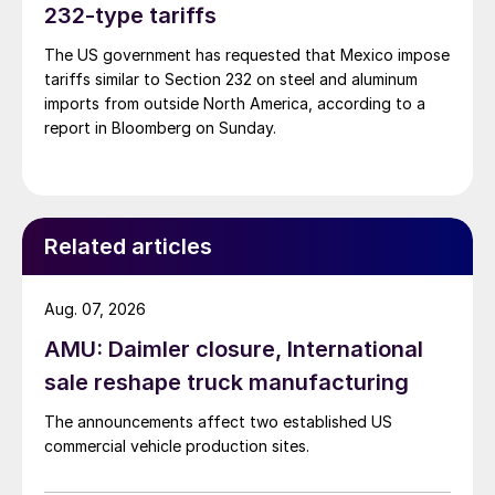
232-type tariffs
The US government has requested that Mexico impose
tariffs similar to Section 232 on steel and aluminum
imports from outside North America, according to a
report in Bloomberg on Sunday.
Related articles
Aug. 07, 2026
AMU: Daimler closure, International
sale reshape truck manufacturing
The announcements affect two established US
commercial vehicle production sites.