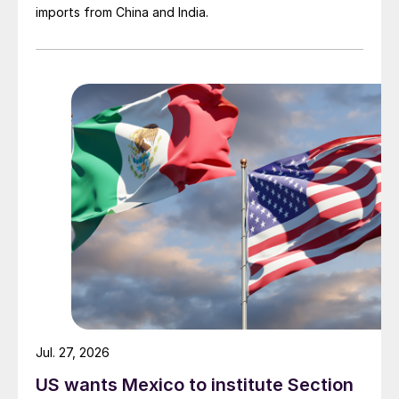
imports from China and India.
Jul. 27, 2026
US wants Mexico to institute Section