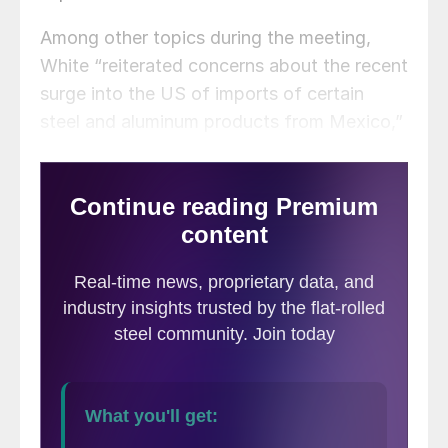
Among other topics during the meeting,
White “reiterated concerns about the recent
surge into the US of imports of certain
steel and aluminum products from Mexico,”
according to a USTR
statement
.