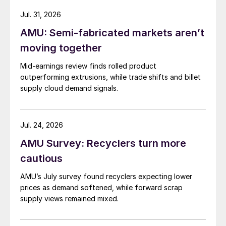
Jul. 31, 2026
AMU: Semi-fabricated markets aren’t
moving together
Mid-earnings review finds rolled product
outperforming extrusions, while trade shifts and billet
supply cloud demand signals.
Jul. 24, 2026
AMU Survey: Recyclers turn more
cautious
AMU’s July survey found recyclers expecting lower
prices as demand softened, while forward scrap
supply views remained mixed.