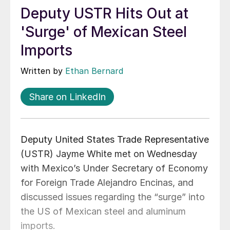
Deputy USTR Hits Out at
'Surge' of Mexican Steel
Imports
Written by
Ethan Bernard
Share on LinkedIn
Deputy United States Trade Representative
(USTR) Jayme White met on Wednesday
with Mexico’s Under Secretary of Economy
for Foreign Trade Alejandro Encinas, and
discussed issues regarding the “surge” into
the US of Mexican steel and aluminum
imports.