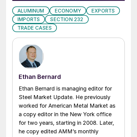
ALUMINUM
ECONOMY
EXPORTS
IMPORTS
SECTION 232
TRADE CASES
Ethan Bernard
Ethan Bernard is managing editor for
Steel Market Update. He previously
worked for American Metal Market as
a copy editor in the New York office
for two years, starting in 2008. Later,
he copy edited AMM’s monthly