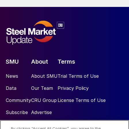
SMU
About
Terms
News
About SMU
Trial Terms of Use
Data
Our Team
Privacy Policy
Community
CRU Group
License Terms of Use
Subscribe
Advertise
By clicking “Accept All Cookies”, you agree to the