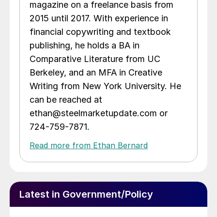
magazine on a freelance basis from
2015 until 2017. With experience in
financial copywriting and textbook
publishing, he holds a BA in
Comparative Literature from UC
Berkeley, and an MFA in Creative
Writing from New York University. He
can be reached at
ethan@steelmarketupdate.com or
724-759-7871.
Read more from Ethan Bernard
Latest in Government/Policy