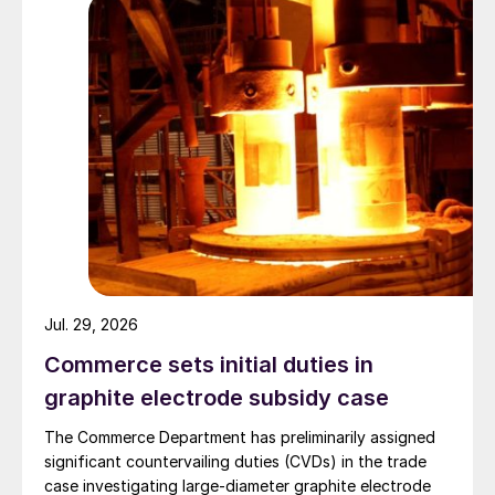
Jul. 29, 2026
Commerce sets initial duties in
graphite electrode subsidy case
The Commerce Department has preliminarily assigned
significant countervailing duties (CVDs) in the trade
case investigating large-diameter graphite electrode