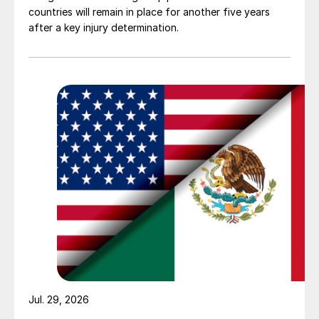
countries will remain in place for another five years
after a key injury determination.
Jul. 29, 2026