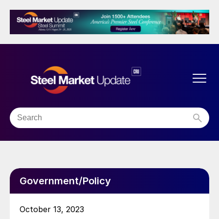
Government/Policy
October 13, 2023