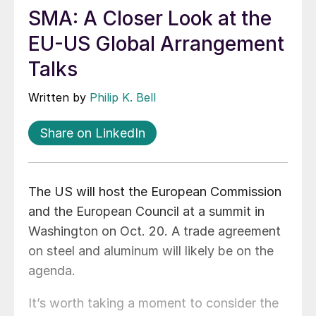
SMA: A Closer Look at the
EU-US Global Arrangement
Talks
Written by
Philip K. Bell
Share on LinkedIn
The US will host the European Commission
and the European Council at a summit in
Washington on Oct. 20. A trade agreement
on steel and aluminum will likely be on the
agenda.
It’s worth taking a moment to consider the