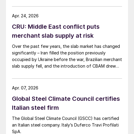
Apr. 24, 2026
CRU: Middle East conflict puts
merchant slab supply at risk
Over the past few years, the slab market has changed
significantly – Iran filled the position previously
occupied by Ukraine before the war, Brazilian merchant
slab supply fell, and the introduction of CBAM drew
more interest into slab imports to the EU.
Apr. 07, 2026
Global Steel Climate Council certifies
Italian steel firm
The Global Steel Climate Council (GSCC) has certified
an Italian steel company. Italy’s Duferco Travi Profilati
SpA.