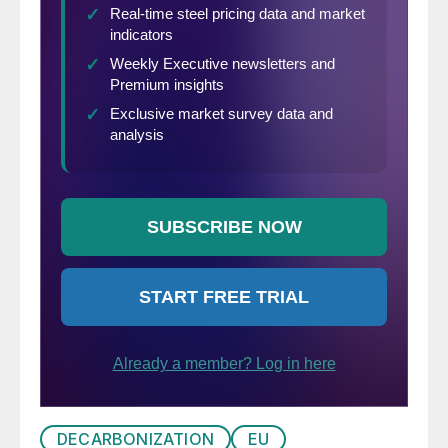
DECARBONIZATION
EU