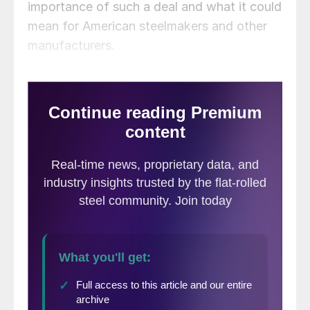
importance of such a deal and what it could
mean for American steelmakers and other
manufacturers.