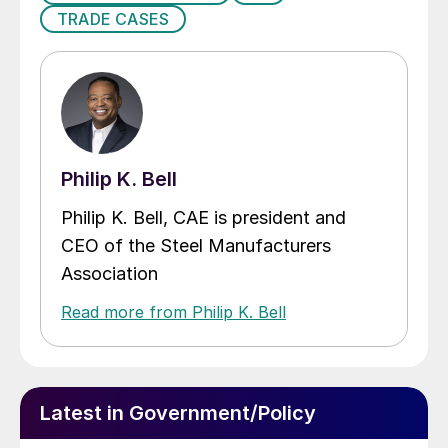
TRADE CASES
Philip K. Bell
Philip K. Bell, CAE is president and
CEO of the Steel Manufacturers
Association
Read more from Philip K. Bell
Latest in Government/Policy