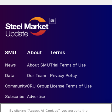
SMU
About
Terms
News
About SMU
Trial Terms of Use
Data
Our Team
Privacy Policy
Community
CRU Group
License Terms of Use
Subscribe
Advertise
By clicking “Accept All Cookies”, you agree to the