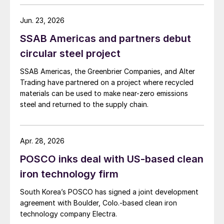
Jun. 23, 2026
SSAB Americas and partners debut
circular steel project
SSAB Americas, the Greenbrier Companies, and Alter
Trading have partnered on a project where recycled
materials can be used to make near-zero emissions
steel and returned to the supply chain.
Apr. 28, 2026
POSCO inks deal with US-based clean
iron technology firm
South Korea’s POSCO has signed a joint development
agreement with Boulder, Colo.-based clean iron
technology company Electra.