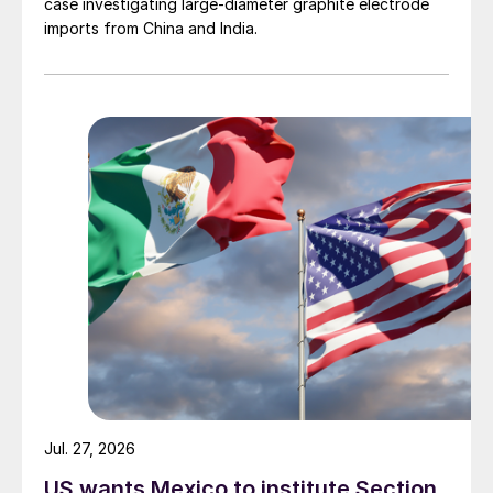
case investigating large-diameter graphite electrode
imports from China and India.
Jul. 27, 2026
US wants Mexico to institute Section