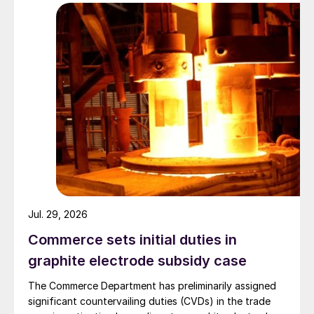
Jul. 29, 2026
Commerce sets initial duties in
graphite electrode subsidy case
The Commerce Department has preliminarily assigned
significant countervailing duties (CVDs) in the trade