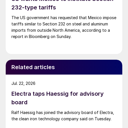
232-type tariffs
The US government has requested that Mexico impose
tariffs similar to Section 232 on steel and aluminum
imports from outside North America, according to a
report in Bloomberg on Sunday.
Related articles
Jul. 22, 2026
Electra taps Haessig for advisory
board
Ralf Haessig has joined the advisory board of Electra,
the clean iron technology company said on Tuesday.