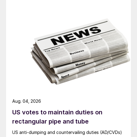
Aug. 04, 2026
US votes to maintain duties on
rectangular pipe and tube
US anti-dumping and countervailing duties (AD/CVDs)