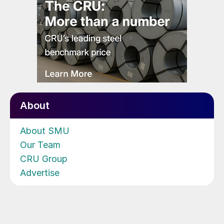
About
About SMU
Our Team
CRU Group
Advertise