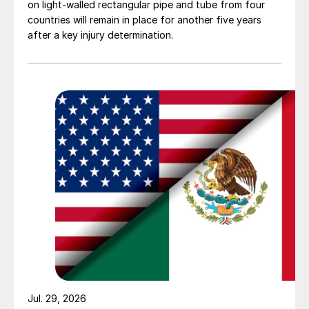
on light-walled rectangular pipe and tube from four
countries will remain in place for another five years
after a key injury determination.
Jul. 29, 2026