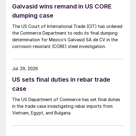
Galvasid wins remand in US CORE
dumping case
The US Court of International Trade (CIT) has ordered
the Commerce Department to redo its final dumping
determination for Mexico’s Galvasid SA de CV in the
corrosion-resistant (CORE) steel investigation.
Jul. 29, 2026
US sets final duties in rebar trade
case
The US Department of Commerce has set final duties
in the trade case investigating rebar imports from
Vietnam, Egypt, and Bulgaria.