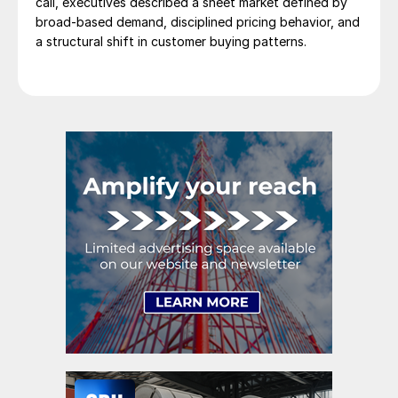
call, executives described a sheet market defined by
broad-based demand, disciplined pricing behavior, and
a structural shift in customer buying patterns.