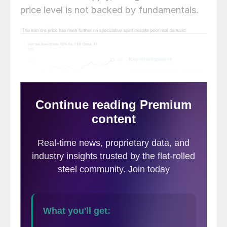
price level is not backed by fundamentals.