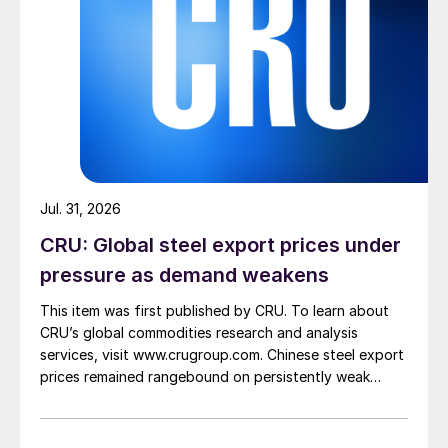
Jul. 31, 2026
CRU: Global steel export prices under
pressure as demand weakens
This item was first published by CRU. To learn about
CRU’s global commodities research and analysis
services, visit www.crugroup.com. Chinese steel export
prices remained rangebound on persistently weak
demand. Indian hot-rolled (HR) coil export prices fell
amid elevated freight rates and European caution,
while Turkish HR coil export prices came under