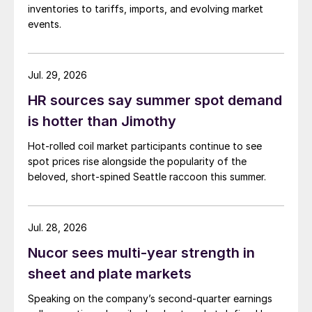
inventories to tariffs, imports, and evolving market
events.
Jul. 29, 2026
HR sources say summer spot demand
is hotter than Jimothy
Hot-rolled coil market participants continue to see
spot prices rise alongside the popularity of the
beloved, short-spined Seattle raccoon this summer.
Jul. 28, 2026
Nucor sees multi-year strength in
sheet and plate markets
Speaking on the company’s second-quarter earnings