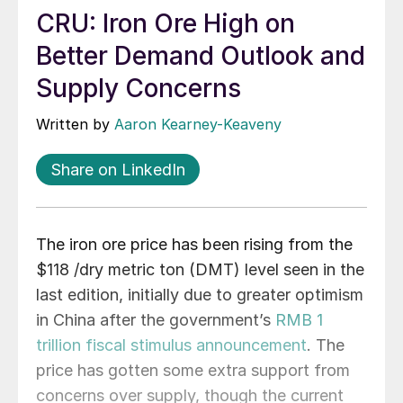
CRU: Iron Ore High on
Better Demand Outlook and
Supply Concerns
Written by
Aaron Kearney-Keaveny
Share on LinkedIn
The iron ore price has been rising from the
$118 /dry metric ton (DMT) level seen in the
last edition, initially due to greater optimism
in China after the government’s
RMB 1
trillion fiscal stimulus announcement
. The
price has gotten some extra support from
concerns over supply, though the current