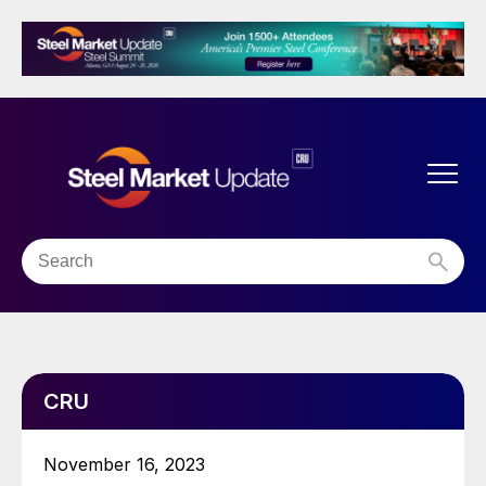
CRU
November 16, 2023