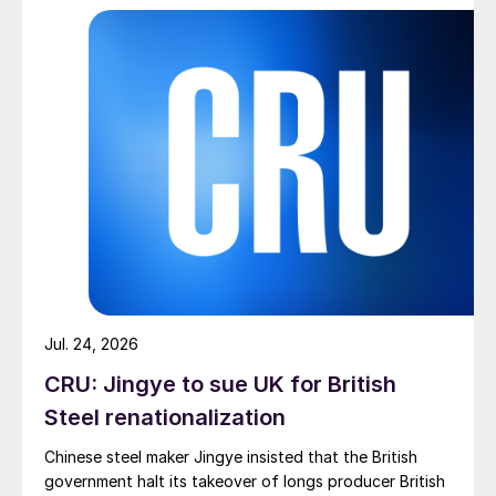
pressure from EU quota exhaustion. […]
Jul. 24, 2026
CRU: Jingye to sue UK for British
Steel renationalization
Chinese steel maker Jingye insisted that the British
government halt its takeover of longs producer British