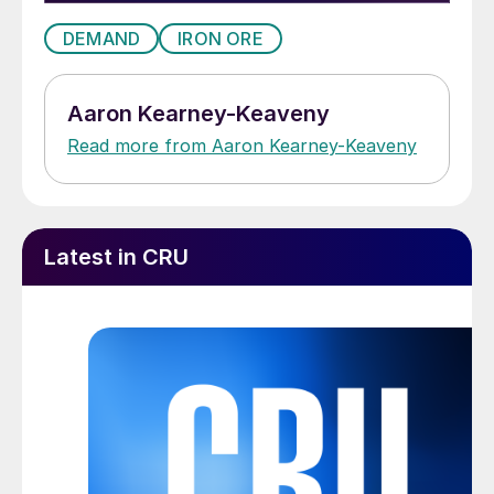
DEMAND
IRON ORE
Aaron Kearney-Keaveny
Read more from Aaron Kearney-Keaveny
Latest in CRU