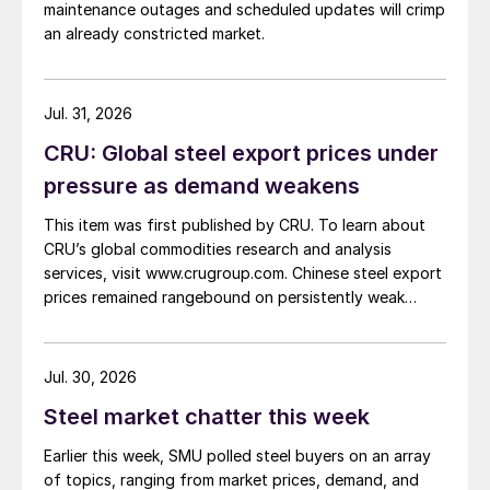
maintenance outages and scheduled updates will crimp
an already constricted market.
Jul. 31, 2026
CRU: Global steel export prices under
pressure as demand weakens
This item was first published by CRU. To learn about
CRU’s global commodities research and analysis
services, visit www.crugroup.com. Chinese steel export
prices remained rangebound on persistently weak
demand. Indian hot-rolled (HR) coil export prices fell
amid elevated freight rates and European caution,
while Turkish HR coil export prices came under
Jul. 30, 2026
pressure from EU quota exhaustion. […]
Steel market chatter this week
Earlier this week, SMU polled steel buyers on an array
of topics, ranging from market prices, demand, and