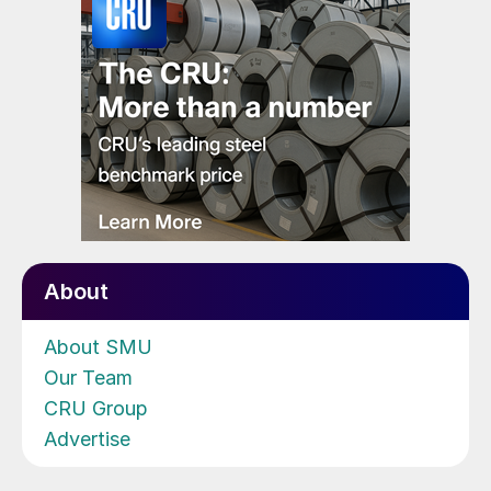
About
About SMU
Our Team
CRU Group
Advertise