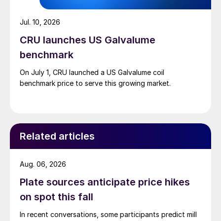
Jul. 10, 2026
CRU launches US Galvalume
benchmark
On July 1, CRU launched a US Galvalume coil
benchmark price to serve this growing market.
Related articles
Aug. 06, 2026
Plate sources anticipate price hikes
on spot this fall
In recent conversations, some participants predict mill