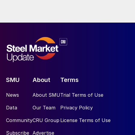
SMU
About
Terms
News
About SMU
Trial Terms of Use
Data
Our Team
Privacy Policy
Community
CRU Group
License Terms of Use
Subscribe
Advertise