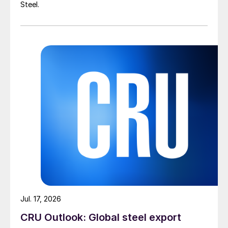
Steel.
Jul. 17, 2026
CRU Outlook: Global steel export