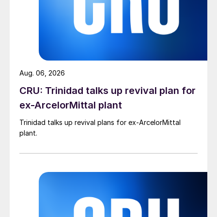
Aug. 06, 2026
CRU: Trinidad talks up revival plan for
ex-ArcelorMittal plant
Trinidad talks up revival plans for ex-ArcelorMittal
plant.