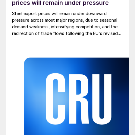
prices will remain under pressure
Steel export prices will remain under downward
pressure across most major regions, due to seasonal
demand weakness, intensifying competition, and the
redirection of trade flows following the EU's revised
tariff-rate quota (TRQ) system.