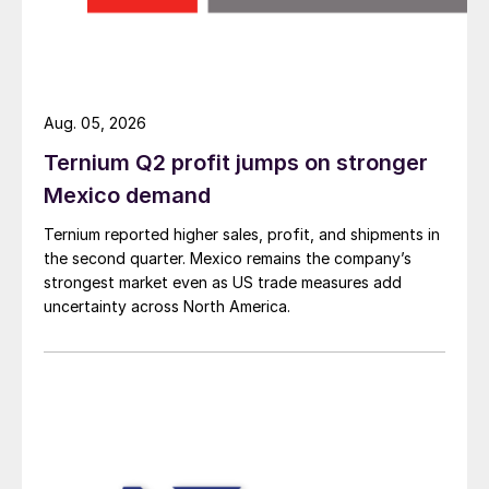
Aug. 05, 2026
Ternium Q2 profit jumps on stronger
Mexico demand
Ternium reported higher sales, profit, and shipments in
the second quarter. Mexico remains the company’s
strongest market even as US trade measures add
uncertainty across North America.