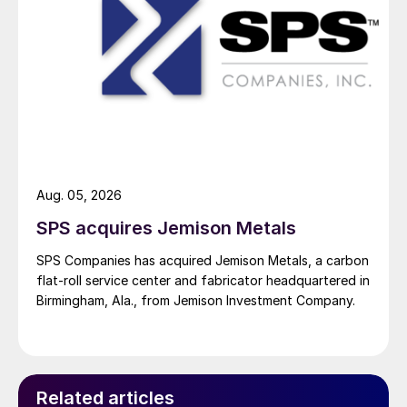
Aug. 05, 2026
SPS acquires Jemison Metals
SPS Companies has acquired Jemison Metals, a carbon
flat-roll service center and fabricator headquartered in
Birmingham, Ala., from Jemison Investment Company.
Related articles