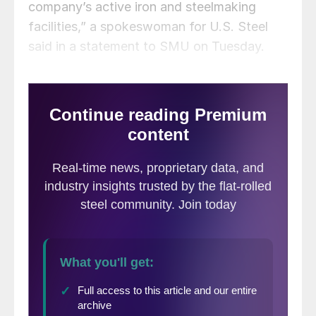
company’s active iron and steelmaking
facilities,” a spokeswoman for U.S. Steel
said in a statement to SMU on Tuesday.