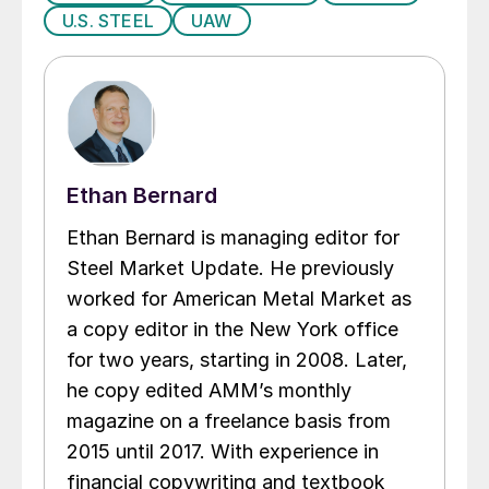
U.S. STEEL
UAW
Ethan Bernard
Ethan Bernard is managing editor for
Steel Market Update. He previously
worked for American Metal Market as
a copy editor in the New York office
for two years, starting in 2008. Later,
he copy edited AMM’s monthly
magazine on a freelance basis from
2015 until 2017. With experience in
financial copywriting and textbook