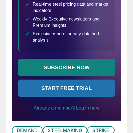
DEMAND
STEELMAKING
STRIKE