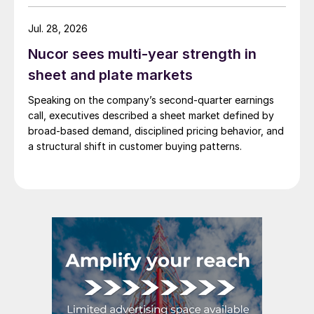
Jul. 28, 2026
Nucor sees multi-year strength in
sheet and plate markets
Speaking on the company’s second-quarter earnings
call, executives described a sheet market defined by
broad-based demand, disciplined pricing behavior, and
a structural shift in customer buying patterns.