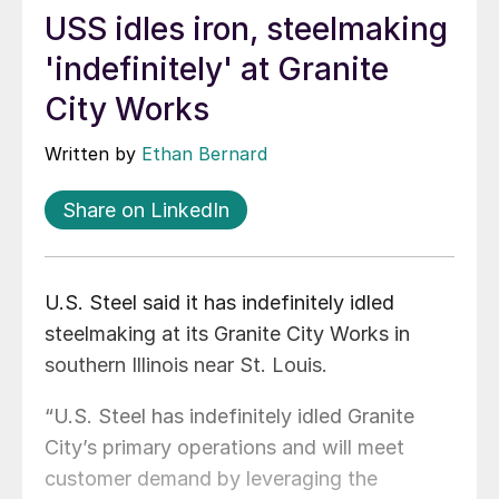
USS idles iron, steelmaking
'indefinitely' at Granite
City Works
Written by
Ethan Bernard
Share on LinkedIn
U.S. Steel said it has indefinitely idled
steelmaking at its Granite City Works in
southern Illinois near St. Louis.
“U.S. Steel has indefinitely idled Granite
City’s primary operations and will meet
customer demand by leveraging the