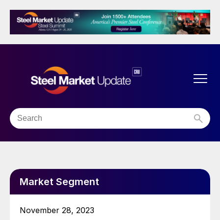
Market Segment
November 28, 2023