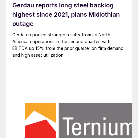
Gerdau reports long steel backlog
highest since 2021, plans Midlothian
outage
Gerdau reported stronger results from its North
American operations in the second quarter, with
EBITDA up 15% from the prior quarter on firm demand
and high asset utilization.