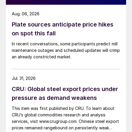
Aug. 06, 2026
Plate sources anticipate price hikes
on spot this fall
In recent conversations, some participants predict mill
maintenance outages and scheduled updates will crimp
an already constricted market.
Jul. 31, 2026
CRU: Global steel export prices under
pressure as demand weakens
This item was first published by CRU. To learn about
CRU’s global commodities research and analysis
services, visit www.crugroup.com. Chinese steel export
prices remained rangebound on persistently weak