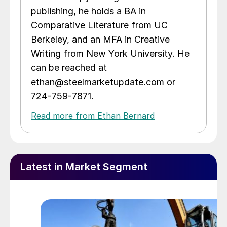
publishing, he holds a BA in
Comparative Literature from UC
Berkeley, and an MFA in Creative
Writing from New York University. He
can be reached at
ethan@steelmarketupdate.com or
724-759-7871.
Read more from Ethan Bernard
Latest in Market Segment