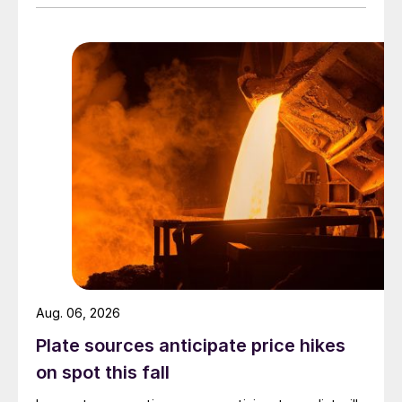
Aug. 06, 2026
Plate sources anticipate price hikes
on spot this fall