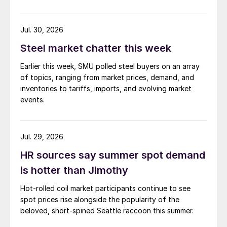
demand. Indian hot-rolled (HR) coil export prices fell
amid elevated freight rates and European caution,
while Turkish HR coil export prices came under
Jul. 30, 2026
pressure from EU quota exhaustion. […]
Steel market chatter this week
Earlier this week, SMU polled steel buyers on an array
of topics, ranging from market prices, demand, and
inventories to tariffs, imports, and evolving market
events.
Jul. 29, 2026
HR sources say summer spot demand
is hotter than Jimothy
Hot-rolled coil market participants continue to see
spot prices rise alongside the popularity of the
beloved, short-spined Seattle raccoon this summer.