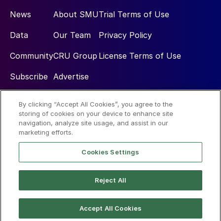
News
About SMU
Trial Terms of Use
Data
Our Team
Privacy Policy
Community
CRU Group
License Terms of Use
Subscribe
Advertise
By clicking “Accept All Cookies”, you agree to the
Social
storing of cookies on your device to enhance site
navigation, analyze site usage, and assist in our
marketing efforts.
Cookies Settings
Reject All
© 2026 Steel Market Update
Accept All Cookies