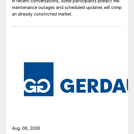
In recent conversations, some participants predict mill
maintenance outages and scheduled updates will crimp
an already constricted market.
Aug. 06, 2026