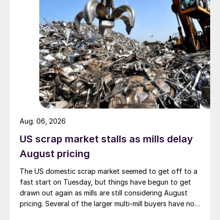
Aug. 06, 2026
US scrap market stalls as mills delay
August pricing
The US domestic scrap market seemed to get off to a
fast start on Tuesday, but things have begun to get
drawn out again as mills are still considering August
pricing. Several of the larger multi-mill buyers have not
officially settled.