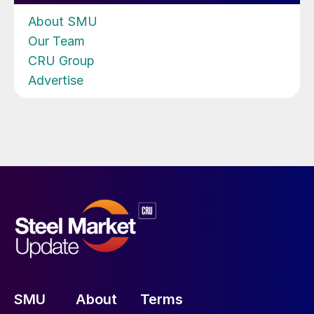
About SMU
Our Team
CRU Group
Advertise
SMU
About
Terms