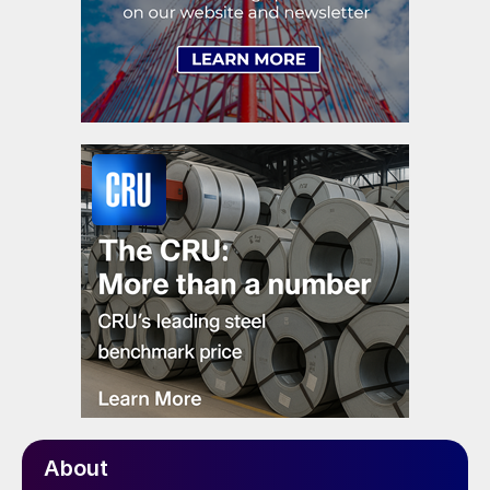
About