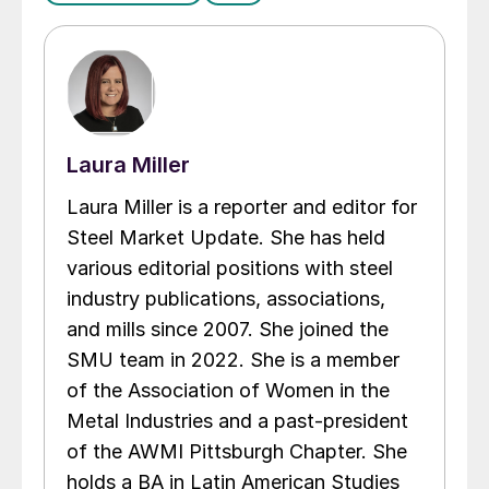
Laura Miller
Laura Miller is a reporter and editor for
Steel Market Update. She has held
various editorial positions with steel
industry publications, associations,
and mills since 2007. She joined the
SMU team in 2022. She is a member
of the Association of Women in the
Metal Industries and a past-president
of the AWMI Pittsburgh Chapter. She
holds a BA in Latin American Studies