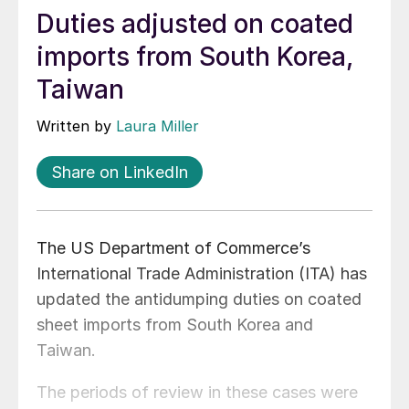
Duties adjusted on coated
imports from South Korea,
Taiwan
Written by
Laura Miller
Share on LinkedIn
The US Department of Commerce’s
International Trade Administration (ITA) has
updated the antidumping duties on coated
sheet imports from South Korea and
Taiwan.
The periods of review in these cases were