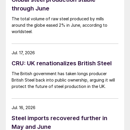
through June
The total volume of raw steel produced by mills
around the globe eased 2% in June, according to
worldsteel.
Jul. 17, 2026
CRU: UK renationalizes British Steel
The British government has taken longs producer
British Steel back into public ownership, arguing it will
protect the future of steel production in the UK.
Jul. 16, 2026
Steel imports recovered further in
May and June