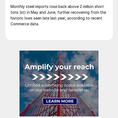
Monthly steel imports rose back above 2 million short
tons (st) in May and June, further recovering from the
historic lows seen late last year, according to recent
Commerce data.