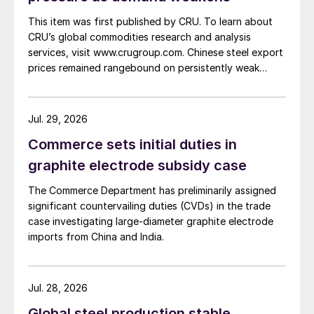
This item was first published by CRU. To learn about
CRU’s global commodities research and analysis
services, visit www.crugroup.com. Chinese steel export
prices remained rangebound on persistently weak
demand. Indian hot-rolled (HR) coil export prices fell
amid elevated freight rates and European caution,
while Turkish HR coil export prices came under
Jul. 29, 2026
pressure from EU quota exhaustion. […]
Commerce sets initial duties in
graphite electrode subsidy case
The Commerce Department has preliminarily assigned
significant countervailing duties (CVDs) in the trade
case investigating large-diameter graphite electrode
imports from China and India.
Jul. 28, 2026
Global steel production stable