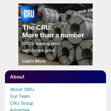
About
About SMU
Our Team
CRU Group
Advertise