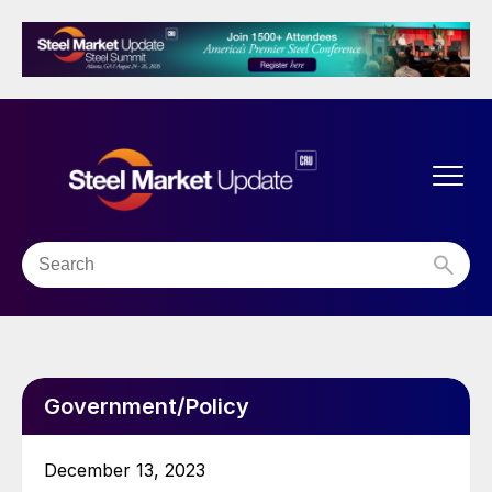
Government/Policy
December 13, 2023