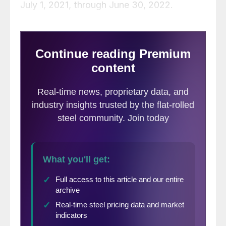
July 1, 2021, through June 30, 2022.