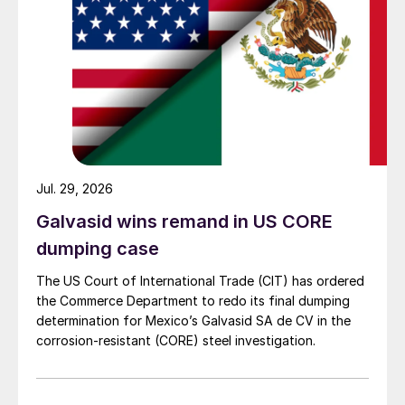
Jul. 29, 2026
Galvasid wins remand in US CORE
dumping case
The US Court of International Trade (CIT) has ordered
the Commerce Department to redo its final dumping
determination for Mexico’s Galvasid SA de CV in the
corrosion-resistant (CORE) steel investigation.