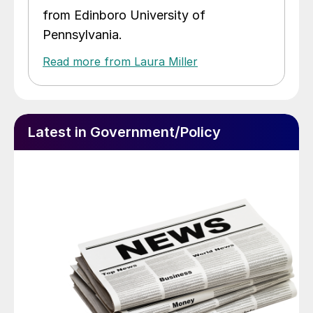
from Edinboro University of
Pennsylvania.
Read more from Laura Miller
Latest in Government/Policy