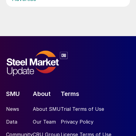
SMU
About
Terms
News
About SMU
Trial Terms of Use
Data
Our Team
Privacy Policy
Community
CRU Group
License Terms of Use