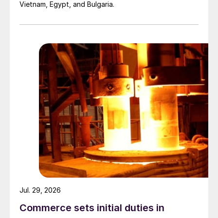
Vietnam, Egypt, and Bulgaria.
Jul. 29, 2026
Commerce sets initial duties in