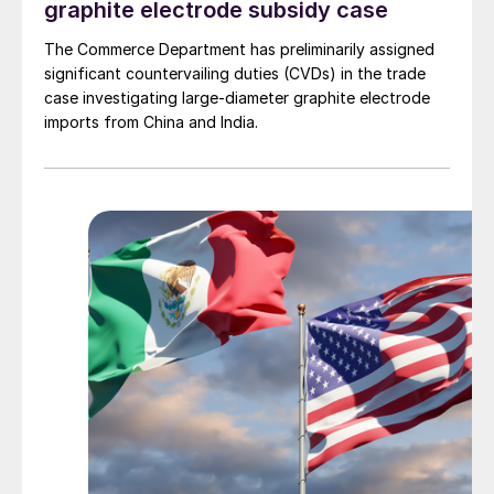
graphite electrode subsidy case
The Commerce Department has preliminarily assigned
significant countervailing duties (CVDs) in the trade
case investigating large-diameter graphite electrode
imports from China and India.