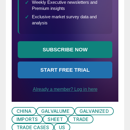
CHINA
GALVALUME
GALVANIZED
IMPORTS
SHEET
TRADE
TRADE CASES
US