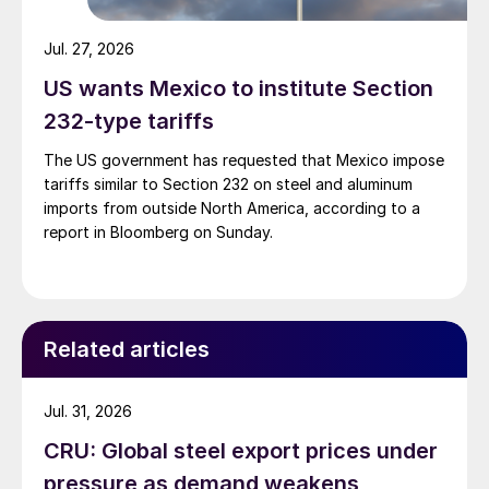
Jul. 27, 2026
US wants Mexico to institute Section
232-type tariffs
The US government has requested that Mexico impose
tariffs similar to Section 232 on steel and aluminum
imports from outside North America, according to a
report in Bloomberg on Sunday.
Related articles
Jul. 31, 2026
CRU: Global steel export prices under
pressure as demand weakens