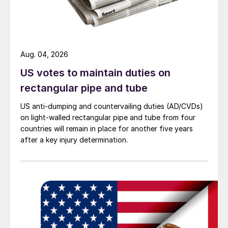
Aug. 04, 2026
US votes to maintain duties on
rectangular pipe and tube
US anti-dumping and countervailing duties (AD/CVDs)
on light-walled rectangular pipe and tube from four
countries will remain in place for another five years
after a key injury determination.