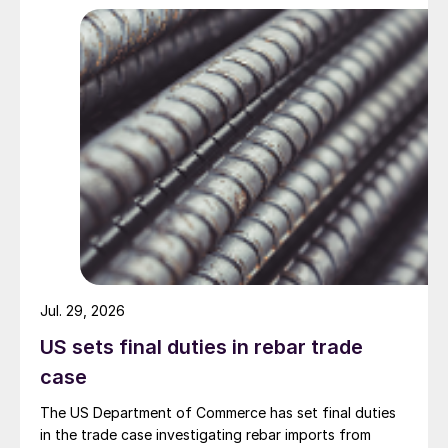
Jul. 29, 2026
US sets final duties in rebar trade
case
The US Department of Commerce has set final duties
in the trade case investigating rebar imports from