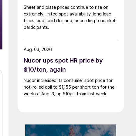
Sheet and plate prices continue to rise on
extremely limited spot availability, long lead
times, and solid demand, according to market
participants.
Aug. 03, 2026
Nucor ups spot HR price by
$10/ton, again
Nucor increased its consumer spot price for
hot-rolled coil to $1,155 per short ton for the
week of Aug. 3, up $10/st from last week.