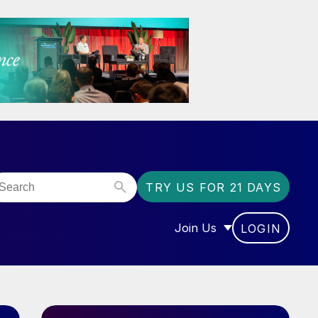
TRY US FOR 21 DAYS
Join Us
LOGIN
OR “COMMUNITY”
SHOW SUBMENU FOR “J