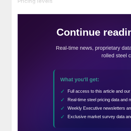
Pricing levels