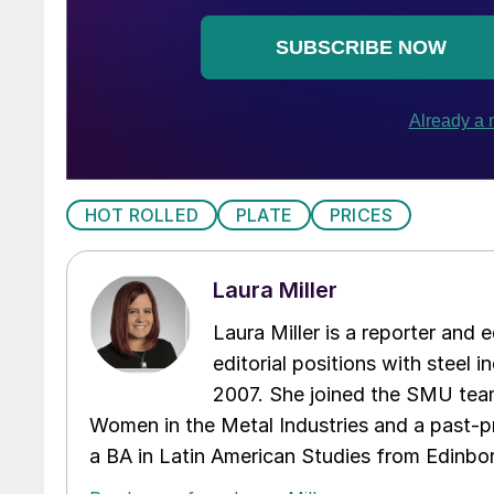
HOT ROLLED
PLATE
PRICES
Laura Miller
Laura Miller is a reporter and
editorial positions with steel i
2007. She joined the SMU team
Women in the Metal Industries and a past-p
a BA in Latin American Studies from Edinbor