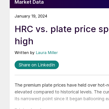
Market Data
January 19, 2024
HRC vs. plate price sp
high
Written by
Laura Miller
Share on LinkedIn
The premium plate prices have held over hot-r
elevated compared to historical levels. The c
its narrowest point since it began ballooning e