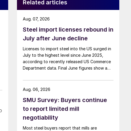
Related articles
Aug. 07, 2026
Steel import licenses rebound in
July after June decline
Licenses to import steel into the US surged in
July to the highest level since June 2025,
according to recently released US Commerce
Department data. Final June figures show a
3.8% month-on-month decline, while July
licenses show a 9% recovery.
Aug. 06, 2026
SMU Survey: Buyers continue
to report limited mill
o
negotiability
Most steel buyers report that mills are