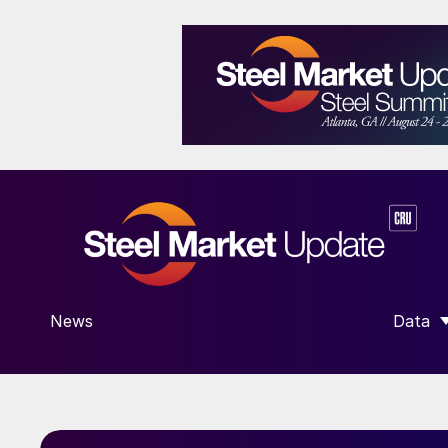
News
Data
SHOW