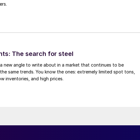
ers.
hts: The search for steel
d a new angle to write about in a market that continues to be
the same trends. You know the ones: extremely limited spot tons,
ow inventories, and high prices.