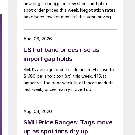
unwilling to budge on new sheet and plate
spot order prices this week. Negotiation rates
have been low for most of this year, having
recently fallen to one of the lowest measures
recorded in almost five years.
Aug. 06, 2026
US hot band prices rise as
import gap holds
SMU’s average price for domestic HR rose to
$1,180 per short ton (st) this week, $15/st
higher vs. the prior week. In offshore markets
last week, prices mainly moved up.
Aug. 04, 2026
SMU Price Ranges: Tags move
up as spot tons dry up