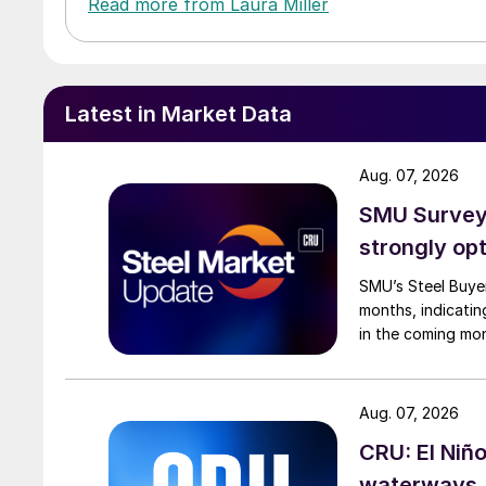
Read more from Laura Miller
Latest in Market Data
Aug. 07, 2026
SMU Survey:
strongly opt
SMU’s Steel Buyer
months, indicatin
in the coming mo
Aug. 07, 2026
CRU: El Niñ
waterways