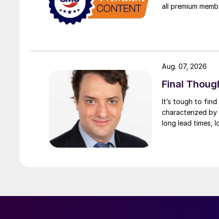
all premium memb
Aug. 07, 2026
Final Thoug
It’s tough to fin
characterized by 
long lead times, l