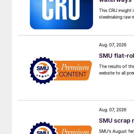
This CRU insight 
steelmaking raw m
Aug. 07, 2026
SMU flat-ro
The results of th
website to all p
Aug. 07, 2026
SMU scrap m
SMU’s August ferr