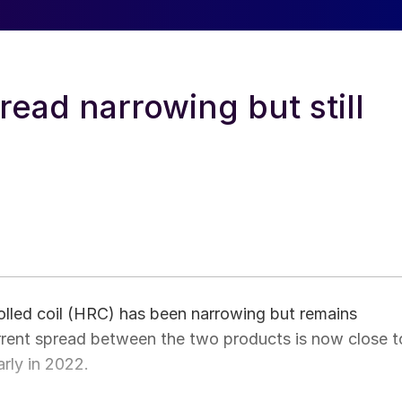
read narrowing but still
olled coil (HRC) has been narrowing but remains
urrent spread between the two products is now close t
arly in 2022.