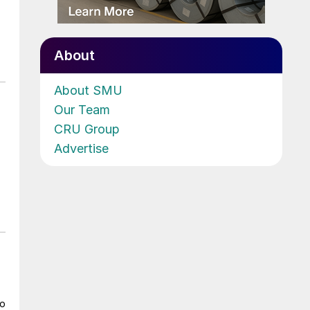
About
About SMU
Our Team
CRU Group
Advertise
to