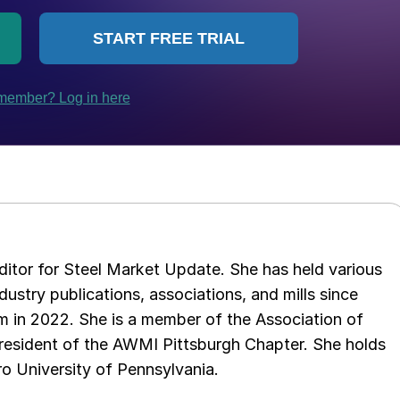
 editor for Steel Market Update. She has held various
ndustry publications, associations, and mills since
 in 2022. She is a member of the Association of
resident of the AWMI Pittsburgh Chapter. She holds
o University of Pennsylvania.