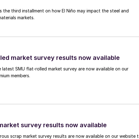
is the third installment on how El Niño may impact the steel and
aterials markets.
lled market survey results now available
e latest SMU flat-rolled market survey are now available on our
remium members.
arket survey results now available
ous scrap market survey results are now available on our website 