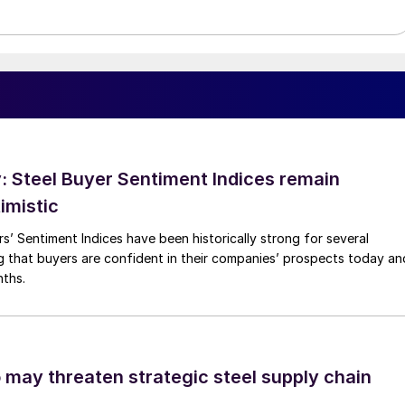
 Steel Buyer Sentiment Indices remain
imistic
s’ Sentiment Indices have been historically strong for several
g that buyers are confident in their companies’ prospects today an
nths.
o may threaten strategic steel supply chain