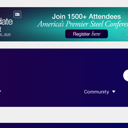
Community
 SUBMENU FOR “DATA”
SHOW SUBMENU F