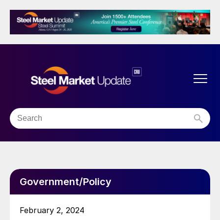
Government/Policy
February 2, 2024