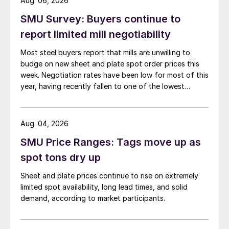
Aug. 06, 2026
SMU Survey: Buyers continue to
report limited mill negotiability
Most steel buyers report that mills are unwilling to
budge on new sheet and plate spot order prices this
week. Negotiation rates have been low for most of this
year, having recently fallen to one of the lowest
measures recorded in almost five years.
Aug. 04, 2026
SMU Price Ranges: Tags move up as
spot tons dry up
Sheet and plate prices continue to rise on extremely
limited spot availability, long lead times, and solid
demand, according to market participants.