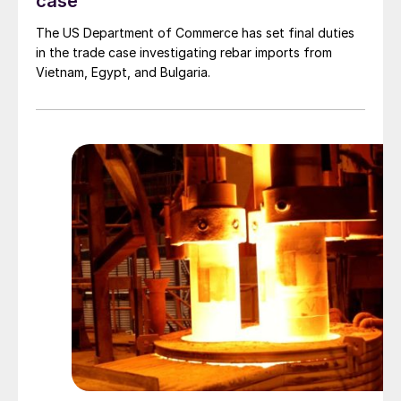
case
The US Department of Commerce has set final duties
in the trade case investigating rebar imports from
Vietnam, Egypt, and Bulgaria.