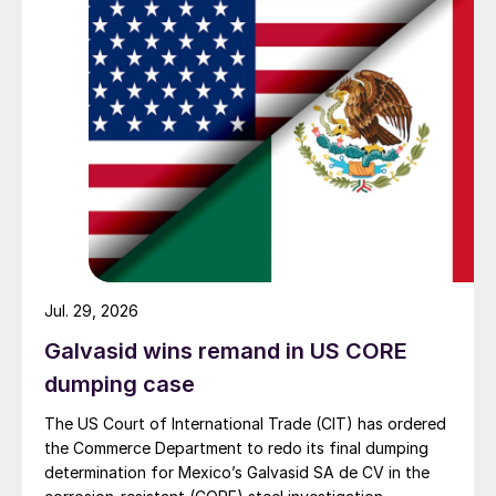
Jul. 29, 2026
Galvasid wins remand in US CORE
dumping case
The US Court of International Trade (CIT) has ordered
the Commerce Department to redo its final dumping
determination for Mexico’s Galvasid SA de CV in the