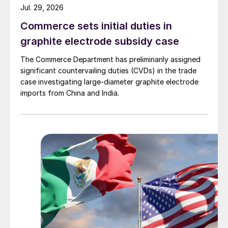
Jul. 29, 2026
Commerce sets initial duties in
graphite electrode subsidy case
The Commerce Department has preliminarily assigned
significant countervailing duties (CVDs) in the trade
case investigating large-diameter graphite electrode
imports from China and India.