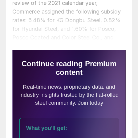
review of the 2021 calendar year,
Commerce assigned the following subsidy
rates: 6.48% for KG Dongbu Steel, 0.82%
for Hyundai Steel, and 1.60% for Posco,
Posco Coated and Color Steel Co., and
SeAH Coated Metal.