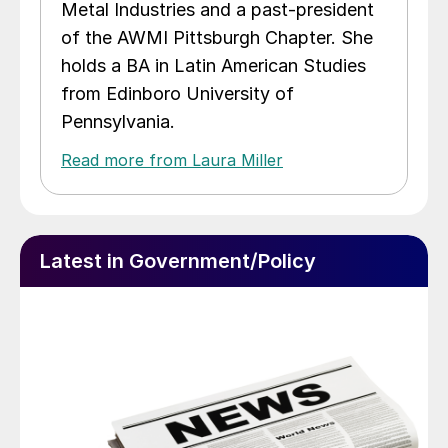
Metal Industries and a past-president
of the AWMI Pittsburgh Chapter. She
holds a BA in Latin American Studies
from Edinboro University of
Pennsylvania.
Read more from Laura Miller
Latest in Government/Policy