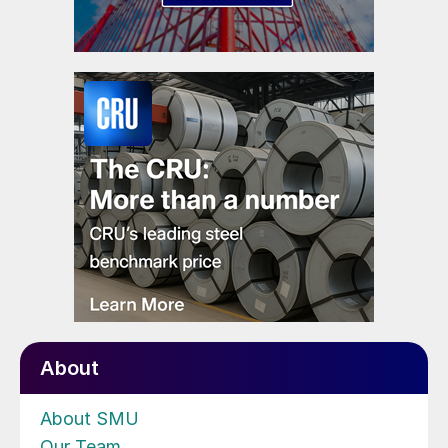
About
About SMU
Our Team