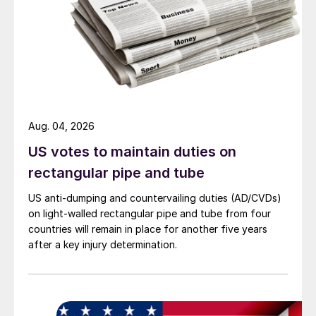
Aug. 04, 2026
US votes to maintain duties on
rectangular pipe and tube
US anti-dumping and countervailing duties (AD/CVDs)
on light-walled rectangular pipe and tube from four
countries will remain in place for another five years
after a key injury determination.