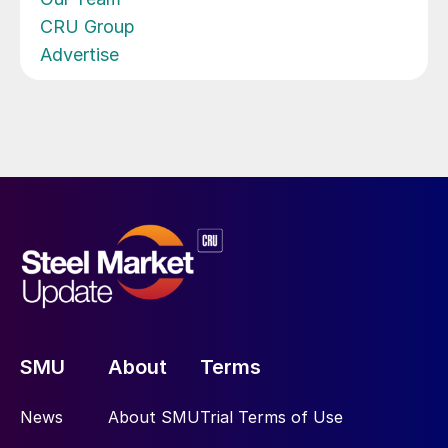
CRU Group
Advertise
SMU
About
Terms
News
About SMU
Trial Terms of Use