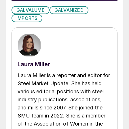
GALVALUME
GALVANIZED
IMPORTS
Laura Miller
Laura Miller is a reporter and editor for
Steel Market Update. She has held
various editorial positions with steel
industry publications, associations,
and mills since 2007. She joined the
SMU team in 2022. She is a member
of the Association of Women in the