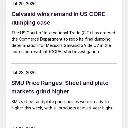
Jul. 29, 2026
Galvasid wins remand in US CORE
dumping case
The US Court of International Trade (CIT) has ordered
the Commerce Department to redo its final dumping
determination for Mexico’s Galvasid SA de CV in the
corrosion-resistant (CORE) steel investigation.
Jul. 28, 2026
SMU Price Ranges: Sheet and plate
markets grind higher
SMU’s sheet and plate price indices were steady to
higher this week, with all products at multi-year highs.