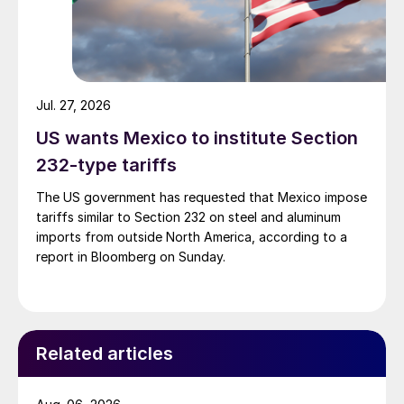
Jul. 27, 2026
US wants Mexico to institute Section
232-type tariffs
The US government has requested that Mexico impose
tariffs similar to Section 232 on steel and aluminum
imports from outside North America, according to a
report in Bloomberg on Sunday.
Related articles