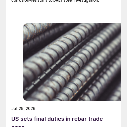
corrosion-resistant (CORE) steel investigation.
Jul. 29, 2026
US sets final duties in rebar trade