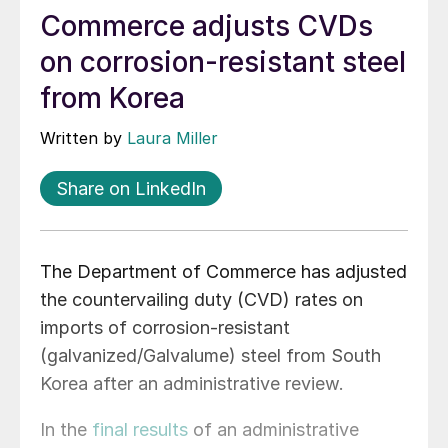
Commerce adjusts CVDs
on corrosion-resistant steel
from Korea
Written by
Laura Miller
Share on LinkedIn
The Department of Commerce has adjusted
the countervailing duty (CVD) rates on
imports of corrosion-resistant
(galvanized/Galvalume) steel from South
Korea after an administrative review.
In the
final results
of an administrative