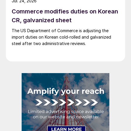
Jul. 24, 2026
Commerce modifies duties on Korean
CR, galvanized sheet
The US Department of Commerce is adjusting the
import duties on Korean cold-rolled and galvanized
steel after two administrative reviews.