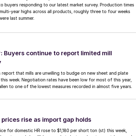
to buyers responding to our latest market survey. Production times
 multi-year highs across all products, roughly three to four weeks
were last summer.
Buyers continue to report limited mill
y
 report that mills are unwilling to budge on new sheet and plate
 this week. Negotiation rates have been low for most of this year,
allen to one of the lowest measures recorded in almost five years.
prices rise as import gap holds
ce for domestic HR rose to $1,180 per short ton (st) this week,