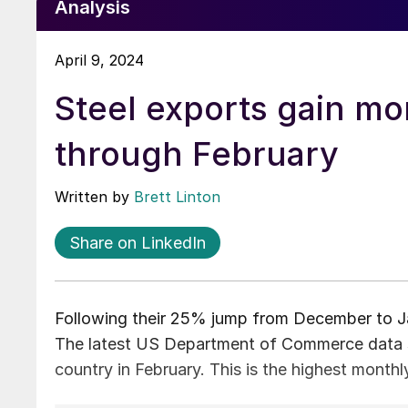
Analysis
April 9, 2024
Steel exports gain 
through February
Written by
Brett Linton
Share on LinkedIn
Following their 25% jump from December to Ja
The latest US Department of Commerce data sh
country in February. This is the highest month