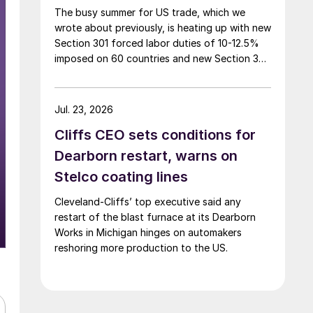
The busy summer for US trade, which we
wrote about previously, is heating up with new
Section 301 forced labor duties of 10-12.5%
imposed on 60 countries and new Section 338
duties of 50% announced on certain
Canadian imports.
Jul. 23, 2026
Cliffs CEO sets conditions for
Dearborn restart, warns on
Stelco coating lines
Cleveland-Cliffs’ top executive said any
restart of the blast furnace at its Dearborn
Works in Michigan hinges on automakers
reshoring more production to the US.