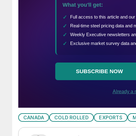
CANADA
COLD ROLLED
EXPORTS
M