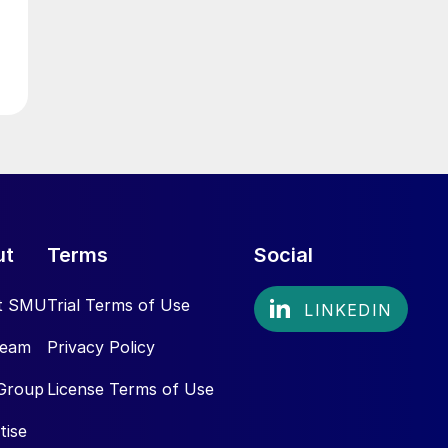
ut
Terms
Social
t SMU
Trial Terms of Use
Team
Privacy Policy
Group
License Terms of Use
tise