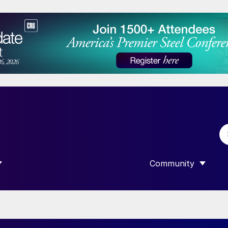
Community
 SUBMENU FOR “DATA”
SHOW SUBMENU F