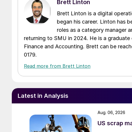
Brett Linton
Brett Linton is a digital oper
began his career. Linton has be
roles as a category manager an
returning to SMU in 2024. He is a graduate 
Finance and Accounting. Brett can be reac
0179.
Read more from Brett Linton
Latest in Analysis
Aug. 06, 2026
US scrap mar