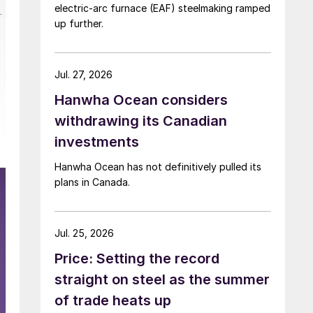
electric-arc furnace (EAF) steelmaking ramped
up further.
Jul. 27, 2026
Hanwha Ocean considers
withdrawing its Canadian
investments
Hanwha Ocean has not definitively pulled its
plans in Canada.
Jul. 25, 2026
Price: Setting the record
straight on steel as the summer
of trade heats up