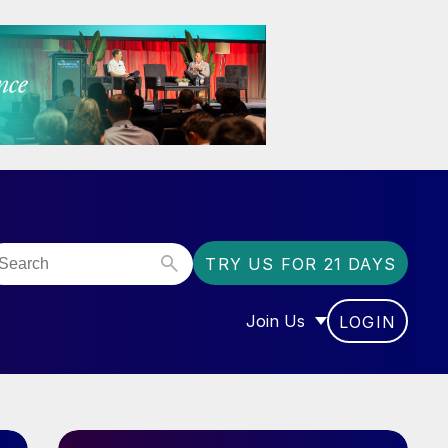
TRY US FOR 21 DAYS
Join Us
LOGIN
OR “COMMUNITY”
SHOW SUBMENU FOR “J