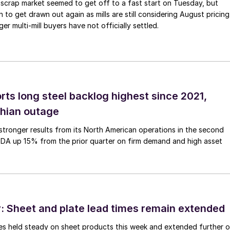
scrap market seemed to get off to a fast start on Tuesday, but
 to get drawn out again as mills are still considering August pricing
ger multi-mill buyers have not officially settled.
rts long steel backlog highest since 2021,
thian outage
tronger results from its North American operations in the second
TDA up 15% from the prior quarter on firm demand and high asset
 Sheet and plate lead times remain extended
imes held steady on sheet products this week and extended further 