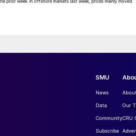
 the prior week. In offshore markets last week, prices mainly moved
SMU
Abo
News
Abou
Data
Our 
Community
CRU 
Subscribe
Adver