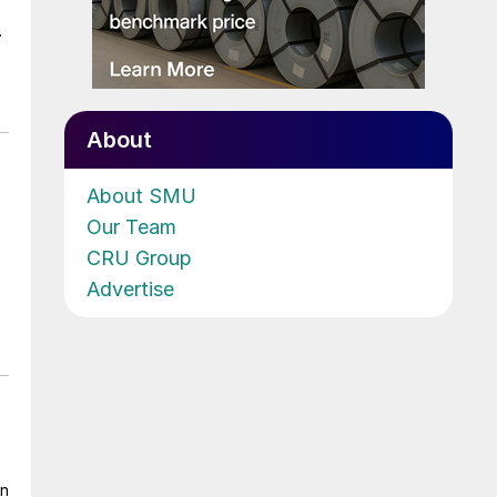
.
About
About SMU
Our Team
CRU Group
Advertise
on