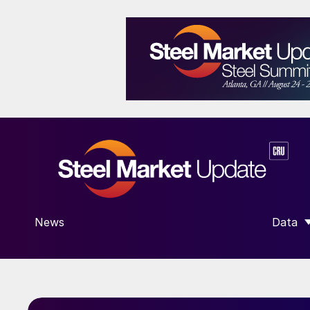
News
Data
SHOW