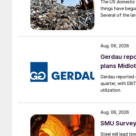
The US domestic 
things have begun
Several of the lar
Aug. 06, 2026
Gerdau repo
plans Midlo
Gerdau reported s
quarter, with EBI
utilization.
Aug. 06, 2026
SMU Survey:
Steel mill lead t