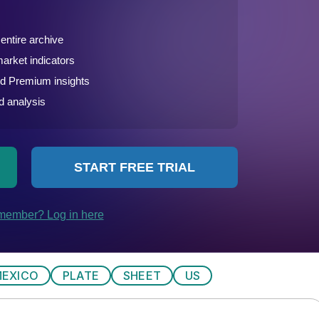
EXICO
PLATE
SHEET
US