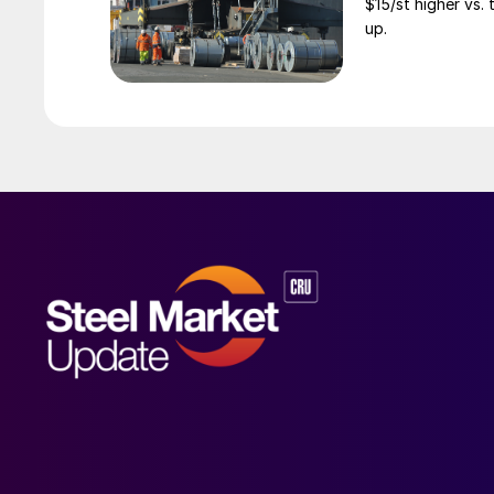
$15/st higher vs.
up.