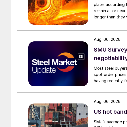
plate, according 
remain at or near
longer than they 
Aug. 06, 2026
SMU Survey: 
negotiabilit
Most steel buyers
spot order prices
having recently f
Aug. 06, 2026
US hot band 
SMU’s average pri