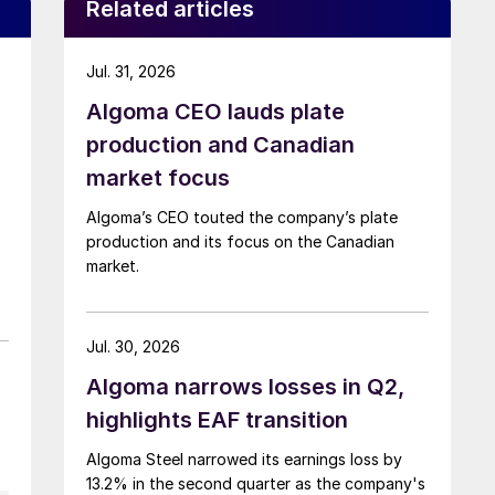
Related articles
Jul. 31, 2026
Algoma CEO lauds plate
production and Canadian
market focus
Algoma’s CEO touted the company’s plate
production and its focus on the Canadian
market.
Jul. 30, 2026
Algoma narrows losses in Q2,
highlights EAF transition
Algoma Steel narrowed its earnings loss by
13.2% in the second quarter as the company's