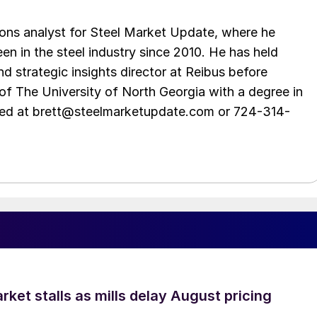
ations analyst for Steel Market Update, where he
en in the steel industry since 2010. He has held
d strategic insights director at Reibus before
of The University of North Georgia with a degree in
hed at brett@steelmarketupdate.com or 724-314-
ket stalls as mills delay August pricing