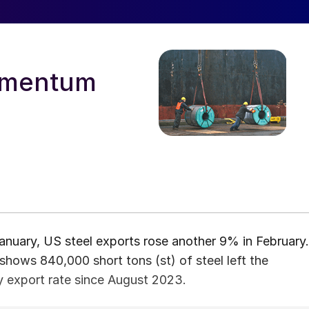
momentum
nuary, US steel exports rose another 9% in February.
ows 840,000 short tons (st) of steel left the
ly export rate since August 2023.