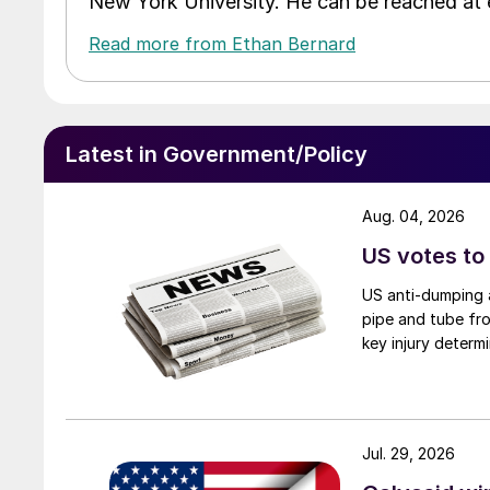
New York University. He can be reached a
Read more from Ethan Bernard
Latest in Government/Policy
Aug. 04, 2026
US votes to
US anti-dumping a
pipe and tube fro
key injury determi
Jul. 29, 2026