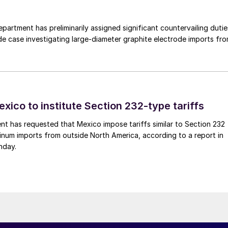
rtment has preliminarily assigned significant countervailing dutie
de case investigating large-diameter graphite electrode imports fr
xico to institute Section 232-type tariffs
t has requested that Mexico impose tariffs similar to Section 232
inum imports from outside North America, according to a report in
nday.