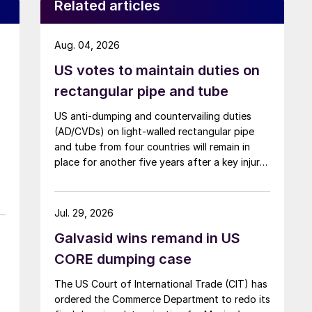
Related articles
Aug. 04, 2026
US votes to maintain duties on
rectangular pipe and tube
US anti-dumping and countervailing duties
(AD/CVDs) on light-walled rectangular pipe
and tube from four countries will remain in
place for another five years after a key injury
determination.
Jul. 29, 2026
Galvasid wins remand in US
CORE dumping case
The US Court of International Trade (CIT) has
ordered the Commerce Department to redo its