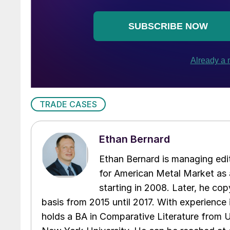
TRADE CASES
Ethan Bernard
Ethan Bernard is managing edi
for American Metal Market as a
starting in 2008. Later, he c
basis from 2015 until 2017. With experience 
holds a BA in Comparative Literature from 