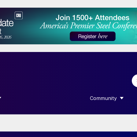
Community
 SUBMENU FOR “DATA”
SHOW SUBMENU F