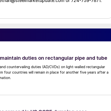
t ethan@steelmarketupdate.com or 724-759-7871.
 maintain duties on rectangular pipe and tube
nd countervailing duties (AD/CVDs) on light-walled rectangular
m four countries will remain in place for another five years after a
nation.