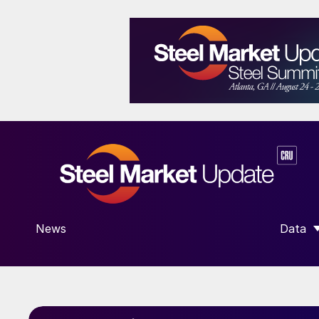
News
Data
SHOW