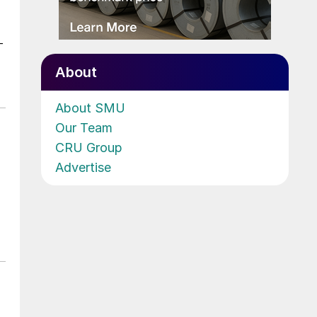
-
About
About SMU
Our Team
CRU Group
Advertise