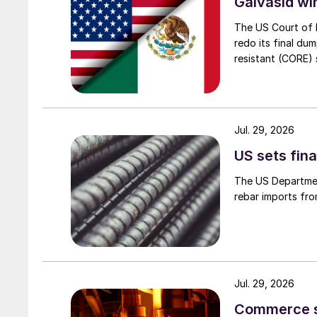
Galvasid w
The US Court of 
redo its final du
resistant (CORE) s
Jul. 29, 2026
US sets fina
The US Department
rebar imports fro
Jul. 29, 2026
Commerce set