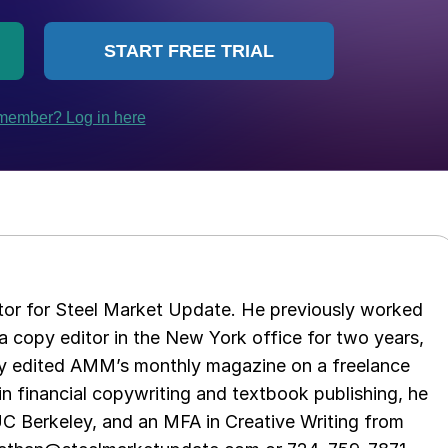
tor for Steel Market Update. He previously worked
 copy editor in the New York office for two years,
opy edited AMM’s monthly magazine on a freelance
in financial copywriting and textbook publishing, he
UC Berkeley, and an MFA in Creative Writing from