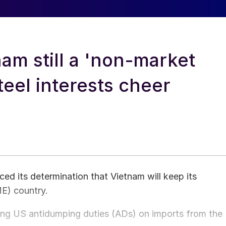
m still a 'non-market
eel interests cheer
 its determination that Vietnam will keep its
E) country.
ting US antidumping duties (ADs) on imports from the