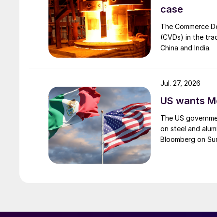
case
The Commerce Depa
(CVDs) in the tra
China and India.
Jul. 27, 2026
US wants Me
The US governmen
on steel and alum
Bloomberg on Su