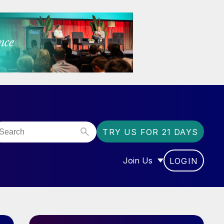
TRY US FOR 21 DAYS
Join Us
LOGIN
OR “COMMUNITY”
SHOW SUBMENU FOR “J