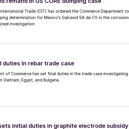
ins remand in US CORE dumping case
International Trade (CIT) has ordered the Commerce Department to
mping determination for Mexico’s Galvasid SA de CV in the corrosion
teel investigation.
l duties in rebar trade case
 of Commerce has set final duties in the trade case investigating
m Vietnam, Egypt, and Bulgaria.
s initial duties in graphite electrode subsidy