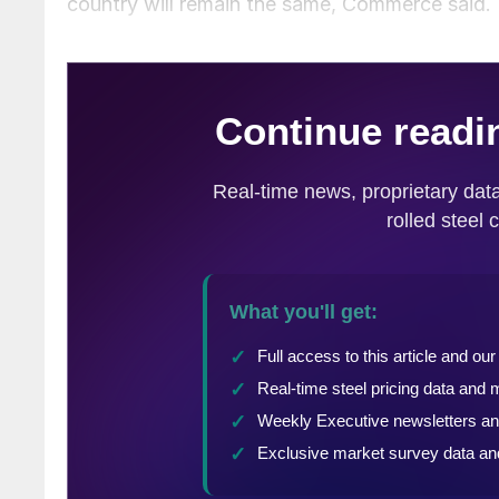
country will remain the same, Commerce said.