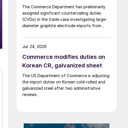
The Commerce Department has preliminarily
assigned significant countervailing duties
(CVDs) in the trade case investigating large-
diameter graphite electrode imports from
China and India.
Jul. 24, 2026
Commerce modifies duties on
Korean CR, galvanized sheet
The US Department of Commerce is adjusting
the import duties on Korean cold-rolled and
galvanized steel after two administrative
reviews.