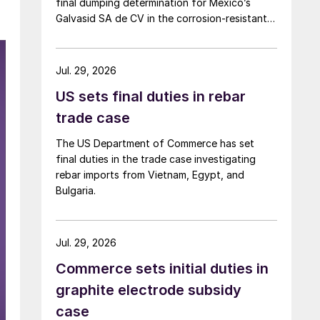
final dumping determination for Mexico’s
Galvasid SA de CV in the corrosion-resistant
(CORE) steel investigation.
Jul. 29, 2026
US sets final duties in rebar
trade case
The US Department of Commerce has set
final duties in the trade case investigating
rebar imports from Vietnam, Egypt, and
Bulgaria.
Jul. 29, 2026
Commerce sets initial duties in
graphite electrode subsidy
case