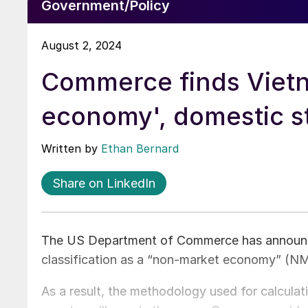
Government/Policy
August 2, 2024
Commerce finds Vietna
economy', domestic st
Written by
Ethan Bernard
Share on LinkedIn
The US Department of Commerce has announced
classification as a “non-market economy” (NM
As a result, the methodology used for calcula