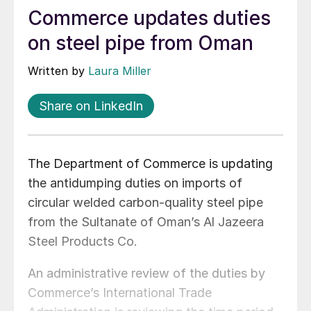
Commerce updates duties
on steel pipe from Oman
Written by
Laura Miller
Share on LinkedIn
The Department of Commerce is updating
the antidumping duties on imports of
circular welded carbon-quality steel pipe
from the Sultanate of Oman’s Al Jazeera
Steel Products Co.
An administrative review of the duties by
Commerce’s International Trade