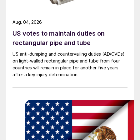
Aug. 04, 2026
US votes to maintain duties on
rectangular pipe and tube
US anti-dumping and countervailing duties (AD/CVDs)
on light-walled rectangular pipe and tube from four
countries will remain in place for another five years
after a key injury determination.