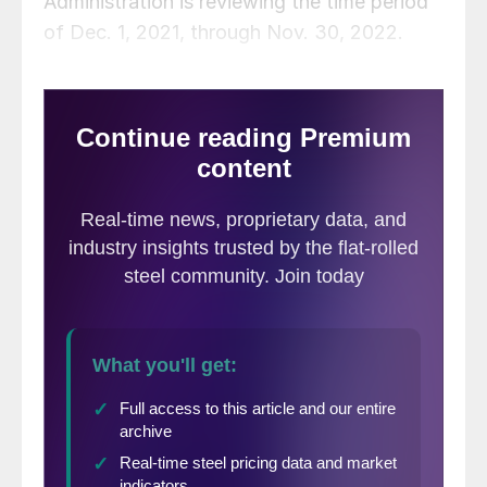
Administration is reviewing the time period
of Dec. 1, 2021, through Nov. 30, 2022.