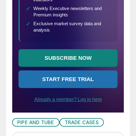
PIPE AND TUBE
TRADE CASES