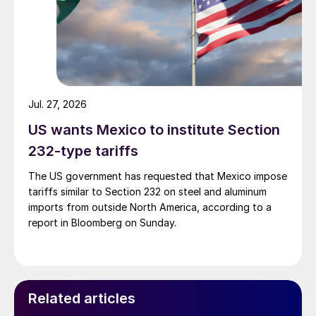
Jul. 27, 2026
US wants Mexico to institute Section
232-type tariffs
The US government has requested that Mexico impose
tariffs similar to Section 232 on steel and aluminum
imports from outside North America, according to a
report in Bloomberg on Sunday.
Related articles