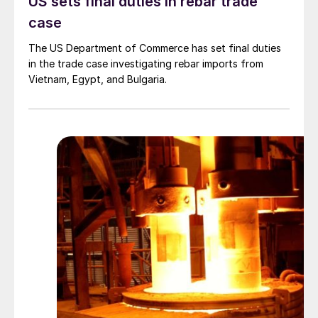
US sets final duties in rebar trade
case
The US Department of Commerce has set final duties
in the trade case investigating rebar imports from
Vietnam, Egypt, and Bulgaria.