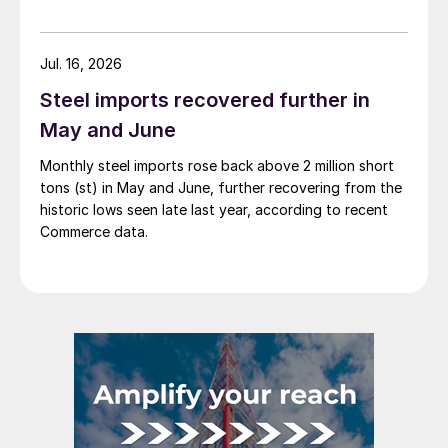
Jul. 16, 2026
Steel imports recovered further in
May and June
Monthly steel imports rose back above 2 million short
tons (st) in May and June, further recovering from the
historic lows seen late last year, according to recent
Commerce data.