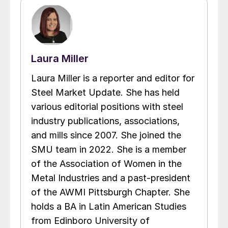
Laura Miller
Laura Miller is a reporter and editor for
Steel Market Update. She has held
various editorial positions with steel
industry publications, associations,
and mills since 2007. She joined the
SMU team in 2022. She is a member
of the Association of Women in the
Metal Industries and a past-president
of the AWMI Pittsburgh Chapter. She
holds a BA in Latin American Studies
from Edinboro University of