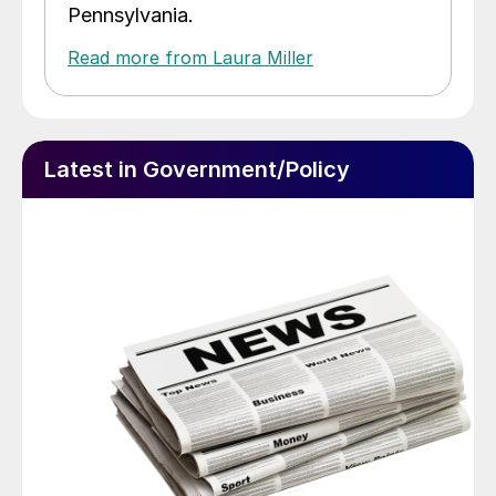
Pennsylvania.
Read more from Laura Miller
Latest in Government/Policy