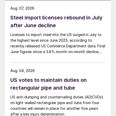
Aug. 07, 2026
Steel import licenses rebound in July
after June decline
Licenses to import steel into the US surged in July to
the highest level since June 2025, according to
recently released US Commerce Department data. Final
June figures show a 3.8% month-on-month decline,
while July licenses show a 9% recovery.
Aug. 04, 2026
US votes to maintain duties on
rectangular pipe and tube
US anti-dumping and countervailing duties (AD/CVDs)
on light-walled rectangular pipe and tube from four
countries will remain in place for another five years
after a key injury determination.