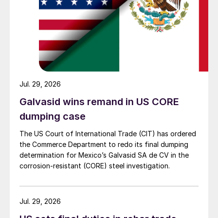
Jul. 29, 2026
Galvasid wins remand in US CORE
dumping case
The US Court of International Trade (CIT) has ordered
the Commerce Department to redo its final dumping
determination for Mexico’s Galvasid SA de CV in the
corrosion-resistant (CORE) steel investigation.
Jul. 29, 2026