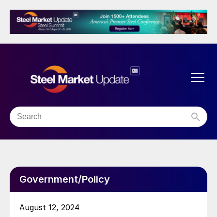
Government/Policy
August 12, 2024