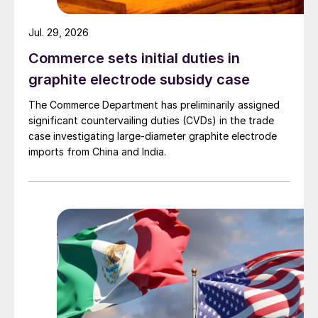
Jul. 29, 2026
Commerce sets initial duties in
graphite electrode subsidy case
The Commerce Department has preliminarily assigned
significant countervailing duties (CVDs) in the trade
case investigating large-diameter graphite electrode
imports from China and India.