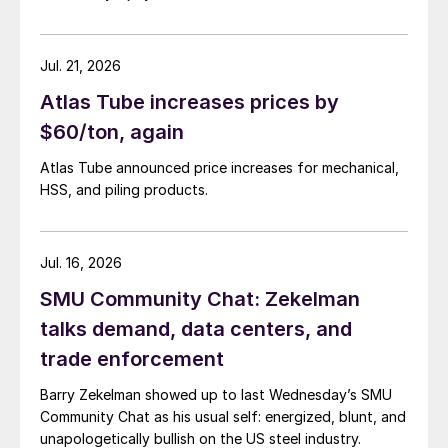
Jul. 21, 2026
Atlas Tube increases prices by
$60/ton, again
Atlas Tube announced price increases for mechanical,
HSS, and piling products.
Jul. 16, 2026
SMU Community Chat: Zekelman
talks demand, data centers, and
trade enforcement
Barry Zekelman showed up to last Wednesday’s SMU
Community Chat as his usual self: energized, blunt, and
unapologetically bullish on the US steel industry.