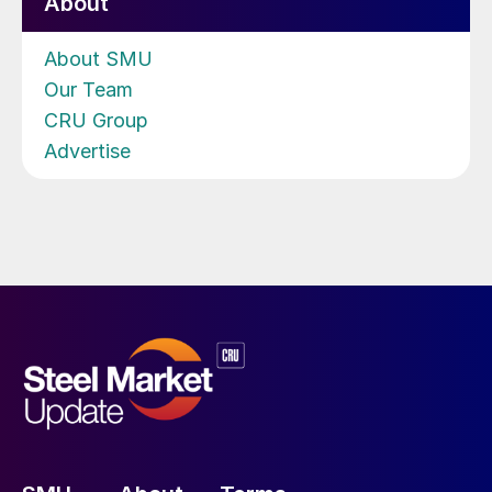
About
About SMU
Our Team
CRU Group
Advertise