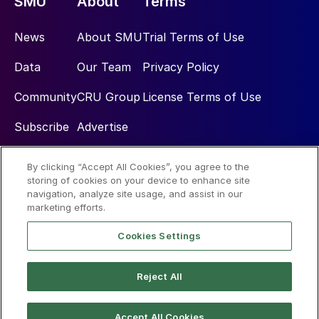
SMU
About
Terms
News
About SMU
Trial Terms of Use
Data
Our Team
Privacy Policy
Community
CRU Group
License Terms of Use
Subscribe
Advertise
By clicking “Accept All Cookies”, you agree to the
Social
storing of cookies on your device to enhance site
navigation, analyze site usage, and assist in our
marketing efforts.
Cookies Settings
Reject All
© 2026 Steel Market Update
Accept All Cookies