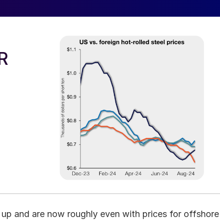
R
h up and are now roughly even with prices for offshore