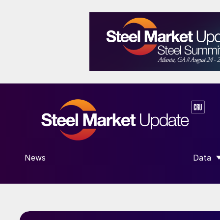
News
Data
SHOW