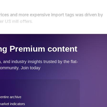
ices and more expensive import tags was driven by
r US mill offers.