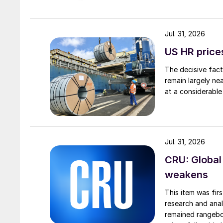
Jul. 31, 2026
US HR prices
The decisive fact
remain largely ne
at a considerable
Jul. 31, 2026
CRU: Global
weakens
This item was fir
research and anal
remained rangebou