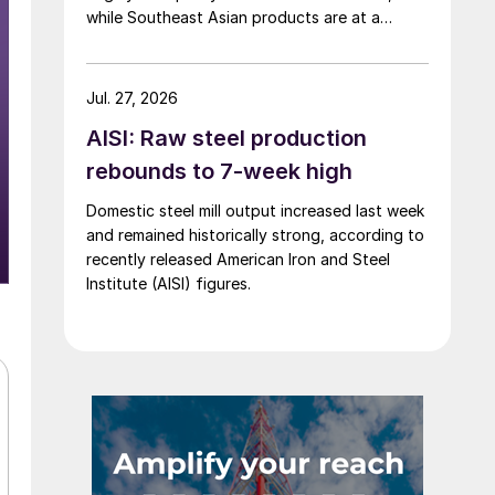
while Southeast Asian products are at a
considerable discount.
Jul. 27, 2026
AISI: Raw steel production
rebounds to 7-week high
Domestic steel mill output increased last week
and remained historically strong, according to
recently released American Iron and Steel
Institute (AISI) figures.