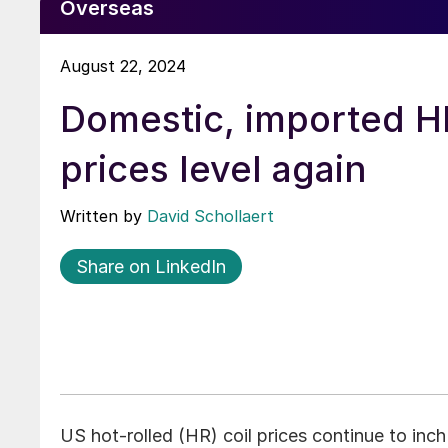
Overseas
August 22, 2024
Domestic, imported H
prices level again
Written by
David Schollaert
Share on LinkedIn
US hot-rolled (HR) coil prices continue to inc