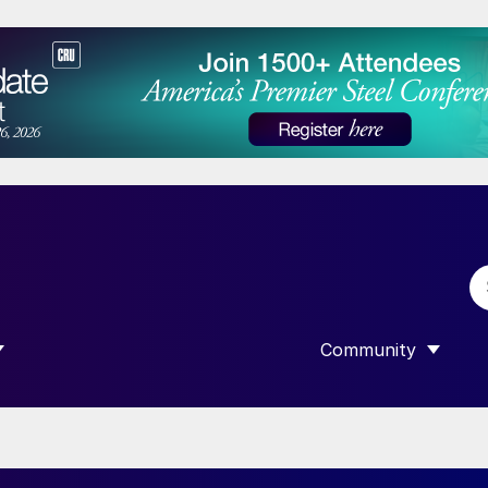
Community
 SUBMENU FOR “DATA”
SHOW SUBMENU F