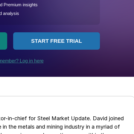
tor-in-chief for Steel Market Update. David joined
in the metals and mining industry in a myriad of