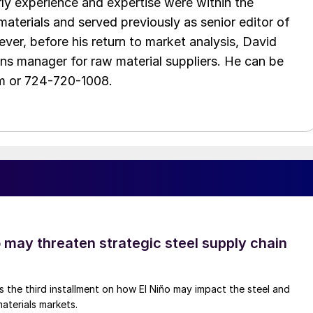
arly experience and expertise were within the
aterials and served previously as senior editor of
ver, before his return to market analysis, David
ons manager for raw material suppliers. He can be
m or 724-720-1008.
o may threaten strategic steel supply chain
is the third installment on how El Niño may impact the steel and
aterials markets.