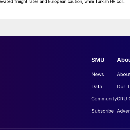
elevated freight rates and European caution, while Turkish HR coil
me under pressure from EU quota exhaustion. […]
SMU
Abo
News
Abou
Data
Our 
Community
CRU 
Subscribe
Adver