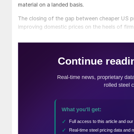
material on a landed basis.
The closing of the gap between cheaper US pr
improving domestic prices on the heels of firme