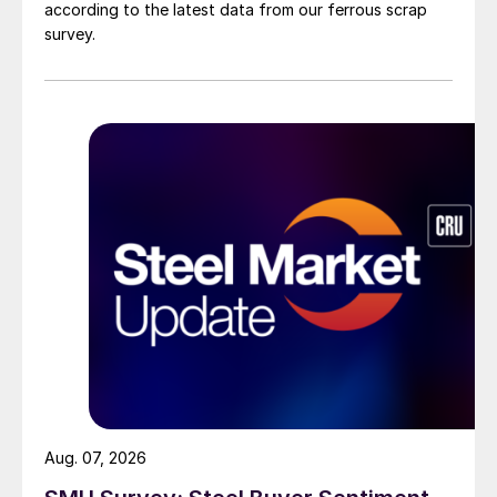
according to the latest data from our ferrous scrap
survey.
Aug. 07, 2026