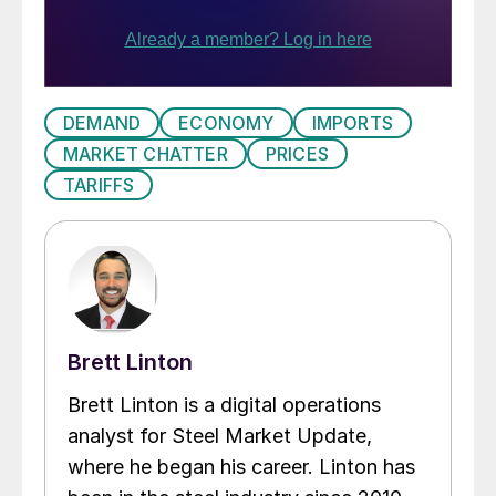
DEMAND
ECONOMY
IMPORTS
MARKET CHATTER
PRICES
TARIFFS
Brett Linton
Brett Linton is a digital operations
analyst for Steel Market Update,
where he began his career. Linton has