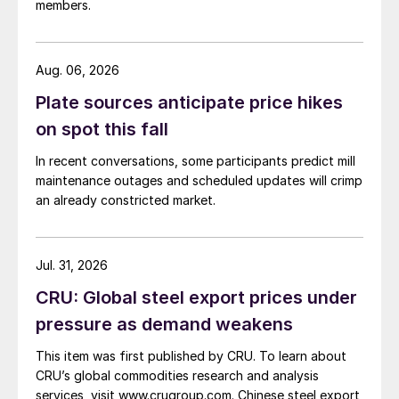
members.
Aug. 06, 2026
Plate sources anticipate price hikes
on spot this fall
In recent conversations, some participants predict mill
maintenance outages and scheduled updates will crimp
an already constricted market.
Jul. 31, 2026
CRU: Global steel export prices under
pressure as demand weakens
This item was first published by CRU. To learn about
CRU’s global commodities research and analysis
services, visit www.crugroup.com. Chinese steel export