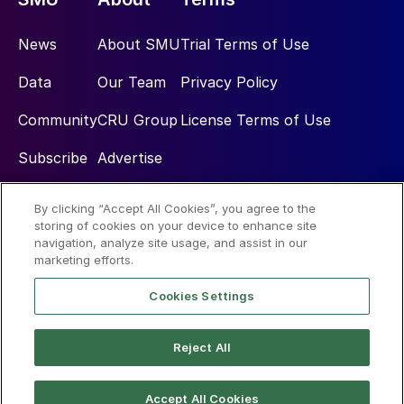
News
About SMU
Trial Terms of Use
Data
Our Team
Privacy Policy
Community
CRU Group
License Terms of Use
Subscribe
Advertise
By clicking “Accept All Cookies”, you agree to the
Social
storing of cookies on your device to enhance site
navigation, analyze site usage, and assist in our
marketing efforts.
Cookies Settings
Reject All
© 2026 Steel Market Update
Accept All Cookies