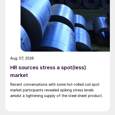
Aug. 07, 2026
HR sources stress a spot(less)
market
Recent conversations with some hot-rolled coil spot
market participants revealed spiking stress levels
amidst a tightening supply of the steel sheet product.