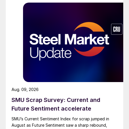
Aug. 09, 2026
SMU Scrap Survey: Current and
Future Sentiment accelerate
SMU’s Current Sentiment Index for scrap jumped in
August as Future Sentiment saw a sharp rebound,