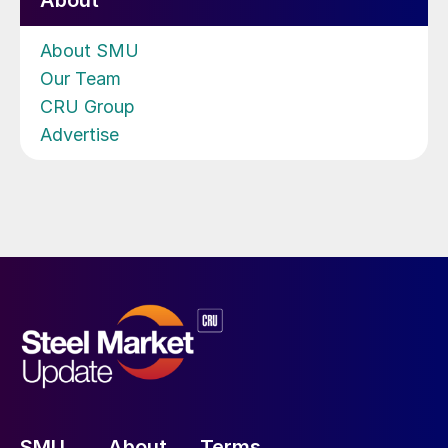
About
About SMU
Our Team
CRU Group
Advertise
SMU
About
Terms