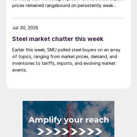
prices remained rangebound on persistently weak
demand. Indian hot-rolled (HR) coil export prices fell
amid elevated freight rates and European caution,
while Turkish HR coil export prices came under
Jul. 30, 2026
pressure from EU quota exhaustion. […]
Steel market chatter this week
Earlier this week, SMU polled steel buyers on an array
of topics, ranging from market prices, demand, and
inventories to tariffs, imports, and evolving market
events.