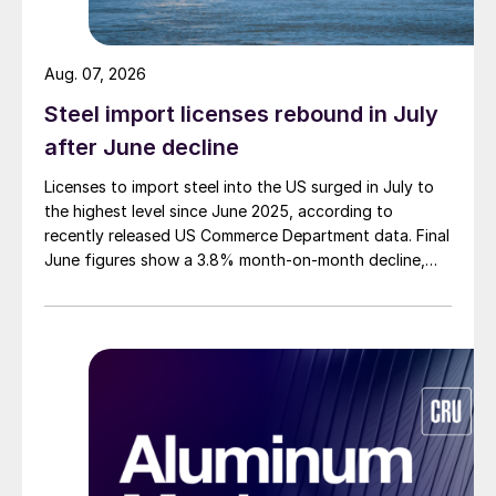
Aug. 07, 2026
Steel import licenses rebound in July
after June decline
Licenses to import steel into the US surged in July to
the highest level since June 2025, according to
recently released US Commerce Department data. Final
June figures show a 3.8% month-on-month decline,
while July licenses show a 9% recovery.