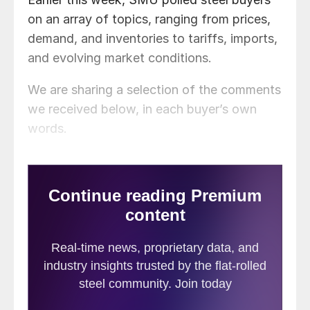
on an array of topics, ranging from prices,
demand, and inventories to tariffs, imports,
and evolving market conditions.
We are sharing a selection of the comments
we received below, in each buyer’s own
words.