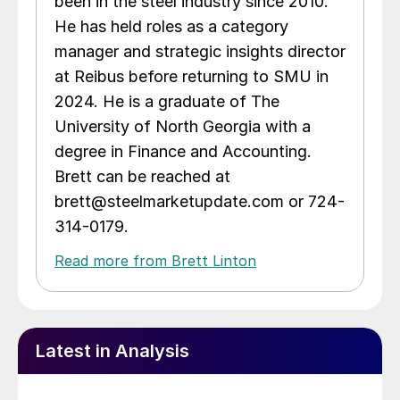
been in the steel industry since 2010.
He has held roles as a category
manager and strategic insights director
at Reibus before returning to SMU in
2024. He is a graduate of The
University of North Georgia with a
degree in Finance and Accounting.
Brett can be reached at
brett@steelmarketupdate.com or 724-
314-0179.
Read more from Brett Linton
Latest in Analysis