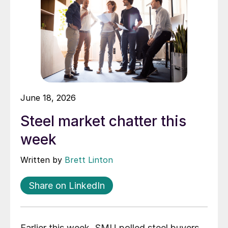
June 18, 2026
Steel market chatter this
week
Written by
Brett Linton
Share on LinkedIn
Earlier this week, SMU polled steel buyers