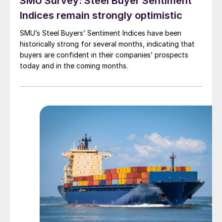
SMU Survey: Steel Buyer Sentiment
Indices remain strongly optimistic
SMU’s Steel Buyers’ Sentiment Indices have been
historically strong for several months, indicating that
buyers are confident in their companies’ prospects
today and in the coming months.