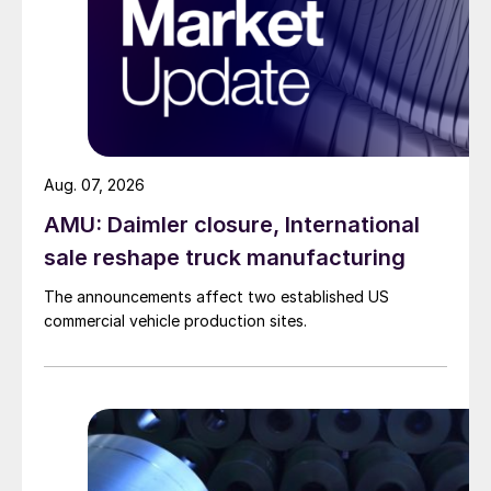
Aug. 07, 2026
AMU: Daimler closure, International
sale reshape truck manufacturing
The announcements affect two established US
commercial vehicle production sites.