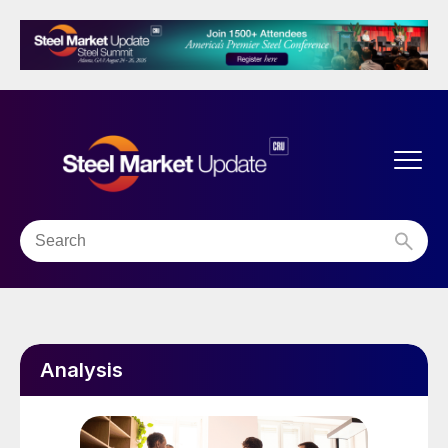
Analysis