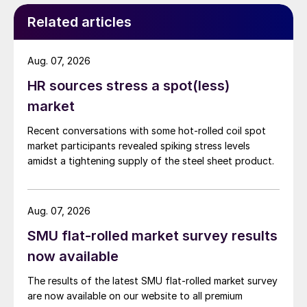
Related articles
Aug. 07, 2026
HR sources stress a spot(less)
market
Recent conversations with some hot-rolled coil spot
market participants revealed spiking stress levels
amidst a tightening supply of the steel sheet product.
Aug. 07, 2026
SMU flat-rolled market survey results
now available
The results of the latest SMU flat-rolled market survey
are now available on our website to all premium