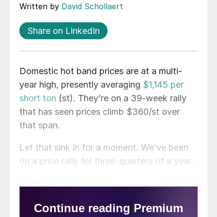
Written by
David Schollaert
Share on LinkedIn
Domestic hot band prices are at a multi-
year high, presently averaging
$1,145 per
short ton
(st). They’re on a 39-week rally
that has seen prices climb $360/st over
that span.
Let that sink in for a moment. We’ve been
on a price rally for three-quarters of a year.