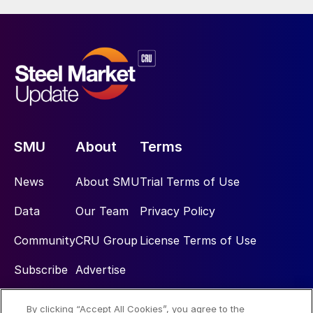
SMU
About
Terms
News
About SMU
Trial Terms of Use
Data
Our Team
Privacy Policy
Community
CRU Group
License Terms of Use
Subscribe
Advertise
By clicking “Accept All Cookies”, you agree to the