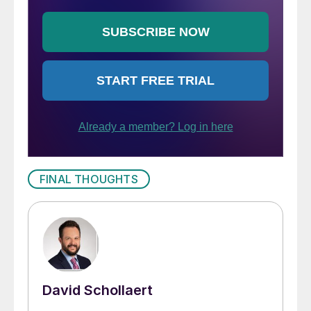
FINAL THOUGHTS
David Schollaert