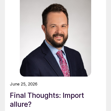
June 25, 2026
Final Thoughts: Import
allure?