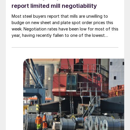
report limited mill negotiability
Most steel buyers report that mills are unwilling to
budge on new sheet and plate spot order prices this
week. Negotiation rates have been low for most of this
year, having recently fallen to one of the lowest
measures recorded in almost five years.