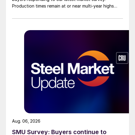
Production times remain at or near multi-year highs
across all products, roughly three to four weeks longer
than they were last summer.
Aug. 06, 2026
SMU Survey: Buyers continue to