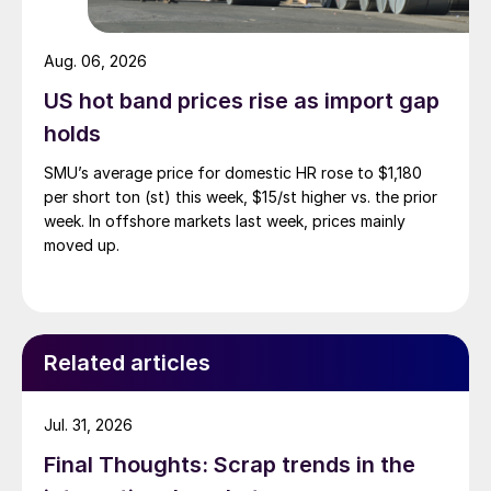
Aug. 06, 2026
US hot band prices rise as import gap
holds
SMU’s average price for domestic HR rose to $1,180
per short ton (st) this week, $15/st higher vs. the prior
week. In offshore markets last week, prices mainly
moved up.
Related articles
Jul. 31, 2026
Final Thoughts: Scrap trends in the