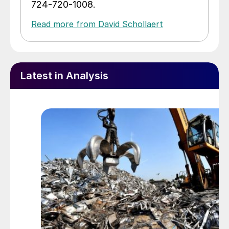
724-720-1008.
Read more from David Schollaert
Latest in Analysis