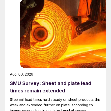
Aug. 06, 2026
SMU Survey: Sheet and plate lead
times remain extended
Steel mill lead times held steady on sheet products this
week and extended further on plate, according to
buyers responding to our latest market survey.