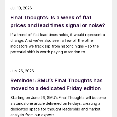
Jul. 10, 2026
Final Thoughts: Is a week of flat
prices and lead times signal or noise?
If a trend of flat lead times holds, it would represent a
change. And we’ve also seen a few of the other
indicators we track slip from historic highs – so the
potential shift is worth paying attention to.
Jun. 26, 2026
Reminder: SMU’s Final Thoughts has
moved to a dedicated Friday edition
Starting on June 26, SMU’s Final Thoughts will become
a standalone article delivered on Fridays, creating a
dedicated space for thought leadership and market
analysis from our experts.