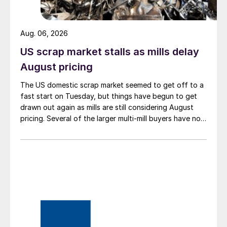
Aug. 06, 2026
US scrap market stalls as mills delay
August pricing
The US domestic scrap market seemed to get off to a
fast start on Tuesday, but things have begun to get
drawn out again as mills are still considering August
pricing. Several of the larger multi-mill buyers have not
officially settled.