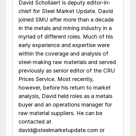
David Schollaert is deputy editor-in-
chief for Steel Market Update. David
joined SMU after more than a decade
in the metals and mining industry in a
myriad of different roles. Much of his
early experience and expertise were
within the coverage and analysis of
steel-making raw materials and served
previously as senior editor of the CRU
Prices Service. Most recently,
however, before his return to market
analysis, David held roles as a metals
buyer and an operations manager for
raw material suppliers. He can be
contacted at
david@steelmarketupdate.com or