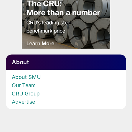
About
About SMU
Our Team
CRU Group
Advertise