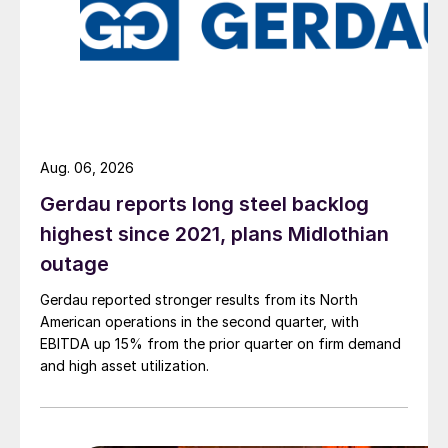
Aug. 06, 2026
Gerdau reports long steel backlog
highest since 2021, plans Midlothian
outage
Gerdau reported stronger results from its North
American operations in the second quarter, with
EBITDA up 15% from the prior quarter on firm demand
and high asset utilization.