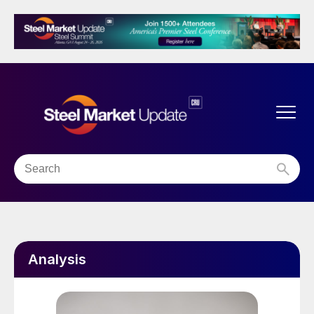
Analysis