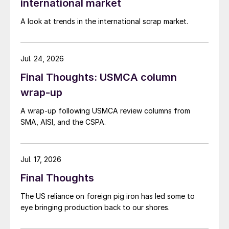
international market
A look at trends in the international scrap market.
Jul. 24, 2026
Final Thoughts: USMCA column
wrap-up
A wrap-up following USMCA review columns from
SMA, AISI, and the CSPA.
Jul. 17, 2026
Final Thoughts
The US reliance on foreign pig iron has led some to
eye bringing production back to our shores.