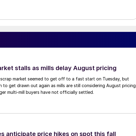
ket stalls as mills delay August pricing
scrap market seemed to get off to a fast start on Tuesday, but
 to get drawn out again as mills are still considering August pricing
ger multi-mill buyers have not officially settled.
s anticipate price hikes on spot this fall