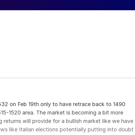
532 on Feb 19th only to have retrace back to 1490
515-1520 area. The market is becoming a bit more
returns will provide for a bullish market like we have
 like Italian elections potentially putting into doubt