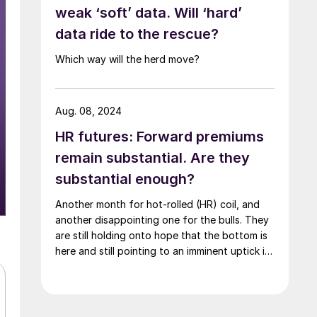
weak ‘soft’ data. Will ‘hard’
data ride to the rescue?
Which way will the herd move?
Aug. 08, 2024
HR futures: Forward premiums
remain substantial. Are they
substantial enough?
Another month for hot-rolled (HR) coil, and
another disappointing one for the bulls. They
are still holding onto hope that the bottom is
here and still pointing to an imminent uptick in
HR prices.