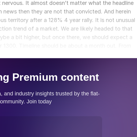
 nervous. It almost doesn’t matter what the headline
ch news then they are not that convicted. And herein
ous territory after a 128% 4 year rally. It is not unusual
ection trend of a market. We are likely headed to that
ybe a bit higher, but once there, we should expect a
ar 1300. Timeline should be about a month out. From
still up for great debate.