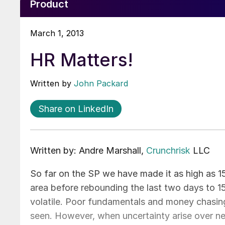
Product
March 1, 2013
HR Matters!
Written by
John Packard
Share on LinkedIn
Written by: Andre Marshall,
Crunchrisk
LLC
So far on the SP we have made it as high as 1
area before rebounding the last two days to 1
volatile. Poor fundamentals and money chasing 
seen. However, when uncertainty arise over news