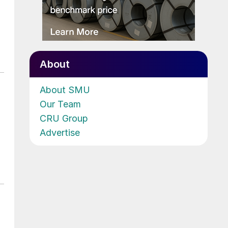
About
About SMU
Our Team
CRU Group
Advertise