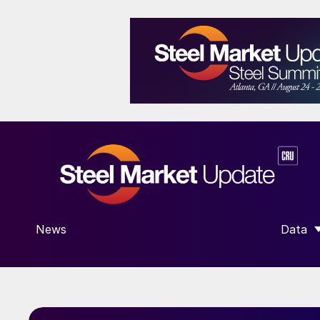
News
Data
SHOW