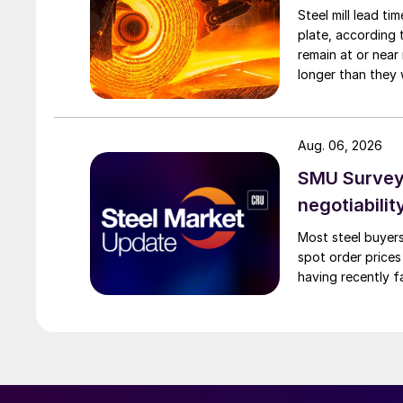
Steel mill lead t
plate, according 
remain at or near
longer than they 
Aug. 06, 2026
SMU Survey: 
negotiabilit
Most steel buyers
spot order prices
having recently f