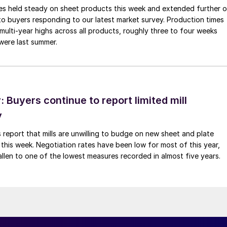
imes held steady on sheet products this week and extended further 
to buyers responding to our latest market survey. Production times
 multi-year highs across all products, roughly three to four weeks
were last summer.
Buyers continue to report limited mill
y
 report that mills are unwilling to budge on new sheet and plate
 this week. Negotiation rates have been low for most of this year,
allen to one of the lowest measures recorded in almost five years.