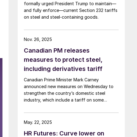
formally urged President Trump to maintain—
and fully enforce—current Section 232 tariffs
on steel and steel‑containing goods.
Nov. 26, 2025
Canadian PM releases
measures to protect steel,
including derivatives tariff
Canadian Prime Minister Mark Carney
announced new measures on Wednesday to
strengthen the country’s domestic steel
industry, which include a tariff on some
downstream steel-intensive goods.
May. 22, 2025
HR Futures: Curve lower on