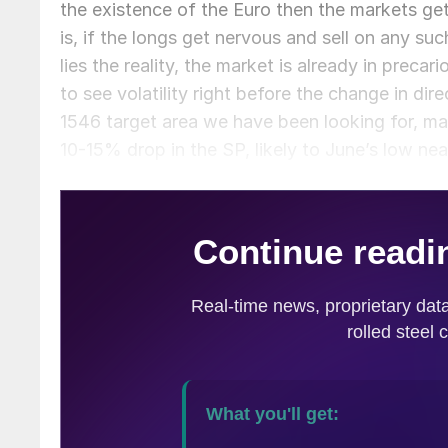
the existence of the Euro then the markets get
is, if the longs get nervous and sell on any su
lies the reality, the market is already in precari
to see volatility right before the change in dir
1546 target area we have been looking for, ma
10-15% drop in the SP, likely to June’s low ne
there we likely rally again, but to what level is 