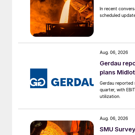
In recent convers
scheduled updates
Aug. 06, 2026
Gerdau repo
plans Midlo
Gerdau reported s
quarter, with EBI
utilization.
Aug. 06, 2026
SMU Survey: