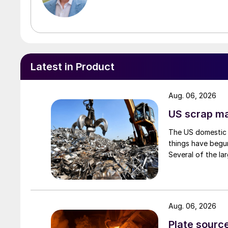
Latest in Product
Aug. 06, 2026
US scrap mar
The US domestic 
things have begun
Several of the lar
Aug. 06, 2026
Plate source