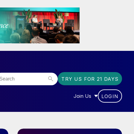
TRY US FOR 21 DAYS
Join Us
LOGIN
OR “COMMUNITY”
SHOW SUBMENU FOR “J