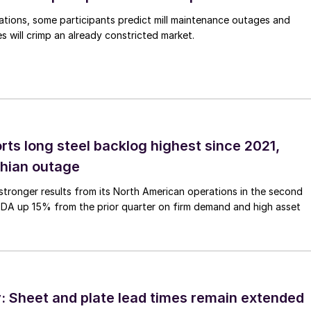
ations, some participants predict mill maintenance outages and
 will crimp an already constricted market.
rts long steel backlog highest since 2021,
thian outage
tronger results from its North American operations in the second
TDA up 15% from the prior quarter on firm demand and high asset
 Sheet and plate lead times remain extended