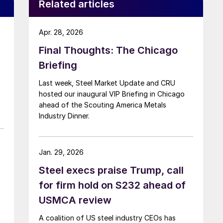
Related articles
Apr. 28, 2026
Final Thoughts: The Chicago
Briefing
Last week, Steel Market Update and CRU
hosted our inaugural VIP Briefing in Chicago
ahead of the Scouting America Metals
Industry Dinner.
Jan. 29, 2026
Steel execs praise Trump, call
for firm hold on S232 ahead of
USMCA review
A coalition of US steel industry CEOs has