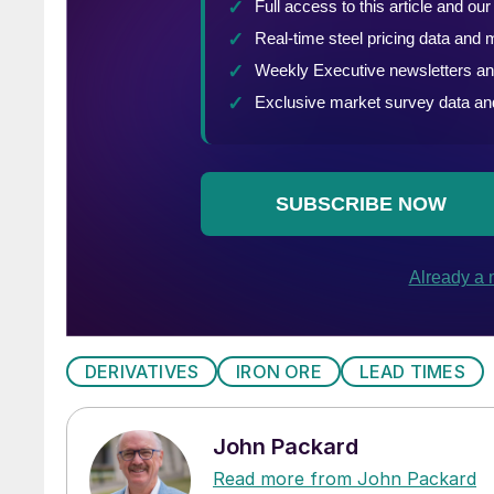
DERIVATIVES
IRON ORE
LEAD TIMES
John Packard
Read more from John Packard