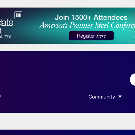
Community
 SUBMENU FOR “DATA”
SHOW SUBMENU F