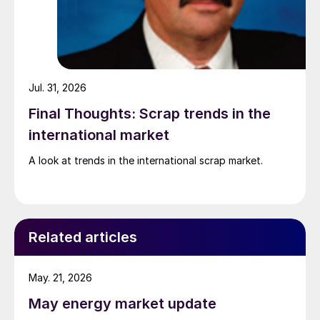
Jul. 31, 2026
Final Thoughts: Scrap trends in the
international market
A look at trends in the international scrap market.
Related articles
May. 21, 2026
May energy market update