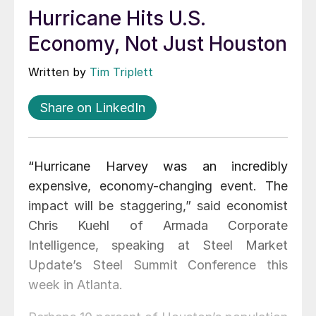
Hurricane Hits U.S.
Economy, Not Just Houston
Written by
Tim Triplett
Share on LinkedIn
“Hurricane Harvey was an incredibly
expensive, economy-changing event. The
impact will be staggering,” said economist
Chris Kuehl of Armada Corporate
Intelligence, speaking at Steel Market
Update’s Steel Summit Conference this
week in Atlanta.