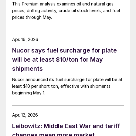
This Premium analysis examines oil and natural gas
prices, drill rig activity, crude oil stock levels, and fuel
prices through May.
Apr. 16, 2026
Nucor says fuel surcharge for plate
will be at least $10/ton for May
shipments
Nucor announced its fuel surcharge for plate will be at
least $10 per short ton, effective with shipments
beginning May 1.
Apr. 12, 2026
Leibowitz: Middle East War and tariff
changes mean more market