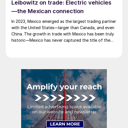
Leibowitz on trade: Electric vehicles
—the Mexican connection
In 2023, Mexico emerged as the largest trading partner
with the United States—larger than Canada, and even
China. The growth in trade with Mexico has been truly
historic—Mexico has never captured the title of the
largest exporter to the US. At $475 billion for the year,
the value of US imports from Mexico exceeded that
[…]