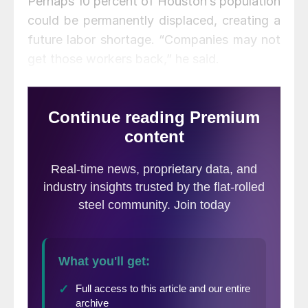
Perhaps 10 percent of Houston’s population
could be permanently displaced, creating a
future labor shortage. “Companies may not
get those workers back,” he said.