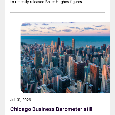
to recently released Baker Hughes figures.
Jul. 31, 2026
Chicago Business Barometer still