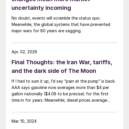
uncertainty incoming
No doubt, events will scramble the status quo.
Meanwhile, the global systems that have prevented
major wars for 80 years are sagging.
Apr. 02, 2026
Final Thoughts: the Iran War, tariffs,
and the dark side of The Moon
If I had to sum it up, I’d say “pain at the pump” is back.
AAA says gasoline now averages more than $4 per
gallon nationally ($4.08 to be precise) for the first
time in for years. Meanwhile, diesel prices average
$5.40 per gallon, according to the US Energy
Information Administration. That’s up $1.81 per gallon
from a year ago.
Mar. 10, 2024