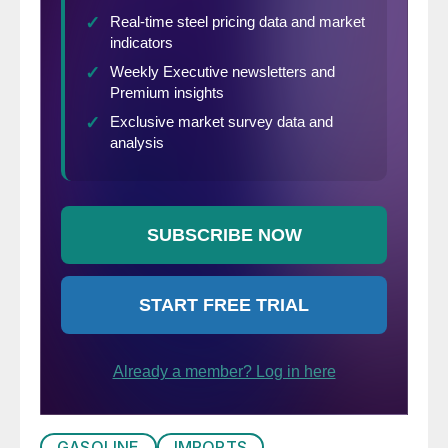
GASOLINE
IMPORTS