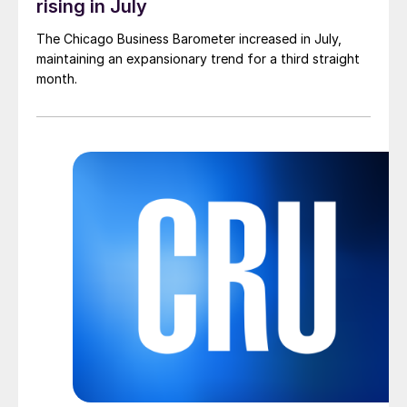
rising in July
The Chicago Business Barometer increased in July,
maintaining an expansionary trend for a third straight
month.