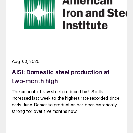
Aug. 03, 2026
AISI: Domestic steel production at
two-month high
The amount of raw steel produced by US mills
increased last week to the highest rate recorded since
early June. Domestic production has been historically
strong for over five months now.