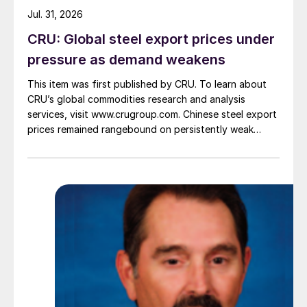
Jul. 31, 2026
CRU: Global steel export prices under
pressure as demand weakens
This item was first published by CRU. To learn about
CRU’s global commodities research and analysis
services, visit www.crugroup.com. Chinese steel export
prices remained rangebound on persistently weak
demand. Indian hot-rolled (HR) coil export prices fell
amid elevated freight rates and European caution,
while Turkish HR coil export prices came under
pressure from EU quota exhaustion. […]