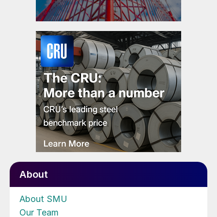
About
About SMU
Our Team