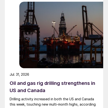
Jul. 31, 2026
Oil and gas rig drilling strengthens in
US and Canada
Drilling activity increased in both the US and Canada
this week, touching new multi-month highs, according