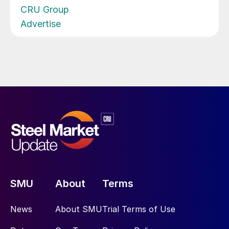
CRU Group
Advertise
SMU
About
Terms
News
About SMU
Trial Terms of Use