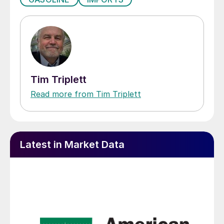
Tim Triplett
Read more from Tim Triplett
Latest in Market Data