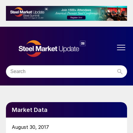
Market Data
August 30, 2017