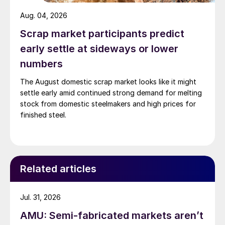
Aug. 04, 2026
Scrap market participants predict
early settle at sideways or lower
numbers
The August domestic scrap market looks like it might
settle early amid continued strong demand for melting
stock from domestic steelmakers and high prices for
finished steel.
Related articles
Jul. 31, 2026
AMU: Semi-fabricated markets aren’t