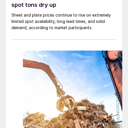
spot tons dry up
Sheet and plate prices continue to rise on extremely
limited spot availability, long lead times, and solid
demand, according to market participants.