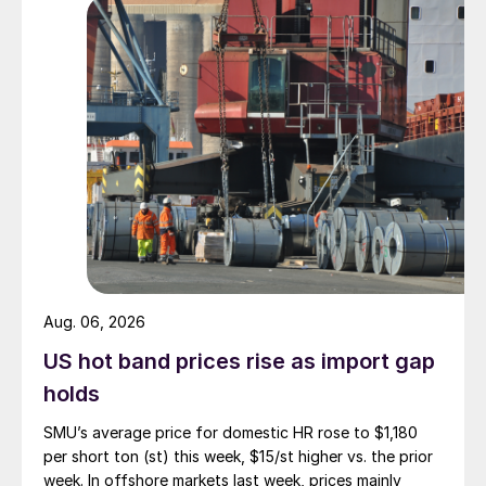
Aug. 06, 2026
US hot band prices rise as import gap
holds
SMU’s average price for domestic HR rose to $1,180
per short ton (st) this week, $15/st higher vs. the prior
week. In offshore markets last week, prices mainly