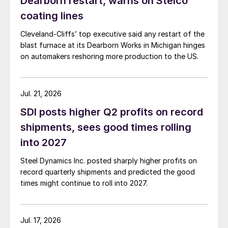
Dearborn restart, warns on Stelco
coating lines
Cleveland-Cliffs’ top executive said any restart of the
blast furnace at its Dearborn Works in Michigan hinges
on automakers reshoring more production to the US.
Jul. 21, 2026
SDI posts higher Q2 profits on record
shipments, sees good times rolling
into 2027
Steel Dynamics Inc. posted sharply higher profits on
record quarterly shipments and predicted the good
times might continue to roll into 2027.
Jul. 17, 2026