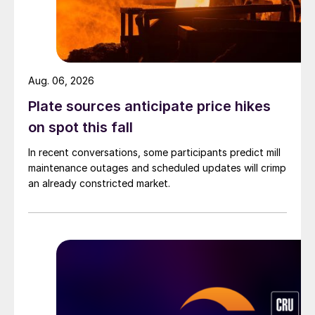
Aug. 06, 2026
Plate sources anticipate price hikes
on spot this fall
In recent conversations, some participants predict mill
maintenance outages and scheduled updates will crimp
an already constricted market.