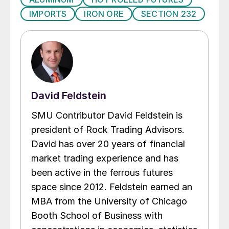
IMPORTS
IRON ORE
SECTION 232
David Feldstein
SMU Contributor David Feldstein is
president of Rock Trading Advisors.
David has over 20 years of financial
market trading experience and has
been active in the ferrous futures
space since 2012. Feldstein earned an
MBA from the University of Chicago
Booth School of Business with