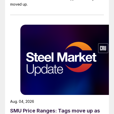
moved up.
Aug. 04, 2026
SMU Price Ranges: Tags move up as