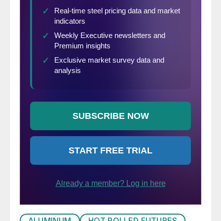
conference where President Trump would
announced his decision on the Section 232
Investigation. Then there was news that the
announcement would take place at 11 a.m.
Eastern. Then there was the announcement
that the decision on tariffs would not be
announced today, but instead the president
would hold a feedback meeting with these
executives. Midwest HRC futures rallied
sharply in anticipation, speculating Trump
would institute broad tariffs. Below is the
daily change in HRC futures.
ALUMINUM
HOT ROLLED FUTURES