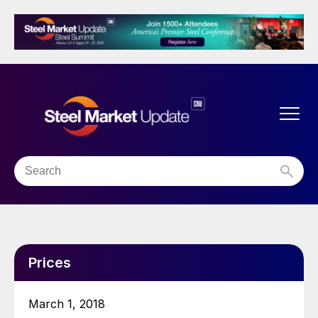
Prices
March 1, 2018