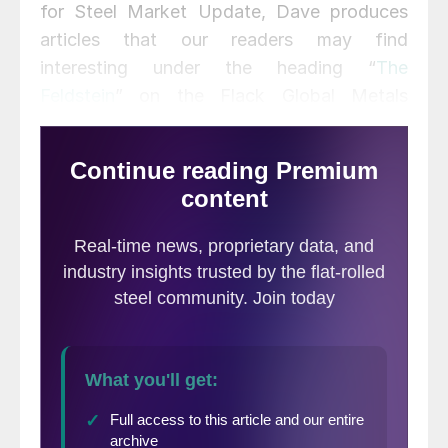
for Steel Market Update, Dave produces
articles that our readers may find
interesting under the heading “
The
Feldstein
” on the Flack Global Metals
website,
www.FlackGlobalMetals.com
.
Note that Steel Market Update does not
take any positions on HRC or scrap trading
and any recommendations made by David
Feldstein are his opinions and not those of
SMU. We recommend that anyone
interested in trading HRC or scrap futures
enlist the help of a licensed broker or bank.
This morning, reports surfaced that steel
industry executives were headed to
Washington to participate in a press