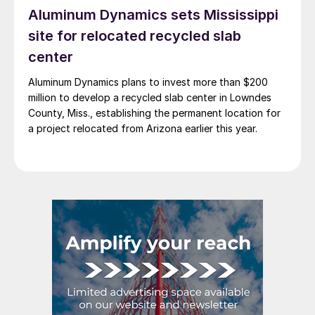
Aluminum Dynamics sets Mississippi
site for relocated recycled slab
center
Aluminum Dynamics plans to invest more than $200
million to develop a recycled slab center in Lowndes
County, Miss., establishing the permanent location for
a project relocated from Arizona earlier this year.