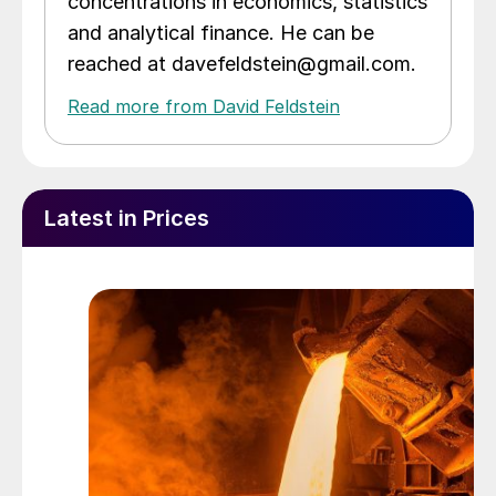
concentrations in economics, statistics
and analytical finance. He can be
reached at davefeldstein@gmail.com.
Read more from David Feldstein
Latest in Prices