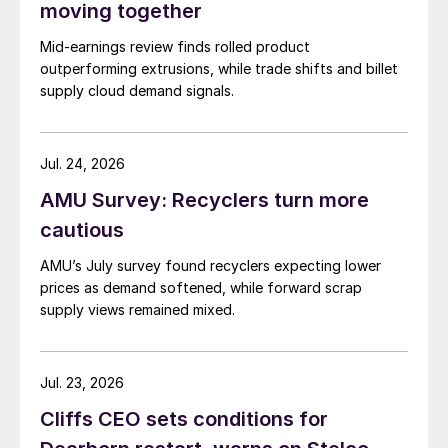
moving together
Mid-earnings review finds rolled product
outperforming extrusions, while trade shifts and billet
supply cloud demand signals.
Jul. 24, 2026
AMU Survey: Recyclers turn more
cautious
AMU’s July survey found recyclers expecting lower
prices as demand softened, while forward scrap
supply views remained mixed.
Jul. 23, 2026
Cliffs CEO sets conditions for