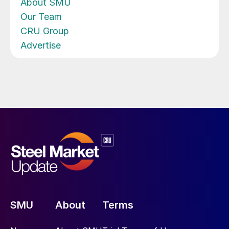
About SMU
Our Team
CRU Group
Advertise
SMU
About
Terms