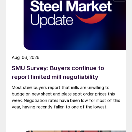
Aug. 06, 2026
SMU Survey: Buyers continue to
report limited mill negotiability
Most steel buyers report that mills are unwilling to
budge on new sheet and plate spot order prices this
week. Negotiation rates have been low for most of this
year, having recently fallen to one of the lowest
measures recorded in almost five years.