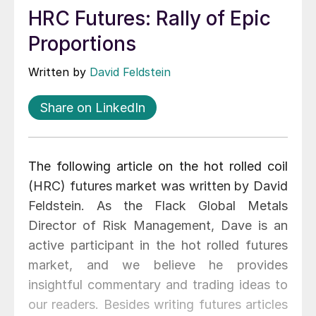
HRC Futures: Rally of Epic
Proportions
Written by
David Feldstein
Share on LinkedIn
The following article on the hot rolled coil
(HRC) futures market was written by David
Feldstein. As the Flack Global Metals
Director of Risk Management, Dave is an
active participant in the hot rolled futures
market, and we believe he provides
insightful commentary and trading ideas to
our readers. Besides writing futures articles