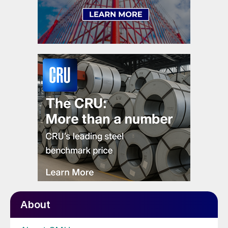
About