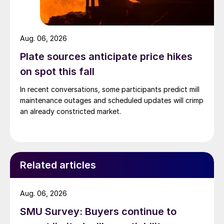
Aug. 06, 2026
Plate sources anticipate price hikes
on spot this fall
In recent conversations, some participants predict mill
maintenance outages and scheduled updates will crimp
an already constricted market.
Related articles
Aug. 06, 2026
SMU Survey: Buyers continue to