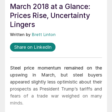
March 2018 at a Glance:
Prices Rise, Uncertainty
Lingers
Written by
Brett Linton
Share on LinkedIn
Steel price momentum remained on the
upswing in March, but steel buyers
appeared slightly less optimistic about their
prospects as President Trump’s tariffs and
fears of a trade war weighed on many
minds.