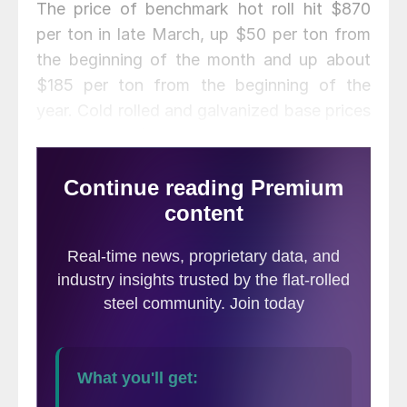
The price of benchmark hot roll hit $870
per ton in late March, up $50 per ton from
the beginning of the month and up about
$185 per ton from the beginning of the
year. Cold rolled and galvanized base prices
topped the $1,000 per ton mark. Scrap
prices maintained high levels throughout the
month, reflecting solid demand from
domestic steelmakers. Mill capacity
utilization has still not eclipsed the desired
80 percent level, however, averaging 77.8
percent in March.