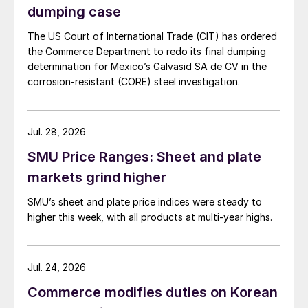
dumping case
The US Court of International Trade (CIT) has ordered
the Commerce Department to redo its final dumping
determination for Mexico’s Galvasid SA de CV in the
corrosion-resistant (CORE) steel investigation.
Jul. 28, 2026
SMU Price Ranges: Sheet and plate
markets grind higher
SMU’s sheet and plate price indices were steady to
higher this week, with all products at multi-year highs.
Jul. 24, 2026
Commerce modifies duties on Korean