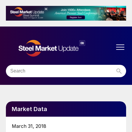
Market Data
March 31, 2018