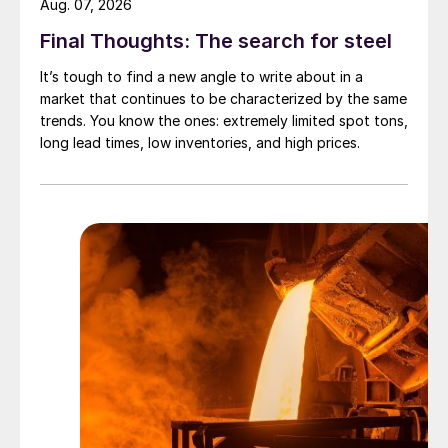
Aug. 07, 2026
Final Thoughts: The search for steel
It’s tough to find a new angle to write about in a
market that continues to be characterized by the same
trends. You know the ones: extremely limited spot tons,
long lead times, low inventories, and high prices.