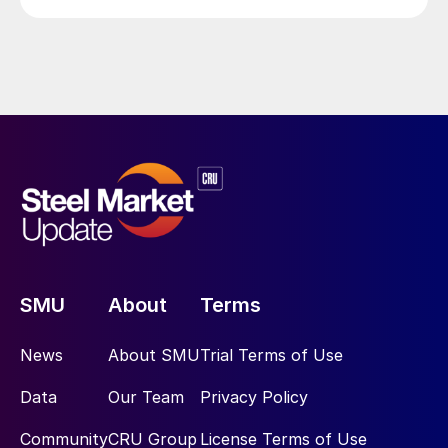
SMU
About
Terms
News
About SMU
Trial Terms of Use
Data
Our Team
Privacy Policy
Community
CRU Group
License Terms of Use