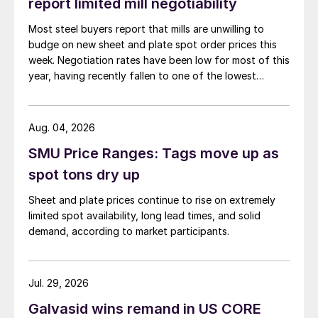
report limited mill negotiability
Most steel buyers report that mills are unwilling to
budge on new sheet and plate spot order prices this
week. Negotiation rates have been low for most of this
year, having recently fallen to one of the lowest
measures recorded in almost five years.
Aug. 04, 2026
SMU Price Ranges: Tags move up as
spot tons dry up
Sheet and plate prices continue to rise on extremely
limited spot availability, long lead times, and solid
demand, according to market participants.
Jul. 29, 2026
Galvasid wins remand in US CORE