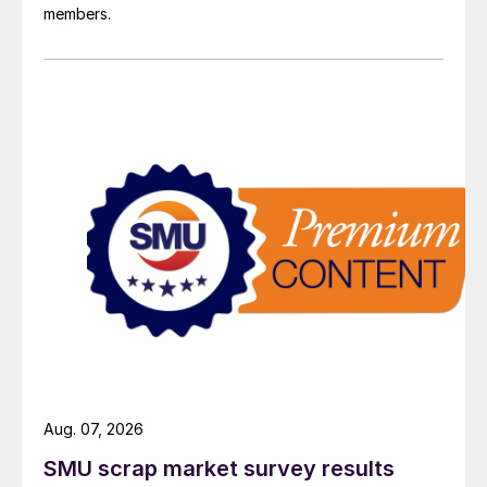
members.
Aug. 07, 2026
SMU scrap market survey results