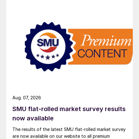
Aug. 07, 2026
SMU flat-rolled market survey results
now available
The results of the latest SMU flat-rolled market survey
are now available on our website to all premium