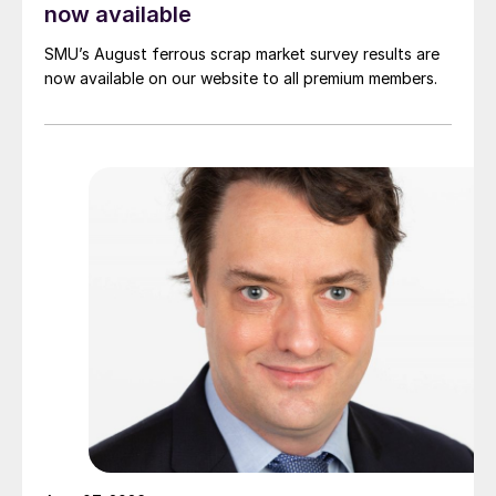
now available
SMU’s August ferrous scrap market survey results are
now available on our website to all premium members.