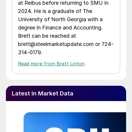
at Reibus before returning to SMU in
2024. He is a graduate of The
University of North Georgia with a
degree in Finance and Accounting.
Brett can be reached at
brett@steelmarketupdate.com or 724-
314-0179.
Read more from Brett Linton
Latest in Market Data