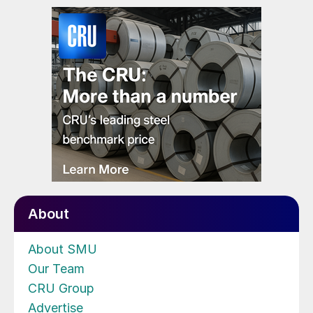
About
About SMU
Our Team
CRU Group
Advertise