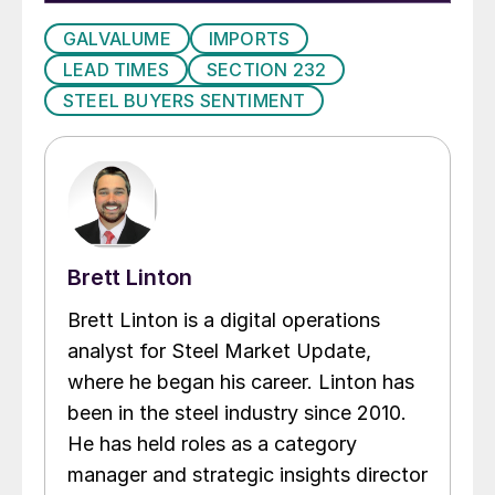
GALVALUME
IMPORTS
LEAD TIMES
SECTION 232
STEEL BUYERS SENTIMENT
Brett Linton
Brett Linton is a digital operations
analyst for Steel Market Update,
where he began his career. Linton has
been in the steel industry since 2010.
He has held roles as a category
manager and strategic insights director