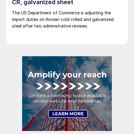
CR, galvanized sheet
The US Department of Commerce is adjusting the
import duties on Korean cold-rolled and galvanized
steel after two administrative reviews.