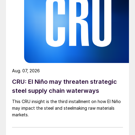
Aug. 07, 2026
CRU: El Niño may threaten strategic
steel supply chain waterways
This CRU insight is the third installment on how El Niño
may impact the steel and steelmaking raw materials
markets.