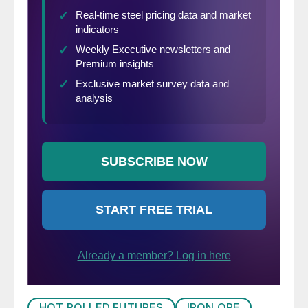
HOT ROLLED FUTURES
IRON ORE