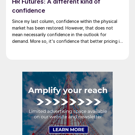
HR Futures: A different kind of
confidence
Since my last column, confidence within the physical
market has been restored. However, that does not
mean necessarily confidence in the outlook for
demand. More so, it's confidence that better pricing is
not lurking around the corner. So where do we go from
there?