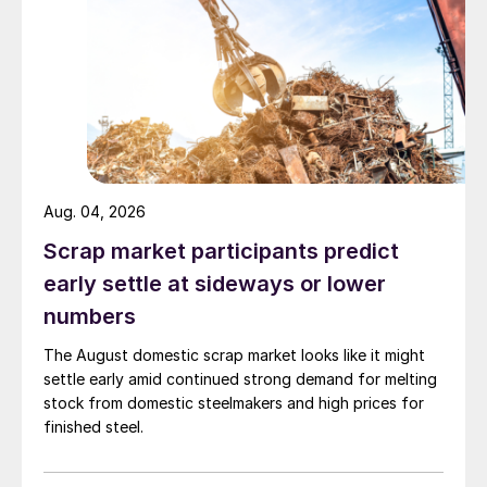
Aug. 04, 2026
Scrap market participants predict
early settle at sideways or lower
numbers
The August domestic scrap market looks like it might
settle early amid continued strong demand for melting
stock from domestic steelmakers and high prices for
finished steel.