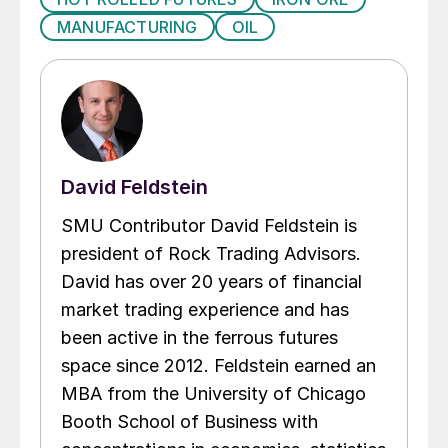
MANUFACTURING
OIL
David Feldstein
SMU Contributor David Feldstein is
president of Rock Trading Advisors.
David has over 20 years of financial
market trading experience and has
been active in the ferrous futures
space since 2012. Feldstein earned an
MBA from the University of Chicago
Booth School of Business with