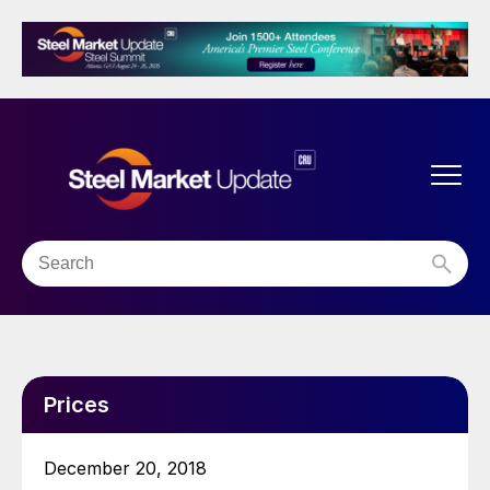
Prices
December 20, 2018