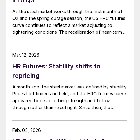
into Q3
As the steel market works through the first month of
Q2 and the spring outage season, the US HRC futures
curve continues to reflect a market adjusting to
tightening conditions. The recalibration of near-term
expectations sets the stage for how the curve has
developed in recent weeks.
Mar. 12, 2026
HR Futures: Stability shifts to
repricing
A month ago, the steel market was defined by stability.
Prices had firmed and held, and the HRC futures curve
appeared to be absorbing strength and follow-
through rather than rejecting it. Since then, that
stability has evolved into something more meaningful,
repricing.
Feb. 05, 2026