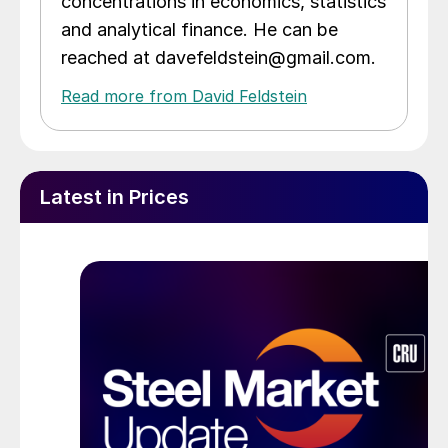
concentrations in economics, statistics
and analytical finance. He can be
reached at davefeldstein@gmail.com.
Read more from David Feldstein
Latest in Prices