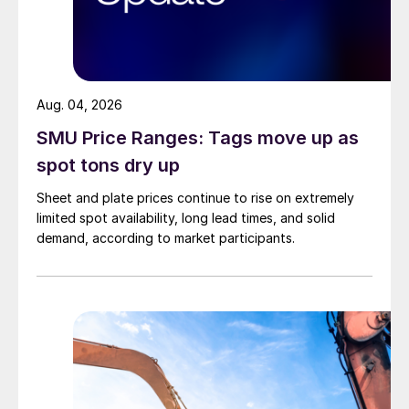
Aug. 04, 2026
SMU Price Ranges: Tags move up as
spot tons dry up
Sheet and plate prices continue to rise on extremely
limited spot availability, long lead times, and solid
demand, according to market participants.