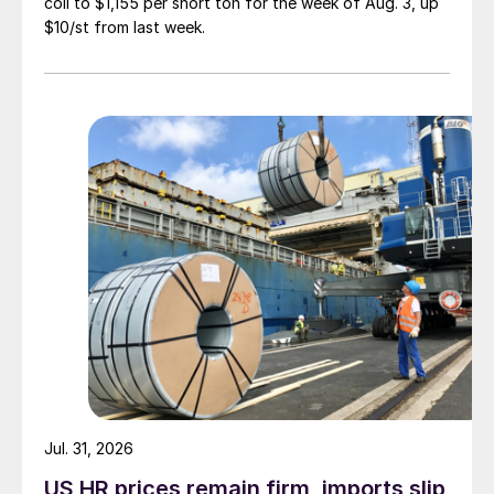
coil to $1,155 per short ton for the week of Aug. 3, up
$10/st from last week.
Jul. 31, 2026
US HR prices remain firm, imports slip