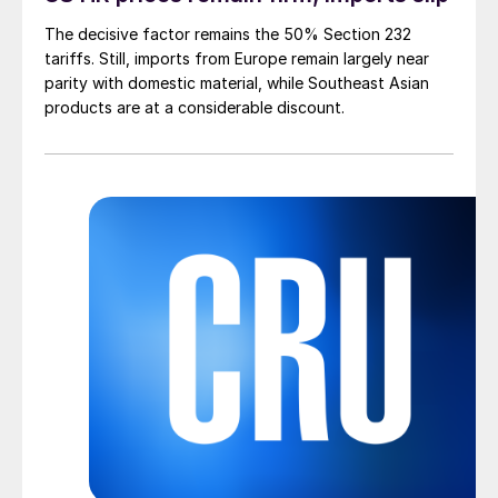
The decisive factor remains the 50% Section 232
tariffs. Still, imports from Europe remain largely near
parity with domestic material, while Southeast Asian
products are at a considerable discount.