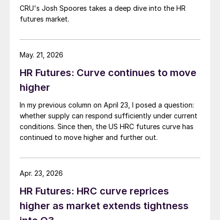
CRU's Josh Spoores takes a deep dive into the HR
futures market.
May. 21, 2026
HR Futures: Curve continues to move
higher
In my previous column on April 23, I posed a question:
whether supply can respond sufficiently under current
conditions. Since then, the US HRC futures curve has
continued to move higher and further out.
Apr. 23, 2026
HR Futures: HRC curve reprices
higher as market extends tightness