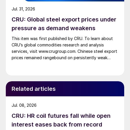
Jul. 31, 2026
CRU: Global steel export prices under
pressure as demand weakens
This item was first published by CRU. To learn about
CRU’s global commodities research and analysis
services, visit www.crugroup.com. Chinese steel export
prices remained rangebound on persistently weak
demand. Indian hot-rolled (HR) coil export prices fell
amid elevated freight rates and European caution,
while Turkish HR coil export prices came under
pressure from EU quota exhaustion. […]
Related articles
Jul. 08, 2026
CRU: HR coil futures fall while open
interest eases back from record