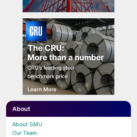
About
About SMU
Our Team