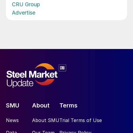
CRU Group
Advertise
SMU
About
Terms
News
About SMU
Trial Terms of Use
Data
Our Team
Privacy Policy