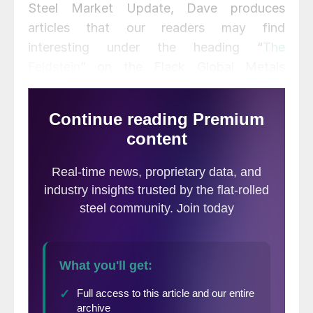
Steel Market Update, Dave produces
articles that our readers may find
interesting under the heading “
The
Feldstein
” on the Flack Global Metals
website,
www.FlackGlobalMetals.com
.
Note that Steel Market Update does not
take any positions on HRC or scrap trading,
and any recommendations made by David
Feldstein are his opinions and not those of
SMU. We recommend that anyone
interested in trading steel futures enlist the
help of a licensed broker or bank.
Hot rolled futures moved lower this week
with the curve falling $10 to $25 per ton
depending on the month.