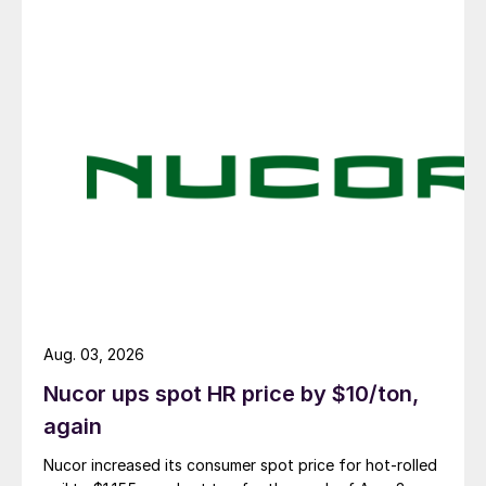
Aug. 03, 2026
Nucor ups spot HR price by $10/ton,
again
Nucor increased its consumer spot price for hot-rolled