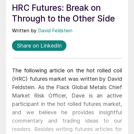
HRC Futures: Break on
Through to the Other Side
Written by
David Feldstein
Share on LinkedIn
The following article on the hot rolled coil
(HRC) futures market was written by David
Feldstein. As the Flack Global Metals Chief
Market Risk Officer, Dave is an active
participant in the hot rolled futures market,
and we believe he provides insightful
commentary and trading ideas to our
readers. Besides writing futures articles for