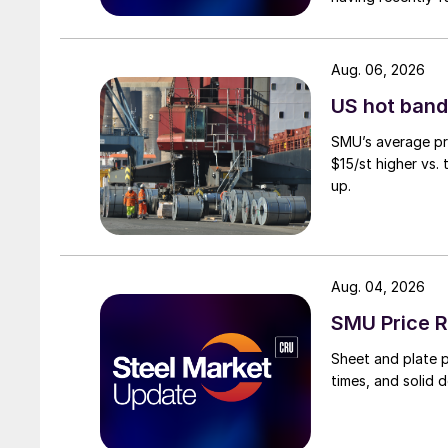
Aug. 06, 2026
US hot band 
SMU’s average pri
$15/st higher vs.
up.
Aug. 04, 2026
SMU Price R
Sheet and plate pr
times, and solid 