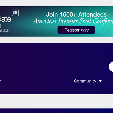
Community
 SUBMENU FOR “DATA”
SHOW SUBMENU F