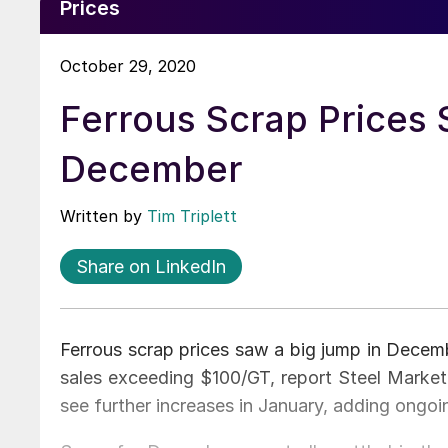
Prices
October 29, 2020
Ferrous Scrap Prices 
December
Written by
Tim Triplett
Share on LinkedIn
Ferrous scrap prices saw a big jump in Decem
sales exceeding $100/GT, report Steel Market
see further increases in January, adding ongoin