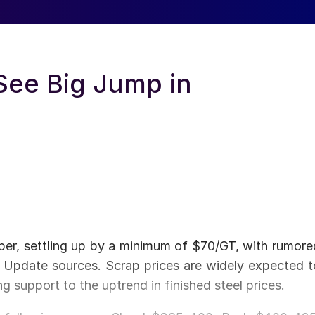
See Big Jump in
ber, settling up by a minimum of $70/GT, with rumore
 Update sources. Scrap prices are widely expected t
g support to the uptrend in finished steel prices.