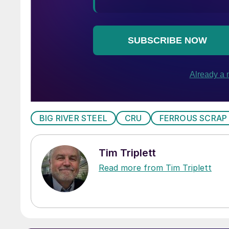
BIG RIVER STEEL
CRU
FERROUS SCRAP
Tim Triplett
Read more from Tim Triplett