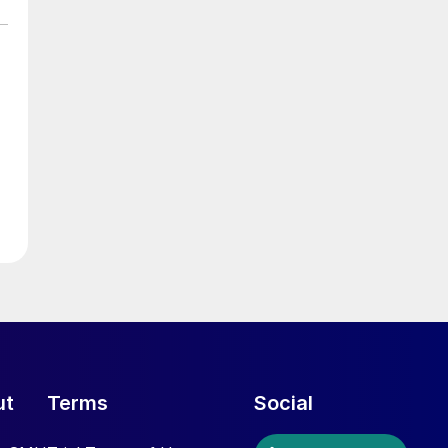
ut
Terms
Social