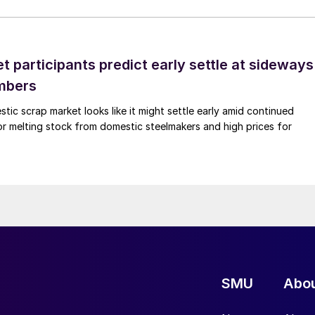
 participants predict early settle at sideways
mbers
ic scrap market looks like it might settle early amid continued
r melting stock from domestic steelmakers and high prices for
SMU
Abo