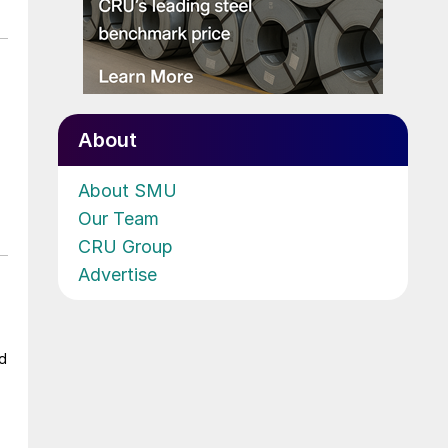
About
About SMU
Our Team
CRU Group
Advertise
ad