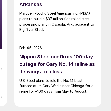
Arkansas
Marubeni-Itochu Steel Americas Inc. (MISA)
plans to build a $37 million flat-rolled steel
processing plant in Osceola, Ark., adjacent to
Big River Steel.
Feb. 05, 2026
Nippon Steel confirms 100-day
outage for Gary No. 14 reline as
it swings to a loss
U.S. Steel plans to idle the No. 14 blast
furnace at its Gary Works near Chicago for a
reline for ~100 days from May to August.