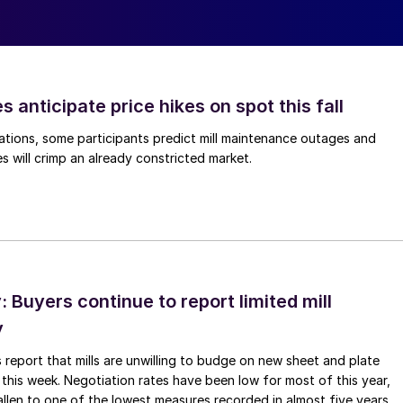
s anticipate price hikes on spot this fall
ations, some participants predict mill maintenance outages and
 will crimp an already constricted market.
Buyers continue to report limited mill
y
 report that mills are unwilling to budge on new sheet and plate
 this week. Negotiation rates have been low for most of this year,
allen to one of the lowest measures recorded in almost five years.