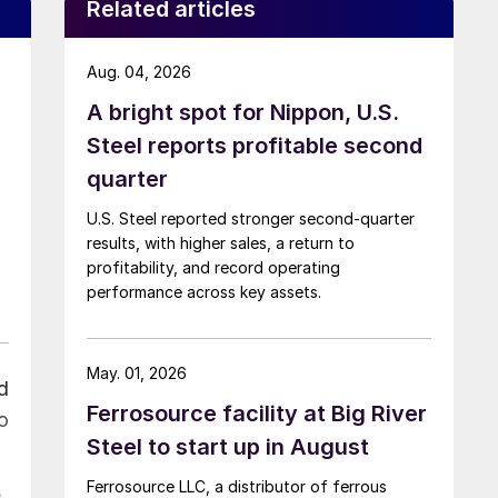
Related articles
Aug. 04, 2026
A bright spot for Nippon, U.S.
Steel reports profitable second
quarter
U.S. Steel reported stronger second-quarter
results, with higher sales, a return to
profitability, and record operating
performance across key assets.
May. 01, 2026
d
Ferrosource facility at Big River
o
Steel to start up in August
Ferrosource LLC, a distributor of ferrous