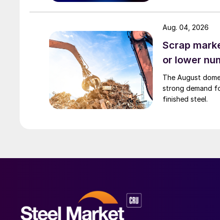
Aug. 04, 2026
Scrap market
or lower nu
The August domest
strong demand fo
finished steel.