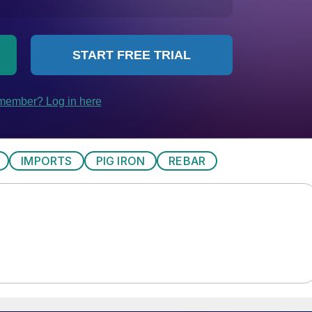
IMPORTS
PIG IRON
REBAR