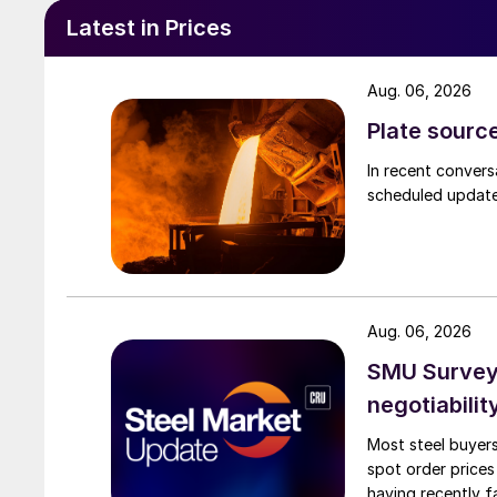
Latest in Prices
Aug. 06, 2026
Plate source
In recent convers
scheduled updates
Aug. 06, 2026
SMU Survey: 
negotiabilit
Most steel buyers
spot order prices
having recently f