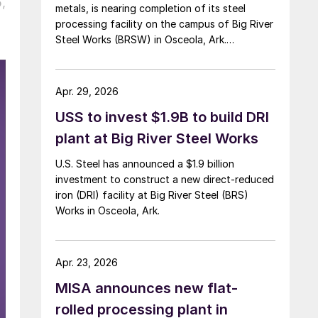
,
metals, is nearing completion of its steel
processing facility on the campus of Big River
Steel Works (BRSW) in Osceola, Ark.
Operations are set to begin in August.
Apr. 29, 2026
USS to invest $1.9B to build DRI
plant at Big River Steel Works
U.S. Steel has announced a $1.9 billion
investment to construct a new direct-reduced
iron (DRI) facility at Big River Steel (BRS)
Works in Osceola, Ark.
Apr. 23, 2026
MISA announces new flat-
rolled processing plant in