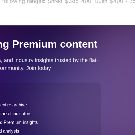
he following ranges: Shred $385-400, Bush $400-425