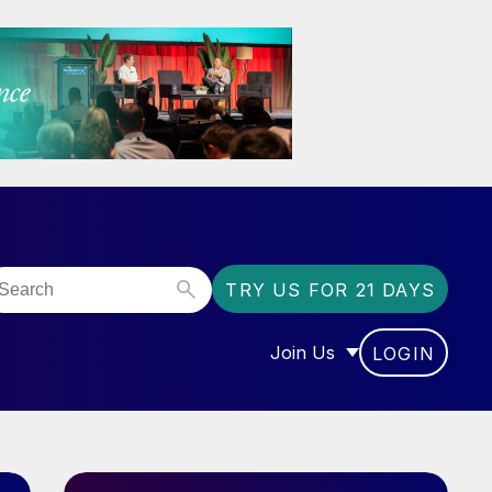
TRY US FOR 21 DAYS
Join Us
LOGIN
OR “COMMUNITY”
SHOW SUBMENU FOR “J