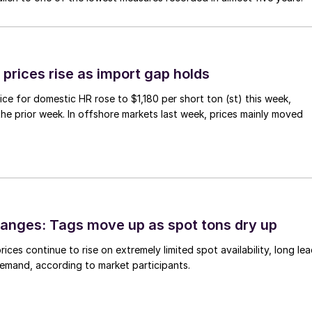
prices rise as import gap holds
ce for domestic HR rose to $1,180 per short ton (st) this week,
 the prior week. In offshore markets last week, prices mainly moved
anges: Tags move up as spot tons dry up
ices continue to rise on extremely limited spot availability, long le
demand, according to market participants.