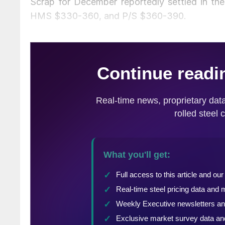
Scrap for December reportedly settled in t
HMS $330-360, and P/S $360-390.