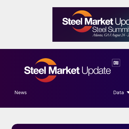
News
Data
SHOW