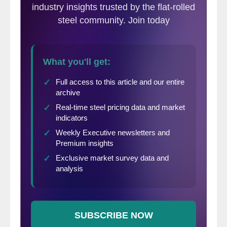
seamless pipe in the tubular market.