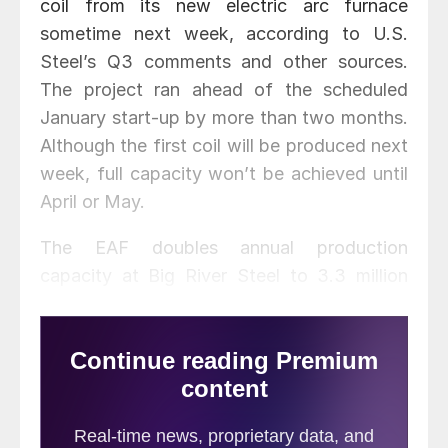
coil from its new electric arc furnace
sometime next week, according to U.S.
Steel’s Q3 comments and other sources.
The project ran ahead of the scheduled
January start-up by more than two months.
Although the first coil will be produced next
week, full capacity won’t be achieved until
April or May.
The EAF doubles annual production
capacity at Big River Steel to 3.3 million
tons. U.S. Steel, which owns 49.9 percent
of BRS, recently started up its own new
EAF in Fairfield, Ala. in October. The
Fairfield project was supported by technical
expertise from Big River Steel. The rounds
from the EAF will provide substrate for