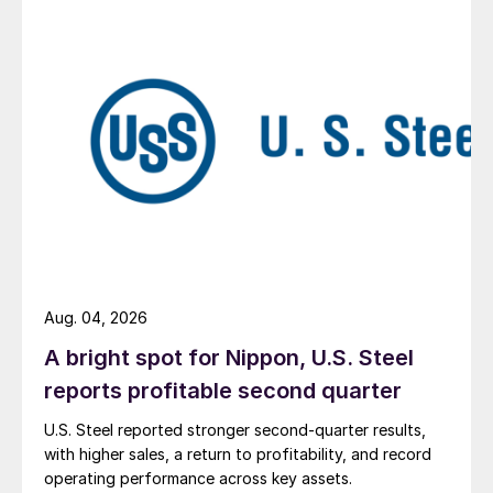
Aug. 04, 2026
A bright spot for Nippon, U.S. Steel
reports profitable second quarter
U.S. Steel reported stronger second-quarter results,
with higher sales, a return to profitability, and record
operating performance across key assets.