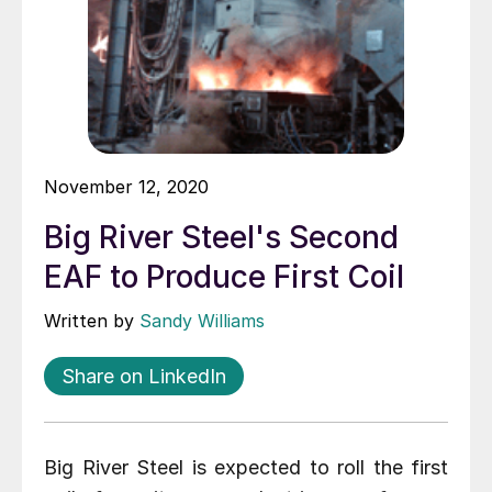
November 12, 2020
Big River Steel's Second
EAF to Produce First Coil
Written by
Sandy Williams
Share on LinkedIn
Big River Steel is expected to roll the first