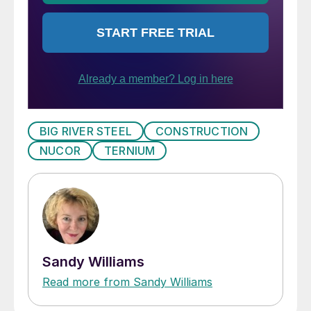
BIG RIVER STEEL
CONSTRUCTION
NUCOR
TERNIUM
Sandy Williams
Read more from Sandy Williams