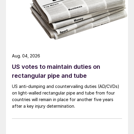
Aug. 04, 2026
US votes to maintain duties on
rectangular pipe and tube
US anti-dumping and countervailing duties (AD/CVDs)
on light-walled rectangular pipe and tube from four
countries will remain in place for another five years
after a key injury determination.