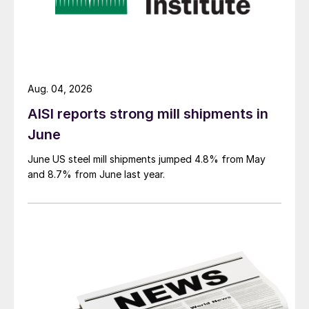
Aug. 04, 2026
AISI reports strong mill shipments in
June
June US steel mill shipments jumped 4.8% from May
and 8.7% from June last year.