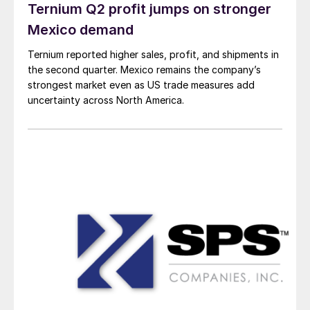
Ternium Q2 profit jumps on stronger
Mexico demand
Ternium reported higher sales, profit, and shipments in
the second quarter. Mexico remains the company’s
strongest market even as US trade measures add
uncertainty across North America.