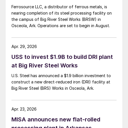
Ferrosource LLC, a distributor of ferrous metals, is
nearing completion of its steel processing facility on
the campus of Big River Steel Works (BRSW) in
Osceola, Ark. Operations are set to begin in August.
Apr. 29, 2026
USS to invest $1.9B to build DRI plant
at Big River Steel Works
U.S. Steel has announced a $1.9 billion investment to
construct a new direct-reduced iron (DRI) facility at
Big River Steel (BRS) Works in Osceola, Ark.
Apr. 23, 2026
MISA announces new flat-rolled
processing plant in Arkansas