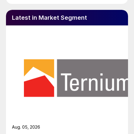
Latest in Market Segment
Aug. 05, 2026