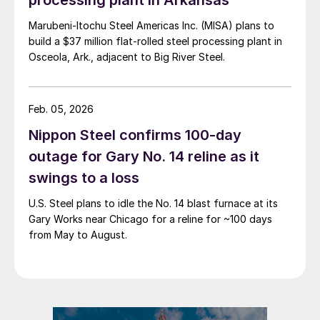
Marubeni-Itochu Steel Americas Inc. (MISA) plans to
build a $37 million flat-rolled steel processing plant in
Osceola, Ark., adjacent to Big River Steel.
Feb. 05, 2026
Nippon Steel confirms 100-day
outage for Gary No. 14 reline as it
swings to a loss
U.S. Steel plans to idle the No. 14 blast furnace at its
Gary Works near Chicago for a reline for ~100 days
from May to August.