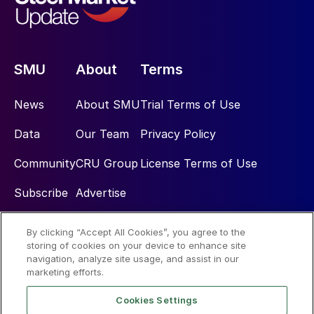
SMU
About
Terms
News
About SMU
Trial Terms of Use
Data
Our Team
Privacy Policy
Community
CRU Group
License Terms of Use
Subscribe
Advertise
By clicking “Accept All Cookies”, you agree to the
Social
storing of cookies on your device to enhance site
navigation, analyze site usage, and assist in our
marketing efforts.
Cookies Settings