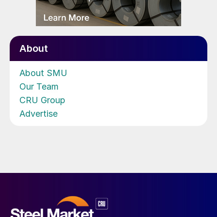
About
About SMU
Our Team
CRU Group
Advertise