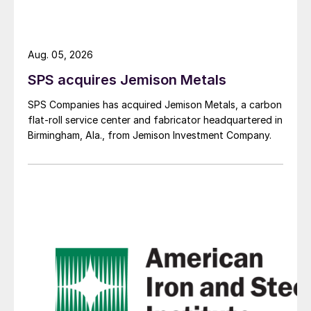
Aug. 05, 2026
SPS acquires Jemison Metals
SPS Companies has acquired Jemison Metals, a carbon
flat-roll service center and fabricator headquartered in
Birmingham, Ala., from Jemison Investment Company.