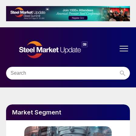
Market Segment