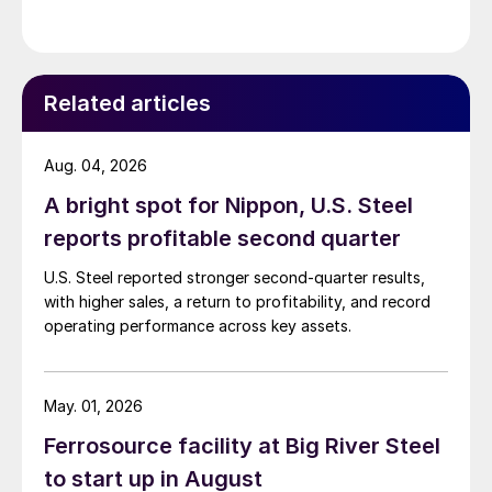
Related articles
Aug. 04, 2026
A bright spot for Nippon, U.S. Steel
reports profitable second quarter
U.S. Steel reported stronger second-quarter results,
with higher sales, a return to profitability, and record
operating performance across key assets.
May. 01, 2026
Ferrosource facility at Big River Steel
to start up in August