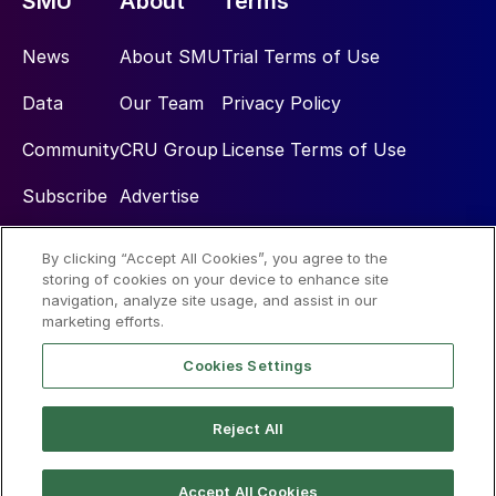
SMU
About
Terms
News
About SMU
Trial Terms of Use
Data
Our Team
Privacy Policy
Community
CRU Group
License Terms of Use
Subscribe
Advertise
By clicking “Accept All Cookies”, you agree to the
Social
storing of cookies on your device to enhance site
navigation, analyze site usage, and assist in our
marketing efforts.
Cookies Settings
Reject All
© 2026 Steel Market Update
Accept All Cookies