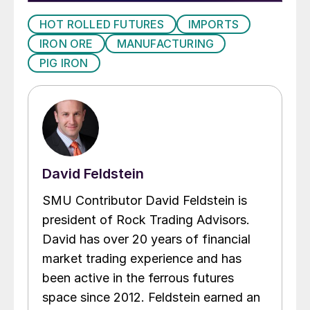
HOT ROLLED FUTURES
IMPORTS
IRON ORE
MANUFACTURING
PIG IRON
David Feldstein
SMU Contributor David Feldstein is
president of Rock Trading Advisors.
David has over 20 years of financial
market trading experience and has
been active in the ferrous futures
space since 2012. Feldstein earned an