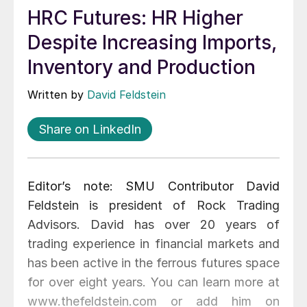
HRC Futures: HR Higher
Despite Increasing Imports,
Inventory and Production
Written by
David Feldstein
Share on LinkedIn
Editor’s note: SMU Contributor David
Feldstein is president of Rock Trading
Advisors. David has over 20 years of
trading experience in financial markets and
has been active in the ferrous futures space
for over eight years. You can learn more at
www.thefeldstein.com or add him on