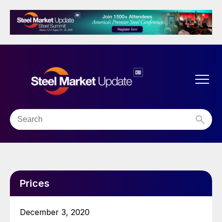
Prices
December 3, 2020