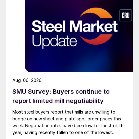
Aug. 06, 2026
SMU Survey: Buyers continue to
report limited mill negotiability
Most steel buyers report that mills are unwilling to
budge on new sheet and plate spot order prices this
week. Negotiation rates have been low for most of this
year, having recently fallen to one of the lowest