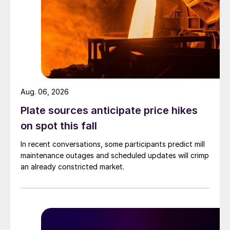
Aug. 06, 2026
Plate sources anticipate price hikes
on spot this fall
In recent conversations, some participants predict mill
maintenance outages and scheduled updates will crimp
an already constricted market.