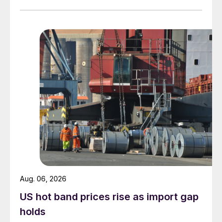
measures recorded in almost five years.
Aug. 06, 2026
US hot band prices rise as import gap
holds