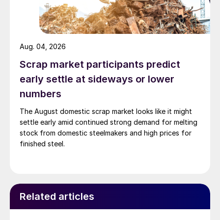
Aug. 04, 2026
Scrap market participants predict
early settle at sideways or lower
numbers
The August domestic scrap market looks like it might
settle early amid continued strong demand for melting
stock from domestic steelmakers and high prices for
finished steel.
Related articles