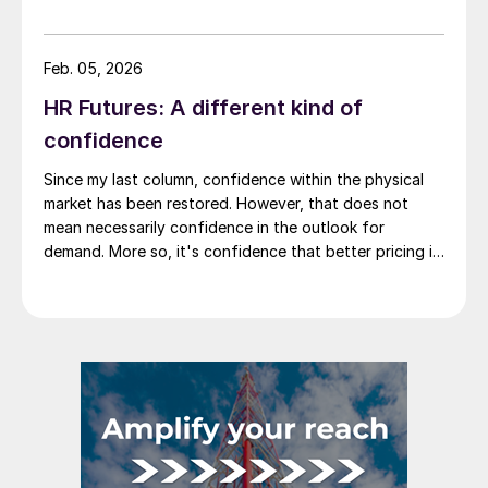
stability has evolved into something more meaningful,
repricing.
Feb. 05, 2026
HR Futures: A different kind of
confidence
Since my last column, confidence within the physical
market has been restored. However, that does not
mean necessarily confidence in the outlook for
demand. More so, it's confidence that better pricing is
not lurking around the corner. So where do we go from
there?