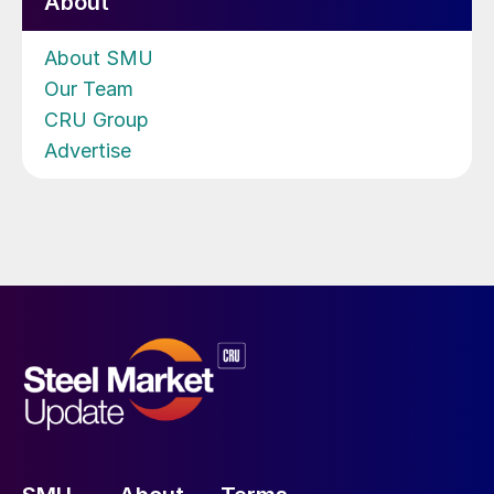
About
About SMU
Our Team
CRU Group
Advertise