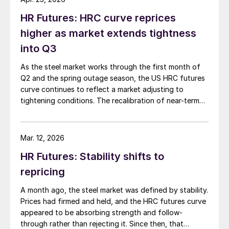
HR Futures: HRC curve reprices
higher as market extends tightness
into Q3
As the steel market works through the first month of
Q2 and the spring outage season, the US HRC futures
curve continues to reflect a market adjusting to
tightening conditions. The recalibration of near-term
expectations sets the stage for how the curve has
developed in recent weeks.
Mar. 12, 2026
HR Futures: Stability shifts to
repricing
A month ago, the steel market was defined by stability.
Prices had firmed and held, and the HRC futures curve
appeared to be absorbing strength and follow-
through rather than rejecting it. Since then, that