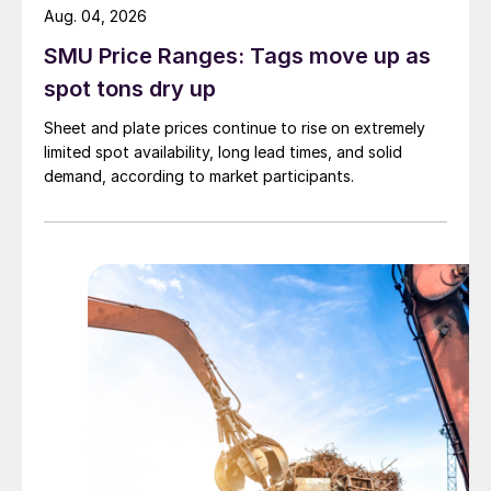
Aug. 04, 2026
SMU Price Ranges: Tags move up as
spot tons dry up
Sheet and plate prices continue to rise on extremely
limited spot availability, long lead times, and solid
demand, according to market participants.