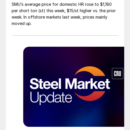
SMU’s average price for domestic HR rose to $1,180
per short ton (st) this week, $15/st higher vs. the prior
week. In offshore markets last week, prices mainly
moved up.