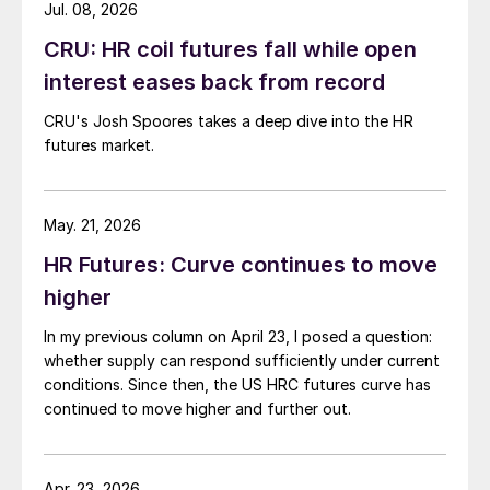
Jul. 08, 2026
CRU: HR coil futures fall while open
interest eases back from record
CRU's Josh Spoores takes a deep dive into the HR
futures market.
May. 21, 2026
HR Futures: Curve continues to move
higher
In my previous column on April 23, I posed a question:
whether supply can respond sufficiently under current
conditions. Since then, the US HRC futures curve has
continued to move higher and further out.
Apr. 23, 2026