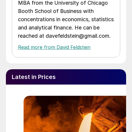
MBA from the University of Chicago
Booth School of Business with
concentrations in economics, statistics
and analytical finance. He can be
reached at davefeldstein@gmail.com.
Read more from David Feldstein
Latest in Prices