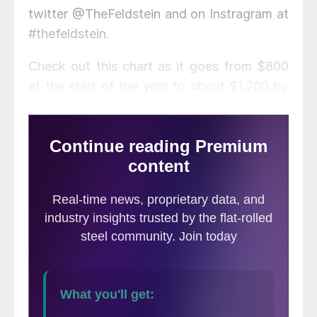
twitter @TheFeldstein and on Instragram at
#thefeldstein.
Check out this chart as it goes from $800
at the start of the year to about $1,700 by
the end of April. Is that in dollars per metric
ton or short ton? Neither, it’s in dollars per
board feet because it’s not Midwest hot
rolled, it’s lumber. It sure looks a lot like the
chart of the CME Midwest HR future.