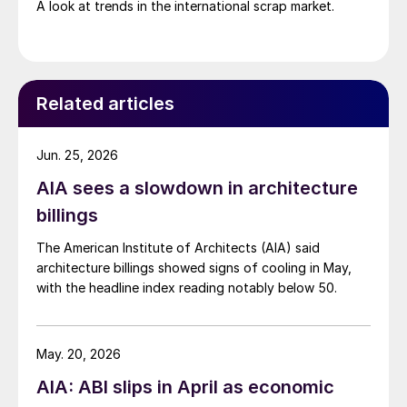
A look at trends in the international scrap market.
Related articles
Jun. 25, 2026
AIA sees a slowdown in architecture
billings
The American Institute of Architects (AIA) said
architecture billings showed signs of cooling in May,
with the headline index reading notably below 50.
May. 20, 2026
AIA: ABI slips in April as economic