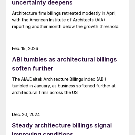
uncertainty deepens
Architecture firm billings retreated modestly in April,
with the American Institute of Architects (AIA)
reporting another month below the growth threshold.
Feb. 19, 2026
ABI tumbles as architectural billings
soften further
The AIA/Deltek Architecture Billings Index (ABI)
tumbled in January, as business softened further at
architectural firms across the US.
Dec. 20, 2024
Steady architecture billings signal
improving conditions