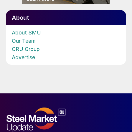
About
About SMU
Our Team
CRU Group
Advertise