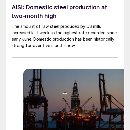
AISI: Domestic steel production at
two-month high
The amount of raw steel produced by US mills
increased last week to the highest rate recorded since
early June. Domestic production has been historically
strong for over five months now.