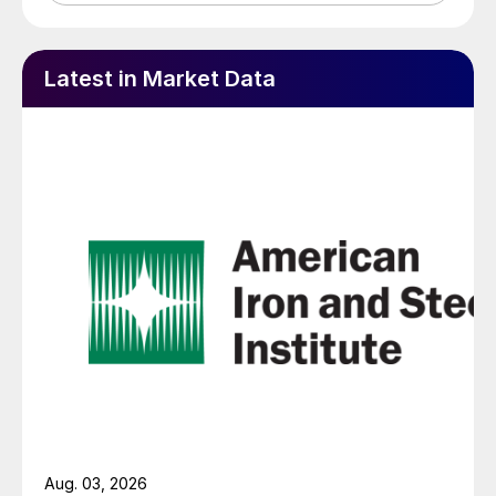
Latest in Market Data
Aug. 03, 2026