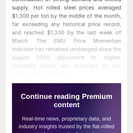
supply. Hot rolled steel prices averaged
$1,300 per ton by the middle of the month,
far exceeding any historical price record,
and reached $1,330 by the last week of
March. The SMU Price Momentum
Indicator has remained unchanged since the
August 2020 adjustment to Higher,
indicating prices are expected to rise
further in the short term.
March scrap prices rose 9-14% over
February, with busheling up $70 per ton,
shred up $40 and HMS up $35. Zinc prices
were relatively flat throughout the month,
while aluminum prices increased 3% and
reached a multi-year high in the fourth week