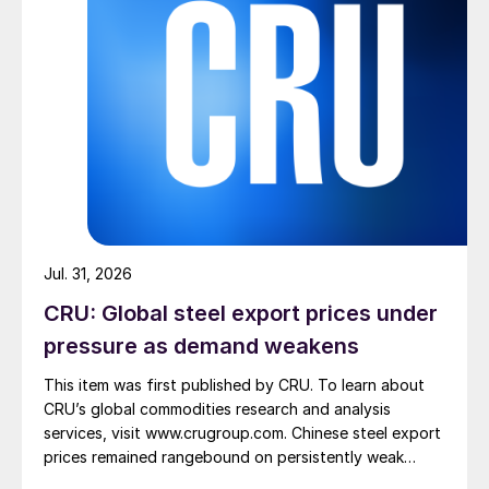
Jul. 31, 2026
CRU: Global steel export prices under
pressure as demand weakens
This item was first published by CRU. To learn about
CRU’s global commodities research and analysis
services, visit www.crugroup.com. Chinese steel export
prices remained rangebound on persistently weak
demand. Indian hot-rolled (HR) coil export prices fell