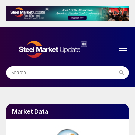
Market Data