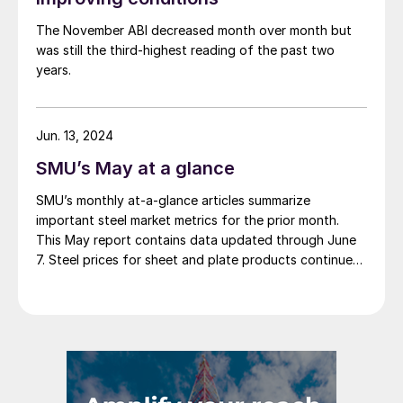
The November ABI decreased month over month but
was still the third-highest reading of the past two
years.
Jun. 13, 2024
SMU’s May at a glance
SMU’s monthly at-a-glance articles summarize
important steel market metrics for the prior month.
This May report contains data updated through June
7. Steel prices for sheet and plate products continued
to edge lower throughout May. The SMU Price
Momentum Indicator was adjusted from neutral to
lower at the beginning of the month. We saw a […]