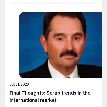
amid elevated freight rates and European caution,
while Turkish HR coil export prices came under
pressure from EU quota exhaustion. […]
Jul. 31, 2026
Final Thoughts: Scrap trends in the
international market