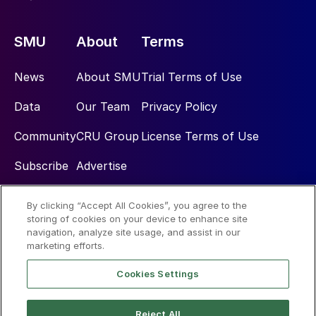
SMU
About
Terms
News
About SMU
Trial Terms of Use
Data
Our Team
Privacy Policy
Community
CRU Group
License Terms of Use
Subscribe
Advertise
By clicking “Accept All Cookies”, you agree to the
Social
storing of cookies on your device to enhance site
navigation, analyze site usage, and assist in our
marketing efforts.
Cookies Settings
Reject All