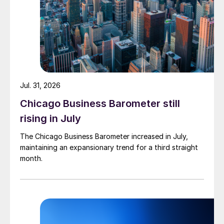
Jul. 31, 2026
Chicago Business Barometer still
rising in July
The Chicago Business Barometer increased in July,
maintaining an expansionary trend for a third straight
month.