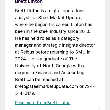
Brett Linton
Brett Linton is a digital operations
analyst for Steel Market Update,
where he began his career. Linton has
been in the steel industry since 2010.
He has held roles as a category
manager and strategic insights director
at Reibus before returning to SMU in
2024. He is a graduate of The
University of North Georgia with a
degree in Finance and Accounting.
Brett can be reached at
brett@steelmarketupdate.com or 724-
314-0179.
Read more from Brett Linton