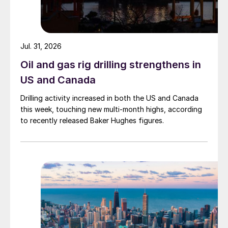
Jul. 31, 2026
Oil and gas rig drilling strengthens in
US and Canada
Drilling activity increased in both the US and Canada
this week, touching new multi-month highs, according
to recently released Baker Hughes figures.