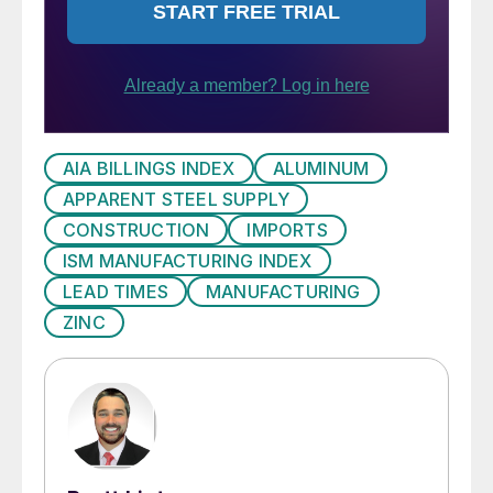
AIA BILLINGS INDEX
ALUMINUM
APPARENT STEEL SUPPLY
CONSTRUCTION
IMPORTS
ISM MANUFACTURING INDEX
LEAD TIMES
MANUFACTURING
ZINC