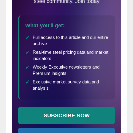
of March.