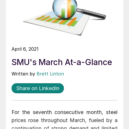
April 6, 2021
SMU's March At-a-Glance
Written by
Brett Linton
Share on LinkedIn
For the seventh consecutive month, steel
prices rose throughout March, fueled by a
continuation of strong demand and limited