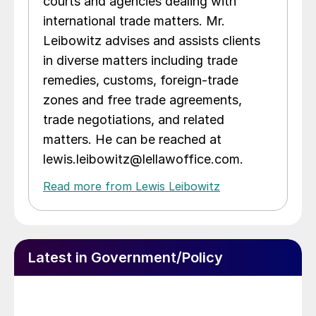
courts and agencies dealing with
international trade matters. Mr.
Leibowitz advises and assists clients
in diverse matters including trade
remedies, customs, foreign-trade
zones and free trade agreements,
trade negotiations, and related
matters. He can be reached at
lewis.leibowitz@lellawoffice.com.
Read more from Lewis Leibowitz
Latest in Government/Policy