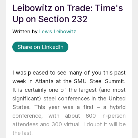
Leibowitz on Trade: Time's
Up on Section 232
Written by
Lewis Leibowitz
Share on LinkedIn
I was pleased to see many of you this past
week in Atlanta at the SMU Steel Summit.
It is certainly one of the largest (and most
significant) steel conferences in the United
States. This year was a first – a hybrid
conference, with about 800 in-person
attendees and 300 virtual. I doubt it will be
the last.