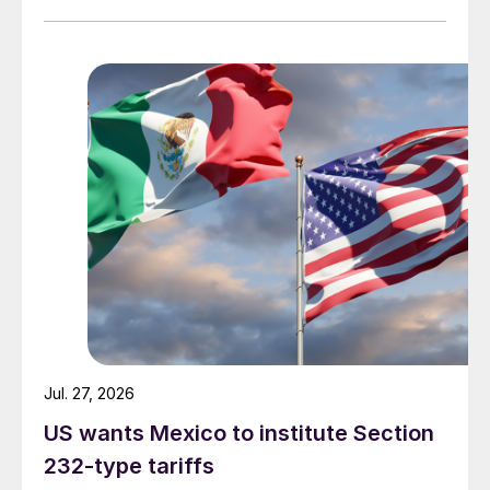
Jul. 27, 2026
US wants Mexico to institute Section
232-type tariffs