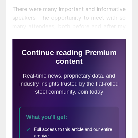
There were many important and informative
speakers. The opportunity to meet with so
many attendees, both before and after my
own segment on Tuesday with Kevin
Dempsey, president of American Iron and
Steel Institute (AISI), gave me insights into
what the marketplace is worried about and
what it expects. I would like to share my
take on the future of Section 232 tariffs
(and quotas), based on all the listening I
was able to do.