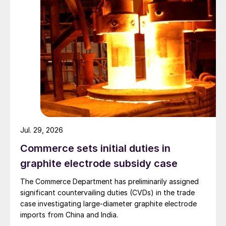
Jul. 29, 2026
Commerce sets initial duties in
graphite electrode subsidy case
The Commerce Department has preliminarily assigned
significant countervailing duties (CVDs) in the trade
case investigating large-diameter graphite electrode
imports from China and India.