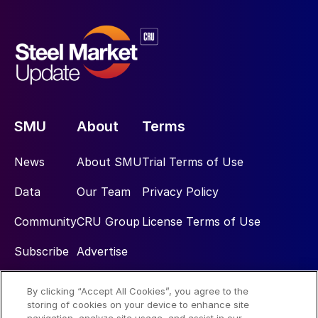
SMU
About
Terms
News
About SMU
Trial Terms of Use
Data
Our Team
Privacy Policy
Community
CRU Group
License Terms of Use
Subscribe
Advertise
By clicking “Accept All Cookies”, you agree to the
Social
storing of cookies on your device to enhance site