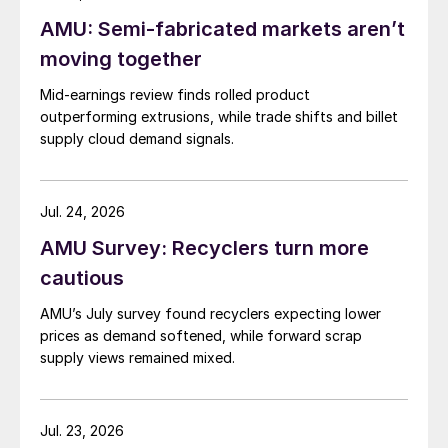
AMU: Semi-fabricated markets aren’t
moving together
Mid-earnings review finds rolled product
outperforming extrusions, while trade shifts and billet
supply cloud demand signals.
Jul. 24, 2026
AMU Survey: Recyclers turn more
cautious
AMU’s July survey found recyclers expecting lower
prices as demand softened, while forward scrap
supply views remained mixed.
Jul. 23, 2026