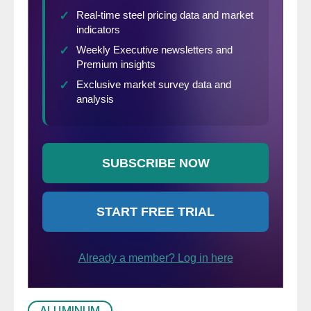
ALUMINUM