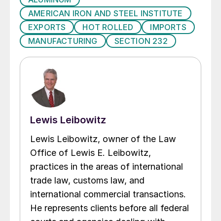
AMERICAN IRON AND STEEL INSTITUTE
EXPORTS
HOT ROLLED
IMPORTS
MANUFACTURING
SECTION 232
Lewis Leibowitz
Lewis Leibowitz, owner of the Law
Office of Lewis E. Leibowitz,
practices in the areas of international
trade law, customs law, and
international commercial transactions.
He represents clients before all federal