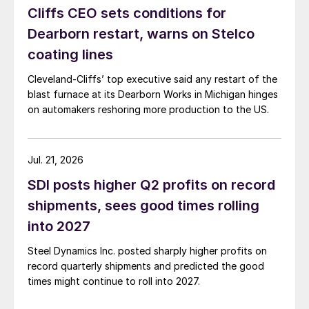
Cliffs CEO sets conditions for
Dearborn restart, warns on Stelco
coating lines
Cleveland-Cliffs’ top executive said any restart of the
blast furnace at its Dearborn Works in Michigan hinges
on automakers reshoring more production to the US.
Jul. 21, 2026
SDI posts higher Q2 profits on record
shipments, sees good times rolling
into 2027
Steel Dynamics Inc. posted sharply higher profits on
record quarterly shipments and predicted the good
times might continue to roll into 2027.