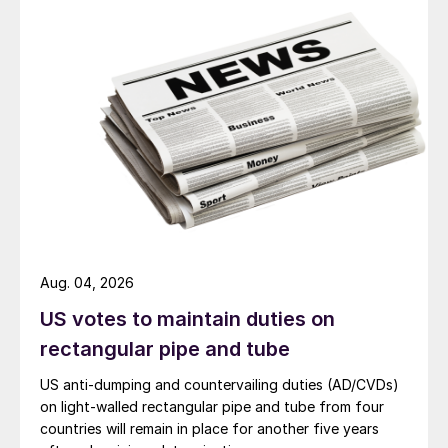
Aug. 04, 2026
US votes to maintain duties on
rectangular pipe and tube
US anti-dumping and countervailing duties (AD/CVDs)
on light-walled rectangular pipe and tube from four
countries will remain in place for another five years