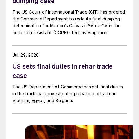
dumping case
The US Court of International Trade (CIT) has ordered
the Commerce Department to redo its final dumping
determination for Mexico’s Galvasid SA de CV in the
corrosion-resistant (CORE) steel investigation.
Jul. 29, 2026
US sets final duties in rebar trade
case
The US Department of Commerce has set final duties
in the trade case investigating rebar imports from
Vietnam, Egypt, and Bulgaria.