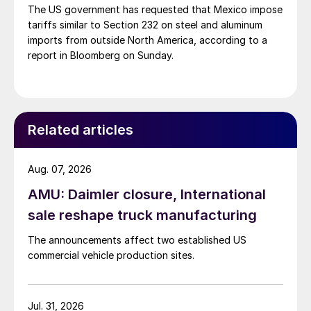
The US government has requested that Mexico impose
tariffs similar to Section 232 on steel and aluminum
imports from outside North America, according to a
report in Bloomberg on Sunday.
Related articles
Aug. 07, 2026
AMU: Daimler closure, International
sale reshape truck manufacturing
The announcements affect two established US
commercial vehicle production sites.
Jul. 31, 2026