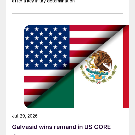
after a key injury determination.
Jul. 29, 2026
Galvasid wins remand in US CORE