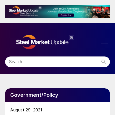
Government/Policy
August 29, 2021