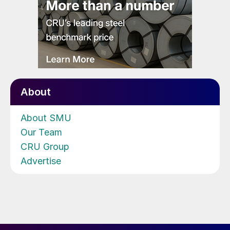
About
About SMU
Our Team
CRU Group
Advertise