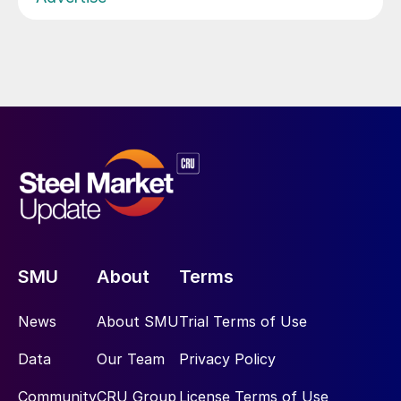
SMU
About
Terms
News
About SMU
Trial Terms of Use
Data
Our Team
Privacy Policy
Community
CRU Group
License Terms of Use