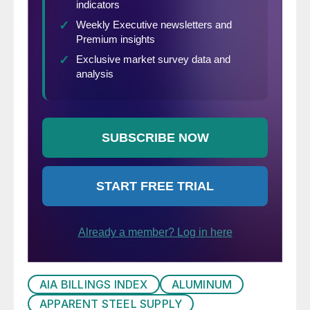
AIA BILLINGS INDEX
ALUMINUM
APPARENT STEEL SUPPLY