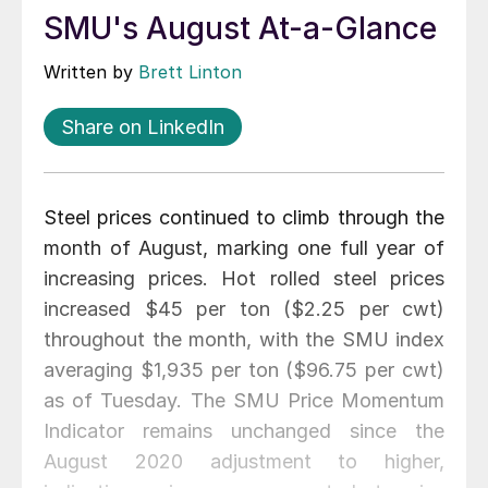
SMU's August At-a-Glance
Written by
Brett Linton
Share on LinkedIn
Steel prices continued to climb through the
month of August, marking one full year of
increasing prices. Hot rolled steel prices
increased $45 per ton ($2.25 per cwt)
throughout the month, with the SMU index
averaging $1,935 per ton ($96.75 per cwt)
as of Tuesday. The SMU Price Momentum
Indicator remains unchanged since the
August 2020 adjustment to higher,