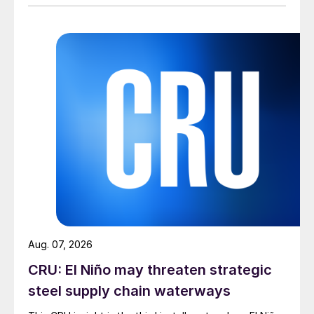
Aug. 07, 2026
CRU: El Niño may threaten strategic
steel supply chain waterways