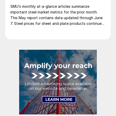
SMU’s monthly at-a-glance articles summarize
important steel market metrics for the prior month.
This May report contains data updated through June
7. Steel prices for sheet and plate products continued
to edge lower throughout May. The SMU Price
Momentum Indicator was adjusted from neutral to
lower at the beginning of the month. We saw a […]