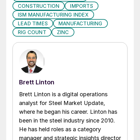
CONSTRUCTION
IMPORTS
ISM MANUFACTURING INDEX
LEAD TIMES
MANUFACTURING
RIG COUNT
ZINC
Brett Linton
Brett Linton is a digital operations
analyst for Steel Market Update,
where he began his career. Linton has
been in the steel industry since 2010.
He has held roles as a category
manager and strategic insights director