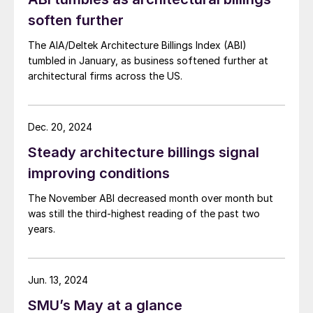
soften further
The AIA/Deltek Architecture Billings Index (ABI)
tumbled in January, as business softened further at
architectural firms across the US.
Dec. 20, 2024
Steady architecture billings signal
improving conditions
The November ABI decreased month over month but
was still the third-highest reading of the past two
years.
Jun. 13, 2024
SMU’s May at a glance