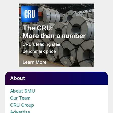
About
About SMU
Our Team
CRU Group
Advertise