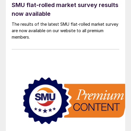
SMU flat-rolled market survey results
now available
The results of the latest SMU flat-rolled market survey
are now available on our website to all premium
members.