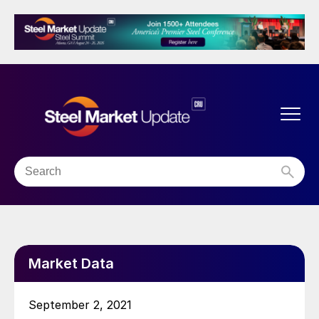
Market Data
September 2, 2021