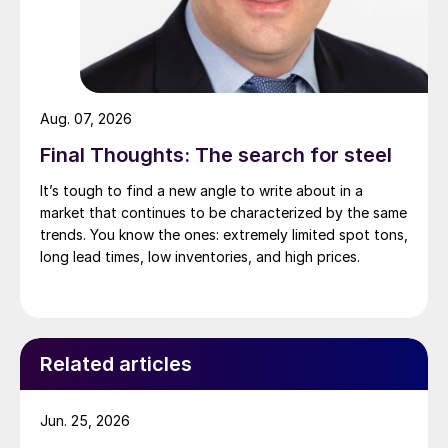
Aug. 07, 2026
Final Thoughts: The search for steel
It’s tough to find a new angle to write about in a
market that continues to be characterized by the same
trends. You know the ones: extremely limited spot tons,
long lead times, low inventories, and high prices.
Related articles
Jun. 25, 2026