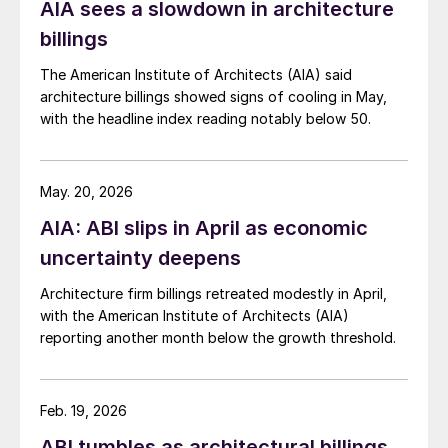
AIA sees a slowdown in architecture
billings
The American Institute of Architects (AIA) said
architecture billings showed signs of cooling in May,
with the headline index reading notably below 50.
May. 20, 2026
AIA: ABI slips in April as economic
uncertainty deepens
Architecture firm billings retreated modestly in April,
with the American Institute of Architects (AIA)
reporting another month below the growth threshold.
Feb. 19, 2026
ABI tumbles as architectural billings