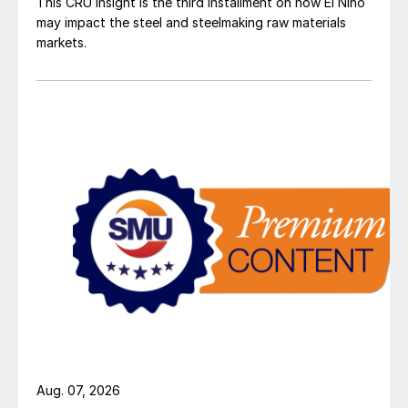
This CRU insight is the third installment on how El Niño
may impact the steel and steelmaking raw materials
markets.
Aug. 07, 2026