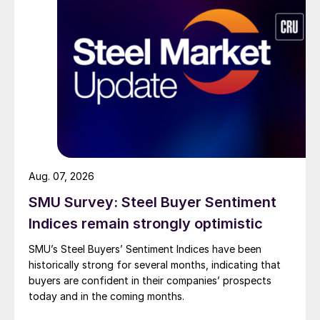
Aug. 07, 2026
SMU Survey: Steel Buyer Sentiment
Indices remain strongly optimistic
SMU’s Steel Buyers’ Sentiment Indices have been
historically strong for several months, indicating that
buyers are confident in their companies’ prospects
today and in the coming months.