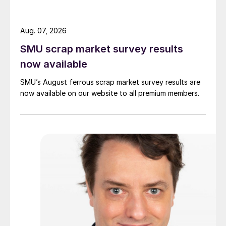
Aug. 07, 2026
SMU scrap market survey results
now available
SMU’s August ferrous scrap market survey results are
now available on our website to all premium members.