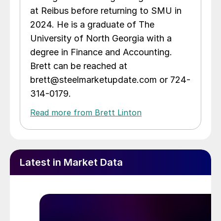
at Reibus before returning to SMU in
2024. He is a graduate of The
University of North Georgia with a
degree in Finance and Accounting.
Brett can be reached at
brett@steelmarketupdate.com or 724-
314-0179.
Read more from Brett Linton
Latest in Market Data