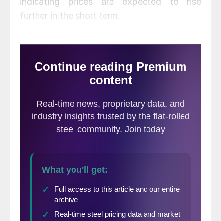
indicating prices are expected to rise
further in the short term.
August scrap prices were flat to down $40
per ton from July, backing off of historically
high levels.
Click here
to view and compare
prices within our interactive pricing tool.