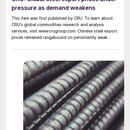
pressure as demand weakens
This item was first published by CRU. To learn about
CRU’s global commodities research and analysis
services, visit www.crugroup.com. Chinese steel export
prices remained rangebound on persistently weak
demand. Indian hot-rolled (HR) coil export prices fell
amid elevated freight rates and European caution,
while Turkish HR coil export prices came under
pressure from EU quota exhaustion. […]