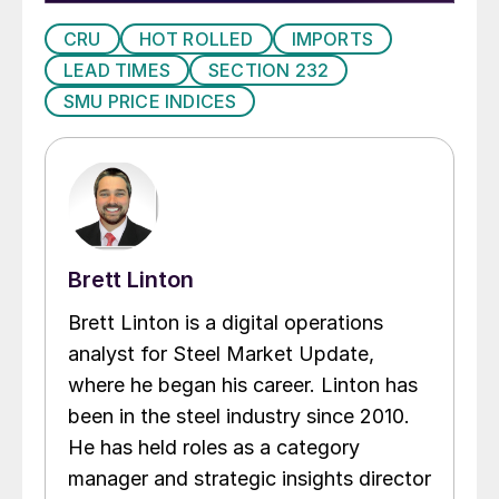
CRU
HOT ROLLED
IMPORTS
LEAD TIMES
SECTION 232
SMU PRICE INDICES
Brett Linton
Brett Linton is a digital operations
analyst for Steel Market Update,
where he began his career. Linton has
been in the steel industry since 2010.
He has held roles as a category
manager and strategic insights director