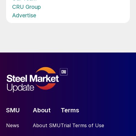
CRU Group
Advertise
SMU
About
Terms
News
About SMU
Trial Terms of Use