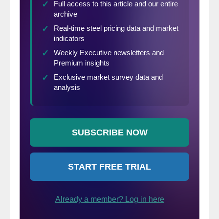
because freight costs, trader margins, and
other costs can fluctuate, ultimately
influencing the true market spread. This
compares the SMU US HRC weekly index
to the CRU HRC weekly indices for
Germany, Italy and Far East Asian ports.