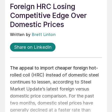
Foreign HRC Losing
Competitive Edge Over
Domestic Prices
Written by
Brett Linton
Share on LinkedIn
The appeal to import cheaper foreign hot-
rolled coil (HRC) instead of domestic steel
continues to lessen, according to Steel
Market Update’s latest foreign versus
domestic price comparison. For the past
two months, domestic steel prices have
generally declined at a faster rate than