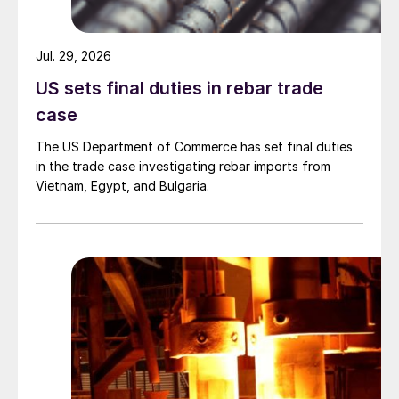
Jul. 29, 2026
US sets final duties in rebar trade
case
The US Department of Commerce has set final duties
in the trade case investigating rebar imports from
Vietnam, Egypt, and Bulgaria.