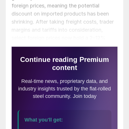
foreign prices, meaning the potential
discount on imported products has been
shrinking. After taking freight costs, trader
margins and tariffs into consideration,
select foreign prices now hold a 2–12%
discount compared to domestic prices
(down from 12–26% in late May).
The following ca
lculation is used by
SMU to identify the
theoretical spread
between foreign
HRC prices (delivered to US ports) and
domestic HRC prices (FOB domestic mills).
This is only a “theoretical” calculation