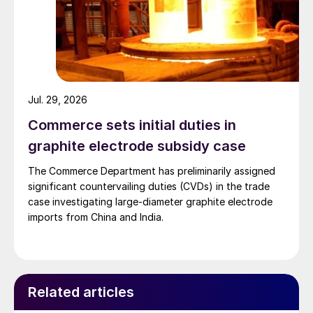
Jul. 29, 2026
Commerce sets initial duties in
graphite electrode subsidy case
The Commerce Department has preliminarily assigned
significant countervailing duties (CVDs) in the trade
case investigating large-diameter graphite electrode
imports from China and India.
Related articles