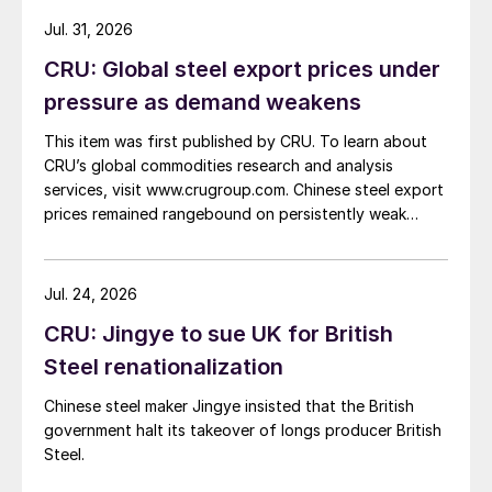
Jul. 31, 2026
CRU: Global steel export prices under
pressure as demand weakens
This item was first published by CRU. To learn about
CRU’s global commodities research and analysis
services, visit www.crugroup.com. Chinese steel export
prices remained rangebound on persistently weak
demand. Indian hot-rolled (HR) coil export prices fell
amid elevated freight rates and European caution,
while Turkish HR coil export prices came under
Jul. 24, 2026
pressure from EU quota exhaustion. […]
CRU: Jingye to sue UK for British
Steel renationalization
Chinese steel maker Jingye insisted that the British
government halt its takeover of longs producer British
Steel.