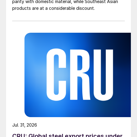
parity with domestic material, while Southeast Asian
products are at a considerable discount.
Jul. 31, 2026
CRU: Global steel export prices under