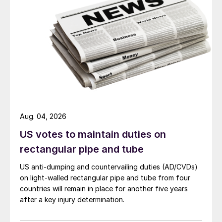
Aug. 04, 2026
US votes to maintain duties on
rectangular pipe and tube
US anti-dumping and countervailing duties (AD/CVDs)
on light-walled rectangular pipe and tube from four
countries will remain in place for another five years
after a key injury determination.