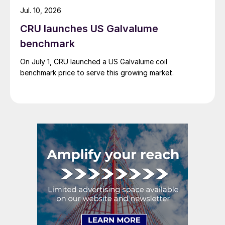
Jul. 10, 2026
CRU launches US Galvalume
benchmark
On July 1, CRU launched a US Galvalume coil
benchmark price to serve this growing market.