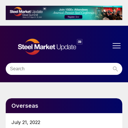
Overseas
July 21, 2022