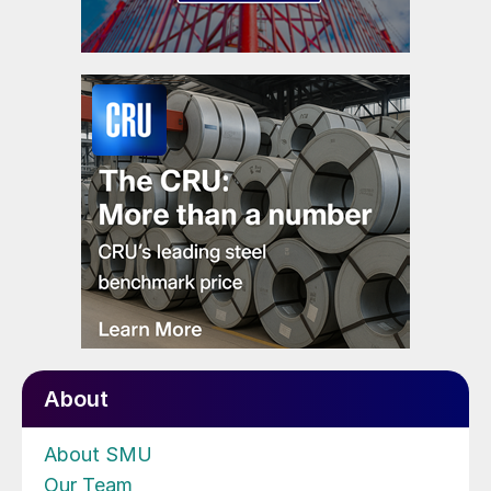
About
About SMU
Our Team