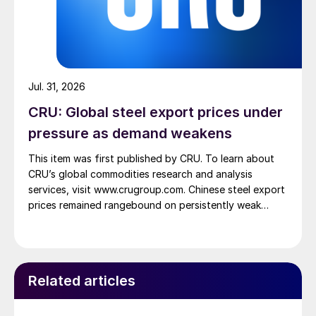
Jul. 31, 2026
CRU: Global steel export prices under
pressure as demand weakens
This item was first published by CRU. To learn about
CRU’s global commodities research and analysis
services, visit www.crugroup.com. Chinese steel export
prices remained rangebound on persistently weak
demand. Indian hot-rolled (HR) coil export prices fell
amid elevated freight rates and European caution,
while Turkish HR coil export prices came under
pressure from EU quota exhaustion. […]
Related articles