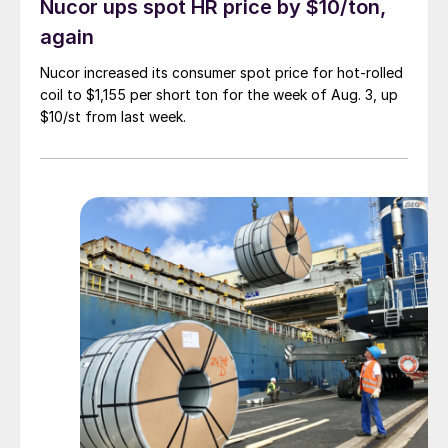
Nucor ups spot HR price by $10/ton,
again
Nucor increased its consumer spot price for hot-rolled
coil to $1,155 per short ton for the week of Aug. 3, up
$10/st from last week.