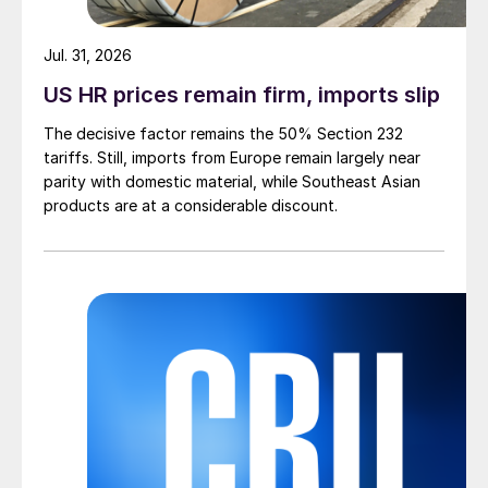
Jul. 31, 2026
US HR prices remain firm, imports slip
The decisive factor remains the 50% Section 232
tariffs. Still, imports from Europe remain largely near
parity with domestic material, while Southeast Asian
products are at a considerable discount.