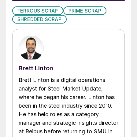
FERROUS SCRAP
PRIME SCRAP
SHREDDED SCRAP
Brett Linton
Brett Linton is a digital operations
analyst for Steel Market Update,
where he began his career. Linton has
been in the steel industry since 2010.
He has held roles as a category
manager and strategic insights director
at Reibus before returning to SMU in