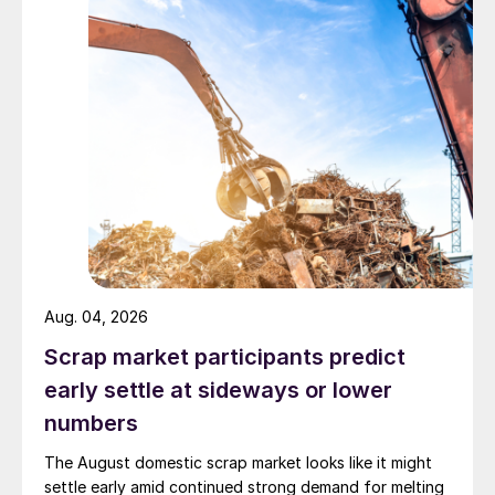
Aug. 04, 2026
Scrap market participants predict
early settle at sideways or lower
numbers
The August domestic scrap market looks like it might
settle early amid continued strong demand for melting