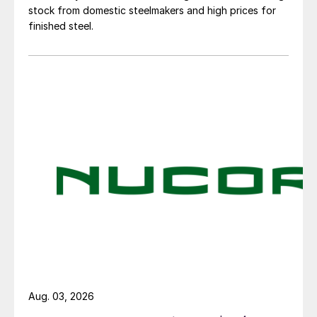
stock from domestic steelmakers and high prices for
finished steel.
Aug. 03, 2026