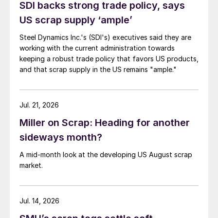
SDI backs strong trade policy, says
US scrap supply ‘ample’
Steel Dynamics Inc.'s (SDI's) executives said they are
working with the current administration towards
keeping a robust trade policy that favors US products,
and that scrap supply in the US remains "ample."
Jul. 21, 2026
Miller on Scrap: Heading for another
sideways month?
A mid-month look at the developing US August scrap
market.
Jul. 14, 2026