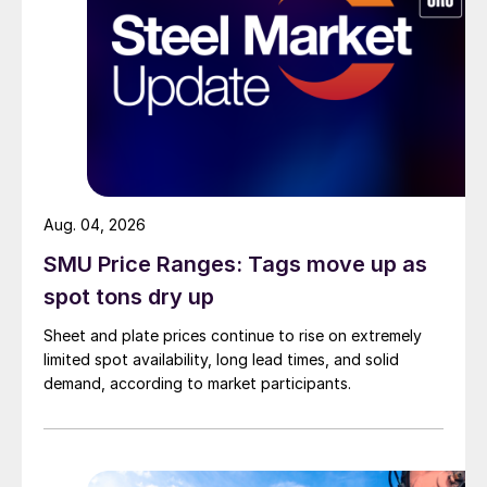
Aug. 04, 2026
SMU Price Ranges: Tags move up as
spot tons dry up
Sheet and plate prices continue to rise on extremely
limited spot availability, long lead times, and solid
demand, according to market participants.