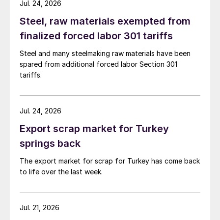
Jul. 24, 2026
Steel, raw materials exempted from
finalized forced labor 301 tariffs
Steel and many steelmaking raw materials have been
spared from additional forced labor Section 301
tariffs.
Jul. 24, 2026
Export scrap market for Turkey
springs back
The export market for scrap for Turkey has come back
to life over the last week.
Jul. 21, 2026