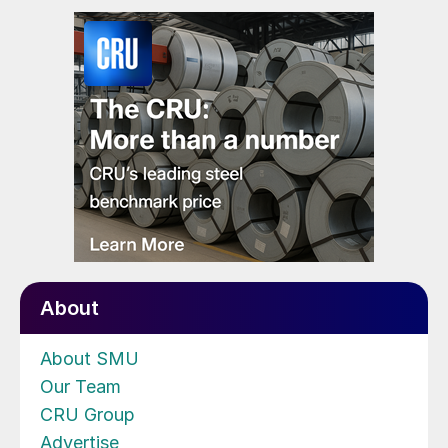
About
About SMU
Our Team
CRU Group
Advertise