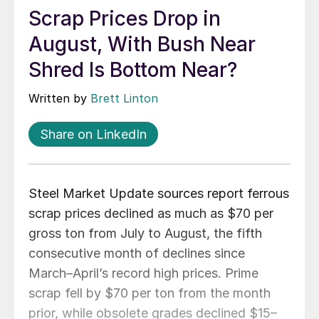
Scrap Prices Drop in
August, With Bush Near
Shred Is Bottom Near?
Written by
Brett Linton
Share on LinkedIn
Steel Market Update sources report ferrous
scrap prices declined as much as $70 per
gross ton from July to August, the fifth
consecutive month of declines since
March–April’s record high prices. Prime
scrap fell by $70 per ton from the month
prior, while obsolete grades declined $15–