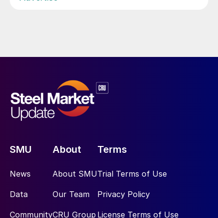
SMU
About
Terms
News
About SMU
Trial Terms of Use
Data
Our Team
Privacy Policy
Community
CRU Group
License Terms of Use