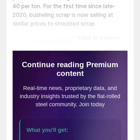
40 per ton. For the first time since late-
2020, busheling scrap is now selling at
similar prices to shredded scrap.
“Hard to believe.
So much for that
‘busheling is a
precious metal,'”
commented one
scrap trader.