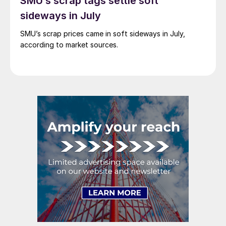
SMU’s scrap tags settle soft
sideways in July
SMU’s scrap prices came in soft sideways in July,
according to market sources.