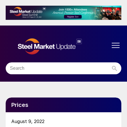
Prices
August 9, 2022