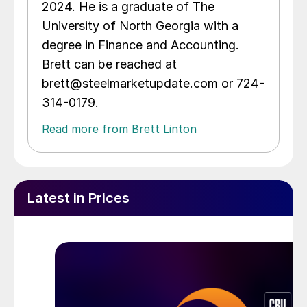
2024. He is a graduate of The
University of North Georgia with a
degree in Finance and Accounting.
Brett can be reached at
brett@steelmarketupdate.com or 724-
314-0179.
Read more from Brett Linton
Latest in Prices