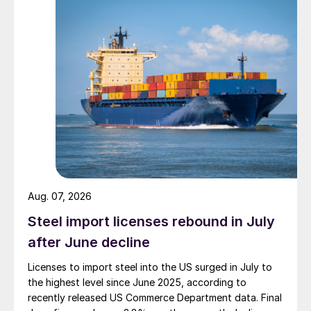
Aug. 07, 2026
Steel import licenses rebound in July
after June decline
Licenses to import steel into the US surged in July to
the highest level since June 2025, according to
recently released US Commerce Department data. Final