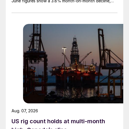
June figures show a 3.8% month-on-month decline,
while July licenses show a 9% recovery.
Aug. 07, 2026
US rig count holds at multi-month