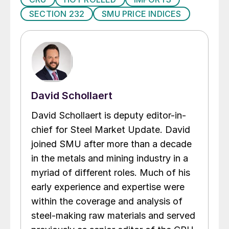
SECTION 232
SMU PRICE INDICES
David Schollaert
David Schollaert is deputy editor-in-
chief for Steel Market Update. David
joined SMU after more than a decade
in the metals and mining industry in a
myriad of different roles. Much of his
early experience and expertise were
within the coverage and analysis of
steel-making raw materials and served