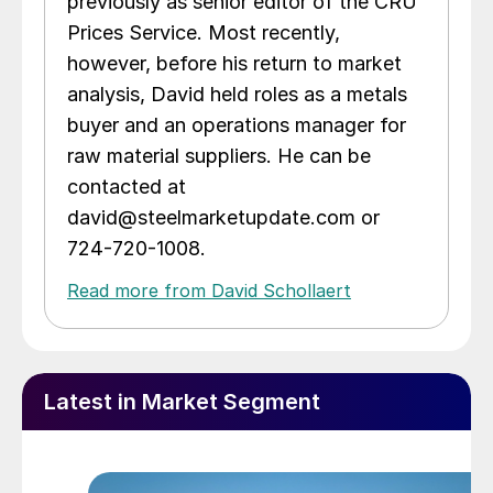
previously as senior editor of the CRU
Prices Service. Most recently,
however, before his return to market
analysis, David held roles as a metals
buyer and an operations manager for
raw material suppliers. He can be
contacted at
david@steelmarketupdate.com or
724-720-1008.
Read more from David Schollaert
Latest in Market Segment