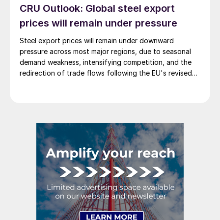
CRU Outlook: Global steel export
prices will remain under pressure
Steel export prices will remain under downward
pressure across most major regions, due to seasonal
demand weakness, intensifying competition, and the
redirection of trade flows following the EU's revised
tariff-rate quota (TRQ) system.