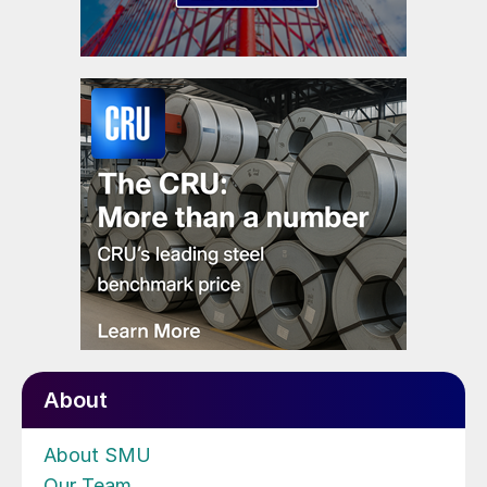
About
About SMU
Our Team