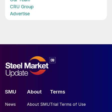
CRU Group
Advertise
SMU
About
Terms
News
About SMU
Trial Terms of Use