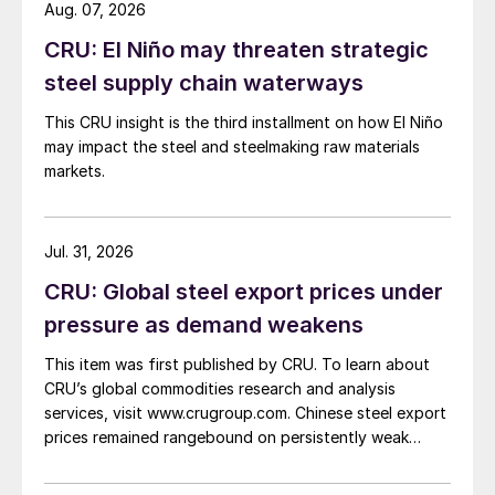
Aug. 07, 2026
CRU: El Niño may threaten strategic
steel supply chain waterways
This CRU insight is the third installment on how El Niño
may impact the steel and steelmaking raw materials
markets.
Jul. 31, 2026
CRU: Global steel export prices under
pressure as demand weakens
This item was first published by CRU. To learn about
CRU’s global commodities research and analysis
services, visit www.crugroup.com. Chinese steel export
prices remained rangebound on persistently weak
demand. Indian hot-rolled (HR) coil export prices fell
amid elevated freight rates and European caution,