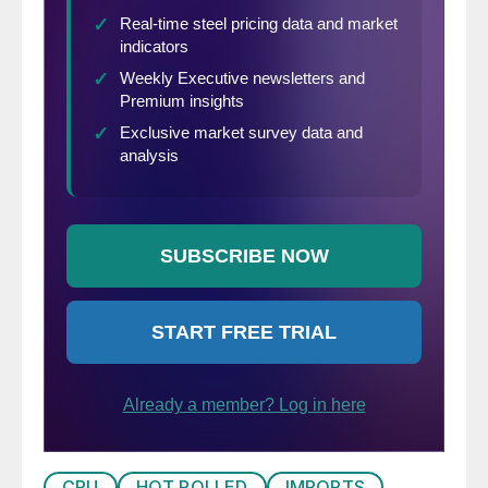
CRU
HOT ROLLED
IMPORTS