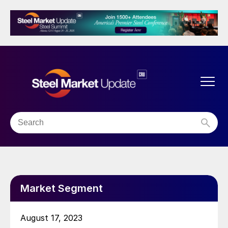
Market Segment
August 17, 2023