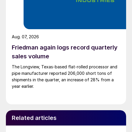
Aug. 07, 2026
Friedman again logs record quarterly
sales volume
The Longview, Texas-based flat-rolled processor and
pipe manufacturer reported 206,000 short tons of
shipments in the quarter, an increase of 28% from a
year earlier.
Related articles