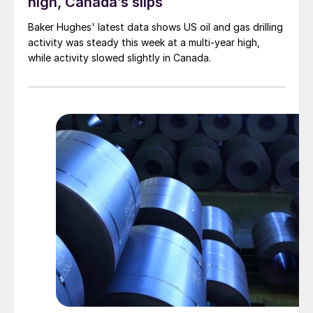
high, Canada’s slips
Baker Hughes' latest data shows US oil and gas drilling
activity was steady this week at a multi-year high,
while activity slowed slightly in Canada.