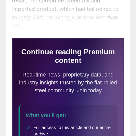
result, the spread between US and
imported product, which had ballooned to
roughly 23% on average, is now less than
3%.