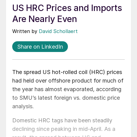
US HRC Prices and Imports
Are Nearly Even
Written by
David Schollaert
Share on LinkedIn
The spread US hot-rolled coil (HRC) prices
had held over offshore product for much of
the year has almost evaporated, according
to SMU’s latest foreign vs. domestic price
analysis.
Domestic HRC tags have been steadily
declining since peaking in mid-April. As a