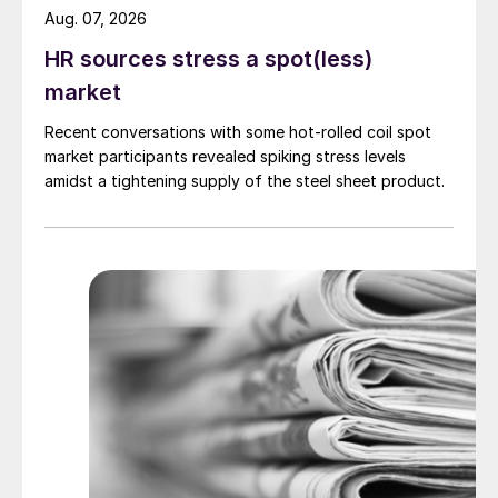
Aug. 07, 2026
HR sources stress a spot(less)
market
Recent conversations with some hot-rolled coil spot
market participants revealed spiking stress levels
amidst a tightening supply of the steel sheet product.