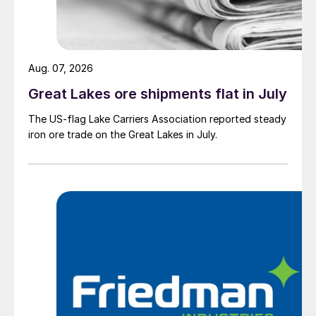
Aug. 07, 2026
Great Lakes ore shipments flat in July
The US-flag Lake Carriers Association reported steady
iron ore trade on the Great Lakes in July.