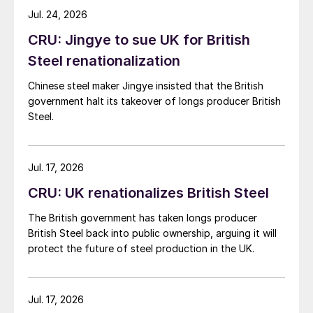
while Turkish HR coil export prices came under
Jul. 24, 2026
pressure from EU quota exhaustion. […]
CRU: Jingye to sue UK for British
Steel renationalization
Chinese steel maker Jingye insisted that the British
government halt its takeover of longs producer British
Steel.
Jul. 17, 2026
CRU: UK renationalizes British Steel
The British government has taken longs producer
British Steel back into public ownership, arguing it will
protect the future of steel production in the UK.
Jul. 17, 2026