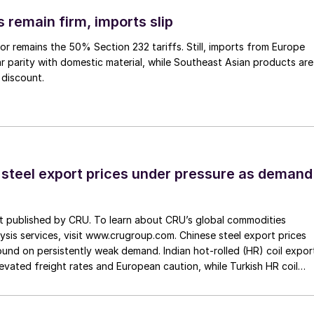
 remain firm, imports slip
or remains the 50% Section 232 tariffs. Still, imports from Europe
ar parity with domestic material, while Southeast Asian products are
 discount.
 steel export prices under pressure as demand
st published by CRU. To learn about CRU’s global commodities
ysis services, visit www.crugroup.com. Chinese steel export prices
nd on persistently weak demand. Indian hot-rolled (HR) coil expor
elevated freight rates and European caution, while Turkish HR coil
me under pressure from EU quota exhaustion. […]