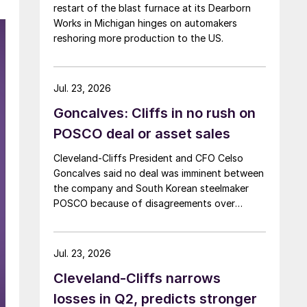
restart of the blast furnace at its Dearborn
Works in Michigan hinges on automakers
reshoring more production to the US.
Jul. 23, 2026
Goncalves: Cliffs in no rush on
POSCO deal or asset sales
Cleveland-Cliffs President and CFO Celso
Goncalves said no deal was imminent between
the company and South Korean steelmaker
POSCO because of disagreements over
valuation.
Jul. 23, 2026
Cleveland-Cliffs narrows
losses in Q2, predicts stronger