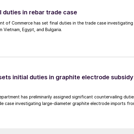
l duties in rebar trade case
 of Commerce has set final duties in the trade case investigating
m Vietnam, Egypt, and Bulgaria.
s initial duties in graphite electrode subsidy
rtment has preliminarily assigned significant countervailing dutie
de case investigating large-diameter graphite electrode imports fr