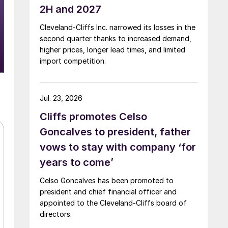
2H and 2027
Cleveland-Cliffs Inc. narrowed its losses in the
second quarter thanks to increased demand,
higher prices, longer lead times, and limited
import competition.
Jul. 23, 2026
Cliffs promotes Celso
Goncalves to president, father
vows to stay with company ‘for
years to come’
Celso Goncalves has been promoted to
president and chief financial officer and
appointed to the Cleveland-Cliffs board of
directors.