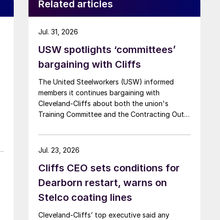
Related articles
Jul. 31, 2026
USW spotlights ‘committees’
bargaining with Cliffs
The United Steelworkers (USW) informed
members it continues bargaining with
Cleveland-Cliffs about both the union's
Training Committee and the Contracting Out
Committee.
Jul. 23, 2026
Cliffs CEO sets conditions for
Dearborn restart, warns on
Stelco coating lines
Cleveland-Cliffs’ top executive said any