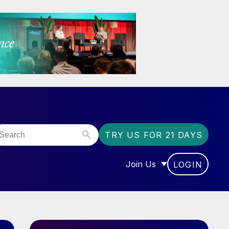
TRY US FOR 21 DAYS
Join Us
LOGIN
OR “COMMUNITY”
SHOW SUBMENU FOR “J