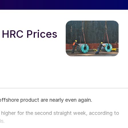
 HRC Prices
offshore product are nearly even again.
igher for the second straight week, according to
is.