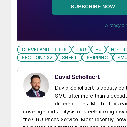
CLEVELAND-CLIFFS
CRU
EU
HOT R
SECTION 232
SHEET
SHIPPING
SMU
David Schollaert
David Schollaert is deputy edi
SMU after more than a decade 
different roles. Much of his e
coverage and analysis of steel-making raw m
the CRU Prices Service. Most recently, howe