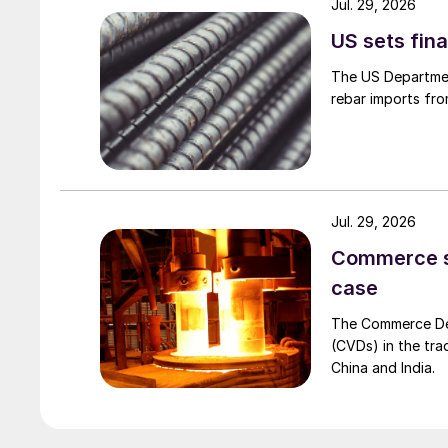
Jul. 29, 2026
US sets fina
The US Department
rebar imports fro
Jul. 29, 2026
Commerce set
case
The Commerce Depa
(CVDs) in the tra
China and India.