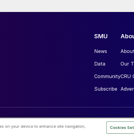
SMU
Abo
News
Abou
Data
Our 
Community
CRU 
Subscribe
Adver
ies on your device to enhance site navigation,
Cookies Set