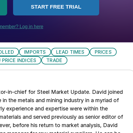
OLLED
IMPORTS
LEAD TIMES
PRICES
 PRICE INDICES
TRADE
tor-in-chief for Steel Market Update. David joined
in the metals and mining industry in a myriad of
arly experience and expertise were within the
aterials and served previously as senior editor of
ver, before his return to market analysis, David