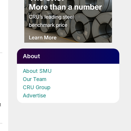
About
About SMU
Our Team
CRU Group
Advertise
t