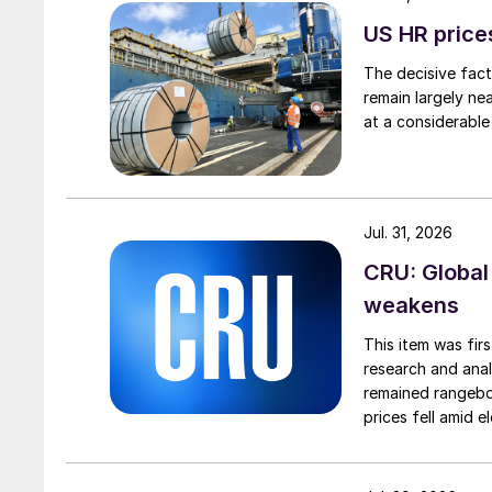
US HR prices
The decisive fact
remain largely ne
at a considerable
Jul. 31, 2026
CRU: Global
weakens
This item was fir
research and anal
remained rangebou
prices fell amid 
export prices ca