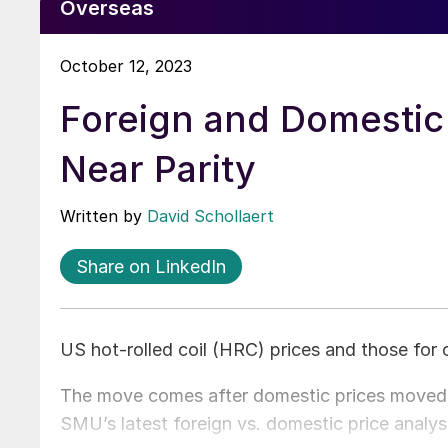
Overseas
October 12, 2023
Foreign and Domestic
Near Parity
Written by
David Schollaert
Share on LinkedIn
US hot-rolled coil (HRC) prices and those for 
The move comes after domestic prices moved h
SMU’s latest foreign vs. domestic price analys