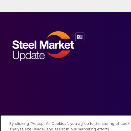
© 2026 Steel Market Update
By clicking “Accept All Cookies”, you agree to the storing of cook
analyze site usage, and assist in our marketing efforts.