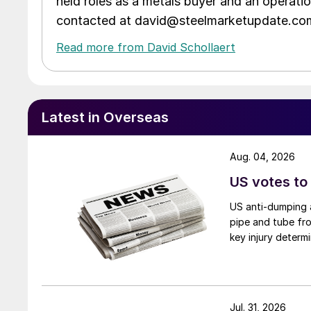
held roles as a metals buyer and an operati
contacted at david@steelmarketupdate.co
Read more from David Schollaert
Latest in Overseas
Aug. 04, 2026
US votes to
US anti-dumping a
pipe and tube fro
key injury determi
Jul. 31, 2026