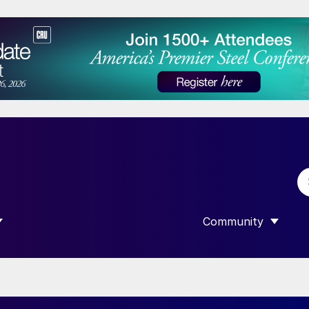
Community
 SUBMENU FOR “DATA”
SHOW SUBMENU F