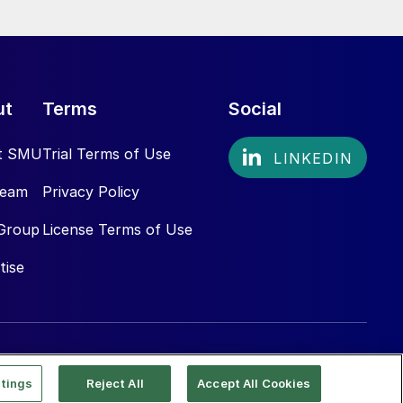
ut
Terms
Social
t SMU
Trial Terms of Use
Team
Privacy Policy
Group
License Terms of Use
tise
tings
Reject All
Accept All Cookies