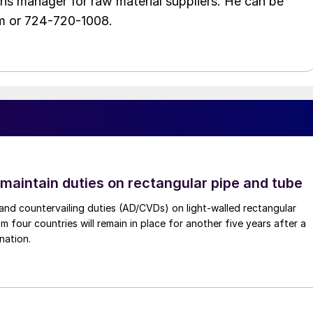
ons manager for raw material suppliers. He can be
m or 724-720-1008.
 maintain duties on rectangular pipe and tube
nd countervailing duties (AD/CVDs) on light-walled rectangular
m four countries will remain in place for another five years after a
nation.