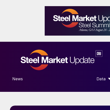
News
Data
SHOW