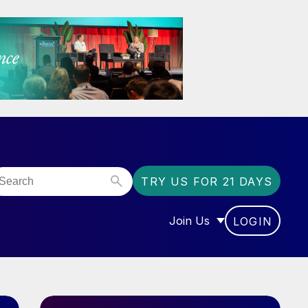
TRY US FOR 21 DAYS
Join Us
LOGIN
OR “COMMUNITY”
SHOW SUBMENU FOR “J