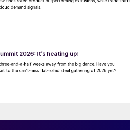
ew finds rolled product outperforming extrusions, while trade shift
 cloud demand signals.
ummit 2026: It’s heating up!
 three-and-a-half weeks away from the big dance. Have you
et to the can’t-miss flat-rolled steel gathering of 2026 yet?