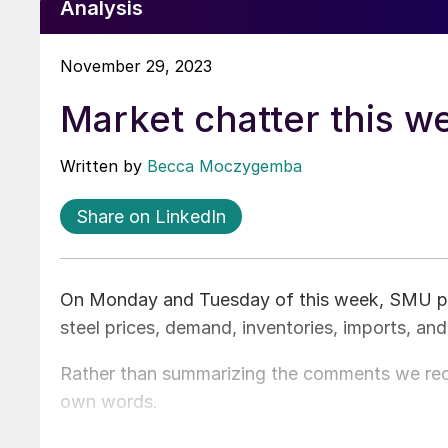
Analysis
November 29, 2023
Market chatter this w
Written by
Becca Moczygemba
Share on LinkedIn
On Monday and Tuesday of this week, SMU poll
steel prices, demand, inventories, imports, an
Rather than summarizing the comments we rece
own words.