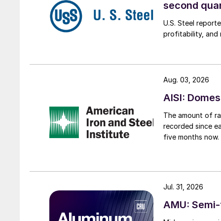
second qua
U.S. Steel report
profitability, an
Aug. 03, 2026
AISI: Domes
The amount of raw
recorded since ea
five months now.
Jul. 31, 2026
AMU: Semi-f