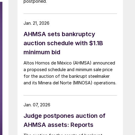
postponed.
Jan. 21, 2026
AHMSA sets bankruptcy
auction schedule with $1.1B
minimum bid
Altos Hornos de México (AHMSA) announced
a proposed schedule and minimum sale price
for the auction of the bankrupt steelmaker
and its Minera del Norte (MINOSA) operations.
Jan. 07, 2026
Judge postpones auction of
AHMSA assets: Reports