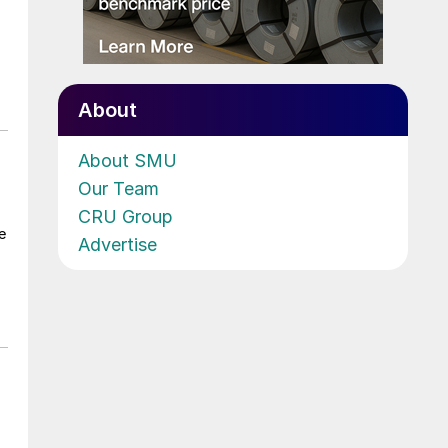
About
About SMU
Our Team
CRU Group
e
Advertise