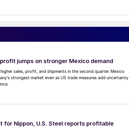
profit jumps on stronger Mexico demand
higher sales, profit, and shipments in the second quarter. Mexico
any’s strongest market even as US trade measures add uncertainty
rica.
t for Nippon, U.S. Steel reports profitable