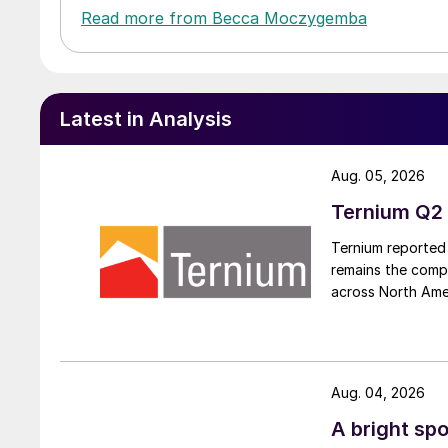
Read more from Becca Moczygemba
Latest in Analysis
Aug. 05, 2026
Ternium Q2 
Ternium reported 
remains the comp
across North Ame
Aug. 04, 2026
A bright spo