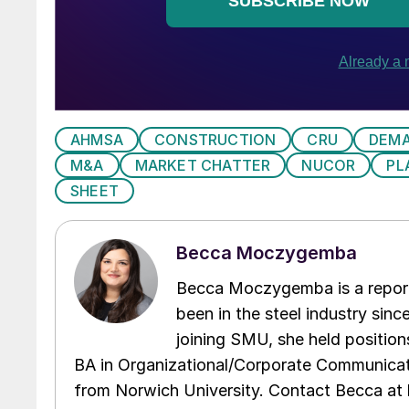
AHMSA
CONSTRUCTION
CRU
DEM
M&A
MARKET CHATTER
NUCOR
PL
SHEET
Becca Moczygemba
Becca Moczygemba is a report
been in the steel industry since
joining SMU, she held position
BA in Organizational/Corporate Communicat
from Norwich University. Contact Becca a