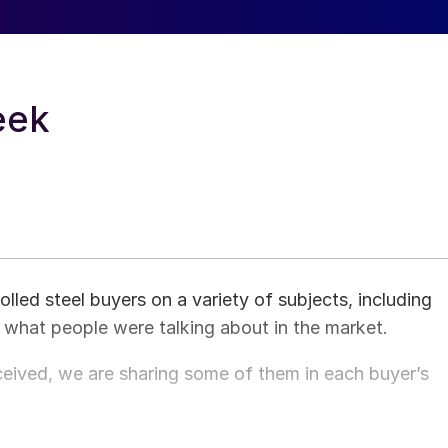
eek
ed steel buyers on a variety of subjects, including
d what people were talking about in the market.
ived, we are sharing some of them in each buyer’s