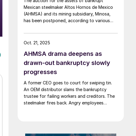
The auction for the assets of bankrupt
Mexican steelmaker Altos Hornos de Mexico
(AHMSA) and its mining subsidiary, Minosa,
has been postponed, according to various
local media reports.
Oct. 21, 2025
AHMSA drama deepens as
drawn-out bankruptcy slowly
progresses
A former CEO goes to court for swiping tin.
An OEM distributor slams the bankruptcy
trustee for failing workers and creditors. The
steelmaker fires back. Angry employees
demand back pay as tensions rise in
Monclova's steel saga.