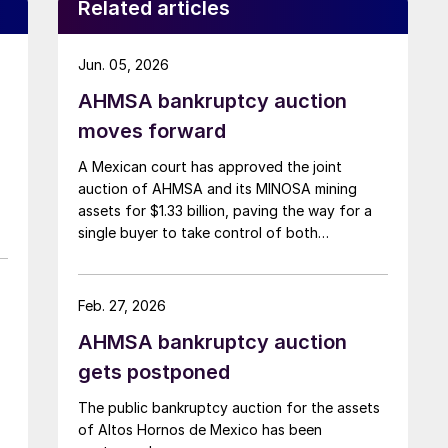
Related articles
Jun. 05, 2026
AHMSA bankruptcy auction
moves forward
A Mexican court has approved the joint
auction of AHMSA and its MINOSA mining
assets for $1.33 billion, paving the way for a
single buyer to take control of both
businesses.
Feb. 27, 2026
AHMSA bankruptcy auction
gets postponed
The public bankruptcy auction for the assets
of Altos Hornos de Mexico has been