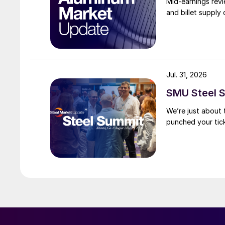
Mid-earnings revi
and billet supply
Jul. 31, 2026
SMU Steel S
We’re just about
punched your tick