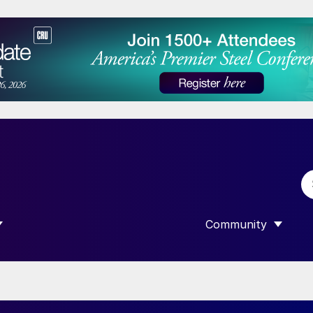
Community
 SUBMENU FOR “DATA”
SHOW SUBMENU F