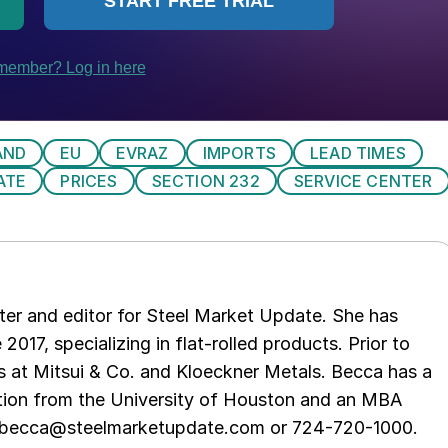
AND
EU
EVRAZ
IMPORTS
LEAD TIMES
ATE
PRICES
SECTION 232
SERVICE CENTER
er and editor for Steel Market Update. She has
 2017, specializing in flat-rolled products. Prior to
s at Mitsui & Co. and Kloeckner Metals. Becca has a
ion from the University of Houston and an MBA
t becca@steelmarketupdate.com or 724-720-1000.