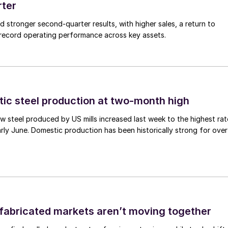
rter
ed stronger second-quarter results, with higher sales, a return to
d record operating performance across key assets.
tic steel production at two-month high
 steel produced by US mills increased last week to the highest rat
rly June. Domestic production has been historically strong for over
abricated markets aren’t moving together