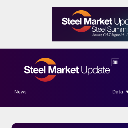
News
Data
SHOW