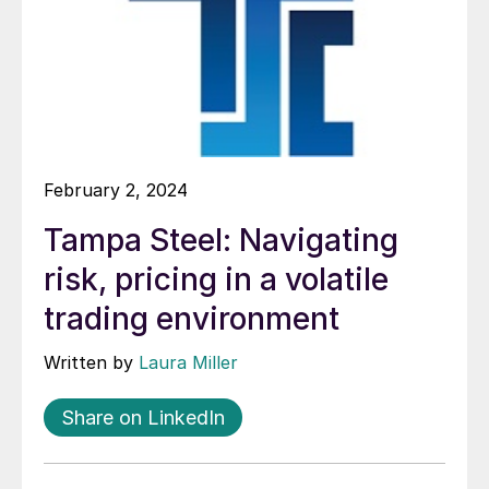
February 2, 2024
Tampa Steel: Navigating
risk, pricing in a volatile
trading environment
Written by
Laura Miller
Share on LinkedIn