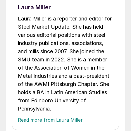
Laura Miller
Laura Miller is a reporter and editor for
Steel Market Update. She has held
various editorial positions with steel
industry publications, associations,
and mills since 2007. She joined the
SMU team in 2022. She is a member
of the Association of Women in the
Metal Industries and a past-president
of the AWMI Pittsburgh Chapter. She
holds a BA in Latin American Studies
from Edinboro University of
Pennsylvania.
Read more from Laura Miller