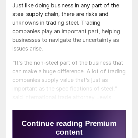
Just like doing business in any part of the
steel supply chain, there are risks and
unknowns in trading steel. Trading
companies play an important part, helping
businesses to navigate the uncertainty as
issues arise.
“It’s the non-steel part of the business that
can make a huge difference. A lot of trading
companies supply value that’s just as
important as the specifications of steel,”
said international trade attorney Lewis
Leibowitz, owner of the Law Office of
Lewis E. Leibowitz.