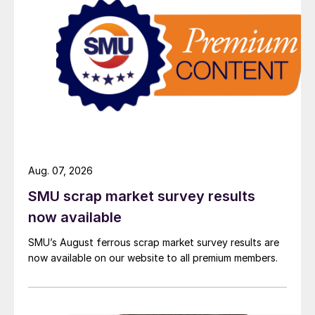
Aug. 07, 2026
SMU scrap market survey results
now available
SMU’s August ferrous scrap market survey results are
now available on our website to all premium members.