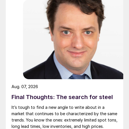
Aug. 07, 2026
Final Thoughts: The search for steel
It’s tough to find a new angle to write about in a
market that continues to be characterized by the same
trends. You know the ones: extremely limited spot tons,
long lead times, low inventories, and high prices.