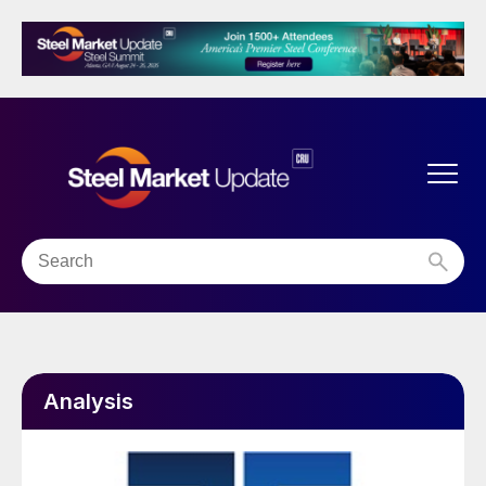
Analysis