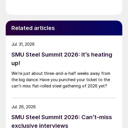
Related articles
Jul. 31, 2026
SMU Steel Summit 2026: It’s heating
up!
We’re just about three-and-a-half weeks away from
the big dance. Have you punched your ticket to the
can’t-miss flat-rolled steel gathering of 2026 yet?
Jul. 26, 2026
SMU Steel Summit 2026: Can’t-miss
exclusive interviews