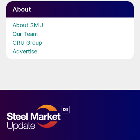
About
About SMU
Our Team
CRU Group
Advertise