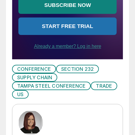
CONFERENCE
SECTION 232
SUPPLY CHAIN
TAMPA STEEL CONFERENCE
TRADE
US