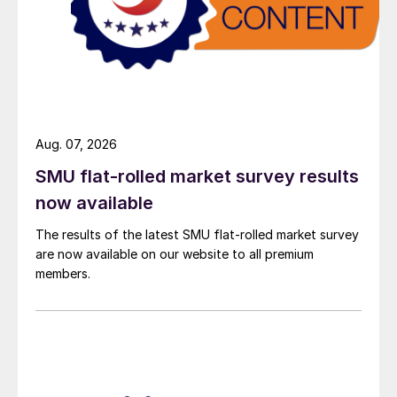
Aug. 07, 2026
SMU flat-rolled market survey results
now available
The results of the latest SMU flat-rolled market survey
are now available on our website to all premium
members.