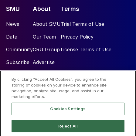
SMU
About
Terms
News
About SMU
Trial Terms of Use
Data
Our Team
Privacy Policy
Community
CRU Group
License Terms of Use
Subscribe
Advertise
By clicking “Accept All Cookies”, you agree to the
Social
storing of cookies on your device to enhance site
navigation, analyze site usage, and assist in our
marketing efforts.
Cookies Settings
Reject All
© 2026 Steel Market Update