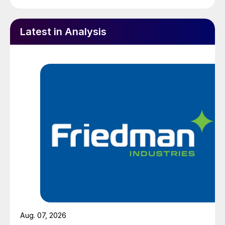
Latest in Analysis
Aug. 07, 2026