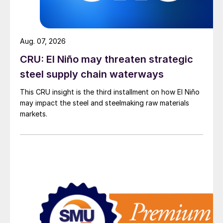
Aug. 07, 2026
CRU: El Niño may threaten strategic
steel supply chain waterways
This CRU insight is the third installment on how El Niño
may impact the steel and steelmaking raw materials
markets.