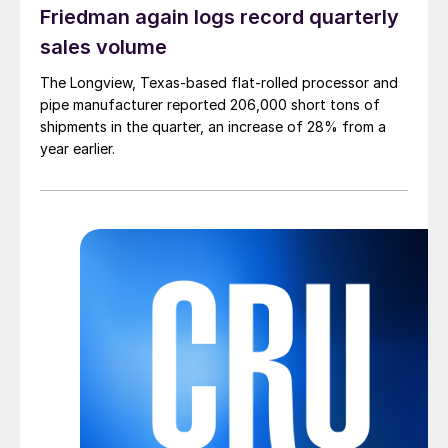
Friedman again logs record quarterly
sales volume
The Longview, Texas-based flat-rolled processor and
pipe manufacturer reported 206,000 short tons of
shipments in the quarter, an increase of 28% from a
year earlier.