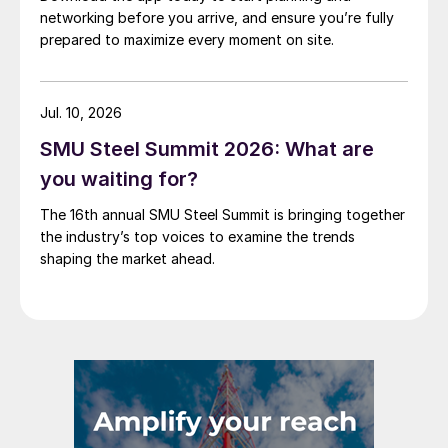
networking before you arrive, and ensure you’re fully
prepared to maximize every moment on site.
Jul. 10, 2026
SMU Steel Summit 2026: What are
you waiting for?
The 16th annual SMU Steel Summit is bringing together
the industry’s top voices to examine the trends
shaping the market ahead.