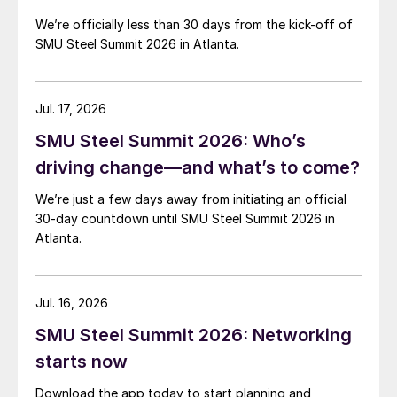
We’re officially less than 30 days from the kick-off of
SMU Steel Summit 2026 in Atlanta.
Jul. 17, 2026
SMU Steel Summit 2026: Who’s
driving change—and what’s to come?
We’re just a few days away from initiating an official
30-day countdown until SMU Steel Summit 2026 in
Atlanta.
Jul. 16, 2026
SMU Steel Summit 2026: Networking
starts now
Download the app today to start planning and