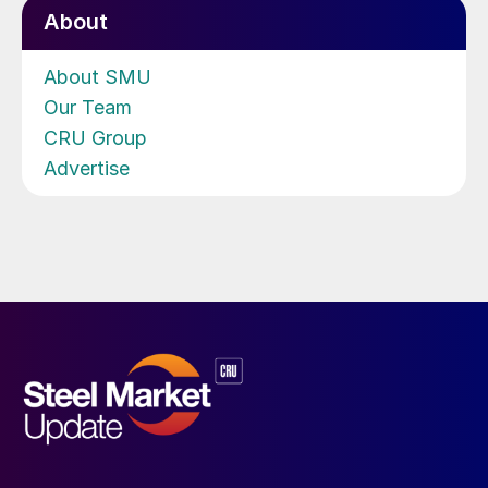
About
About SMU
Our Team
CRU Group
Advertise