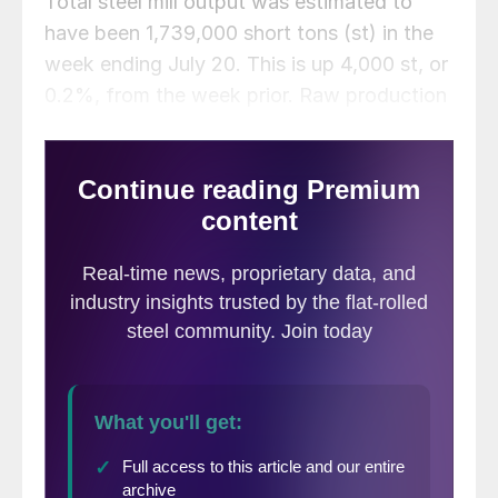
Total steel mill output was estimated to
have been 1,739,000 short tons (st) in the
week ending July 20. This is up 4,000 st, or
0.2%, from the week prior. Raw production
last week was 1.4% higher than the year-
to-date weekly average of 1,716,000 st.
Production is up 3.0% vs. the same week
one year ago when production totaled
1,689,000 st.