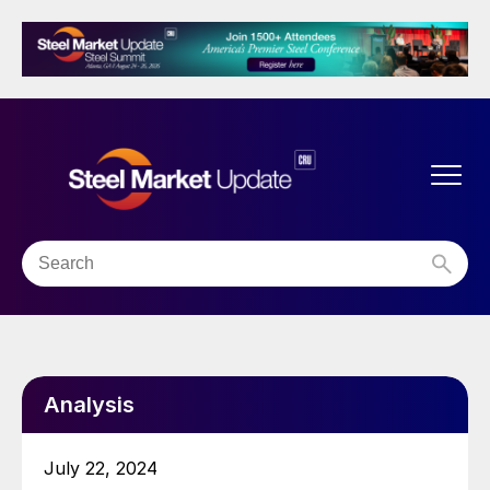
Analysis
July 22, 2024