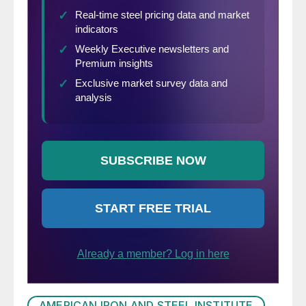
AMERICAN IRON AND STEEL INSTITUTE