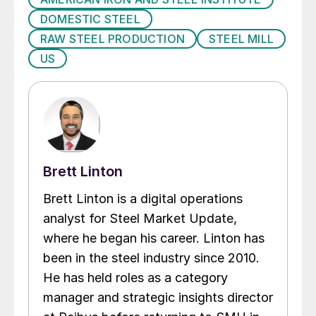
DOMESTIC STEEL
RAW STEEL PRODUCTION
STEEL MILL
US
Brett Linton
Brett Linton is a digital operations
analyst for Steel Market Update,
where he began his career. Linton has
been in the steel industry since 2010.
He has held roles as a category
manager and strategic insights director