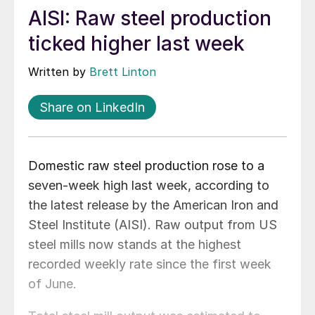
AISI: Raw steel production
ticked higher last week
Written by
Brett Linton
Share on LinkedIn
Domestic raw steel production rose to a
seven-week high last week, according to
the latest release by the American Iron and
Steel Institute (AISI). Raw output from US
steel mills now stands at the highest
recorded weekly rate since the first week
of June.