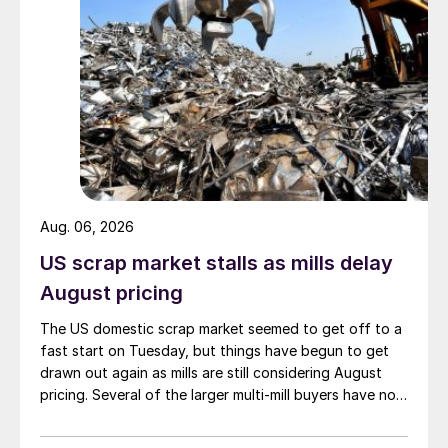
Aug. 06, 2026
US scrap market stalls as mills delay
August pricing
The US domestic scrap market seemed to get off to a
fast start on Tuesday, but things have begun to get
drawn out again as mills are still considering August
pricing. Several of the larger multi-mill buyers have not
officially settled.