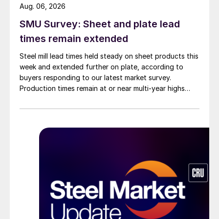
Aug. 06, 2026
SMU Survey: Sheet and plate lead
times remain extended
Steel mill lead times held steady on sheet products this
week and extended further on plate, according to
buyers responding to our latest market survey.
Production times remain at or near multi-year highs
across all products, roughly three to four weeks longer
than they were last summer.