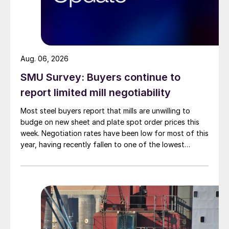
Aug. 06, 2026
SMU Survey: Buyers continue to
report limited mill negotiability
Most steel buyers report that mills are unwilling to
budge on new sheet and plate spot order prices this
week. Negotiation rates have been low for most of this
year, having recently fallen to one of the lowest
measures recorded in almost five years.