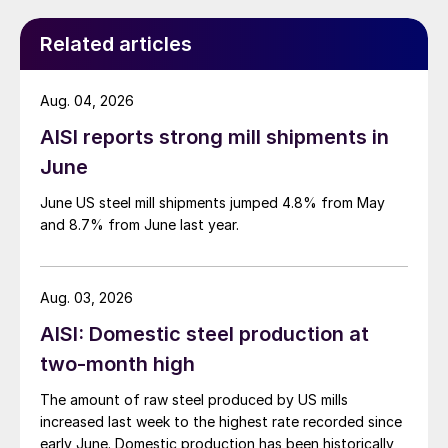
Related articles
Aug. 04, 2026
AISI reports strong mill shipments in
June
June US steel mill shipments jumped 4.8% from May
and 8.7% from June last year.
Aug. 03, 2026
AISI: Domestic steel production at
two-month high
The amount of raw steel produced by US mills
increased last week to the highest rate recorded since
early June. Domestic production has been historically