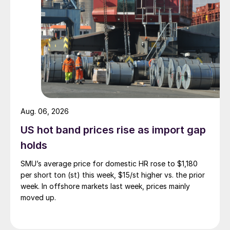
Aug. 06, 2026
US hot band prices rise as import gap
holds
SMU’s average price for domestic HR rose to $1,180
per short ton (st) this week, $15/st higher vs. the prior
week. In offshore markets last week, prices mainly
moved up.