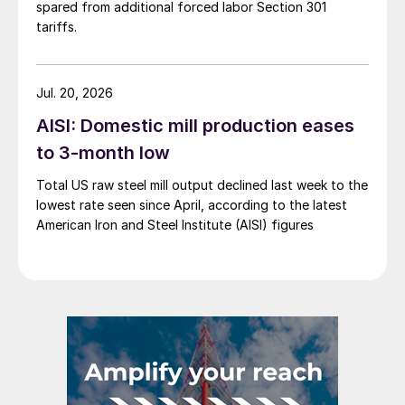
spared from additional forced labor Section 301
tariffs.
Jul. 20, 2026
AISI: Domestic mill production eases
to 3-month low
Total US raw steel mill output declined last week to the
lowest rate seen since April, according to the latest
American Iron and Steel Institute (AISI) figures