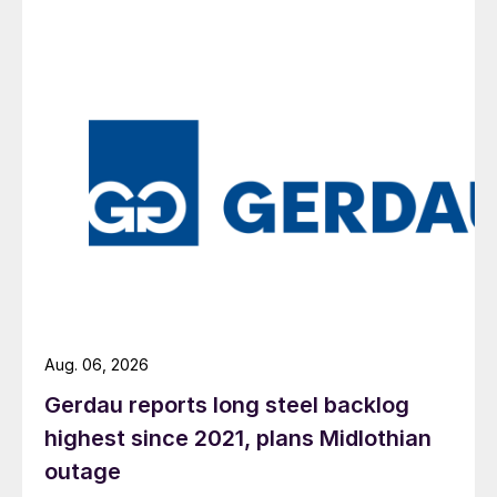
Aug. 06, 2026
Gerdau reports long steel backlog
highest since 2021, plans Midlothian
outage