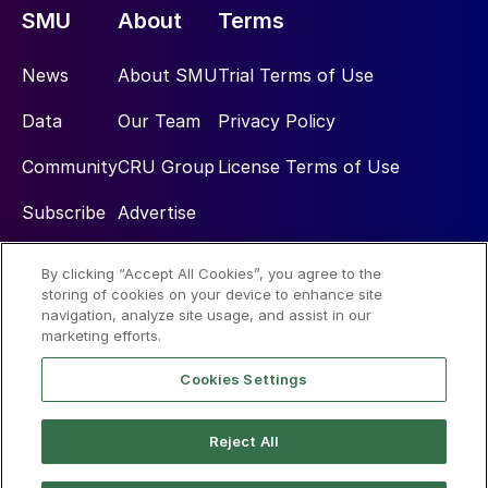
SMU
About
Terms
News
About SMU
Trial Terms of Use
Data
Our Team
Privacy Policy
Community
CRU Group
License Terms of Use
Subscribe
Advertise
By clicking “Accept All Cookies”, you agree to the
Social
storing of cookies on your device to enhance site
navigation, analyze site usage, and assist in our
marketing efforts.
Cookies Settings
Reject All
© 2026 Steel Market Update