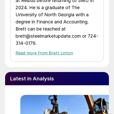
at Reibus before returning to SMU in
2024. He is a graduate of The
University of North Georgia with a
degree in Finance and Accounting.
Brett can be reached at
brett@steelmarketupdate.com or 724-
314-0179.
Read more from Brett Linton
Latest in Analysis