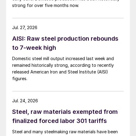
strong for over five months now.
Jul. 27, 2026
AISI: Raw steel production rebounds
to 7-week high
Domestic steel mill output increased last week and
remained historically strong, according to recently
released American Iron and Steel Institute (AISI)
figures.
Jul. 24, 2026
Steel, raw materials exempted from
finalized forced labor 301 tariffs
Steel and many steelmaking raw materials have been