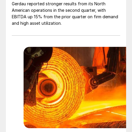
Gerdau reported stronger results from its North
American operations in the second quarter, with
EBITDA up 15% from the prior quarter on firm demand
and high asset utilization.