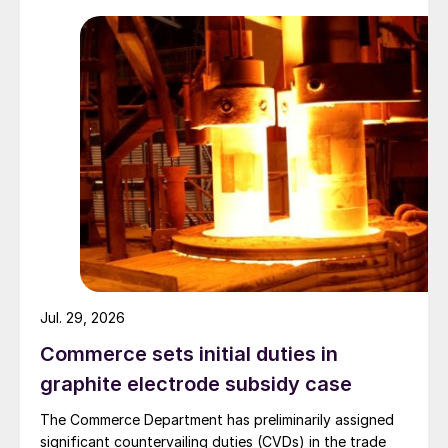
Jul. 29, 2026
Commerce sets initial duties in
graphite electrode subsidy case
The Commerce Department has preliminarily assigned
significant countervailing duties (CVDs) in the trade