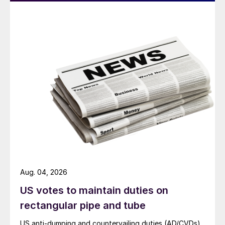
Aug. 04, 2026
US votes to maintain duties on
rectangular pipe and tube
US anti-dumping and countervailing duties (AD/CVDs)