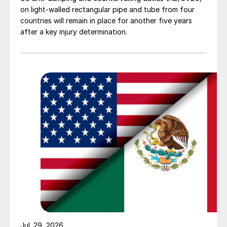
on light-walled rectangular pipe and tube from four
countries will remain in place for another five years
after a key injury determination.
Jul. 29, 2026