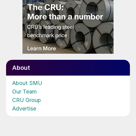
About
About SMU
Our Team
CRU Group
Advertise