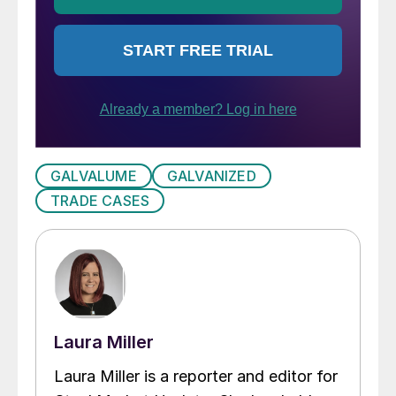
GALVALUME
GALVANIZED
TRADE CASES
Laura Miller
Laura Miller is a reporter and editor for