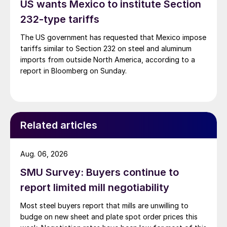
US wants Mexico to institute Section
232-type tariffs
The US government has requested that Mexico impose
tariffs similar to Section 232 on steel and aluminum
imports from outside North America, according to a
report in Bloomberg on Sunday.
Related articles
Aug. 06, 2026
SMU Survey: Buyers continue to
report limited mill negotiability
Most steel buyers report that mills are unwilling to
budge on new sheet and plate spot order prices this