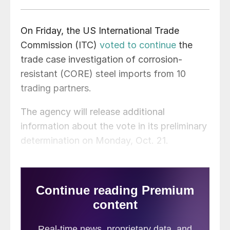
On Friday, the US International Trade
Commission (ITC)
voted to continue
the
trade case investigation of corrosion-
resistant (CORE) steel imports from 10
trading partners.
The agency will release additional
information about the vote in its preliminary
determination on Monday, Oct. 21.