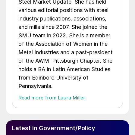
Steel Market Update. She has held
various editorial positions with steel
industry publications, associations,
and mills since 2007. She joined the
SMU team in 2022. She is a member
of the Association of Women in the
Metal Industries and a past-president
of the AWMI Pittsburgh Chapter. She
holds a BA in Latin American Studies
from Edinboro University of
Pennsylvania.
Read more from Laura Miller
Latest in Government/Policy