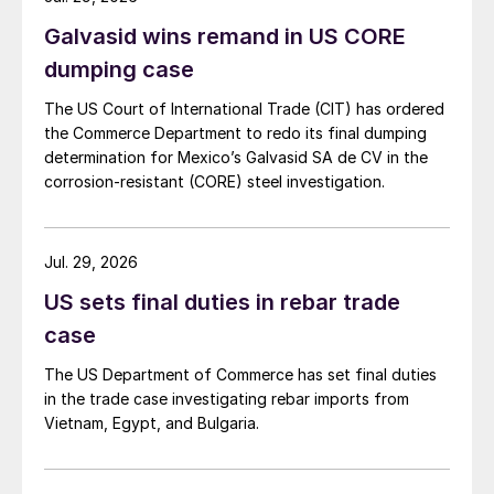
Galvasid wins remand in US CORE
dumping case
The US Court of International Trade (CIT) has ordered
the Commerce Department to redo its final dumping
determination for Mexico’s Galvasid SA de CV in the
corrosion-resistant (CORE) steel investigation.
Jul. 29, 2026
US sets final duties in rebar trade
case
The US Department of Commerce has set final duties
in the trade case investigating rebar imports from
Vietnam, Egypt, and Bulgaria.