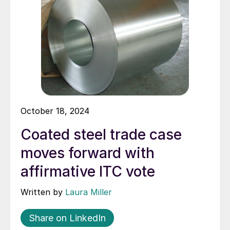
October 18, 2024
Coated steel trade case
moves forward with
affirmative ITC vote
Written by
Laura Miller
Share on LinkedIn