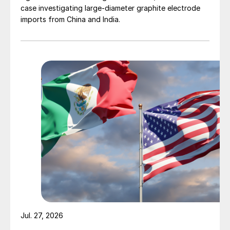
case investigating large-diameter graphite electrode
imports from China and India.
Jul. 27, 2026