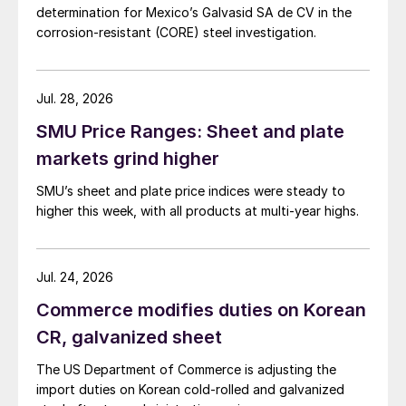
determination for Mexico’s Galvasid SA de CV in the
corrosion-resistant (CORE) steel investigation.
Jul. 28, 2026
SMU Price Ranges: Sheet and plate
markets grind higher
SMU’s sheet and plate price indices were steady to
higher this week, with all products at multi-year highs.
Jul. 24, 2026
Commerce modifies duties on Korean
CR, galvanized sheet
The US Department of Commerce is adjusting the
import duties on Korean cold-rolled and galvanized