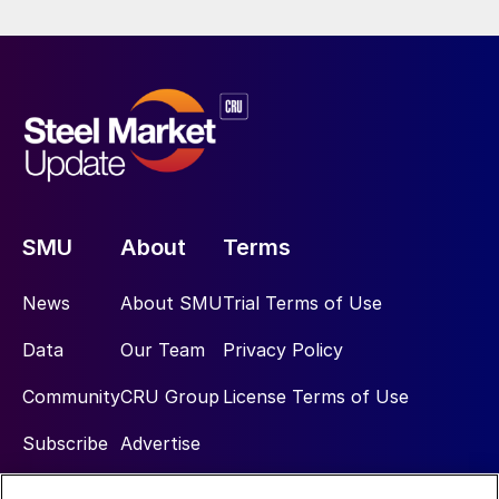
SMU
About
Terms
News
About SMU
Trial Terms of Use
Data
Our Team
Privacy Policy
Community
CRU Group
License Terms of Use
Subscribe
Advertise