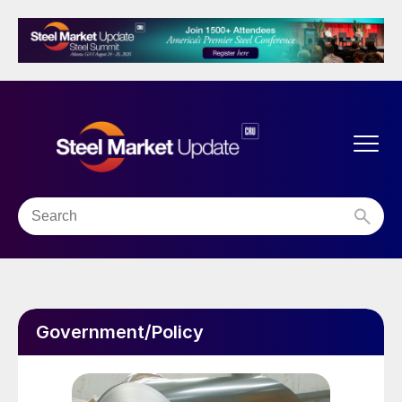
Government/Policy