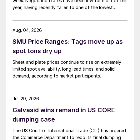
week. Negotiation rates have been low for most of this
year, having recently fallen to one of the lowest
measures recorded in almost five years.
Aug. 04, 2026
SMU Price Ranges: Tags move up as
spot tons dry up
Sheet and plate prices continue to rise on extremely
limited spot availability, long lead times, and solid
demand, according to market participants.
Jul. 29, 2026
Galvasid wins remand in US CORE
dumping case
The US Court of International Trade (CIT) has ordered
the Commerce Department to redo its final dumping