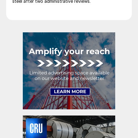
steel after two administrative reviews.