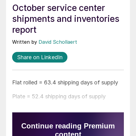
October service center
shipments and inventories
report
Written by
David Schollaert
Share on LinkedIn
Flat rolled = 63.4 shipping days of supply
Plate = 52.4 shipping days of supply