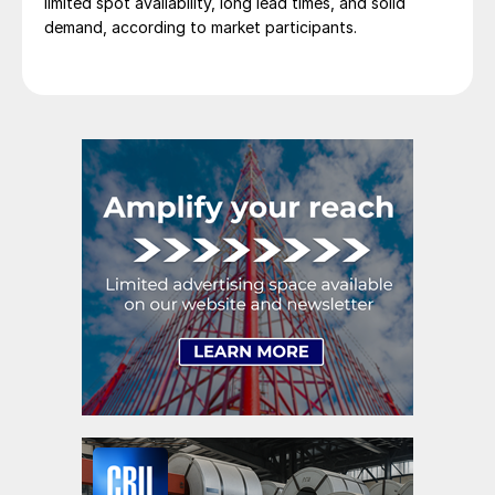
limited spot availability, long lead times, and solid
demand, according to market participants.