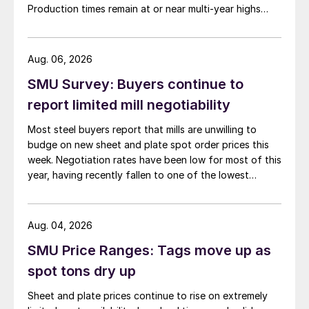
Production times remain at or near multi-year highs
across all products, roughly three to four weeks longer
than they were last summer.
Aug. 06, 2026
SMU Survey: Buyers continue to
report limited mill negotiability
Most steel buyers report that mills are unwilling to
budge on new sheet and plate spot order prices this
week. Negotiation rates have been low for most of this
year, having recently fallen to one of the lowest
measures recorded in almost five years.
Aug. 04, 2026
SMU Price Ranges: Tags move up as
spot tons dry up
Sheet and plate prices continue to rise on extremely