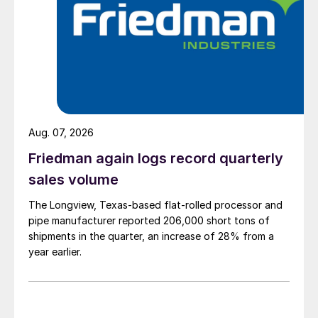
Aug. 07, 2026
Friedman again logs record quarterly
sales volume
The Longview, Texas-based flat-rolled processor and
pipe manufacturer reported 206,000 short tons of
shipments in the quarter, an increase of 28% from a
year earlier.