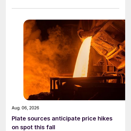
Aug. 06, 2026
Plate sources anticipate price hikes
on spot this fall