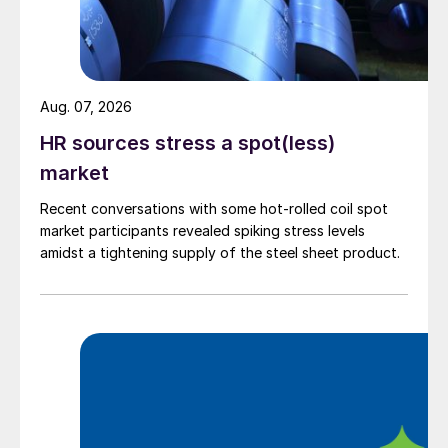
Aug. 07, 2026
HR sources stress a spot(less)
market
Recent conversations with some hot-rolled coil spot
market participants revealed spiking stress levels
amidst a tightening supply of the steel sheet product.