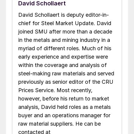
David Schollaert
David Schollaert is deputy editor-in-
chief for Steel Market Update. David
joined SMU after more than a decade
in the metals and mining industry in a
myriad of different roles. Much of his
early experience and expertise were
within the coverage and analysis of
steel-making raw materials and served
previously as senior editor of the CRU
Prices Service. Most recently,
however, before his return to market
analysis, David held roles as a metals
buyer and an operations manager for
raw material suppliers. He can be
contacted at