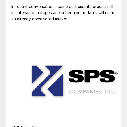
In recent conversations, some participants predict mill
maintenance outages and scheduled updates will crimp
an already constricted market.