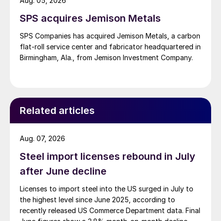
Aug. 05, 2026
SPS acquires Jemison Metals
SPS Companies has acquired Jemison Metals, a carbon
flat-roll service center and fabricator headquartered in
Birmingham, Ala., from Jemison Investment Company.
Related articles
Aug. 07, 2026
Steel import licenses rebound in July
after June decline
Licenses to import steel into the US surged in July to
the highest level since June 2025, according to
recently released US Commerce Department data. Final