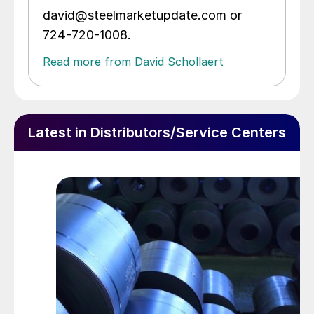
david@steelmarketupdate.com or
724-720-1008.
Read more from David Schollaert
Latest in Distributors/Service Centers