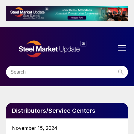
Distributors/Service Centers
November 15, 2024