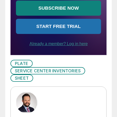
PLATE
SERVICE CENTER INVENTORIES
SHEET