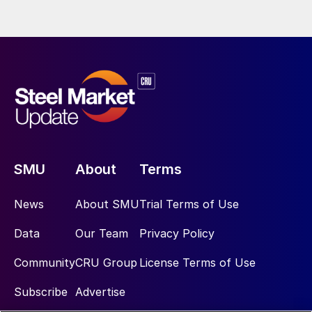
SMU
About
Terms
News
About SMU
Trial Terms of Use
Data
Our Team
Privacy Policy
Community
CRU Group
License Terms of Use
Subscribe
Advertise