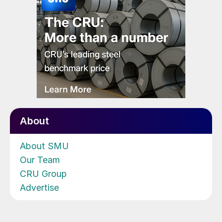
About
About SMU
Our Team
CRU Group
Advertise