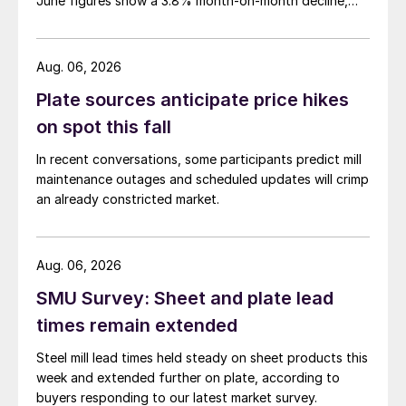
June figures show a 3.8% month-on-month decline,
while July licenses show a 9% recovery.
Aug. 06, 2026
Plate sources anticipate price hikes
on spot this fall
In recent conversations, some participants predict mill
maintenance outages and scheduled updates will crimp
an already constricted market.
Aug. 06, 2026
SMU Survey: Sheet and plate lead
times remain extended
Steel mill lead times held steady on sheet products this
week and extended further on plate, according to
buyers responding to our latest market survey.