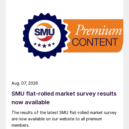
Aug. 07, 2026
SMU flat-rolled market survey results
now available
The results of the latest SMU flat-rolled market survey
are now available on our website to all premium
members.