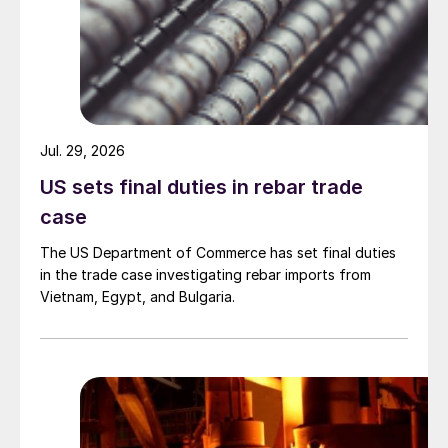
Jul. 29, 2026
US sets final duties in rebar trade
case
The US Department of Commerce has set final duties
in the trade case investigating rebar imports from
Vietnam, Egypt, and Bulgaria.