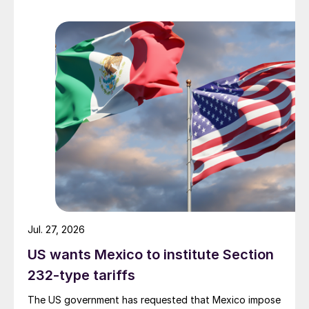
Jul. 27, 2026
US wants Mexico to institute Section
232-type tariffs
The US government has requested that Mexico impose