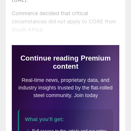
Commerce decided that critical
circumstances did not apply to CORE from
South Africa.