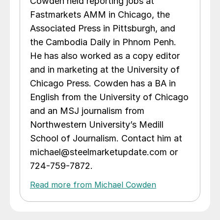
Cowden held reporting jobs at
Fastmarkets AMM in Chicago, the
Associated Press in Pittsburgh, and
the Cambodia Daily in Phnom Penh.
He has also worked as a copy editor
and in marketing at the University of
Chicago Press. Cowden has a BA in
English from the University of Chicago
and an MSJ journalism from
Northwestern University’s Medill
School of Journalism. Contact him at
michael@steelmarketupdate.com or
724-759-7872.
Read more from Michael Cowden