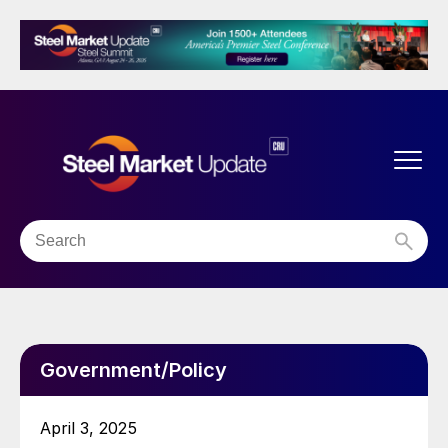
Government/Policy
April 3, 2025