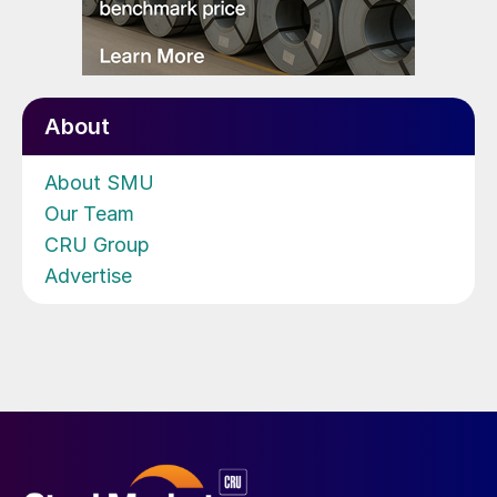
About
About SMU
Our Team
CRU Group
Advertise