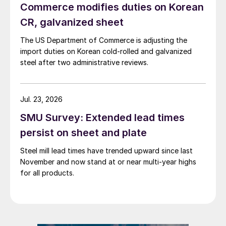
Commerce modifies duties on Korean
CR, galvanized sheet
The US Department of Commerce is adjusting the
import duties on Korean cold-rolled and galvanized
steel after two administrative reviews.
Jul. 23, 2026
SMU Survey: Extended lead times
persist on sheet and plate
Steel mill lead times have trended upward since last
November and now stand at or near multi-year highs
for all products.