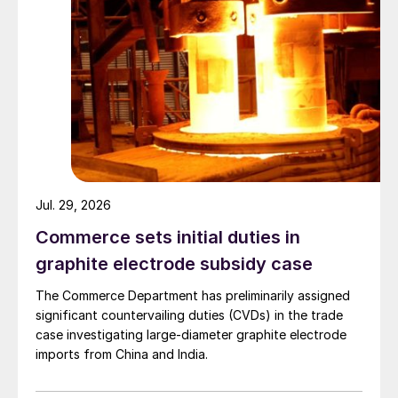
Jul. 29, 2026
Commerce sets initial duties in
graphite electrode subsidy case
The Commerce Department has preliminarily assigned
significant countervailing duties (CVDs) in the trade
case investigating large-diameter graphite electrode
imports from China and India.