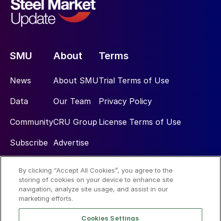
SMU
About
Terms
News
About SMU
Trial Terms of Use
Data
Our Team
Privacy Policy
Community
CRU Group
License Terms of Use
Subscribe
Advertise
By clicking “Accept All Cookies”, you agree to the
Social
storing of cookies on your device to enhance site
navigation, analyze site usage, and assist in our
marketing efforts.
Cookies Settings