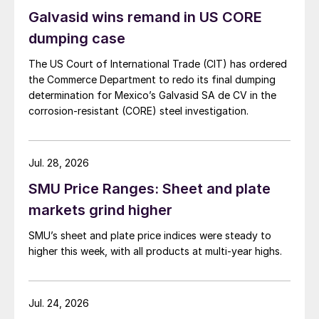
Galvasid wins remand in US CORE
dumping case
The US Court of International Trade (CIT) has ordered
the Commerce Department to redo its final dumping
determination for Mexico’s Galvasid SA de CV in the
corrosion-resistant (CORE) steel investigation.
Jul. 28, 2026
SMU Price Ranges: Sheet and plate
markets grind higher
SMU’s sheet and plate price indices were steady to
higher this week, with all products at multi-year highs.
Jul. 24, 2026