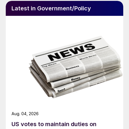
Latest in Government/Policy
Aug. 04, 2026
US votes to maintain duties on