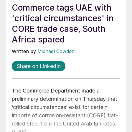
Commerce tags UAE with
'critical circumstances' in
CORE trade case, South
Africa spared
Written by
Michael Cowden
Share on LinkedIn
The Commerce Department made a
preliminary determination on Thursday that
‘critical circumstances’ exist for certain
imports of corrosion-resistant (CORE) flat-
rolled steel from the United Arab Emirates
(UAE).