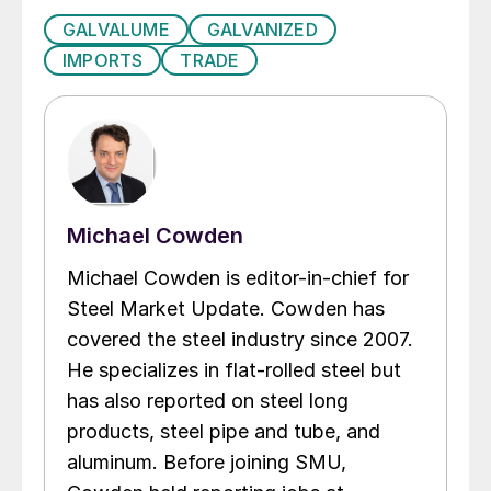
GALVALUME
GALVANIZED
IMPORTS
TRADE
Michael Cowden
Michael Cowden is editor-in-chief for
Steel Market Update. Cowden has
covered the steel industry since 2007.
He specializes in flat-rolled steel but
has also reported on steel long
products, steel pipe and tube, and
aluminum. Before joining SMU,