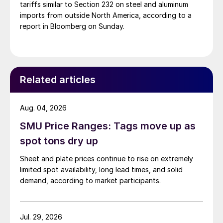
tariffs similar to Section 232 on steel and aluminum
imports from outside North America, according to a
report in Bloomberg on Sunday.
Related articles
Aug. 04, 2026
SMU Price Ranges: Tags move up as
spot tons dry up
Sheet and plate prices continue to rise on extremely
limited spot availability, long lead times, and solid
demand, according to market participants.
Jul. 29, 2026