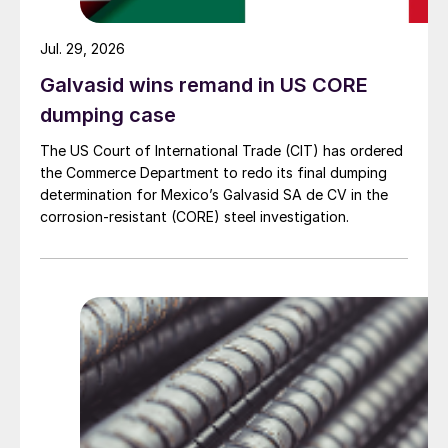
Jul. 29, 2026
Galvasid wins remand in US CORE
dumping case
The US Court of International Trade (CIT) has ordered
the Commerce Department to redo its final dumping
determination for Mexico’s Galvasid SA de CV in the
corrosion-resistant (CORE) steel investigation.