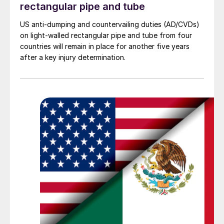
rectangular pipe and tube
US anti-dumping and countervailing duties (AD/CVDs)
on light-walled rectangular pipe and tube from four
countries will remain in place for another five years
after a key injury determination.