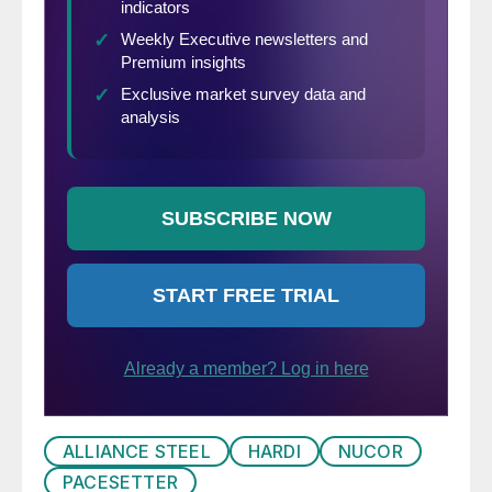
216-2140 or
Brett@SteelMarketUpdate.com.
ALLIANCE STEEL
HARDI
NUCOR
PACESETTER