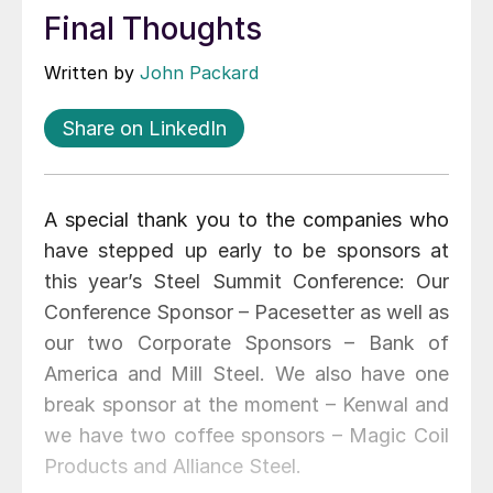
Final Thoughts
Written by
John Packard
Share on LinkedIn
A special thank you to the companies who
have stepped up early to be sponsors at
this year’s Steel Summit Conference: Our
Conference Sponsor – Pacesetter as well as
our two Corporate Sponsors – Bank of
America and Mill Steel. We also have one
break sponsor at the moment – Kenwal and
we have two coffee sponsors – Magic Coil
Products and Alliance Steel.