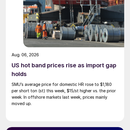
Aug. 06, 2026
US hot band prices rise as import gap
holds
SMU’s average price for domestic HR rose to $1,180
per short ton (st) this week, $15/st higher vs. the prior
week. In offshore markets last week, prices mainly
moved up.