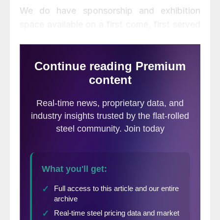
We do have sponsorship and exhibition
space available on a first come, first served
basis. Please contact either Ray Culley
(Ray.Culley@SteelMarketUpdate.com) or
myself at John@SteelMarketUpdate.com if
you have an interest in becoming a sponsor
or exhibitor at this year’s event in Atlanta at
the end of August. Details about
sponsorship/exhibition space and about the
conference are available on our website. I
will be traveling over the next 10 days. I am
available by email or on my cell phone: 770-
596-6268. If you have a short-term need,
question about the website, would like to
pay an invoice or become a new customer
you can do so through Brett Linton at 706-