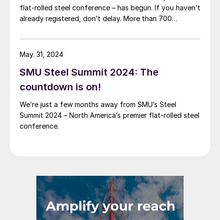
flat-rolled steel conference – has begun. If you haven’t
already registered, don’t delay. More than 700
attendees from more than 300 companies have
already registered to be in Atlanta this August. In
short, it’s poised to be another […]
May. 31, 2024
SMU Steel Summit 2024: The
countdown is on!
We’re just a few months away from SMU’s Steel
Summit 2024 – North America’s premier flat-rolled steel
conference.