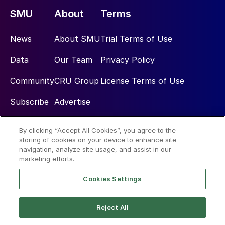
SMU
About
Terms
News
About SMU
Trial Terms of Use
Data
Our Team
Privacy Policy
Community
CRU Group
License Terms of Use
Subscribe
Advertise
By clicking “Accept All Cookies”, you agree to the
Social
storing of cookies on your device to enhance site
navigation, analyze site usage, and assist in our
marketing efforts.
Cookies Settings
Reject All
© 2026 Steel Market Update