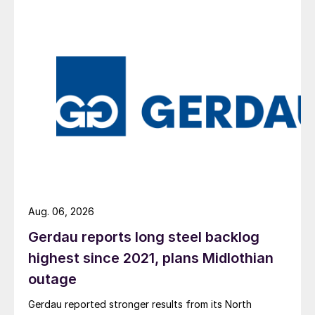
Aug. 06, 2026
Gerdau reports long steel backlog
highest since 2021, plans Midlothian
outage
Gerdau reported stronger results from its North