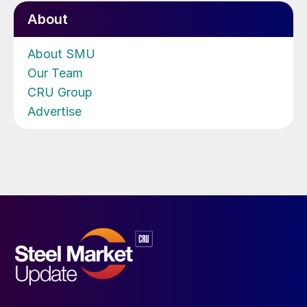
About
About SMU
Our Team
CRU Group
Advertise