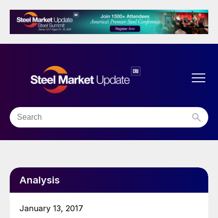
Analysis
January 13, 2017