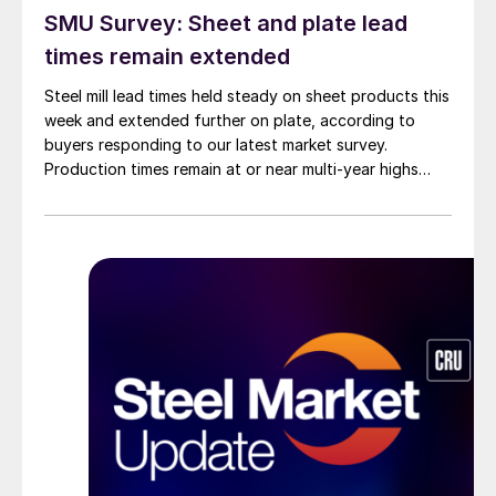
SMU Survey: Sheet and plate lead
times remain extended
Steel mill lead times held steady on sheet products this
week and extended further on plate, according to
buyers responding to our latest market survey.
Production times remain at or near multi-year highs
across all products, roughly three to four weeks longer
than they were last summer.