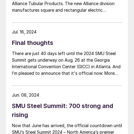
Alliance Tubular Products. The new Alliance division
manufactures square and rectangular electric
resistance welded (ERW) products and steel HSS
tubing. Production has already started and will
continue to ramp up next year, the company said in a
Jul. 16, 2024
statement. Alliance […]
Final thoughts
There are just 40 days left until the 2024 SMU Steel
Summit gets underway on Aug. 26 at the Georgia
International Convention Center (GICC) in Atlanta. And
I’m pleased to announce that it's official now: More
than 1,000 people have registered to at attend!
Another big development: The desktop version of the
networking app for the event has officially launched!
Jun. 08, 2024
SMU Steel Summit: 700 strong and
rising
Now that June has arrived, the official countdown until
SMU’s Steel Summit 2024 – North America’s premier