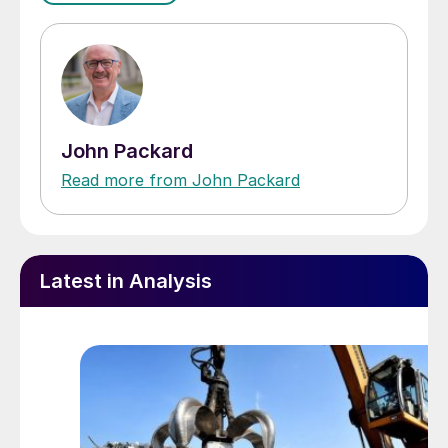
John Packard
Read more from John Packard
Latest in Analysis