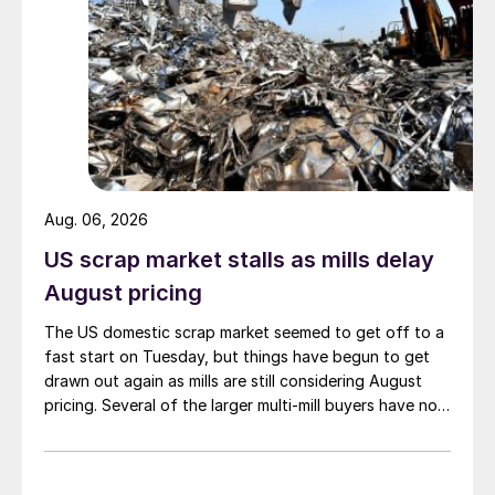
Aug. 06, 2026
US scrap market stalls as mills delay
August pricing
The US domestic scrap market seemed to get off to a
fast start on Tuesday, but things have begun to get
drawn out again as mills are still considering August
pricing. Several of the larger multi-mill buyers have not
officially settled.