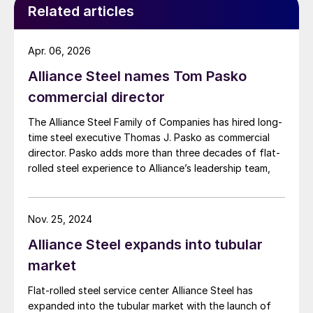
Related articles
Apr. 06, 2026
Alliance Steel names Tom Pasko
commercial director
The Alliance Steel Family of Companies has hired long-
time steel executive Thomas J. Pasko as commercial
director. Pasko adds more than three decades of flat-
rolled steel experience to Alliance’s leadership team,
Nov. 25, 2024
Alliance Steel expands into tubular
market
Flat-rolled steel service center Alliance Steel has
expanded into the tubular market with the launch of