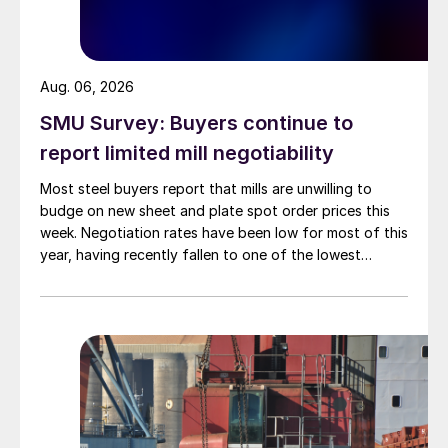
Aug. 06, 2026
SMU Survey: Buyers continue to
report limited mill negotiability
Most steel buyers report that mills are unwilling to
budge on new sheet and plate spot order prices this
week. Negotiation rates have been low for most of this
year, having recently fallen to one of the lowest
measures recorded in almost five years.