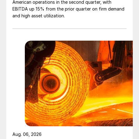
American operations in the second quarter, with
EBITDA up 15% from the prior quarter on firm demand
and high asset utilization.
Aug. 06, 2026