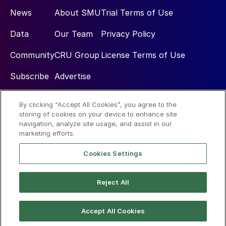
News
About SMU
Trial Terms of Use
Data
Our Team
Privacy Policy
Community
CRU Group
License Terms of Use
Subscribe
Advertise
By clicking “Accept All Cookies”, you agree to the
Social
storing of cookies on your device to enhance site
navigation, analyze site usage, and assist in our
marketing efforts.
Cookies Settings
Reject All
© 2026 Steel Market Update
Accept All Cookies