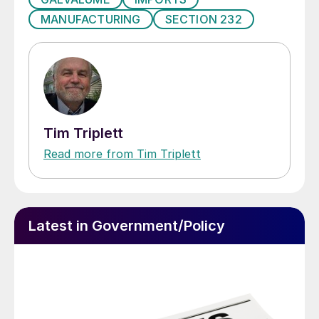
MANUFACTURING
SECTION 232
Tim Triplett
Read more from Tim Triplett
Latest in Government/Policy