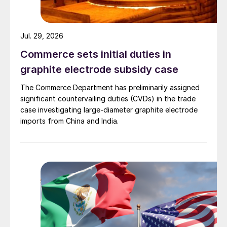
Jul. 29, 2026
Commerce sets initial duties in
graphite electrode subsidy case
The Commerce Department has preliminarily assigned
significant countervailing duties (CVDs) in the trade
case investigating large-diameter graphite electrode
imports from China and India.