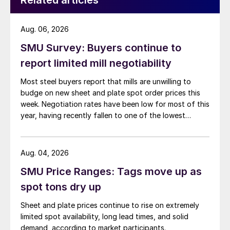
Related articles
Aug. 06, 2026
SMU Survey: Buyers continue to
report limited mill negotiability
Most steel buyers report that mills are unwilling to
budge on new sheet and plate spot order prices this
week. Negotiation rates have been low for most of this
year, having recently fallen to one of the lowest
measures recorded in almost five years.
Aug. 04, 2026
SMU Price Ranges: Tags move up as
spot tons dry up
Sheet and plate prices continue to rise on extremely
limited spot availability, long lead times, and solid
demand, according to market participants.