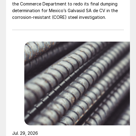
the Commerce Department to redo its final dumping
determination for Mexico’s Galvasid SA de CV in the
corrosion-resistant (CORE) steel investigation.
Jul. 29, 2026