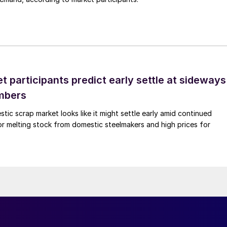
 participants predict early settle at sideways
mbers
ic scrap market looks like it might settle early amid continued
r melting stock from domestic steelmakers and high prices for