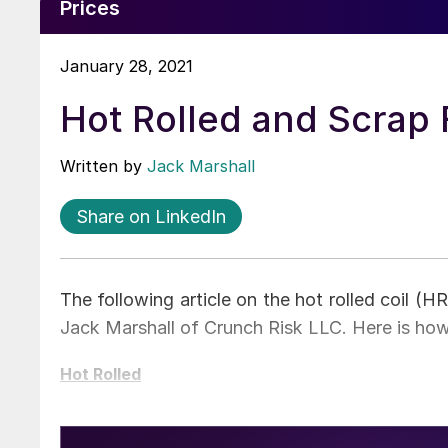
Prices
January 28, 2021
Hot Rolled and Scrap
Written by
Jack Marshall
Share on LinkedIn
The following article on the hot rolled coil (
Jack Marshall of Crunch Risk LLC. Here is ho
Hot Rolled