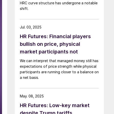
HRC curve structure has undergone a notable
shift.
Jul. 03, 2025
HR Futures: Financial players
bullish on price, physical
market participants not
We can interpret that managed money still has
expectations of price strength while physical
participants are running closer to a balance on
a net basis.
May. 08, 2025
HR Futures: Low-key market
despite Trump tariffs