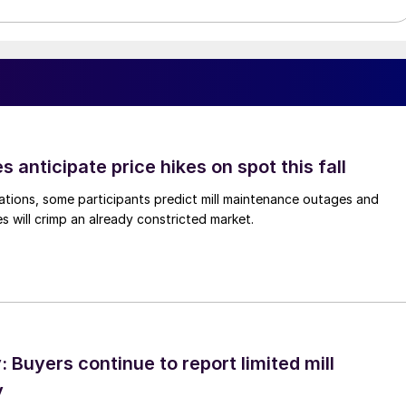
s anticipate price hikes on spot this fall
ations, some participants predict mill maintenance outages and
 will crimp an already constricted market.
Buyers continue to report limited mill
y