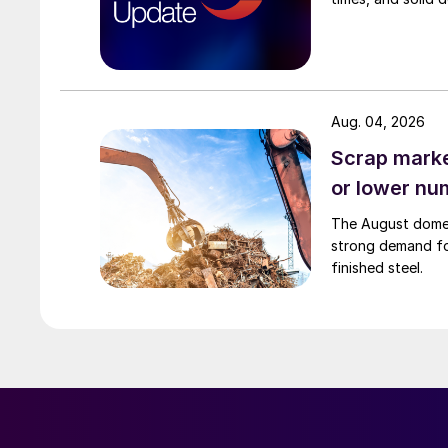
Aug. 04, 2026
Scrap market
or lower nu
The August domest
strong demand fo
finished steel.