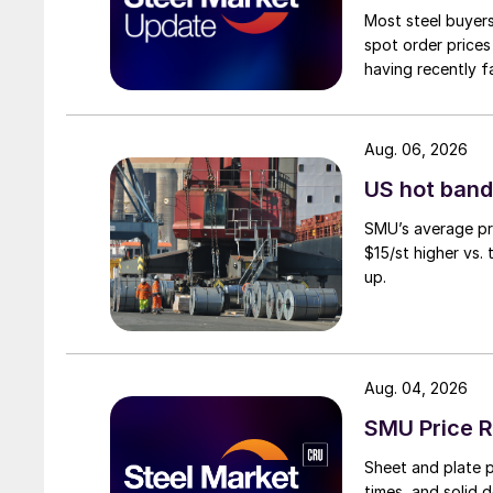
Most steel buyers
spot order prices
having recently f
Aug. 06, 2026
US hot band 
SMU’s average pri
$15/st higher vs.
up.
Aug. 04, 2026
SMU Price R
Sheet and plate pr
times, and solid 