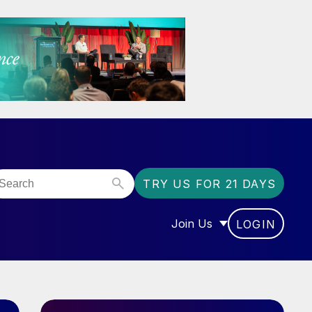
TRY US FOR 21 DAYS
Join Us
LOGIN
OR “COMMUNITY”
SHOW SUBMENU FOR “J