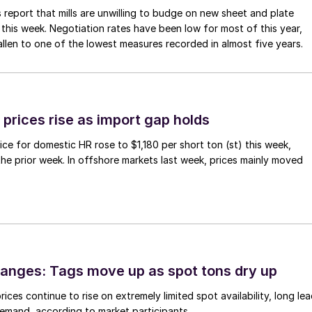
 report that mills are unwilling to budge on new sheet and plate
 this week. Negotiation rates have been low for most of this year,
allen to one of the lowest measures recorded in almost five years.
prices rise as import gap holds
ce for domestic HR rose to $1,180 per short ton (st) this week,
 the prior week. In offshore markets last week, prices mainly moved
anges: Tags move up as spot tons dry up
ices continue to rise on extremely limited spot availability, long le
demand, according to market participants.