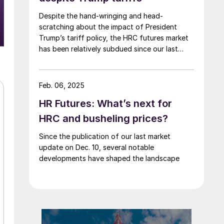
Despite the hand-wringing and head-
scratching about the impact of President
Trump’s tariff policy, the HRC futures market
has been relatively subdued since our last
writing of this article.
Feb. 06, 2025
HR Futures: What’s next for
HRC and busheling prices?
Since the publication of our last market
update on Dec. 10, several notable
developments have shaped the landscape