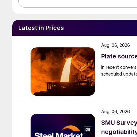
Latest in Prices
Aug. 06, 2026
Plate source
In recent convers
scheduled updates
Aug. 06, 2026
SMU Survey: 
negotiabilit