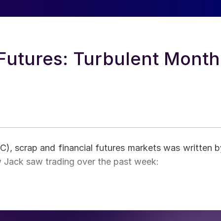
 Futures: Turbulent Month
HRC), scrap and financial futures markets was written b
w Jack saw trading over the past week: