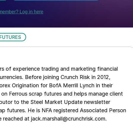
 FUTURES
s of experience trading and marketing financial
urrencies. Before joining Crunch Risk in 2012,
rex Origination for BofA Merrill Lynch in their
 on Ferrous scrap futures and helps manage client
ibutor to the Steel Market Update newsletter
rap futures. He is NFA registered Associated Person
be reached at jack.marshall@crunchrisk.com.