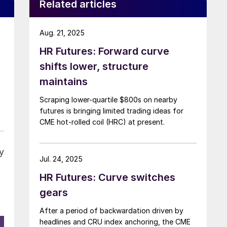
Related articles
Aug. 21, 2025
HR Futures: Forward curve
shifts lower, structure
maintains
Scraping lower-quartile $800s on nearby
futures is bringing limited trading ideas for
CME hot-rolled coil (HRC) at present.
y
Jul. 24, 2025
HR Futures: Curve switches
gears
After a period of backwardation driven by
headlines and CRU index anchoring, the CME