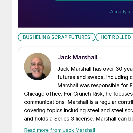
BUSHELING SCRAP FUTURES
HOT ROLLED
Jack Marshall
Jack Marshall has over 30 year
futures and swaps, including c
Marshall was responsible for Fo
Chicago office. For Crunch Risk, he focuses
communications. Marshall is a regular contr
covering topics including steel and steel sc
and holds a Series 3 license. Marshall can 
Read more from Jack Marshall