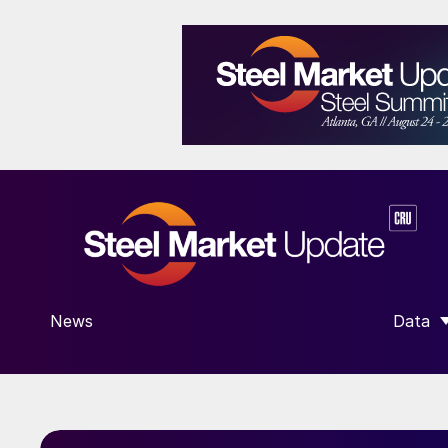
News
Data
SHOW