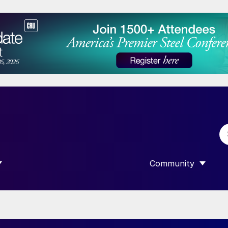
Community
 SUBMENU FOR “DATA”
SHOW SUBMENU F