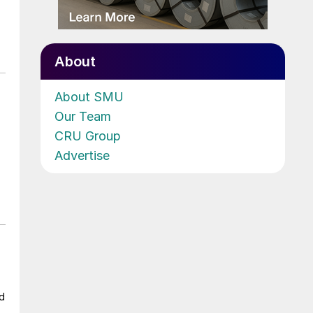
About
About SMU
Our Team
CRU Group
Advertise
ad